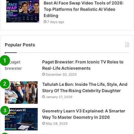
Best AI Face Swap Video Tools of 2026:
Top Platforms for Realistic AI Video
Editing
7 days ago
Popular Posts
Paget Brewster: From Iconic TV Roles to
Real-Life Achievements
December 30, 2025
Tallulah Le Bon: Inside The Life, Style, And
Story Of The Rising Celebrity Daughter
January 27, 2026
Geometry Learn V3 Explained: A Smarter
Way To Master Geometry In 2026
May 28, 2026