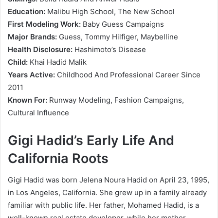
Education:
Malibu High School, The New School
First Modeling Work:
Baby Guess Campaigns
Major Brands:
Guess, Tommy Hilfiger, Maybelline
Health Disclosure:
Hashimoto’s Disease
Child:
Khai Hadid Malik
Years Active:
Childhood And Professional Career Since
2011
Known For:
Runway Modeling, Fashion Campaigns,
Cultural Influence
Gigi Hadid’s Early Life And
California Roots
Gigi Hadid was born Jelena Noura Hadid on April 23, 1995,
in Los Angeles, California. She grew up in a family already
familiar with public life. Her father, Mohamed Hadid, is a
well-known real estate developer, while her mother,