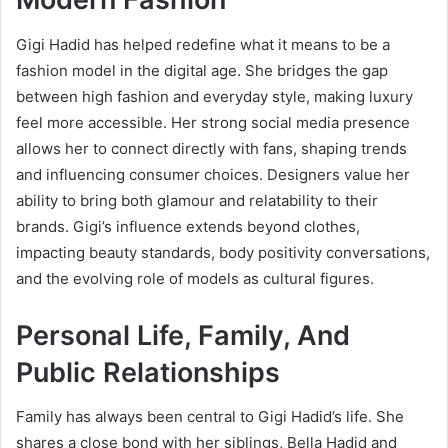
Gigi Hadid has helped redefine what it means to be a
fashion model in the digital age. She bridges the gap
between high fashion and everyday style, making luxury
feel more accessible. Her strong social media presence
allows her to connect directly with fans, shaping trends
and influencing consumer choices. Designers value her
ability to bring both glamour and relatability to their
brands. Gigi’s influence extends beyond clothes,
impacting beauty standards, body positivity conversations,
and the evolving role of models as cultural figures.
Personal Life, Family, And
Public Relationships
Family has always been central to Gigi Hadid’s life. She
shares a close bond with her siblings, Bella Hadid and