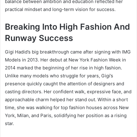
balance between ambition and education reflected her
practical mindset and long-term vision for success.
Breaking Into High Fashion And
Runway Success
Gigi Hadid’s big breakthrough came after signing with IMG
Models in 2013. Her debut at New York Fashion Week in
2014 marked the beginning of her rise in high fashion.
Unlike many models who struggle for years, Gigi’s
presence quickly caught the attention of designers and
casting directors. Her confident walk, expressive face, and
approachable charm helped her stand out. Within a short
time, she was walking for top fashion houses across New
York, Milan, and Paris, solidifying her position as a rising
star.