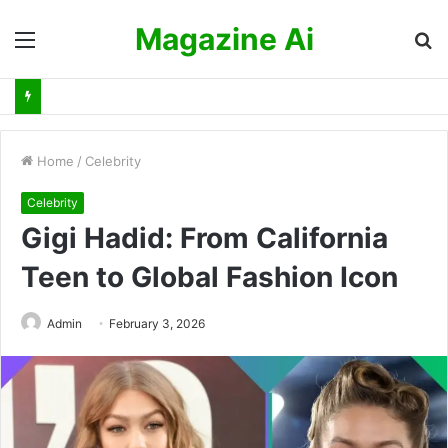
Magazine Ai
Menu
S
fo
Home
/
Celebrity
Celebrity
Gigi Hadid: From California
Teen to Global Fashion Icon
Admin
February 3, 2026