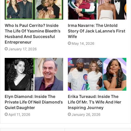
Who Is Paul Cerrito? Inside
Irma Navarre: The Untold
The Life Of Yasmine Bleeth’s
Story Of Jack LaLanne’s First
Husband And Successful
Wife
Entrepreneur
May 14, 2026
January 17, 2026
Elyn Diamond: Inside The
Erika Tureaud: Inside The
Private Life Of Neil Diamond’s
Life Of Mr. T’s Wife And Her
Quiet Daughter
Inspiring Journey
April 11, 2026
January 26, 2026