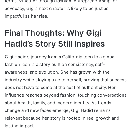
terms. Whether through fashion, entrepreneurship, or
advocacy, Gigi’s next chapter is likely to be just as
impactful as her rise.
Final Thoughts: Why Gigi
Hadid’s Story Still Inspires
Gigi Hadid’s journey from a California teen to a global
fashion icon is a story built on consistency, self-
awareness, and evolution. She has grown with the
industry while staying true to herself, proving that success
does not have to come at the cost of authenticity. Her
influence reaches beyond fashion, touching conversations
about health, family, and modern identity. As trends
change and new faces emerge, Gigi Hadid remains
relevant because her story is rooted in real growth and
lasting impact.