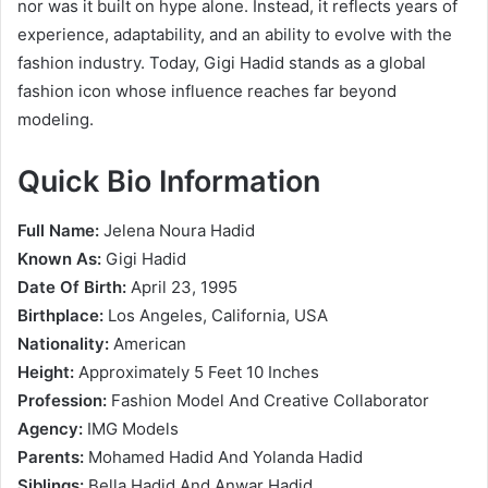
nor was it built on hype alone. Instead, it reflects years of
experience, adaptability, and an ability to evolve with the
fashion industry. Today, Gigi Hadid stands as a global
fashion icon whose influence reaches far beyond
modeling.
Quick Bio Information
Full Name:
Jelena Noura Hadid
Known As:
Gigi Hadid
Date Of Birth:
April 23, 1995
Birthplace:
Los Angeles, California, USA
Nationality:
American
Height:
Approximately 5 Feet 10 Inches
Profession:
Fashion Model And Creative Collaborator
Agency:
IMG Models
Parents:
Mohamed Hadid And Yolanda Hadid
Siblings:
Bella Hadid And Anwar Hadid