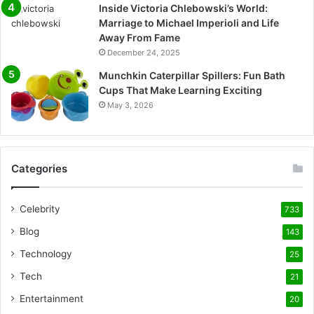
Inside Victoria Chlebowski’s World:
Marriage to Michael Imperioli and Life
Away From Fame
December 24, 2025
Munchkin Caterpillar Spillers: Fun Bath
Cups That Make Learning Exciting
May 3, 2026
Categories
Celebrity
733
Blog
143
Technology
25
Tech
21
Entertainment
20