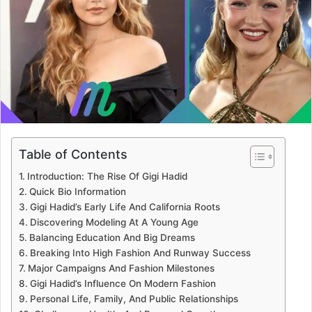
Table of Contents
Introduction: The Rise Of Gigi Hadid
Quick Bio Information
Gigi Hadid’s Early Life And California Roots
Discovering Modeling At A Young Age
Balancing Education And Big Dreams
Breaking Into High Fashion And Runway Success
Major Campaigns And Fashion Milestones
Gigi Hadid’s Influence On Modern Fashion
Personal Life, Family, And Public Relationships