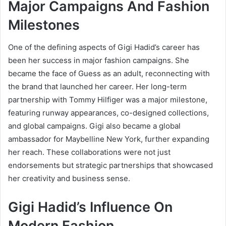
Major Campaigns And Fashion
Milestones
One of the defining aspects of Gigi Hadid’s career has
been her success in major fashion campaigns. She
became the face of Guess as an adult, reconnecting with
the brand that launched her career. Her long-term
partnership with Tommy Hilfiger was a major milestone,
featuring runway appearances, co-designed collections,
and global campaigns. Gigi also became a global
ambassador for Maybelline New York, further expanding
her reach. These collaborations were not just
endorsements but strategic partnerships that showcased
her creativity and business sense.
Gigi Hadid’s Influence On
Modern Fashion