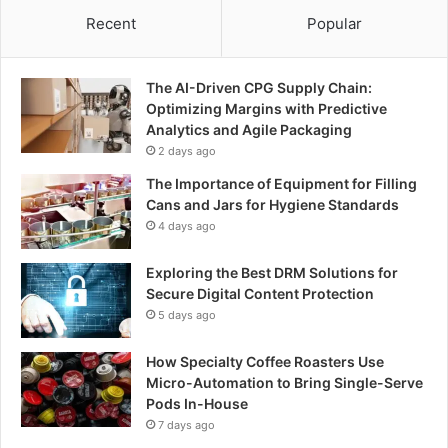
Recent
Popular
The AI-Driven CPG Supply Chain:
Optimizing Margins with Predictive
Analytics and Agile Packaging
2 days ago
The Importance of Equipment for Filling
Cans and Jars for Hygiene Standards
4 days ago
Exploring the Best DRM Solutions for
Secure Digital Content Protection
5 days ago
How Specialty Coffee Roasters Use
Micro-Automation to Bring Single-Serve
Pods In-House
7 days ago