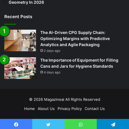
Geometry In 2026
Recent Posts
The AI-Driven CPG Supply Chain:
Optimizing Margins with Predictive
Analytics and Agile Packaging
2 days ago
The Importance of Equipment for Filling
Cans and Jars for Hygiene Standards
4 days ago
© 2026
Magazineai
All Rights Reserved
Home
About Us
Privacy Policy
Contact Us