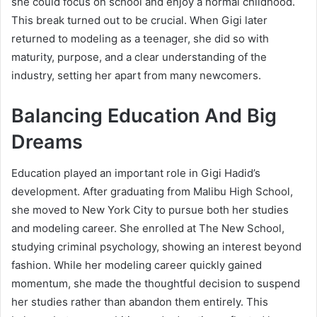
she could focus on school and enjoy a normal childhood.
This break turned out to be crucial. When Gigi later
returned to modeling as a teenager, she did so with
maturity, purpose, and a clear understanding of the
industry, setting her apart from many newcomers.
Balancing Education And Big
Dreams
Education played an important role in Gigi Hadid’s
development. After graduating from Malibu High School,
she moved to New York City to pursue both her studies
and modeling career. She enrolled at The New School,
studying criminal psychology, showing an interest beyond
fashion. While her modeling career quickly gained
momentum, she made the thoughtful decision to suspend
her studies rather than abandon them entirely. This