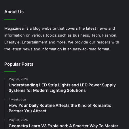
About Us
Magazineai is a blog website that covers the latest news and
information on various topics such as Business, Tech, Fashion,
Lifestyle, Entertainment and more. We provide our readers with
the latest news and information in an easy-to-read format.
Popular Posts
May 26, 2026
Understanding LED Strip Lights and LED Power Supply
Systems for Modern Lighting Solutions
4 weeks ago
How Your Daily Routine Affects the Kind of Romantic
Partner You Attract
May 28, 2026
Geometry Learn V3 Explained: A Smarter Way To Master