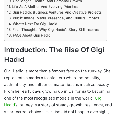
Challenges, Health, And Personal Growth
Life As A Mother And Evolving Priorities
Gigi Hadid’s Business Ventures And Creative Projects
Public Image, Media Presence, And Cultural Impact
What’s Next For Gigi Hadid
Final Thoughts: Why Gigi Hadid’s Story Still Inspires
FAQs About Gigi Hadid
Introduction: The Rise Of Gigi
Hadid
Gigi Hadid is more than a famous face on the runway. She
represents a modern fashion era where personality,
authenticity, and influence matter just as much as beauty.
From her early days growing up in California to becoming
one of the most recognized models in the world,
Gigi
Hadid
’s journey is a story of steady growth, resilience, and
smart career choices. Her rise did not happen overnight,