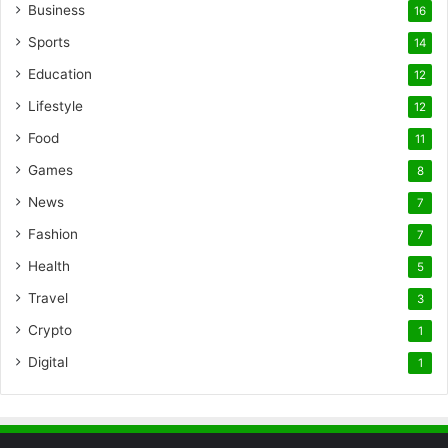
Business
16
Sports
14
Education
12
Lifestyle
12
Food
11
Games
8
News
7
Fashion
7
Health
5
Travel
3
Crypto
1
Digital
1