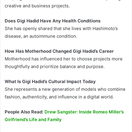
creative and business projects.
Does Gigi Hadid Have Any Health Conditions
She has openly shared that she lives with Hashimoto’s
disease, an autoimmune condition.
How Has Motherhood Changed Gigi Hadid’s Career
Motherhood has influenced her to choose projects more
thoughtfully and prioritize balance and purpose.
What Is Gigi Hadid’s Cultural Impact Today
She represents a new generation of models who combine
fashion, authenticity, and influence in a digital world.
People Also Read:
Drew Sangster: Inside Romeo Miller’s
Girlfriend’s Life and Family