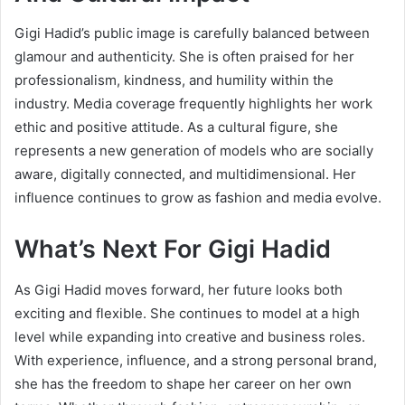
Gigi Hadid’s public image is carefully balanced between
glamour and authenticity. She is often praised for her
professionalism, kindness, and humility within the
industry. Media coverage frequently highlights her work
ethic and positive attitude. As a cultural figure, she
represents a new generation of models who are socially
aware, digitally connected, and multidimensional. Her
influence continues to grow as fashion and media evolve.
What’s Next For Gigi Hadid
As Gigi Hadid moves forward, her future looks both
exciting and flexible. She continues to model at a high
level while expanding into creative and business roles.
With experience, influence, and a strong personal brand,
she has the freedom to shape her career on her own