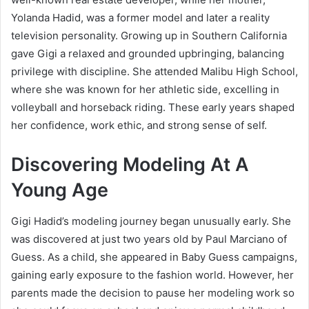
Yolanda Hadid, was a former model and later a reality
television personality. Growing up in Southern California
gave Gigi a relaxed and grounded upbringing, balancing
privilege with discipline. She attended Malibu High School,
where she was known for her athletic side, excelling in
volleyball and horseback riding. These early years shaped
her confidence, work ethic, and strong sense of self.
Discovering Modeling At A
Young Age
Gigi Hadid’s modeling journey began unusually early. She
was discovered at just two years old by Paul Marciano of
Guess. As a child, she appeared in Baby Guess campaigns,
gaining early exposure to the fashion world. However, her
parents made the decision to pause her modeling work so