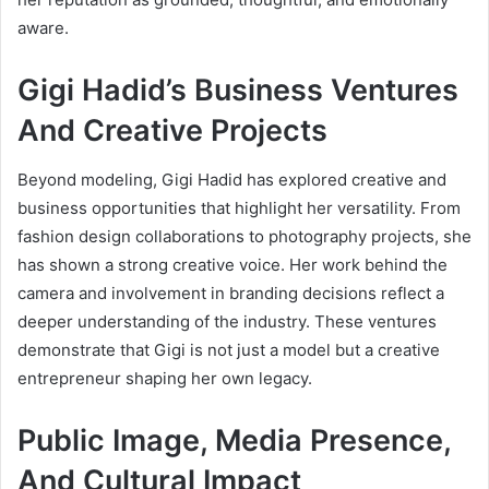
aware.
Gigi Hadid’s Business Ventures
And Creative Projects
Beyond modeling, Gigi Hadid has explored creative and
business opportunities that highlight her versatility. From
fashion design collaborations to photography projects, she
has shown a strong creative voice. Her work behind the
camera and involvement in branding decisions reflect a
deeper understanding of the industry. These ventures
demonstrate that Gigi is not just a model but a creative
entrepreneur shaping her own legacy.
Public Image, Media Presence,
And Cultural Impact