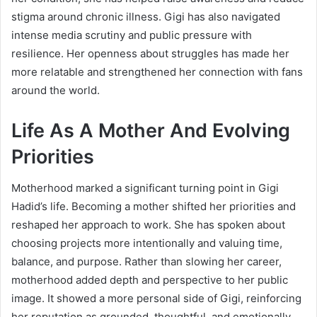
stigma around chronic illness. Gigi has also navigated
intense media scrutiny and public pressure with
resilience. Her openness about struggles has made her
more relatable and strengthened her connection with fans
around the world.
Life As A Mother And Evolving
Priorities
Motherhood marked a significant turning point in Gigi
Hadid’s life. Becoming a mother shifted her priorities and
reshaped her approach to work. She has spoken about
choosing projects more intentionally and valuing time,
balance, and purpose. Rather than slowing her career,
motherhood added depth and perspective to her public
image. It showed a more personal side of Gigi, reinforcing
her reputation as grounded, thoughtful, and emotionally