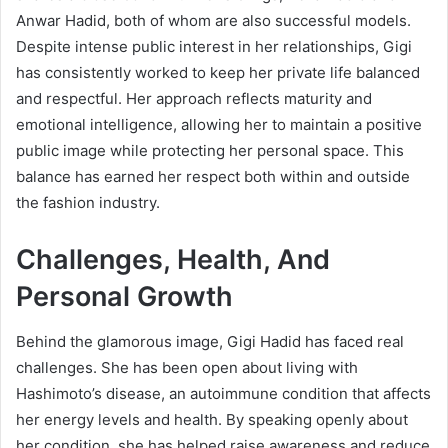
Anwar Hadid, both of whom are also successful models.
Despite intense public interest in her relationships, Gigi
has consistently worked to keep her private life balanced
and respectful. Her approach reflects maturity and
emotional intelligence, allowing her to maintain a positive
public image while protecting her personal space. This
balance has earned her respect both within and outside
the fashion industry.
Challenges, Health, And
Personal Growth
Behind the glamorous image, Gigi Hadid has faced real
challenges. She has been open about living with
Hashimoto’s disease, an autoimmune condition that affects
her energy levels and health. By speaking openly about
her condition, she has helped raise awareness and reduce