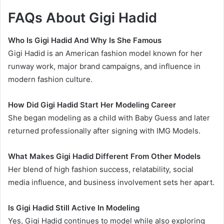
FAQs About Gigi Hadid
Who Is Gigi Hadid And Why Is She Famous
Gigi Hadid is an American fashion model known for her
runway work, major brand campaigns, and influence in
modern fashion culture.
How Did Gigi Hadid Start Her Modeling Career
She began modeling as a child with Baby Guess and later
returned professionally after signing with IMG Models.
What Makes Gigi Hadid Different From Other Models
Her blend of high fashion success, relatability, social
media influence, and business involvement sets her apart.
Is Gigi Hadid Still Active In Modeling
Yes, Gigi Hadid continues to model while also exploring