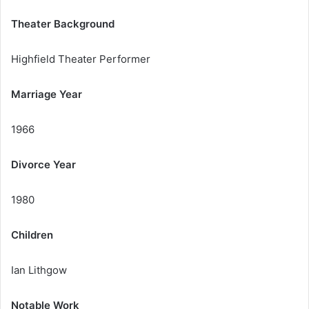
Theater Background
Highfield Theater Performer
Marriage Year
1966
Divorce Year
1980
Children
Ian Lithgow
Notable Work