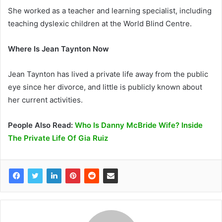
She worked as a teacher and learning specialist, including
teaching dyslexic children at the World Blind Centre.
Where Is Jean Taynton Now
Jean Taynton has lived a private life away from the public
eye since her divorce, and little is publicly known about
her current activities.
People Also Read:
Who Is Danny McBride Wife? Inside
The Private Life Of Gia Ruiz