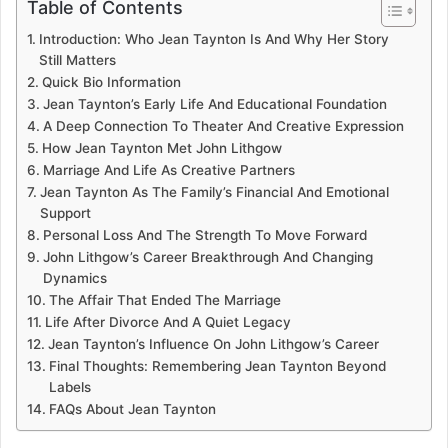
Table of Contents
Introduction: Who Jean Taynton Is And Why Her Story
Still Matters
Quick Bio Information
Jean Taynton’s Early Life And Educational Foundation
A Deep Connection To Theater And Creative Expression
How Jean Taynton Met John Lithgow
Marriage And Life As Creative Partners
Jean Taynton As The Family’s Financial And Emotional
Support
Personal Loss And The Strength To Move Forward
John Lithgow’s Career Breakthrough And Changing
Dynamics
The Affair That Ended The Marriage
Life After Divorce And A Quiet Legacy
Jean Taynton’s Influence On John Lithgow’s Career
Final Thoughts: Remembering Jean Taynton Beyond
Labels
FAQs About Jean Taynton