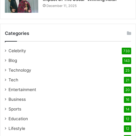
December 11, 2025
Categories
Celebrity
733
Blog
143
Technology
25
Tech
21
Entertainment
20
Business
16
Sports
14
Education
12
Lifestyle
12