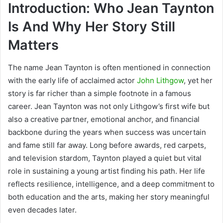
Introduction: Who Jean Taynton
Is And Why Her Story Still
Matters
The name
Jean Taynton
is often mentioned in connection
with the early life of acclaimed actor
John Lithgow
, yet her
story is far richer than a simple footnote in a famous
career. Jean Taynton was not only Lithgow’s first wife but
also a creative partner, emotional anchor, and financial
backbone during the years when success was uncertain
and fame still far away. Long before awards, red carpets,
and television stardom, Taynton played a quiet but vital
role in sustaining a young artist finding his path. Her life
reflects resilience, intelligence, and a deep commitment to
both education and the arts, making her story meaningful
even decades later.