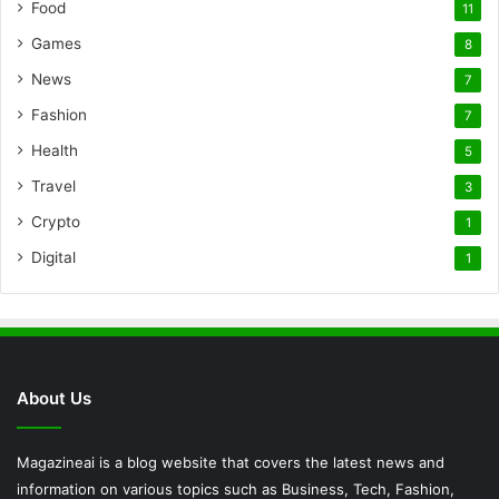
Food
11
Games
8
News
7
Fashion
7
Health
5
Travel
3
Crypto
1
Digital
1
About Us
Magazineai is a blog website that covers the latest news and
information on various topics such as Business, Tech, Fashion,