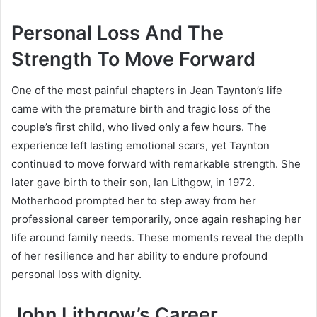
Personal Loss And The
Strength To Move Forward
One of the most painful chapters in Jean Taynton’s life
came with the premature birth and tragic loss of the
couple’s first child, who lived only a few hours. The
experience left lasting emotional scars, yet Taynton
continued to move forward with remarkable strength. She
later gave birth to their son,
Ian Lithgow
, in 1972.
Motherhood prompted her to step away from her
professional career temporarily, once again reshaping her
life around family needs. These moments reveal the depth
of her resilience and her ability to endure profound
personal loss with dignity.
John Lithgow’s Career