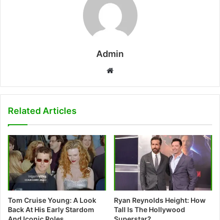
Admin
W
e
b
s
Related Articles
i
t
e
Tom Cruise Young: A Look
Ryan Reynolds Height: How
Back At His Early Stardom
Tall Is The Hollywood
And Iconic Roles
Superstar?