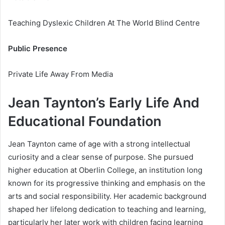
Teaching Dyslexic Children At The World Blind Centre
Public Presence
Private Life Away From Media
Jean Taynton’s Early Life And
Educational Foundation
Jean Taynton came of age with a strong intellectual
curiosity and a clear sense of purpose. She pursued
higher education at Oberlin College, an institution long
known for its progressive thinking and emphasis on the
arts and social responsibility. Her academic background
shaped her lifelong dedication to teaching and learning,
particularly her later work with children facing learning