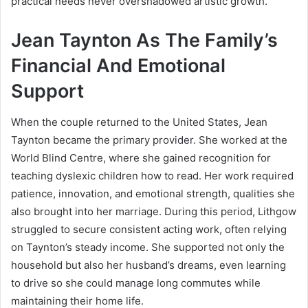
practical needs never overshadowed artistic growth.
Jean Taynton As The Family’s
Financial And Emotional
Support
When the couple returned to the United States, Jean
Taynton became the primary provider. She worked at the
World Blind Centre, where she gained recognition for
teaching dyslexic children how to read. Her work required
patience, innovation, and emotional strength, qualities she
also brought into her marriage. During this period, Lithgow
struggled to secure consistent acting work, often relying
on Taynton’s steady income. She supported not only the
household but also her husband’s dreams, even learning
to drive so she could manage long commutes while
maintaining their home life.