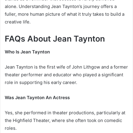
alone. Understanding Jean Taynton’s journey offers a
fuller, more human picture of what it truly takes to build a
creative life.
FAQs About Jean Taynton
Who Is Jean Taynton
Jean Taynton is the first wife of John Lithgow and a former
theater performer and educator who played a significant
role in supporting his early career.
Was Jean Taynton An Actress
Yes, she performed in theater productions, particularly at
the Highfield Theater, where she often took on comedic
roles.