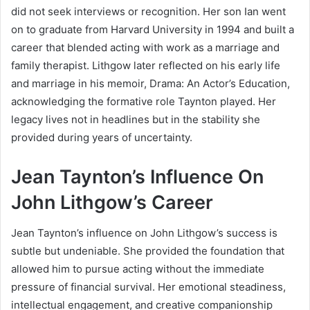
did not seek interviews or recognition. Her son Ian went
on to graduate from Harvard University in 1994 and built a
career that blended acting with work as a marriage and
family therapist. Lithgow later reflected on his early life
and marriage in his memoir,
Drama: An Actor’s Education
,
acknowledging the formative role Taynton played. Her
legacy lives not in headlines but in the stability she
provided during years of uncertainty.
Jean Taynton’s Influence On
John Lithgow’s Career
Jean Taynton’s influence on John Lithgow’s success is
subtle but undeniable. She provided the foundation that
allowed him to pursue acting without the immediate
pressure of financial survival. Her emotional steadiness,
intellectual engagement, and creative companionship