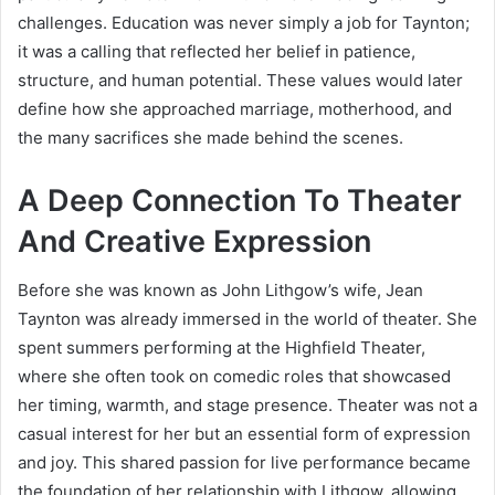
challenges. Education was never simply a job for Taynton;
it was a calling that reflected her belief in patience,
structure, and human potential. These values would later
define how she approached marriage, motherhood, and
the many sacrifices she made behind the scenes.
A Deep Connection To Theater
And Creative Expression
Before she was known as John Lithgow’s wife, Jean
Taynton was already immersed in the world of theater. She
spent summers performing at the Highfield Theater,
where she often took on comedic roles that showcased
her timing, warmth, and stage presence. Theater was not a
casual interest for her but an essential form of expression
and joy. This shared passion for live performance became
the foundation of her relationship with Lithgow, allowing