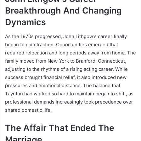
Breakthrough And Changing
Dynamics
As the 1970s progressed, John Lithgow’s career finally
began to gain traction. Opportunities emerged that
required relocation and long periods away from home. The
family moved from New York to Branford, Connecticut,
adjusting to the rhythms of a rising acting career. While
success brought financial relief, it also introduced new
pressures and emotional distance. The balance that
Taynton had worked so hard to maintain began to shift, as
professional demands increasingly took precedence over
shared domestic life.
The Affair That Ended The
Marriage