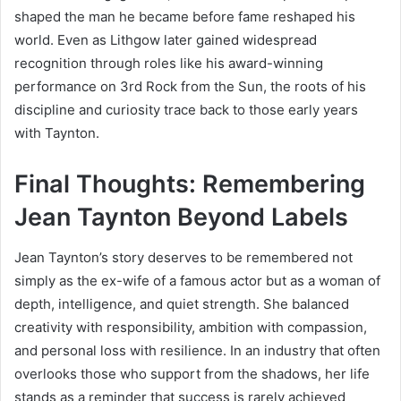
shaped the man he became before fame reshaped his
world. Even as Lithgow later gained widespread
recognition through roles like his award-winning
performance on
3rd Rock from the Sun
, the roots of his
discipline and curiosity trace back to those early years
with Taynton.
Final Thoughts: Remembering
Jean Taynton Beyond Labels
Jean Taynton’s story deserves to be remembered not
simply as the ex-wife of a famous actor but as a woman of
depth, intelligence, and quiet strength. She balanced
creativity with responsibility, ambition with compassion,
and personal loss with resilience. In an industry that often
overlooks those who support from the shadows, her life
stands as a reminder that success is rarely achieved