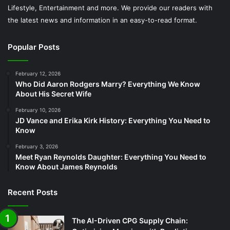
Lifestyle, Entertainment and more. We provide our readers with
the latest news and information in an easy-to-read format.
Popular Posts
February 12, 2026
Who Did Aaron Rodgers Marry? Everything We Know
About His Secret Wife
February 10, 2026
JD Vance and Erika Kirk History: Everything You Need to
Know
February 3, 2026
Meet Ryan Reynolds Daughter: Everything You Need to
Know About James Reynolds
Recent Posts
The AI-Driven CPG Supply Chain: