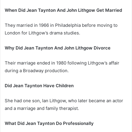
When Did Jean Taynton And John Lithgow Get Married
They married in 1966 in Philadelphia before moving to
London for Lithgow’s drama studies.
Why Did Jean Taynton And John Lithgow Divorce
Their marriage ended in 1980 following Lithgow’s affair
during a Broadway production.
Did Jean Taynton Have Children
She had one son, Ian Lithgow, who later became an actor
and a marriage and family therapist.
What Did Jean Taynton Do Professionally