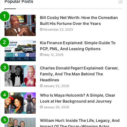
Popular Posts
Bill Cosby Net Worth: How the Comedian
Built His Fortune Over the Years
November 23, 2025
Kia Finance Explained: Simple Guide To
PCP, PML, And Leasing Options
May 12, 2026
Charles Donald Fegert Explained: Career,
Family, And The Man Behind The
Headlines
January 22, 2026
Who Is Maya Holcomb? A Simple, Clear
Look at Her Background and Journey
January 26, 2026
William Hurt: Inside The Life, Legacy, And
Impact Of The Oscar-Winning Actor