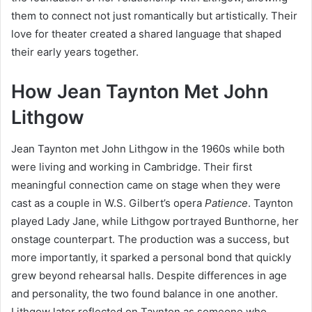
them to connect not just romantically but artistically. Their
love for theater created a shared language that shaped
their early years together.
How Jean Taynton Met John
Lithgow
Jean Taynton met John Lithgow in the 1960s while both
were living and working in Cambridge. Their first
meaningful connection came on stage when they were
cast as a couple in W.S. Gilbert’s opera
Patience
. Taynton
played Lady Jane, while Lithgow portrayed Bunthorne, her
onstage counterpart. The production was a success, but
more importantly, it sparked a personal bond that quickly
grew beyond rehearsal halls. Despite differences in age
and personality, the two found balance in one another.
Lithgow later reflected on Taynton as someone who