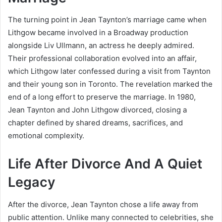
The turning point in Jean Taynton’s marriage came when
Lithgow became involved in a Broadway production
alongside
Liv Ullmann
, an actress he deeply admired.
Their professional collaboration evolved into an affair,
which Lithgow later confessed during a visit from Taynton
and their young son in Toronto. The revelation marked the
end of a long effort to preserve the marriage. In 1980,
Jean Taynton and John Lithgow divorced, closing a
chapter defined by shared dreams, sacrifices, and
emotional complexity.
Life After Divorce And A Quiet
Legacy
After the divorce, Jean Taynton chose a life away from
public attention. Unlike many connected to celebrities, she