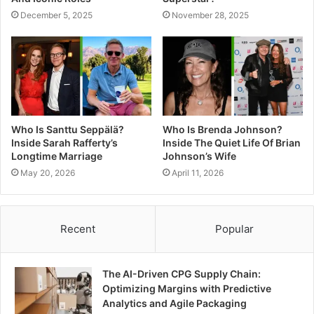
December 5, 2025
November 28, 2025
Who Is Santtu Seppälä?
Who Is Brenda Johnson?
Inside Sarah Rafferty’s
Inside The Quiet Life Of Brian
Longtime Marriage
Johnson’s Wife
May 20, 2026
April 11, 2026
Recent
Popular
The AI-Driven CPG Supply Chain:
Optimizing Margins with Predictive
Analytics and Agile Packaging