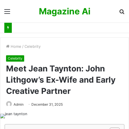
Magazine Ai
Menu
S
fo
Home
/
Celebrity
Celebrity
Meet Jean Taynton: John
Lithgow’s Ex-Wife and Early
Creative Partner
Admin
December 31, 2025