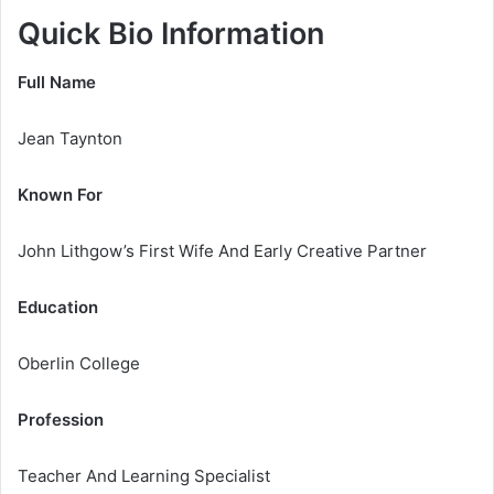
Quick Bio Information
Full Name
Jean Taynton
Known For
John Lithgow’s First Wife And Early Creative Partner
Education
Oberlin College
Profession
Teacher And Learning Specialist