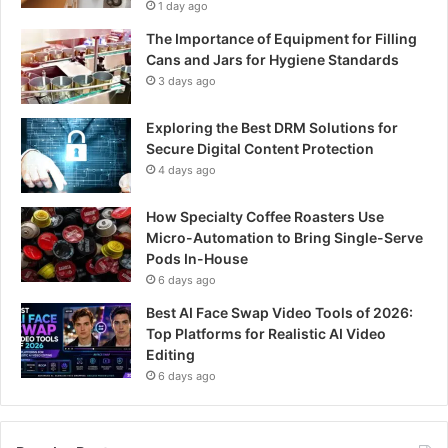
1 day ago
The Importance of Equipment for Filling
Cans and Jars for Hygiene Standards
3 days ago
Exploring the Best DRM Solutions for
Secure Digital Content Protection
4 days ago
How Specialty Coffee Roasters Use
Micro-Automation to Bring Single-Serve
Pods In-House
6 days ago
Best AI Face Swap Video Tools of 2026:
Top Platforms for Realistic AI Video
Editing
6 days ago