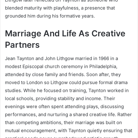
blended maturity with playfulness, a presence that
grounded him during his formative years.
Marriage And Life As Creative
Partners
Jean Taynton and John Lithgow married in 1966 in a
modest Episcopal church ceremony in Philadelphia,
attended by close family and friends. Soon after, they
moved to London so Lithgow could pursue formal drama
studies. While he focused on training, Taynton worked in
local schools, providing stability and income. Their
evenings were often spent attending plays, discussing
performances, and nurturing a shared creative life. Rather
than competing ambitions, their marriage was built on
mutual encouragement, with Taynton quietly ensuring that