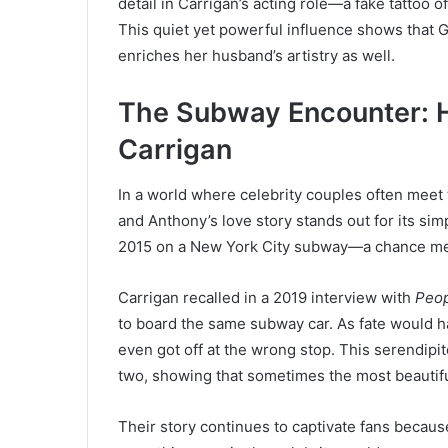
detail in Carrigan’s acting role—a fake tattoo o
This quiet yet powerful influence shows that G
enriches her husband’s artistry as well.
The Subway Encounter: 
Carrigan
In a world where celebrity couples often meet
and Anthony’s love story stands out for its sim
2015 on a New York City subway—a chance meet
Carrigan recalled in a 2019 interview with
Peo
to board the same subway car. As fate would ha
even got off at the wrong stop. This serendip
two, showing that sometimes the most beautifu
Their story continues to captivate fans becaus