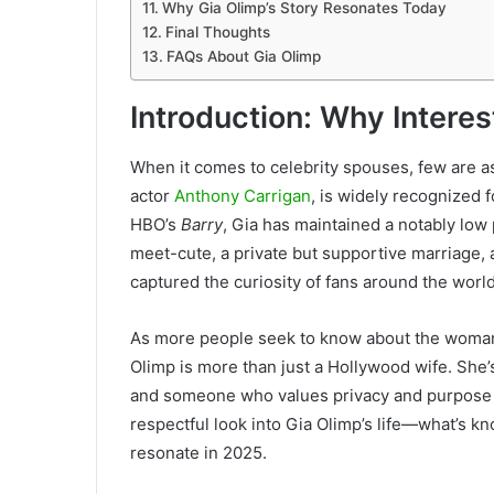
Why Gia Olimp’s Story Resonates Today
Final Thoughts
FAQs About Gia Olimp
Introduction: Why Intere
When it comes to celebrity spouses, few are as
actor
Anthony Carrigan
, is widely recognized
HBO’s
Barry
, Gia has maintained a notably low 
meet-cute, a private but supportive marriage,
captured the curiosity of fans around the world
As more people seek to know about the woman b
Olimp is more than just a Hollywood wife. She’
and someone who values privacy and purpose ov
respectful look into Gia Olimp’s life—what’s kn
resonate in 2025.