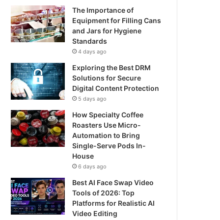
The Importance of
Equipment for Filling Cans
and Jars for Hygiene
Standards
4 days ago
Exploring the Best DRM
Solutions for Secure
Digital Content Protection
5 days ago
How Specialty Coffee
Roasters Use Micro-
Automation to Bring
Single-Serve Pods In-
House
6 days ago
Best AI Face Swap Video
Tools of 2026: Top
Platforms for Realistic AI
Video Editing