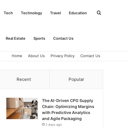
Search
Tech
Technology
Travel
Education
for
Real Estate
Sports
Contact Us
Home
About Us
Privacy Policy
Contact Us
Recent
Popular
The AI-Driven CPG Supply
Chain: Optimizing Margins
with Predictive Analytics
and Agile Packaging
2 days ago