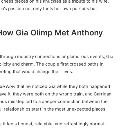
f chess pieces on his knuckles as a tribute to his wife.
ia’s passion not only fuels her own pursuits but
How Gia Olimp Met Anthony
 through industry connections or glamorous events, Gia
plicity and charm. The couple first crossed paths in
ing that would change their lives.
ple Now
that he noticed Gia while they both happened
ve it, they were both on the wrong train, and Carrigan
itous misstep led to a deeper connection between the
l relationships start in the most unexpected places.
e it feels honest, relatable, and refreshingly normal—