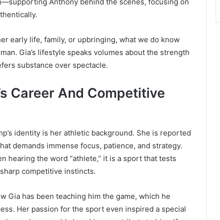
th—supporting Anthony behind the scenes, focusing on
thentically.
er early life, family, or upbringing, what we do know
man. Gia’s lifestyle speaks volumes about the strength
fers substance over spectacle.
p’s Career And Competitive
p’s identity is her athletic background. She is reported
e that demands immense focus, patience, and strategy.
earing the word “athlete,” it is a sport that tests
sharp competitive instincts.
ow Gia has been teaching him the game, which he
ess. Her passion for the sport even inspired a special