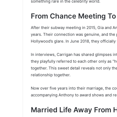
something rare in the celebrity world.
From Chance Meeting To
After their subway meeting in 2015, Gia and A
years. Their connection was genuine, and the p
Hollywood’s glare. In June 2018, they officially 
In interviews, Carrigan has shared glimpses in
they playfully referred to each other only as “h
together. This sweet detail reveals not only th
relationship together.
Now over five years into their marriage, the c
accompanying Anthony to award shows and red
Married Life Away From 