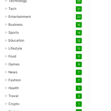
Technology
25
Tech
21
Entertainment
20
Business
16
Sports
14
Education
12
Lifestyle
12
Food
11
Games
8
News
7
Fashion
7
Health
5
Travel
3
Crypto
1