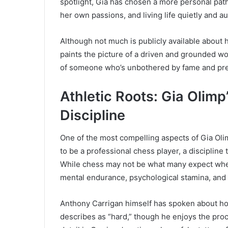
spotlight, Gia has chosen a more personal pa
her own passions, and living life quietly and au
Although not much is publicly available about h
paints the picture of a driven and grounded wo
of someone who’s unbothered by fame and pre
Athletic Roots: Gia Olim
Discipline
One of the most compelling aspects of Gia Olim
to be a professional chess player, a disciplin
While chess may not be what many expect when h
mental endurance, psychological stamina, and 
Anthony Carrigan himself has spoken about h
describes as “hard,” though he enjoys the proc