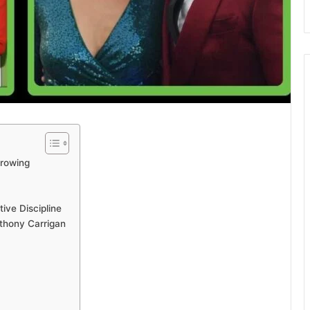
Growing
ive Discipline
thony Carrigan