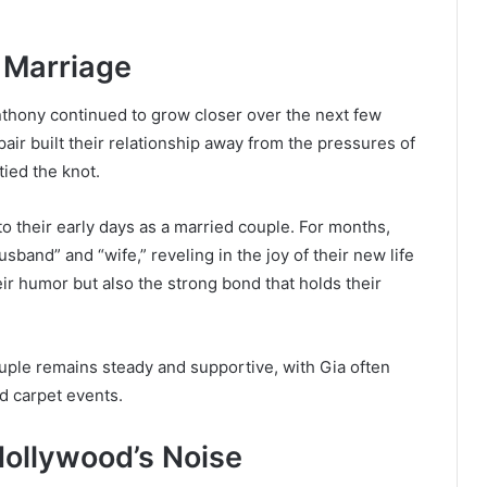
 Marriage
nthony continued to grow closer over the next few
air built their relationship away from the pressures of
tied the knot.
to their early days as a married couple. For months,
usband” and “wife,” reveling in the joy of their new life
eir humor but also the strong bond that holds their
ouple remains steady and supportive, with Gia often
 carpet events.
Hollywood’s Noise