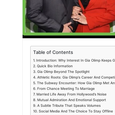
Table of Contents
Introduction: Why Interest In Gia Olimp Keeps 
Quick Bio Information
Gia Olimp Beyond The Spotlight
Athletic Roots: Gia Olimp’s Career And Competit
The Subway Encounter: How Gia Olimp Met An
From Chance Meeting To Marriage
Married Life Away From Hollywood’s Noise
Mutual Admiration And Emotional Support
A Subtle Tribute That Speaks Volumes
Social Media And The Choice To Stay Offline