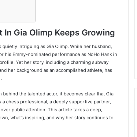
st In Gia Olimp Keeps Growing
 quietly intriguing as Gia Olimp. While her husband,
 for his Emmy-nominated performance as NoHo Hank in
profile. Yet her story, including a charming subway
 and her background as an accomplished athlete, has
.
ehind the talented actor, it becomes clear that Gia
s a chess professional, a deeply supportive partner,
er public attention. This article takes a deep,
own, what’s inspiring, and why her story continues to