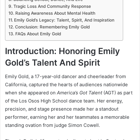
Tragic Loss And Community Response
Raising Awareness About Mental Health
Emily Gold’s Legacy: Talent, Spirit, And Inspiration
Conclusion: Remembering Emily Gold
FAQs About Emily Gold
Introduction: Honoring Emily
Gold’s Talent And Spirit
Emily Gold, a 17-year-old dancer and cheerleader from
California, captured the hearts of audiences nationwide
when she appeared on
America’s Got Talent
(AGT) as part
of the Los Osos High School dance team. Her energy,
precision, and stage presence made her a standout
performer, earning her and her teammates a memorable
standing ovation from judge Simon Cowell.