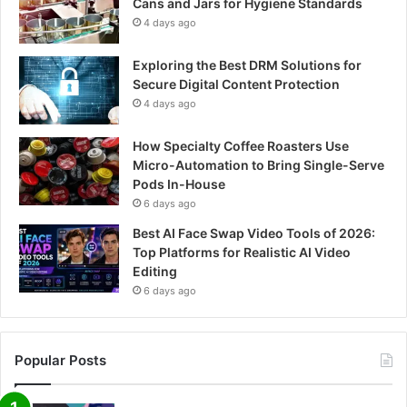
Cans and Jars for Hygiene Standards
4 days ago
Exploring the Best DRM Solutions for
Secure Digital Content Protection
4 days ago
How Specialty Coffee Roasters Use
Micro-Automation to Bring Single-Serve
Pods In-House
6 days ago
Best AI Face Swap Video Tools of 2026:
Top Platforms for Realistic AI Video
Editing
6 days ago
Popular Posts