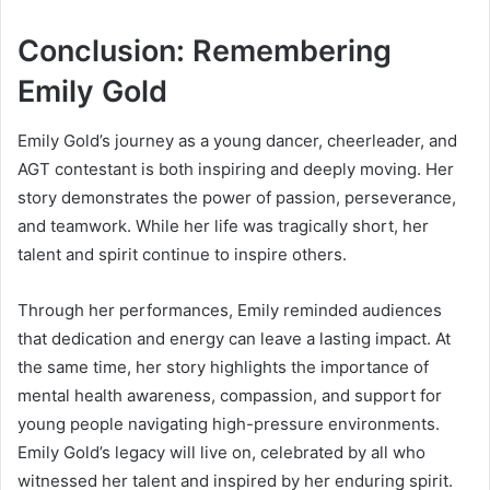
Conclusion: Remembering
Emily Gold
Emily Gold’s journey as a young dancer, cheerleader, and
AGT contestant is both inspiring and deeply moving. Her
story demonstrates the power of passion, perseverance,
and teamwork. While her life was tragically short, her
talent and spirit continue to inspire others.
Through her performances, Emily reminded audiences
that dedication and energy can leave a lasting impact. At
the same time, her story highlights the importance of
mental health awareness, compassion, and support for
young people navigating high-pressure environments.
Emily Gold’s legacy will live on, celebrated by all who
witnessed her talent and inspired by her enduring spirit.