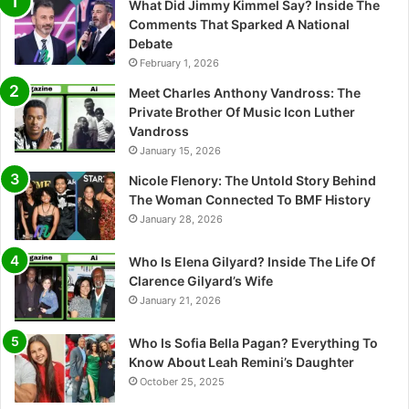
What Did Jimmy Kimmel Say? Inside The
Comments That Sparked A National
Debate
February 1, 2026
Meet Charles Anthony Vandross: The
Private Brother Of Music Icon Luther
Vandross
January 15, 2026
Nicole Flenory: The Untold Story Behind
The Woman Connected To BMF History
January 28, 2026
Who Is Elena Gilyard? Inside The Life Of
Clarence Gilyard’s Wife
January 21, 2026
Who Is Sofia Bella Pagan? Everything To
Know About Leah Remini’s Daughter
October 25, 2025