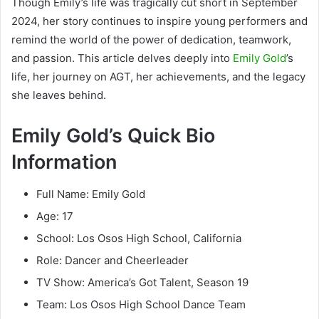
Though Emily’s life was tragically cut short in September
2024, her story continues to inspire young performers and
remind the world of the power of dedication, teamwork,
and passion. This article delves deeply into
Emily Gold
’s
life, her journey on AGT, her achievements, and the legacy
she leaves behind.
Emily Gold’s Quick Bio
Information
Full Name: Emily Gold
Age: 17
School: Los Osos High School, California
Role: Dancer and Cheerleader
TV Show: America’s Got Talent, Season 19
Team: Los Osos High School Dance Team