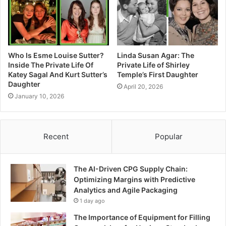
Who Is Esme Louise Sutter?
Linda Susan Agar: The
Inside The Private Life Of
Private Life of Shirley
Katey Sagal And Kurt Sutter’s
Temple’s First Daughter
Daughter
April 20, 2026
January 10, 2026
Recent
Popular
The AI-Driven CPG Supply Chain:
Optimizing Margins with Predictive
Analytics and Agile Packaging
1 day ago
The Importance of Equipment for Filling