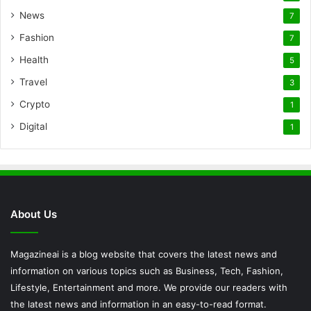
News
7
Fashion
7
Health
5
Travel
3
Crypto
1
Digital
1
About Us
Magazineai is a blog website that covers the latest news and
information on various topics such as Business, Tech, Fashion,
Lifestyle, Entertainment and more. We provide our readers with
the latest news and information in an easy-to-read format.