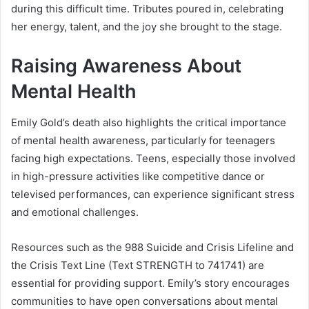
during this difficult time. Tributes poured in, celebrating
her energy, talent, and the joy she brought to the stage.
Raising Awareness About
Mental Health
Emily Gold’s death also highlights the critical importance
of mental health awareness, particularly for teenagers
facing high expectations. Teens, especially those involved
in high-pressure activities like competitive dance or
televised performances, can experience significant stress
and emotional challenges.
Resources such as the 988 Suicide and Crisis Lifeline and
the Crisis Text Line (Text STRENGTH to 741741) are
essential for providing support. Emily’s story encourages
communities to have open conversations about mental