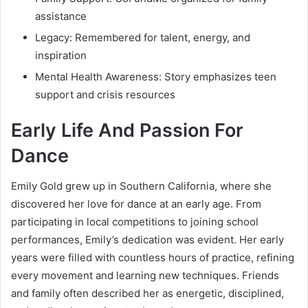
assistance
Legacy: Remembered for talent, energy, and
inspiration
Mental Health Awareness: Story emphasizes teen
support and crisis resources
Early Life And Passion For
Dance
Emily Gold grew up in Southern California, where she
discovered her love for dance at an early age. From
participating in local competitions to joining school
performances, Emily’s dedication was evident. Her early
years were filled with countless hours of practice, refining
every movement and learning new techniques. Friends
and family often described her as energetic, disciplined,