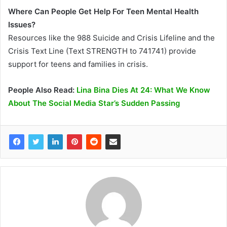
Where Can People Get Help For Teen Mental Health
Issues?
Resources like the 988 Suicide and Crisis Lifeline and the
Crisis Text Line (Text STRENGTH to 741741) provide
support for teens and families in crisis.
People Also Read:
Lina Bina Dies At 24: What We Know
About The Social Media Star’s Sudden Passing