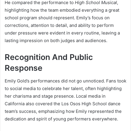
He compared the performance to
High School Musical
,
highlighting how the team embodied everything a great
school program should represent. Emily’s focus on
corrections, attention to detail, and ability to perform
under pressure were evident in every routine, leaving a
lasting impression on both judges and audiences.
Recognition And Public
Response
Emily Gold’s performances did not go unnoticed. Fans took
to social media to celebrate her talent, often highlighting
her charisma and stage presence. Local media in
California also covered the Los Osos High School dance
team’s success, emphasizing how Emily represented the
dedication and spirit of young performers everywhere.