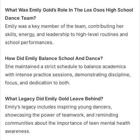
What Was Emily Gold’s Role In The Los Osos High School
Dance Team?
Emily was a key member of the team, contributing her
skills, energy, and leadership to high-level routines and
school performances.
How Did Emily Balance School And Dance?
She maintained a strict schedule to balance academics
with intense practice sessions, demonstrating discipline,
focus, and dedication to both.
What Legacy Did Emily Gold Leave Behind?
Emily’s legacy includes inspiring young dancers,
showcasing the power of teamwork, and reminding
communities about the importance of teen mental health
awareness.