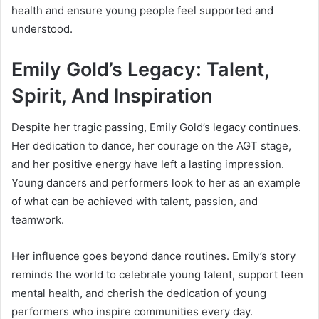
health and ensure young people feel supported and
understood.
Emily Gold’s Legacy: Talent,
Spirit, And Inspiration
Despite her tragic passing, Emily Gold’s legacy continues.
Her dedication to dance, her courage on the AGT stage,
and her positive energy have left a lasting impression.
Young dancers and performers look to her as an example
of what can be achieved with talent, passion, and
teamwork.
Her influence goes beyond dance routines. Emily’s story
reminds the world to celebrate young talent, support teen
mental health, and cherish the dedication of young
performers who inspire communities every day.