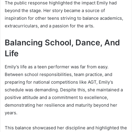
The public response highlighted the impact Emily had
beyond the stage. Her story became a source of
inspiration for other teens striving to balance academics,
extracurriculars, and a passion for the arts.
Balancing School, Dance, And
Life
Emily’s life as a teen performer was far from easy.
Between school responsibilities, team practice, and
preparing for national competitions like AGT, Emily’s
schedule was demanding. Despite this, she maintained a
positive attitude and a commitment to excellence,
demonstrating her resilience and maturity beyond her
years.
This balance showcased her discipline and highlighted the