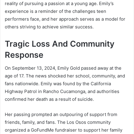
reality of pursuing a passion at a young age. Emily’s
experience is a reminder of the challenges teen
performers face, and her approach serves as a model for
others striving to achieve similar success.
Tragic Loss And Community
Response
On September 13, 2024, Emily Gold passed away at the
age of 17. The news shocked her school, community, and
fans nationwide. Emily was found by the California
Highway Patrol in Rancho Cucamonga, and authorities
confirmed her death as a result of suicide.
Her passing prompted an outpouring of support from
friends, family, and fans. The Los Osos community
organized a GoFundMe fundraiser to support her family