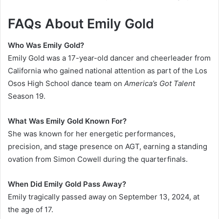
FAQs About Emily Gold
Who Was Emily Gold?
Emily Gold was a 17-year-old dancer and cheerleader from
California who gained national attention as part of the Los
Osos High School dance team on
America’s Got Talent
Season 19.
What Was Emily Gold Known For?
She was known for her energetic performances,
precision, and stage presence on AGT, earning a standing
ovation from Simon Cowell during the quarterfinals.
When Did Emily Gold Pass Away?
Emily tragically passed away on September 13, 2024, at
the age of 17.