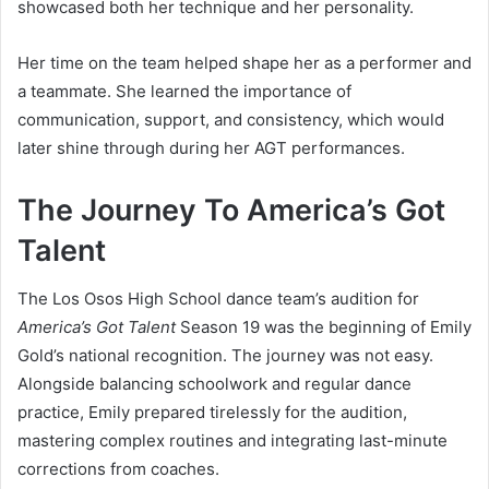
showcased both her technique and her personality.
Her time on the team helped shape her as a performer and
a teammate. She learned the importance of
communication, support, and consistency, which would
later shine through during her AGT performances.
The Journey To America’s Got
Talent
The Los Osos High School dance team’s audition for
America’s Got Talent
Season 19 was the beginning of Emily
Gold’s national recognition. The journey was not easy.
Alongside balancing schoolwork and regular dance
practice, Emily prepared tirelessly for the audition,
mastering complex routines and integrating last-minute
corrections from coaches.