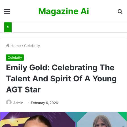
Magazine Ai
Menu
S
fo
Home
/
Celebrity
Celebrity
Emily Gold: Celebrating The
Talent And Spirit Of A Young
AGT Star
Admin
February 6, 2026