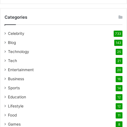
Categories
Celebrity
733
Blog
143
Technology
25
Tech
21
Entertainment
20
Business
16
Sports
14
Education
12
Lifestyle
12
Food
11
Games
8