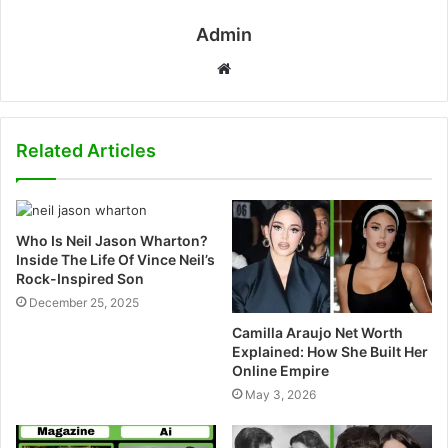
Admin
W
e
b
s
Related Articles
i
t
e
Who Is Neil Jason Wharton?
Inside The Life Of Vince Neil’s
Rock-Inspired Son
December 25, 2025
Camilla Araujo Net Worth
Explained: How She Built Her
Online Empire
May 3, 2026