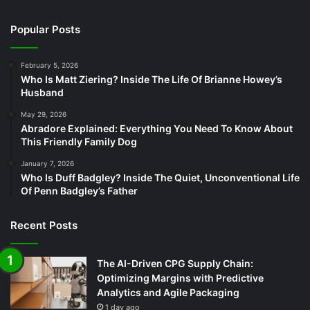
Popular Posts
February 5, 2026
Who Is Matt Ziering? Inside The Life Of Brianne Howey’s
Husband
May 29, 2026
Abradore Explained: Everything You Need To Know About
This Friendly Family Dog
January 7, 2026
Who Is Duff Badgley? Inside The Quiet, Unconventional Life
Of Penn Badgley’s Father
Recent Posts
The AI-Driven CPG Supply Chain:
Optimizing Margins with Predictive
Analytics and Agile Packaging
1 day ago