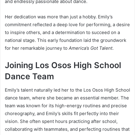
and endlessly passionate about dance.
Her dedication was more than just a hobby. Emily’s
commitment reflected a deep love for performing, a desire
to inspire others, and a determination to succeed on a
national stage. This early foundation laid the groundwork
for her remarkable journey to
America’s Got Talent
.
Joining Los Osos High School
Dance Team
Emily’s talent naturally led her to the Los Osos High School
dance team, where she became an essential member. The
team was known for its high-energy routines and precise
choreography, and Emily’s skills fit perfectly into their
vision. She often spent hours practicing after school,
collaborating with teammates, and perfecting routines that