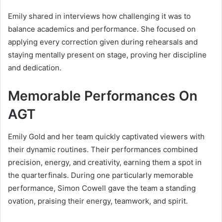
Emily shared in interviews how challenging it was to
balance academics and performance. She focused on
applying every correction given during rehearsals and
staying mentally present on stage, proving her discipline
and dedication.
Memorable Performances On
AGT
Emily Gold and her team quickly captivated viewers with
their dynamic routines. Their performances combined
precision, energy, and creativity, earning them a spot in
the quarterfinals. During one particularly memorable
performance, Simon Cowell gave the team a standing
ovation, praising their energy, teamwork, and spirit.