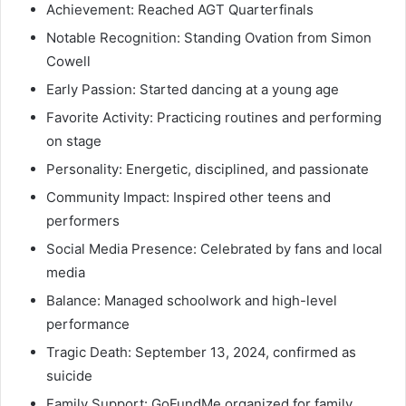
Achievement: Reached AGT Quarterfinals
Notable Recognition: Standing Ovation from Simon
Cowell
Early Passion: Started dancing at a young age
Favorite Activity: Practicing routines and performing
on stage
Personality: Energetic, disciplined, and passionate
Community Impact: Inspired other teens and
performers
Social Media Presence: Celebrated by fans and local
media
Balance: Managed schoolwork and high-level
performance
Tragic Death: September 13, 2024, confirmed as
suicide
Family Support: GoFundMe organized for family