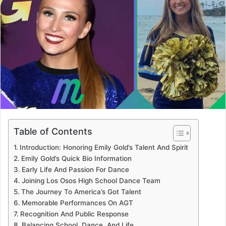
Table of Contents
Introduction: Honoring Emily Gold’s Talent And Spirit
Emily Gold’s Quick Bio Information
Early Life And Passion For Dance
Joining Los Osos High School Dance Team
The Journey To America’s Got Talent
Memorable Performances On AGT
Recognition And Public Response
Balancing School, Dance, And Life