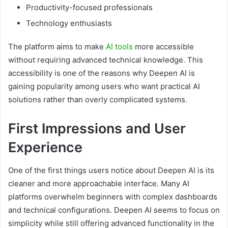
Productivity-focused professionals
Technology enthusiasts
The platform aims to make
AI tools
more accessible
without requiring advanced technical knowledge. This
accessibility is one of the reasons why Deepen AI is
gaining popularity among users who want practical AI
solutions rather than overly complicated systems.
First Impressions and User
Experience
One of the first things users notice about Deepen AI is its
cleaner and more approachable interface. Many AI
platforms overwhelm beginners with complex dashboards
and technical configurations. Deepen AI seems to focus on
simplicity while still offering advanced functionality in the