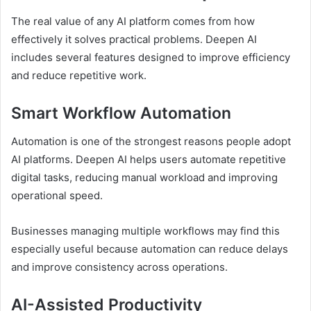
The real value of any AI platform comes from how
effectively it solves practical problems. Deepen AI
includes several features designed to improve efficiency
and reduce repetitive work.
Smart Workflow Automation
Automation is one of the strongest reasons people adopt
AI platforms. Deepen AI helps users automate repetitive
digital tasks, reducing manual workload and improving
operational speed.
Businesses managing multiple workflows may find this
especially useful because automation can reduce delays
and improve consistency across operations.
AI-Assisted Productivity