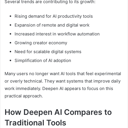
Several trends are contributing to its growth:
Rising demand for AI productivity tools
Expansion of remote and digital work
Increased interest in workflow automation
Growing creator economy
Need for scalable digital systems
Simplification of AI adoption
Many users no longer want AI tools that feel experimental
or overly technical. They want systems that improve daily
work immediately. Deepen AI appears to focus on this
practical approach.
How Deepen AI Compares to
Traditional Tools