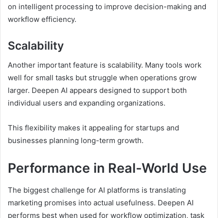
on intelligent processing to improve decision-making and
workflow efficiency.
Scalability
Another important feature is scalability. Many tools work
well for small tasks but struggle when operations grow
larger. Deepen AI appears designed to support both
individual users and expanding organizations.
This flexibility makes it appealing for startups and
businesses planning long-term growth.
Performance in Real-World Use
The biggest challenge for AI platforms is translating
marketing promises into actual usefulness. Deepen AI
performs best when used for workflow optimization, task