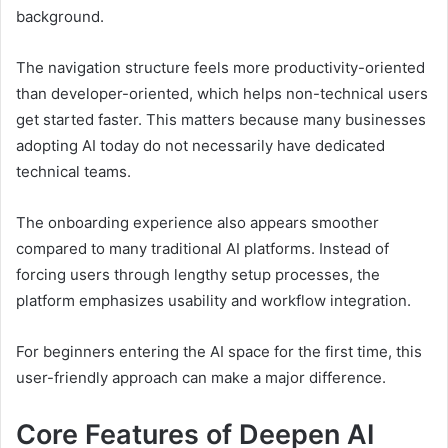
background.
The navigation structure feels more productivity-oriented
than developer-oriented, which helps non-technical users
get started faster. This matters because many businesses
adopting AI today do not necessarily have dedicated
technical teams.
The onboarding experience also appears smoother
compared to many traditional AI platforms. Instead of
forcing users through lengthy setup processes, the
platform emphasizes usability and workflow integration.
For beginners entering the AI space for the first time, this
user-friendly approach can make a major difference.
Core Features of Deepen AI