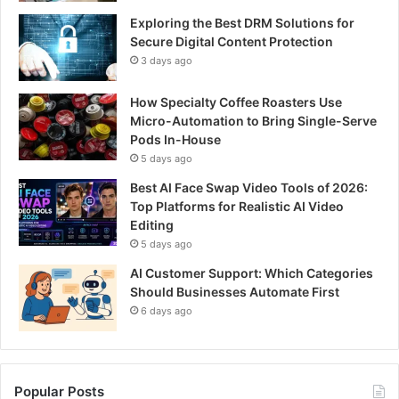
Exploring the Best DRM Solutions for
Secure Digital Content Protection
3 days ago
How Specialty Coffee Roasters Use
Micro-Automation to Bring Single-Serve
Pods In-House
5 days ago
Best AI Face Swap Video Tools of 2026:
Top Platforms for Realistic AI Video
Editing
5 days ago
AI Customer Support: Which Categories
Should Businesses Automate First
6 days ago
Popular Posts