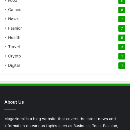
Food
11
Games
8
News
7
Fashion
7
Health
5
Travel
3
Crypto
1
Digital
1
About Us
Magazineai is a blog website that covers the latest news and
information on various topics such as Business, Tech, Fashion,