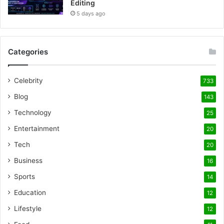
Editing
5 days ago
Categories
Celebrity
733
Blog
143
Technology
25
Entertainment
20
Tech
20
Business
16
Sports
14
Education
12
Lifestyle
12