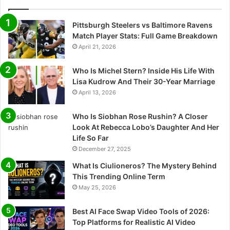
Pittsburgh Steelers vs Baltimore Ravens
Match Player Stats: Full Game Breakdown
April 21, 2026
Who Is Michel Stern? Inside His Life With
Lisa Kudrow And Their 30-Year Marriage
April 13, 2026
Who Is Siobhan Rose Rushin? A Closer
Look At Rebecca Lobo’s Daughter And Her
Life So Far
December 27, 2025
What Is Ciulioneros? The Mystery Behind
This Trending Online Term
May 25, 2026
Best AI Face Swap Video Tools of 2026:
Top Platforms for Realistic AI Video