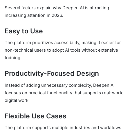
Several factors explain why Deepen AI is attracting
increasing attention in 2026.
Easy to Use
The platform prioritizes accessibility, making it easier for
non-technical users to adopt AI tools without extensive
training.
Productivity-Focused Design
Instead of adding unnecessary complexity, Deepen AI
focuses on practical functionality that supports real-world
digital work.
Flexible Use Cases
The platform supports multiple industries and workflows