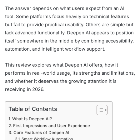
The answer depends on what users expect from an AI
tool. Some platforms focus heavily on technical features
but fail to provide practical usability. Others are simple but
lack advanced functionality. Deepen AI appears to position
itself somewhere in the middle by combining accessibility,
automation, and intelligent workflow support.
This review explores what Deepen AI offers, how it
performs in real-world usage, its strengths and limitations,
and whether it deserves the growing attention it is
receiving in 2026.
Table of Contents
What Is Deepen AI?
First Impressions and User Experience
Core Features of Deepen AI
Smart Workflow Automation