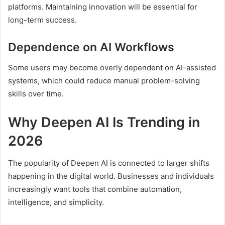
platforms. Maintaining innovation will be essential for
long-term success.
Dependence on AI Workflows
Some users may become overly dependent on AI-assisted
systems, which could reduce manual problem-solving
skills over time.
Why Deepen AI Is Trending in
2026
The popularity of Deepen AI is connected to larger shifts
happening in the digital world. Businesses and individuals
increasingly want tools that combine automation,
intelligence, and simplicity.