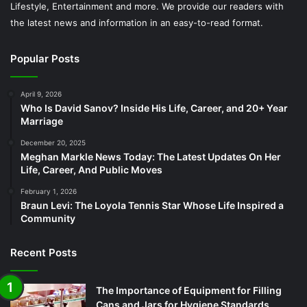
Lifestyle, Entertainment and more. We provide our readers with
the latest news and information in an easy-to-read format.
Popular Posts
April 9, 2026
Who Is David Sanov? Inside His Life, Career, and 20+ Year
Marriage
December 20, 2025
Meghan Markle News Today: The Latest Updates On Her
Life, Career, And Public Moves
February 1, 2026
Braun Levi: The Loyola Tennis Star Whose Life Inspired a
Community
Recent Posts
The Importance of Equipment for Filling
Cans and Jars for Hygiene Standards