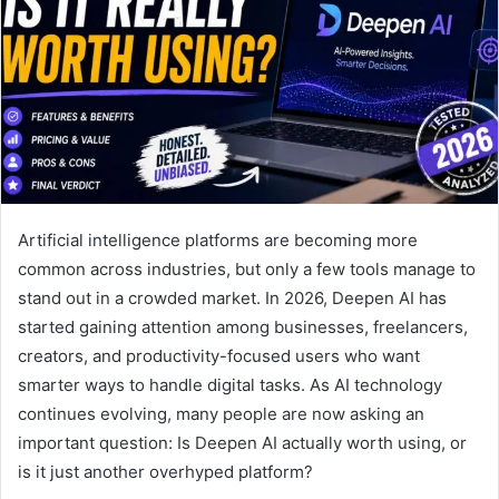
Artificial intelligence platforms are becoming more
common across industries, but only a few tools manage to
stand out in a crowded market. In 2026, Deepen AI has
started gaining attention among businesses, freelancers,
creators, and productivity-focused users who want
smarter ways to handle digital tasks. As AI technology
continues evolving, many people are now asking an
important question: Is Deepen AI actually worth using, or
is it just another overhyped platform?