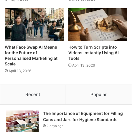
What Face Swap AI Means
How to Turn Scripts into
for the Future of
Videos Instantly Using AI
Personalised Marketing at
Tools
Scale
April 13, 2026
April 13, 2026
Recent
Popular
The Importance of Equipment for Filling
Cans and Jars for Hygiene Standards
2 days ago