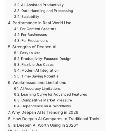
AI-Assisted Productivity
Data Handling and Processing
Scalability
Performance in Real-World Use
For Content Creators
For Businesses
For Freelancers
Strengths of Deepen AI
Easy to Use
Productivity-Focused Design
Flexible Use Cases
Modern AI Integration
Time-Saving Potential
Weaknesses and Limitations
AI Accuracy Limitations
Learning Curve for Advanced Features
Competitive Market Pressure
Dependence on AI Workflows
Why Deepen AI Is Trending in 2026
How Deepen AI Compares to Traditional Tools
Is Deepen AI Worth Using in 2026?