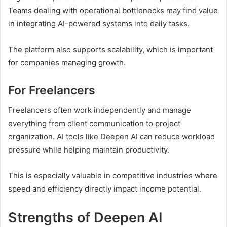
Teams dealing with operational bottlenecks may find value
in integrating AI-powered systems into daily tasks.
The platform also supports scalability, which is important
for companies managing growth.
For Freelancers
Freelancers often work independently and manage
everything from client communication to project
organization. AI tools like Deepen AI can reduce workload
pressure while helping maintain productivity.
This is especially valuable in competitive industries where
speed and efficiency directly impact income potential.
Strengths of Deepen AI