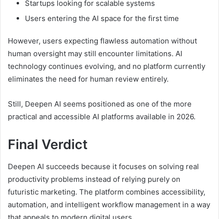
Startups looking for scalable systems
Users entering the AI space for the first time
However, users expecting flawless automation without
human oversight may still encounter limitations. AI
technology continues evolving, and no platform currently
eliminates the need for human review entirely.
Still, Deepen AI seems positioned as one of the more
practical and accessible AI platforms available in 2026.
Final Verdict
Deepen AI succeeds because it focuses on solving real
productivity problems instead of relying purely on
futuristic marketing. The platform combines accessibility,
automation, and intelligent workflow management in a way
that appeals to modern digital users.