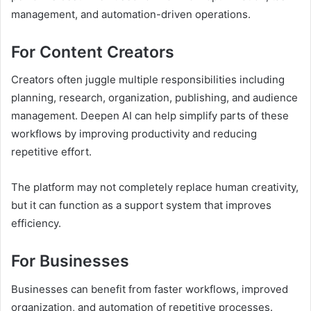
management, and automation-driven operations.
For Content Creators
Creators often juggle multiple responsibilities including
planning, research, organization, publishing, and audience
management. Deepen AI can help simplify parts of these
workflows by improving productivity and reducing
repetitive effort.
The platform may not completely replace human creativity,
but it can function as a support system that improves
efficiency.
For Businesses
Businesses can benefit from faster workflows, improved
organization, and automation of repetitive processes.