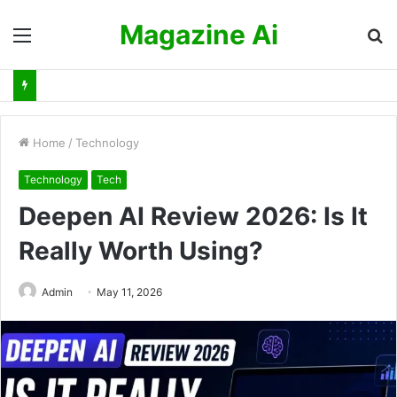
Magazine Ai
Menu
S
fo
Home
/
Technology
Technology
Tech
Deepen AI Review 2026: Is It
Really Worth Using?
Admin
May 11, 2026