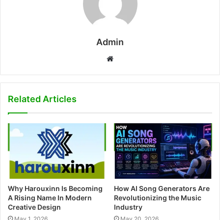
Admin
W
e
b
s
Related Articles
i
t
e
Why Harouxinn Is Becoming
How AI Song Generators Are
A Rising Name In Modern
Revolutionizing the Music
Creative Design
Industry
May 1, 2026
May 20, 2026