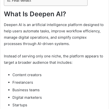
Final Verdict
What Is Deepen AI?
Deepen AI is an artificial intelligence platform designed to
help users automate tasks, improve workflow efficiency,
manage digital operations, and simplify complex
processes through AI-driven systems.
Instead of serving only one niche, the platform appears to
target a broader audience that includes:
Content creators
Freelancers
Business teams
Digital marketers
Startups