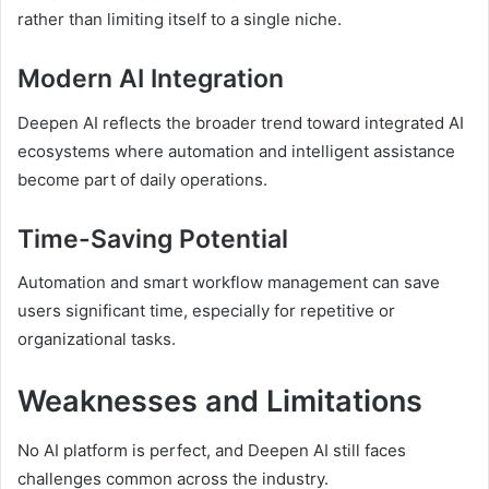
rather than limiting itself to a single niche.
Modern AI Integration
Deepen AI reflects the broader trend toward integrated AI
ecosystems where automation and intelligent assistance
become part of daily operations.
Time-Saving Potential
Automation and smart workflow management can save
users significant time, especially for repetitive or
organizational tasks.
Weaknesses and Limitations
No AI platform is perfect, and Deepen AI still faces
challenges common across the industry.