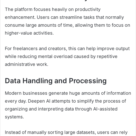
The platform focuses heavily on productivity
enhancement. Users can streamline tasks that normally
consume large amounts of time, allowing them to focus on
higher-value activities.
For freelancers and creators, this can help improve output
while reducing mental overload caused by repetitive
administrative work.
Data Handling and Processing
Modern businesses generate huge amounts of information
every day. Deepen AI attempts to simplify the process of
organizing and interpreting data through AI-assisted
systems.
Instead of manually sorting large datasets, users can rely