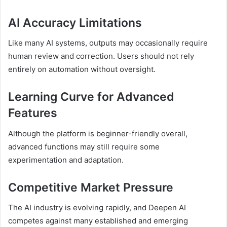
AI Accuracy Limitations
Like many AI systems, outputs may occasionally require
human review and correction. Users should not rely
entirely on automation without oversight.
Learning Curve for Advanced
Features
Although the platform is beginner-friendly overall,
advanced functions may still require some
experimentation and adaptation.
Competitive Market Pressure
The AI industry is evolving rapidly, and Deepen AI
competes against many established and emerging