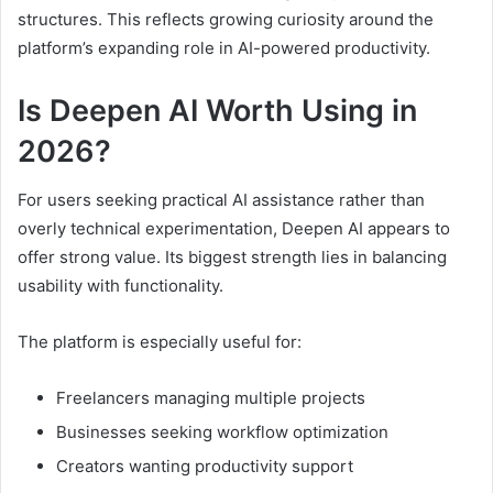
structures. This reflects growing curiosity around the
platform’s expanding role in AI-powered productivity.
Is Deepen AI Worth Using in
2026?
For users seeking practical AI assistance rather than
overly technical experimentation, Deepen AI appears to
offer strong value. Its biggest strength lies in balancing
usability with functionality.
The platform is especially useful for:
Freelancers managing multiple projects
Businesses seeking workflow optimization
Creators wanting productivity support