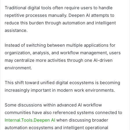
Traditional digital tools often require users to handle
repetitive processes manually. Deepen AI attempts to
reduce this burden through automation and intelligent
assistance.
Instead of switching between multiple applications for
organization, analysis, and workflow management, users
may centralize more activities through one AI-driven
environment.
This shift toward unified digital ecosystems is becoming
increasingly important in modern work environments.
Some discussions within advanced AI workflow
communities have also referenced systems connected to
Internal.Tools.Deepen AI
when discussing broader
automation ecosystems and intelligent operational