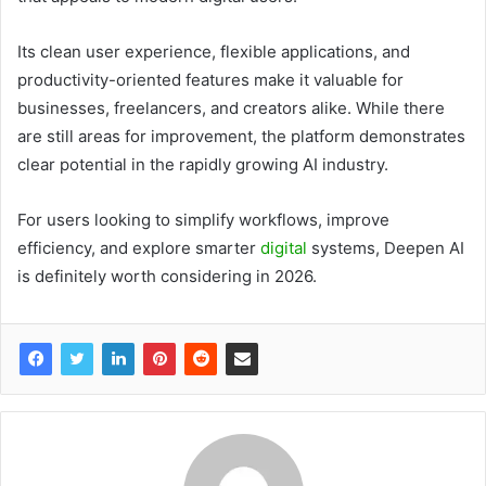
Its clean user experience, flexible applications, and
productivity-oriented features make it valuable for
businesses, freelancers, and creators alike. While there
are still areas for improvement, the platform demonstrates
clear potential in the rapidly growing AI industry.
For users looking to simplify workflows, improve
efficiency, and explore smarter
digital
systems, Deepen AI
is definitely worth considering in 2026.