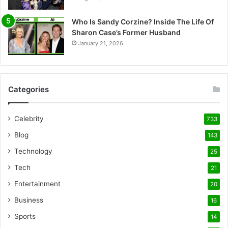
Who Is Sandy Corzine? Inside The Life Of
Sharon Case’s Former Husband
January 21, 2026
Categories
Celebrity
733
Blog
143
Technology
25
Tech
21
Entertainment
20
Business
16
Sports
14