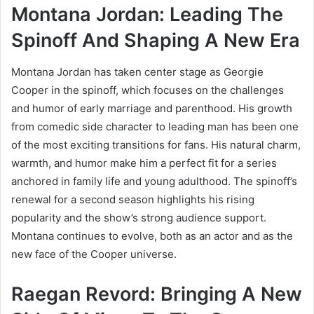
Montana Jordan: Leading The
Spinoff And Shaping A New Era
Montana Jordan has taken center stage as Georgie
Cooper in the spinoff, which focuses on the challenges
and humor of early marriage and parenthood. His growth
from comedic side character to leading man has been one
of the most exciting transitions for fans. His natural charm,
warmth, and humor make him a perfect fit for a series
anchored in family life and young adulthood. The spinoff’s
renewal for a second season highlights his rising
popularity and the show’s strong audience support.
Montana continues to evolve, both as an actor and as the
new face of the Cooper universe.
Raegan Revord: Bringing A New