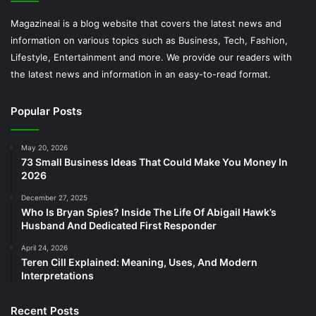
Magazineai is a blog website that covers the latest news and
information on various topics such as Business, Tech, Fashion,
Lifestyle, Entertainment and more. We provide our readers with
the latest news and information in an easy-to-read format.
Popular Posts
May 20, 2026
73 Small Business Ideas That Could Make You Money In
2026
December 27, 2025
Who Is Bryan Spies? Inside The Life Of Abigail Hawk’s
Husband And Dedicated First Responder
April 24, 2026
Teren Cill Explained: Meaning, Uses, And Modern
Interpretations
Recent Posts