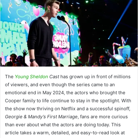
The
Young Sheldon
Cast
has grown up in front of millions
of viewers, and even though the series came to an
emotional end in May 2024, the actors who brought the
Cooper family to life continue to stay in the spotlight. With
the show now thriving on Netflix and a successful spinoff,
Georgie & Mandy’s First Marriage
, fans are more curious
than ever about what the actors are doing today. This
article takes a warm, detailed, and easy-to-read look at