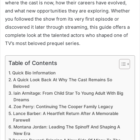
where the cast is now, how their careers have evolved,
and what new opportunities they are exploring. Whether
you followed the show from its very first episode or
discovered it later through streaming, this guide offers a
complete look at the talented actors who shaped one of
TV’s most beloved prequel series.
Table of Contents
Quick Bio Information
A Quick Look Back At Why The Cast Remains So
Beloved
Iain Armitage: From Child Star To Young Adult With Big
Dreams
Zoe Perry: Continuing The Cooper Family Legacy
Lance Barber: A Heartfelt Return After A Memorable
Farewell
Montana Jordan: Leading The Spinoff And Shaping A
New Era