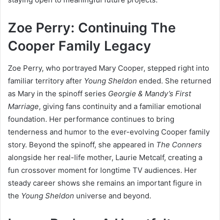
Zoe Perry: Continuing The
Cooper Family Legacy
Zoe Perry, who portrayed Mary Cooper, stepped right into
familiar territory after
Young Sheldon
ended. She returned
as Mary in the spinoff series
Georgie & Mandy’s First
Marriage
, giving fans continuity and a familiar emotional
foundation. Her performance continues to bring
tenderness and humor to the ever-evolving Cooper family
story. Beyond the spinoff, she appeared in
The Conners
alongside her real-life mother, Laurie Metcalf, creating a
fun crossover moment for longtime TV audiences. Her
steady career shows she remains an important figure in
the
Young Sheldon
universe and beyond.