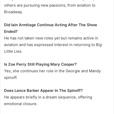
others are pursuing new passions, from aviation to
Broadway.
Did Iain Armitage Continue Acting After The Show
Ended?
He has not taken new roles yet but remains active in
aviation and has expressed interest in returning to
Big
Little Lies
.
Is Zoe Perry Still Playing Mary Cooper?
Yes, she continues her role in the Georgie and Mandy
spinoff.
Does Lance Barber Appear In The Spinoff?
He appears briefly in a dream sequence, offering
emotional closure.