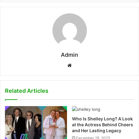
Admin
W
e
b
s
Related Articles
i
t
e
Who Is Shelley Long? A Look
at the Actress Behind Cheers
and Her Lasting Legacy
December 28, 2025