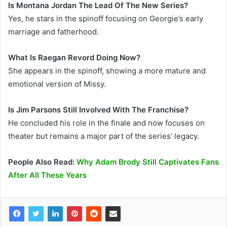
Is Montana Jordan The Lead Of The New Series?
Yes, he stars in the spinoff focusing on Georgie’s early
marriage and fatherhood.
What Is Raegan Revord Doing Now?
She appears in the spinoff, showing a more mature and
emotional version of Missy.
Is Jim Parsons Still Involved With The Franchise?
He concluded his role in the finale and now focuses on
theater but remains a major part of the series’ legacy.
People Also Read:
Why Adam Brody Still Captivates Fans
After All These Years