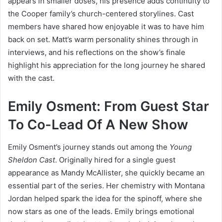
appears in smaller doses, his presence adds continuity to
the Cooper family’s church-centered storylines. Cast
members have shared how enjoyable it was to have him
back on set. Matt’s warm personality shines through in
interviews, and his reflections on the show’s finale
highlight his appreciation for the long journey he shared
with the cast.
Emily Osment: From Guest Star
To Co-Lead Of A New Show
Emily Osment’s journey stands out among the
Young
Sheldon Cast
. Originally hired for a single guest
appearance as Mandy McAllister, she quickly became an
essential part of the series. Her chemistry with Montana
Jordan helped spark the idea for the spinoff, where she
now stars as one of the leads. Emily brings emotional