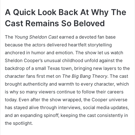
A Quick Look Back At Why The
Cast Remains So Beloved
The
Young Sheldon Cast
earned a devoted fan base
because the actors delivered heartfelt storytelling
anchored in humor and emotion. The show let us watch
Sheldon Cooper’s unusual childhood unfold against the
backdrop of a small Texas town, bringing new layers to the
character fans first met on
The Big Bang Theory
. The cast
brought authenticity and warmth to every character, which
is why so many viewers continue to follow their careers
today. Even after the show wrapped, the Cooper universe
has stayed alive through interviews, social media updates,
and an expanding spinoff, keeping the cast consistently in
the spotlight.