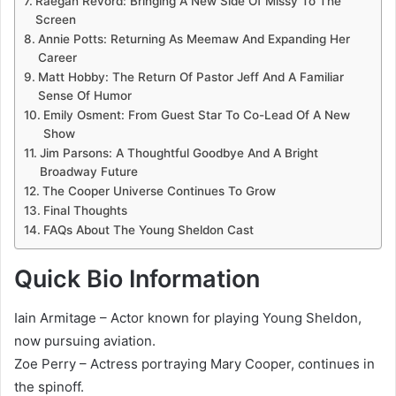
Raegan Revord: Bringing A New Side Of Missy To The
Screen
Annie Potts: Returning As Meemaw And Expanding Her
Career
Matt Hobby: The Return Of Pastor Jeff And A Familiar
Sense Of Humor
Emily Osment: From Guest Star To Co-Lead Of A New
Show
Jim Parsons: A Thoughtful Goodbye And A Bright
Broadway Future
The Cooper Universe Continues To Grow
Final Thoughts
FAQs About The Young Sheldon Cast
Quick Bio Information
Iain Armitage – Actor known for playing Young Sheldon,
now pursuing aviation.
Zoe Perry – Actress portraying Mary Cooper, continues in
the spinoff.