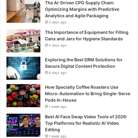
The AI-Driven CPG Supply Chain:
Optimizing Margins with Predictive
Analytics and Agile Packaging
3 days ago
The Importance of Equipment for Filling
Cans and Jars for Hygiene Standards
5 days ago
Exploring the Best DRM Solutions for
Secure Digital Content Protection
6 days ago
How Specialty Coffee Roasters Use
Micro-Automation to Bring Single-Serve
Pods In-House
1 week ago
Best AI Face Swap Video Tools of 2026:
Top Platforms for Realistic AI Video
Editing
1 week ago