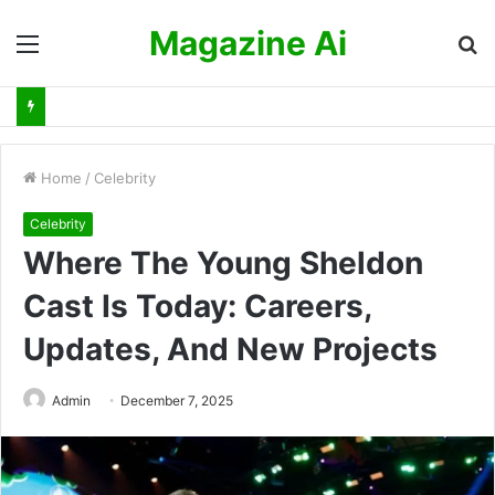
Magazine Ai
Menu
S
fo
Home
/
Celebrity
Celebrity
Where The Young Sheldon
Cast Is Today: Careers,
Updates, And New Projects
Admin
December 7, 2025