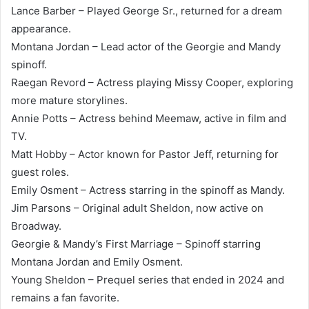
Lance Barber – Played George Sr., returned for a dream
appearance.
Montana Jordan – Lead actor of the Georgie and Mandy
spinoff.
Raegan Revord – Actress playing Missy Cooper, exploring
more mature storylines.
Annie Potts – Actress behind Meemaw, active in film and
TV.
Matt Hobby – Actor known for Pastor Jeff, returning for
guest roles.
Emily Osment – Actress starring in the spinoff as Mandy.
Jim Parsons – Original adult Sheldon, now active on
Broadway.
Georgie & Mandy’s First Marriage – Spinoff starring
Montana Jordan and Emily Osment.
Young Sheldon – Prequel series that ended in 2024 and
remains a fan favorite.