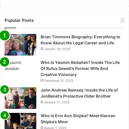
Popular Posts
Brian Timmons Biography: Everything to
Know About His Legal Career and Life
January 29, 2026
Who Is Yasmin Abdallah? Inside The Life
Of Rufus Sewell’s Former Wife And
Creative Visionary
December 31, 2025
John Andrew Ramsey: Inside the Life of
JonBenét’s Protective Older Brother
January 31, 2026
Who Is Erin Ann Shipka? Meet Kiernan
Shipka’s Mom
August 1, 2025