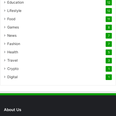
Education
12
Lifestyle
12
Food
11
Games
8
News
7
Fashion
7
Health
5
Travel
3
Crypto
1
Digital
1
About Us