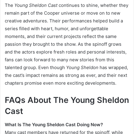
The
Young Sheldon Cast
continues to shine, whether they
remain part of the Cooper universe or move on to new
creative adventures. Their performances helped build a
series filled with heart, humor, and unforgettable
moments, and their current projects reflect the same
passion they brought to the show. As the spinoff grows
and the actors explore fresh roles and personal interests,
fans can look forward to many new stories from this
talented group. Even though
Young Sheldon
has wrapped,
the cast’s impact remains as strong as ever, and their next
chapters promise even more exciting developments.
FAQs About The Young Sheldon
Cast
What Is The Young Sheldon Cast Doing Now?
Many cast members have returned for the spinoff, while