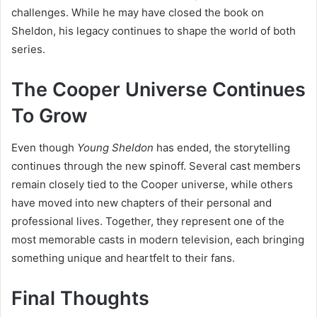
challenges. While he may have closed the book on
Sheldon, his legacy continues to shape the world of both
series.
The Cooper Universe Continues
To Grow
Even though
Young Sheldon
has ended, the storytelling
continues through the new spinoff. Several cast members
remain closely tied to the Cooper universe, while others
have moved into new chapters of their personal and
professional lives. Together, they represent one of the
most memorable casts in modern television, each bringing
something unique and heartfelt to their fans.
Final Thoughts