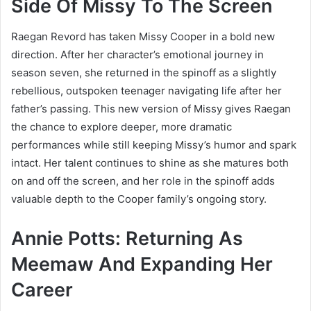
Side Of Missy To The Screen
Raegan Revord has taken Missy Cooper in a bold new
direction. After her character’s emotional journey in
season seven, she returned in the spinoff as a slightly
rebellious, outspoken teenager navigating life after her
father’s passing. This new version of Missy gives Raegan
the chance to explore deeper, more dramatic
performances while still keeping Missy’s humor and spark
intact. Her talent continues to shine as she matures both
on and off the screen, and her role in the spinoff adds
valuable depth to the Cooper family’s ongoing story.
Annie Potts: Returning As
Meemaw And Expanding Her
Career