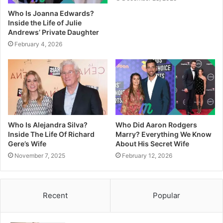
Who Is Joanna Edwards?
Inside the Life of Julie
Andrews’ Private Daughter
February 4, 2026
Who Is Alejandra Silva?
Who Did Aaron Rodgers
Inside The Life Of Richard
Marry? Everything We Know
Gere’s Wife
About His Secret Wife
November 7, 2025
February 12, 2026
Recent
Popular