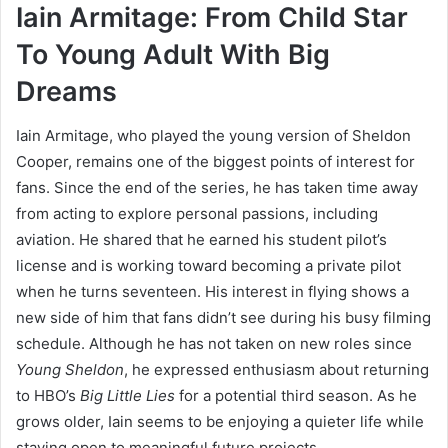
Iain Armitage: From Child Star
To Young Adult With Big
Dreams
Iain Armitage, who played the young version of Sheldon
Cooper, remains one of the biggest points of interest for
fans. Since the end of the series, he has taken time away
from acting to explore personal passions, including
aviation. He shared that he earned his student pilot’s
license and is working toward becoming a private pilot
when he turns seventeen. His interest in flying shows a
new side of him that fans didn’t see during his busy filming
schedule. Although he has not taken on new roles since
Young Sheldon
, he expressed enthusiasm about returning
to HBO’s
Big Little Lies
for a potential third season. As he
grows older, Iain seems to be enjoying a quieter life while
staying open to meaningful future projects.