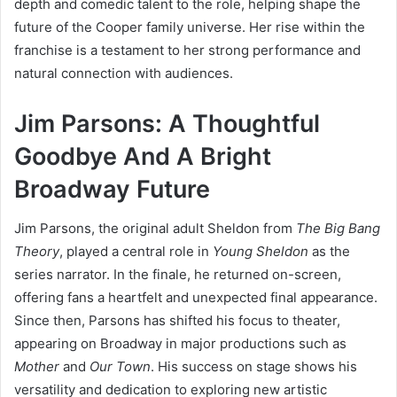
depth and comedic talent to the role, helping shape the
future of the Cooper family universe. Her rise within the
franchise is a testament to her strong performance and
natural connection with audiences.
Jim Parsons: A Thoughtful
Goodbye And A Bright
Broadway Future
Jim Parsons, the original adult Sheldon from
The Big Bang
Theory
, played a central role in
Young Sheldon
as the
series narrator. In the finale, he returned on-screen,
offering fans a heartfelt and unexpected final appearance.
Since then, Parsons has shifted his focus to theater,
appearing on Broadway in major productions such as
Mother
and
Our Town
. His success on stage shows his
versatility and dedication to exploring new artistic