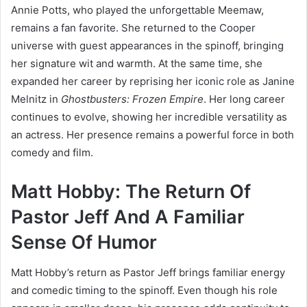
Annie Potts, who played the unforgettable Meemaw,
remains a fan favorite. She returned to the Cooper
universe with guest appearances in the spinoff, bringing
her signature wit and warmth. At the same time, she
expanded her career by reprising her iconic role as Janine
Melnitz in
Ghostbusters: Frozen Empire
. Her long career
continues to evolve, showing her incredible versatility as
an actress. Her presence remains a powerful force in both
comedy and film.
Matt Hobby: The Return Of
Pastor Jeff And A Familiar
Sense Of Humor
Matt Hobby’s return as Pastor Jeff brings familiar energy
and comedic timing to the spinoff. Even though his role