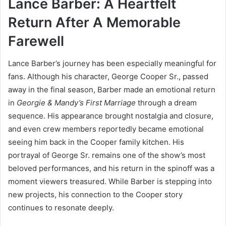
Lance Barber: A Heartfelt
Return After A Memorable
Farewell
Lance Barber’s journey has been especially meaningful for
fans. Although his character, George Cooper Sr., passed
away in the final season, Barber made an emotional return
in
Georgie & Mandy’s First Marriage
through a dream
sequence. His appearance brought nostalgia and closure,
and even crew members reportedly became emotional
seeing him back in the Cooper family kitchen. His
portrayal of George Sr. remains one of the show’s most
beloved performances, and his return in the spinoff was a
moment viewers treasured. While Barber is stepping into
new projects, his connection to the Cooper story
continues to resonate deeply.