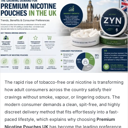
The rapid rise of tobacco-free oral nicotine is transforming
how adult consumers across the country satisfy their
cravings without smoke, vapour, or lingering odours. The
modern consumer demands a clean, spit-free, and highly
discreet delivery method that fits effortlessly into a fast-
paced lifestyle, which explains why choosing
Premium
Nicotine Pouches UK
has become the leading preference