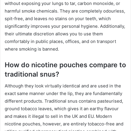
without exposing your lungs to tar, carbon monoxide, or
harmful smoke chemicals. They are completely odourless,
spit-free, and leaves no stains on your teeth, which
significantly improves your personal hygiene. Additionally,
their ultimate discretion allows you to use them
comfortably in public places, offices, and on transport
where smoking is banned.
How do nicotine pouches compare to
traditional snus?
Although they look virtually identical and are used in the
exact same manner under the lip, they are fundamentally
different products. Traditional snus contains pasteurised,
ground tobacco leaves, which gives it an earthy flavour
and makes it illegal to sell in the UK and EU. Modern
nicotine pouches, however, are entirely tobacco-free and