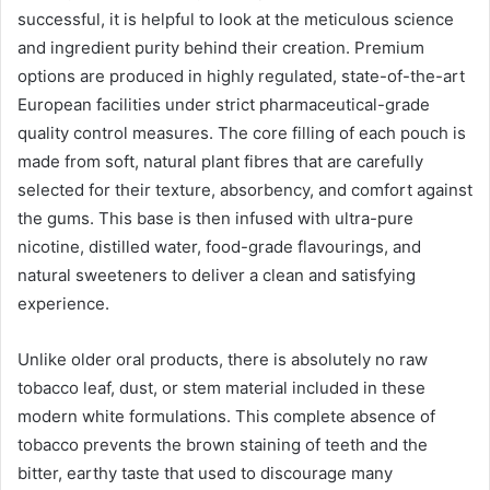
successful, it is helpful to look at the meticulous science
and ingredient purity behind their creation. Premium
options are produced in highly regulated, state-of-the-art
European facilities under strict pharmaceutical-grade
quality control measures. The core filling of each pouch is
made from soft, natural plant fibres that are carefully
selected for their texture, absorbency, and comfort against
the gums. This base is then infused with ultra-pure
nicotine, distilled water, food-grade flavourings, and
natural sweeteners to deliver a clean and satisfying
experience.
Unlike older oral products, there is absolutely no raw
tobacco leaf, dust, or stem material included in these
modern white formulations. This complete absence of
tobacco prevents the brown staining of teeth and the
bitter, earthy taste that used to discourage many