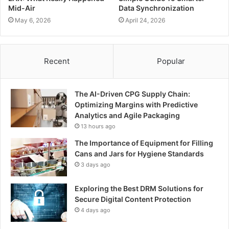
Mid-Air
Data Synchronization
May 6, 2026
April 24, 2026
Recent
Popular
The AI-Driven CPG Supply Chain:
Optimizing Margins with Predictive
Analytics and Agile Packaging
13 hours ago
The Importance of Equipment for Filling
Cans and Jars for Hygiene Standards
3 days ago
Exploring the Best DRM Solutions for
Secure Digital Content Protection
4 days ago