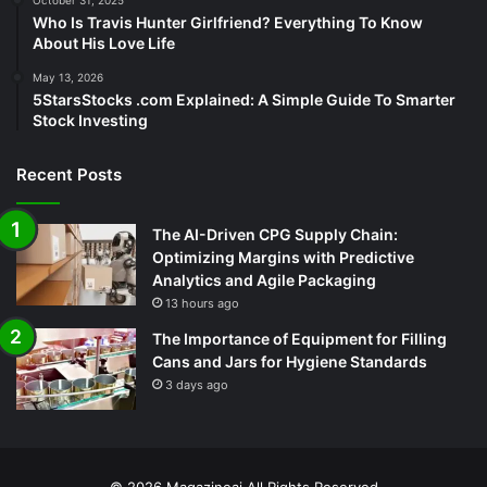
Who Is Travis Hunter Girlfriend? Everything To Know
About His Love Life
May 13, 2026
5StarsStocks .com Explained: A Simple Guide To Smarter
Stock Investing
Recent Posts
The AI-Driven CPG Supply Chain:
Optimizing Margins with Predictive
Analytics and Agile Packaging
13 hours ago
The Importance of Equipment for Filling
Cans and Jars for Hygiene Standards
3 days ago
© 2026
Magazineai
All Rights Reserved