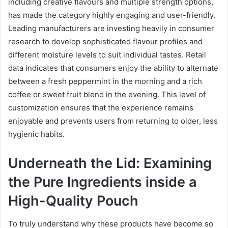
including creative flavours and multiple strength options,
has made the category highly engaging and user-friendly.
Leading manufacturers are investing heavily in consumer
research to develop sophisticated flavour profiles and
different moisture levels to suit individual tastes. Retail
data indicates that consumers enjoy the ability to alternate
between a fresh peppermint in the morning and a rich
coffee or sweet fruit blend in the evening. This level of
customization ensures that the experience remains
enjoyable and prevents users from returning to older, less
hygienic habits.
Underneath the Lid: Examining
the Pure Ingredients inside a
High-Quality Pouch
To truly understand why these products have become so