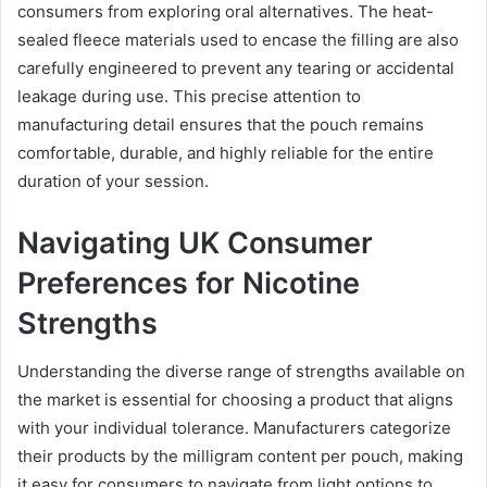
consumers from exploring oral alternatives. The heat-
sealed fleece materials used to encase the filling are also
carefully engineered to prevent any tearing or accidental
leakage during use. This precise attention to
manufacturing detail ensures that the pouch remains
comfortable, durable, and highly reliable for the entire
duration of your session.
Navigating UK Consumer
Preferences for Nicotine
Strengths
Understanding the diverse range of strengths available on
the market is essential for choosing a product that aligns
with your individual tolerance. Manufacturers categorize
their products by the milligram content per pouch, making
it easy for consumers to navigate from light options to