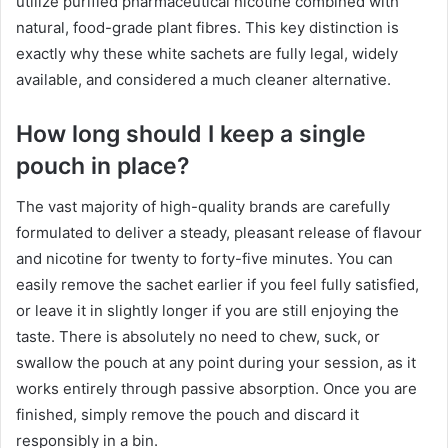
utilize purified pharmaceutical nicotine combined with
natural, food-grade plant fibres. This key distinction is
exactly why these white sachets are fully legal, widely
available, and considered a much cleaner alternative.
How long should I keep a single
pouch in place?
The vast majority of high-quality brands are carefully
formulated to deliver a steady, pleasant release of flavour
and nicotine for twenty to forty-five minutes. You can
easily remove the sachet earlier if you feel fully satisfied,
or leave it in slightly longer if you are still enjoying the
taste. There is absolutely no need to chew, suck, or
swallow the pouch at any point during your session, as it
works entirely through passive absorption. Once you are
finished, simply remove the pouch and discard it
responsibly in a bin.