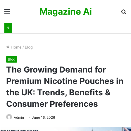
Magazine Ai
Menu
S
fo
Home
/
Blog
Blog
The Growing Demand for
Premium Nicotine Pouches in
the UK: Trends, Benefits &
Consumer Preferences
Admin
June 16, 2026