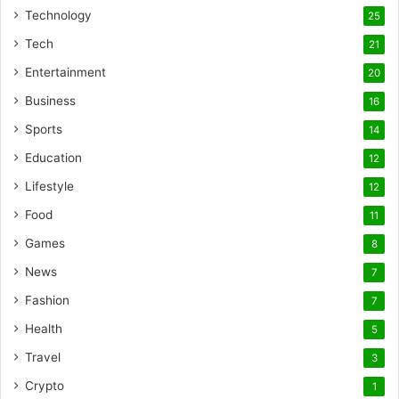
Technology
25
Tech
21
Entertainment
20
Business
16
Sports
14
Education
12
Lifestyle
12
Food
11
Games
8
News
7
Fashion
7
Health
5
Travel
3
Crypto
1