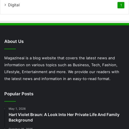
Digital
1
About Us
Magazineai is a blog website that covers the latest news and
information on various topics such as Business, Tech, Fashion,
Lifestyle, Entertainment and more. We provide our readers with
the latest news and information in an easy-to-read format.
Popular Posts
May 1, 2026
Hart Violet Braun: A Look Into Her Private Life And Family
Background
October 31, 2025