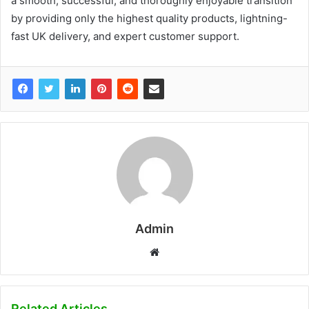
a smooth, successful, and thoroughly enjoyable transition
by providing only the highest quality products, lightning-
fast UK delivery, and expert customer support.
Admin
W
e
b
s
Related Articles