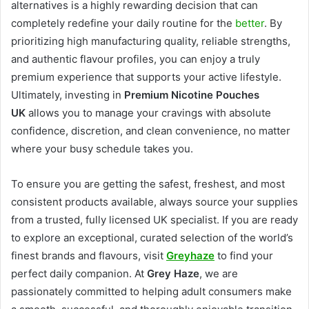
alternatives is a highly rewarding decision that can
completely redefine your daily routine for the
better
. By
prioritizing high manufacturing quality, reliable strengths,
and authentic flavour profiles, you can enjoy a truly
premium experience that supports your active lifestyle.
Ultimately, investing in
Premium Nicotine Pouches
UK
allows you to manage your cravings with absolute
confidence, discretion, and clean convenience, no matter
where your busy schedule takes you.
To ensure you are getting the safest, freshest, and most
consistent products available, always source your supplies
from a trusted, fully licensed UK specialist. If you are ready
to explore an exceptional, curated selection of the world’s
finest brands and flavours, visit
Greyhaze
to find your
perfect daily companion. At
Grey Haze
, we are
passionately committed to helping adult consumers make