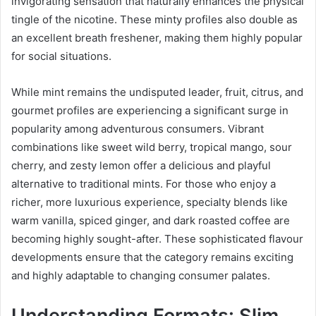
invigorating sensation that naturally enhances the physical
tingle of the nicotine. These minty profiles also double as
an excellent breath freshener, making them highly popular
for social situations.
While mint remains the undisputed leader, fruit, citrus, and
gourmet profiles are experiencing a significant surge in
popularity among adventurous consumers. Vibrant
combinations like sweet wild berry, tropical mango, sour
cherry, and zesty lemon offer a delicious and playful
alternative to traditional mints. For those who enjoy a
richer, more luxurious experience, specialty blends like
warm vanilla, spiced ginger, and dark roasted coffee are
becoming highly sought-after. These sophisticated flavour
developments ensure that the category remains exciting
and highly adaptable to changing consumer palates.
Understanding Formats: Slim