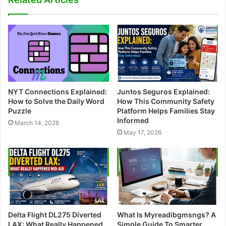
i
t
e
NYT Connections Explained:
Juntos Seguros Explained:
How to Solve the Daily Word
How This Community Safety
Puzzle
Platform Helps Families Stay
Informed
March 14, 2026
May 17, 2026
Delta Flight DL275 Diverted
What Is Myreadibgmsngs? A
LAX: What Really Happened
Simple Guide To Smarter