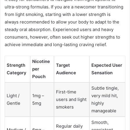
ultra-strong formulas. If you are a newcomer transitioning
from light smoking, starting with a lower strength is
always recommended to allow your body to adapt to the
steady oral absorption. Experienced users and heavy
consumers, however, often seek out higher strengths to
achieve immediate and long-lasting craving relief.
Nicotine
Strength
Target
Expected User
per
Category
Audience
Sensation
Pouch
Subtle tingle,
First-time
Light /
1mg –
very mild hit,
users and light
Gentle
5mg
highly
smokers
manageable
Smooth,
Regular daily
Medium /
6mg –
consistent