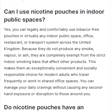
Can I use nicotine pouches in indoor
public spaces?
Yes, you can legally and comfortably use tobacco-free
pouches in virtually any indoor public space, office,
restaurant, or transport system across the United
Kingdom. Because they do not produce any smoke,
vapour, or ash, they are completely exempt from the strict
indoor smoking bans that affect other products. This
makes them an exceptionally convenient and socially
responsible choice for modern adults who travel
frequently or work in shared office spaces. You can
manage your daily cravings without causing any second-
hand exposure or disruption to those around you.
Do nicotine pouches have an