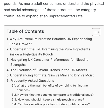
pounds. As more adult consumers understand the physical
and social advantages of these products, the category
continues to expand at an unprecedented rate.
Table of Contents
Why Are Premium Nicotine Pouches UK Experiencing
Rapid Growth?
Underneath the Lid: Examining the Pure Ingredients
inside a High-Quality Pouch
Navigating UK Consumer Preferences for Nicotine
Strengths
The Evolution of Flavour Trends in the UK Market
Understanding Formats: Slim vs Mini and Dry vs Moist
Frequently Asked Questions
What are the main benefits of switching to nicotine
pouches?
How do nicotine pouches compare to traditional snus?
How long should I keep a single pouch in place?
Can I use nicotine pouches in indoor public spaces?