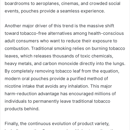
boardrooms to aeroplanes, cinemas, and crowded social
events, pouches provide a seamless experience.
Another major driver of this trend is the massive shift
toward tobacco-free alternatives among health-conscious
adult consumers who want to reduce their exposure to
combustion. Traditional smoking relies on burning tobacco
leaves, which releases thousands of toxic chemicals,
heavy metals, and carbon monoxide directly into the lungs.
By completely removing tobacco leaf from the equation,
modern oral pouches provide a purified method of
nicotine intake that avoids any inhalation. This major
harm-reduction advantage has encouraged millions of
individuals to permanently leave traditional tobacco
products behind.
Finally, the continuous evolution of product variety,