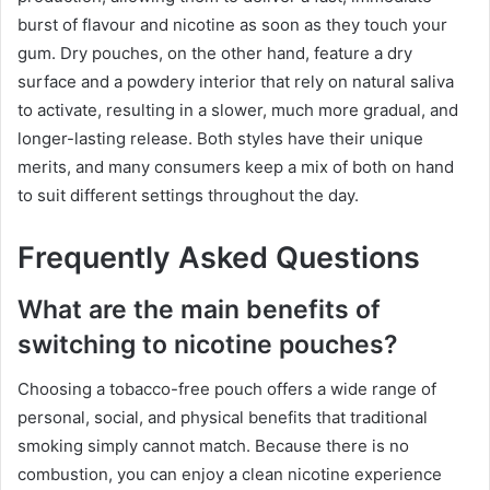
burst of flavour and nicotine as soon as they touch your
gum. Dry pouches, on the other hand, feature a dry
surface and a powdery interior that rely on natural saliva
to activate, resulting in a slower, much more gradual, and
longer-lasting release. Both styles have their unique
merits, and many consumers keep a mix of both on hand
to suit different settings throughout the day.
Frequently Asked Questions
What are the main benefits of
switching to nicotine pouches?
Choosing a tobacco-free pouch offers a wide range of
personal, social, and physical benefits that traditional
smoking simply cannot match. Because there is no
combustion, you can enjoy a clean nicotine experience