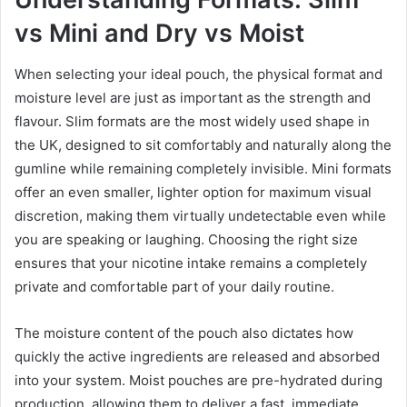
vs Mini and Dry vs Moist
When selecting your ideal pouch, the physical format and
moisture level are just as important as the strength and
flavour. Slim formats are the most widely used shape in
the UK, designed to sit comfortably and naturally along the
gumline while remaining completely invisible. Mini formats
offer an even smaller, lighter option for maximum visual
discretion, making them virtually undetectable even while
you are speaking or laughing. Choosing the right size
ensures that your nicotine intake remains a completely
private and comfortable part of your daily routine.
The moisture content of the pouch also dictates how
quickly the active ingredients are released and absorbed
into your system. Moist pouches are pre-hydrated during
production, allowing them to deliver a fast, immediate