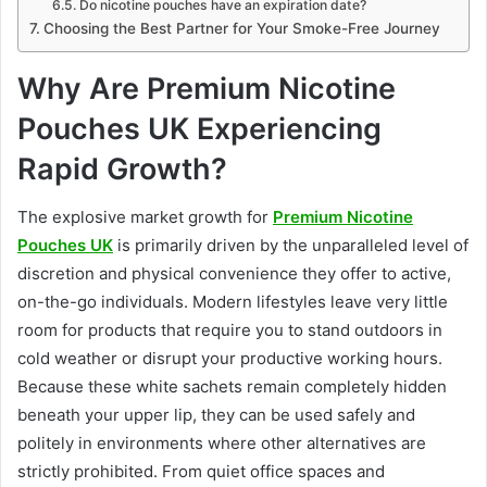
Do nicotine pouches have an expiration date?
Choosing the Best Partner for Your Smoke-Free Journey
Why Are Premium Nicotine
Pouches UK Experiencing
Rapid Growth?
The explosive market growth for
Premium Nicotine
Pouches UK
is primarily driven by the unparalleled level of
discretion and physical convenience they offer to active,
on-the-go individuals. Modern lifestyles leave very little
room for products that require you to stand outdoors in
cold weather or disrupt your productive working hours.
Because these white sachets remain completely hidden
beneath your upper lip, they can be used safely and
politely in environments where other alternatives are
strictly prohibited. From quiet office spaces and