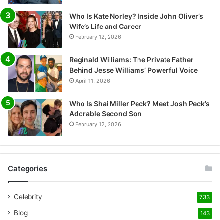
Who Is Kate Norley? Inside John Oliver’s
Wife’s Life and Career
February 12, 2026
Reginald Williams: The Private Father
Behind Jesse Williams’ Powerful Voice
April 11, 2026
Who Is Shai Miller Peck? Meet Josh Peck’s
Adorable Second Son
February 12, 2026
Categories
Celebrity
733
Blog
143