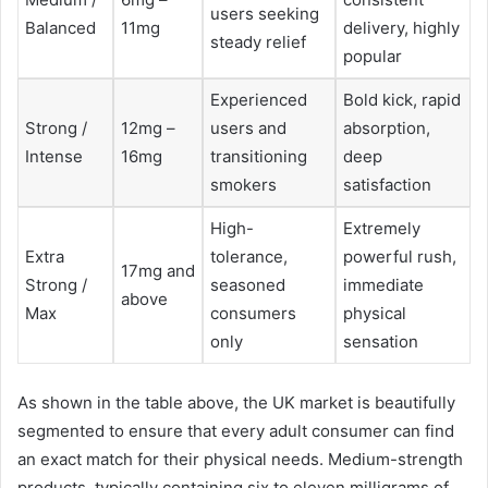
users seeking
Balanced
11mg
delivery, highly
steady relief
popular
Experienced
Bold kick, rapid
Strong /
12mg –
users and
absorption,
Intense
16mg
transitioning
deep
smokers
satisfaction
High-
Extremely
Extra
tolerance,
powerful rush,
17mg and
Strong /
seasoned
immediate
above
Max
consumers
physical
only
sensation
As shown in the table above, the UK market is beautifully
segmented to ensure that every adult consumer can find
an exact match for their physical needs. Medium-strength
products, typically containing six to eleven milligrams of