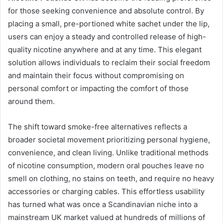
for those seeking convenience and absolute control. By
placing a small, pre-portioned white sachet under the lip,
users can enjoy a steady and controlled release of high-
quality nicotine anywhere and at any time. This elegant
solution allows individuals to reclaim their social freedom
and maintain their focus without compromising on
personal comfort or impacting the comfort of those
around them.
The shift toward smoke-free alternatives reflects a
broader societal movement prioritizing personal hygiene,
convenience, and clean living. Unlike traditional methods
of nicotine consumption, modern oral pouches leave no
smell on clothing, no stains on teeth, and require no heavy
accessories or charging cables. This effortless usability
has turned what was once a Scandinavian niche into a
mainstream UK market valued at hundreds of millions of