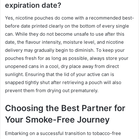
expiration date?
Yes, nicotine pouches do come with a recommended best-
before date printed clearly on the bottom of every single
can. While they do not become unsafe to use after this
date, the flavour intensity, moisture level, and nicotine
delivery may gradually begin to diminish. To keep your
pouches fresh for as long as possible, always store your
unopened cans in a cool, dry place away from direct
sunlight. Ensuring that the lid of your active can is
snapped tightly shut after retrieving a pouch will also
prevent them from drying out prematurely.
Choosing the Best Partner for
Your Smoke-Free Journey
Embarking on a successful transition to tobacco-free