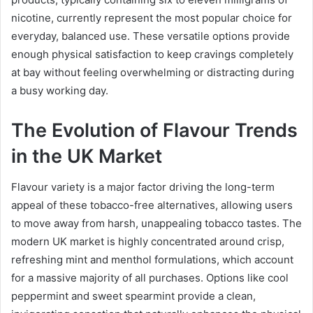
nicotine, currently represent the most popular choice for
everyday, balanced use. These versatile options provide
enough physical satisfaction to keep cravings completely
at bay without feeling overwhelming or distracting during
a busy working day.
The Evolution of Flavour Trends
in the UK Market
Flavour variety is a major factor driving the long-term
appeal of these tobacco-free alternatives, allowing users
to move away from harsh, unappealing tobacco tastes. The
modern UK market is highly concentrated around crisp,
refreshing mint and menthol formulations, which account
for a massive majority of all purchases. Options like cool
peppermint and sweet spearmint provide a clean,