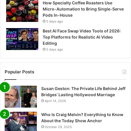
How Specialty Coffee Roasters Use
Micro-Automation to Bring Single-Serve
Pods In-House
5 days ago
Best AI Face Swap Video Tools of 2026:
Top Platforms for Realistic AI Video
Editing
5 days ago
Popular Posts
Susan Geston: The Private Life Behind Jeff
Bridges’ Lasting Hollywood Marriage
April 14, 2026
Who Is Craig Melvin? Everything to Know
About the Today Show Anchor
October 29, 2025