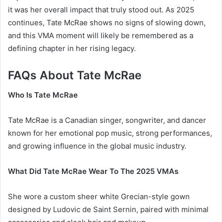
it was her overall impact that truly stood out. As 2025
continues, Tate McRae shows no signs of slowing down,
and this VMA moment will likely be remembered as a
defining chapter in her rising legacy.
FAQs About Tate McRae
Who Is Tate McRae
Tate McRae is a Canadian singer, songwriter, and dancer
known for her emotional pop music, strong performances,
and growing influence in the global music industry.
What Did Tate McRae Wear To The 2025 VMAs
She wore a custom sheer white Grecian-style gown
designed by Ludovic de Saint Sernin, paired with minimal