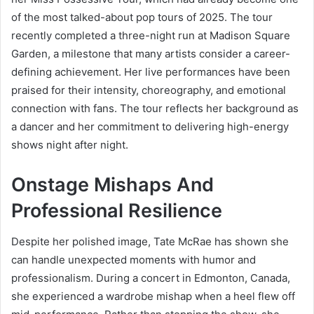
of the most talked-about pop tours of 2025. The tour
recently completed a three-night run at Madison Square
Garden, a milestone that many artists consider a career-
defining achievement. Her live performances have been
praised for their intensity, choreography, and emotional
connection with fans. The tour reflects her background as
a dancer and her commitment to delivering high-energy
shows night after night.
Onstage Mishaps And
Professional Resilience
Despite her polished image, Tate McRae has shown she
can handle unexpected moments with humor and
professionalism. During a concert in Edmonton, Canada,
she experienced a wardrobe mishap when a heel flew off