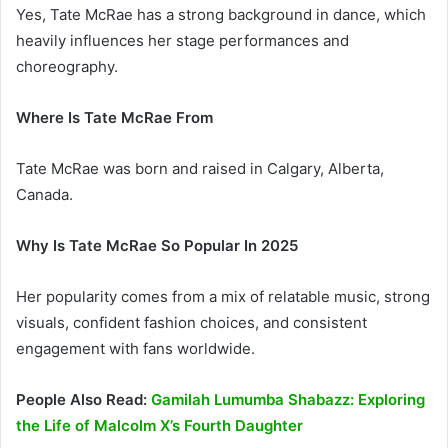
Yes, Tate McRae has a strong background in dance, which
heavily influences her stage performances and
choreography.
Where Is Tate McRae From
Tate McRae was born and raised in Calgary, Alberta,
Canada.
Why Is Tate McRae So Popular In 2025
Her popularity comes from a mix of relatable music, strong
visuals, confident fashion choices, and consistent
engagement with fans worldwide.
People Also Read:
Gamilah Lumumba Shabazz: Exploring
the Life of Malcolm X’s Fourth Daughter