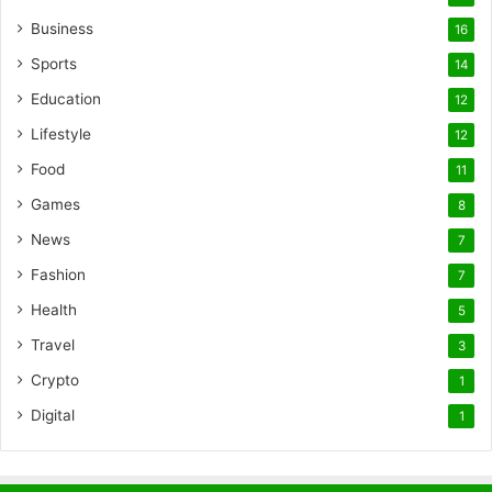
Business
16
Sports
14
Education
12
Lifestyle
12
Food
11
Games
8
News
7
Fashion
7
Health
5
Travel
3
Crypto
1
Digital
1