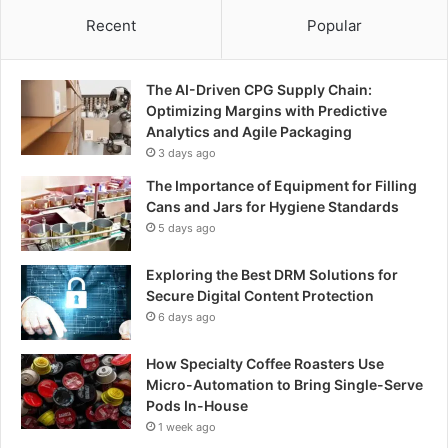
Recent
Popular
The AI-Driven CPG Supply Chain:
Optimizing Margins with Predictive
Analytics and Agile Packaging
3 days ago
The Importance of Equipment for Filling
Cans and Jars for Hygiene Standards
5 days ago
Exploring the Best DRM Solutions for
Secure Digital Content Protection
6 days ago
How Specialty Coffee Roasters Use
Micro-Automation to Bring Single-Serve
Pods In-House
1 week ago