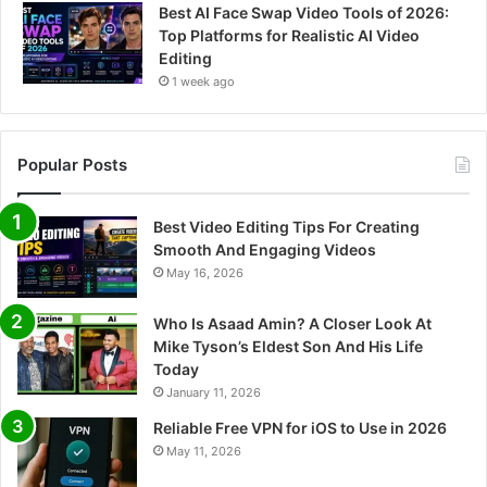
Best AI Face Swap Video Tools of 2026:
Top Platforms for Realistic AI Video
Editing
1 week ago
Popular Posts
Best Video Editing Tips For Creating
Smooth And Engaging Videos
May 16, 2026
Who Is Asaad Amin? A Closer Look At
Mike Tyson’s Eldest Son And His Life
Today
January 11, 2026
Reliable Free VPN for iOS to Use in 2026
May 11, 2026