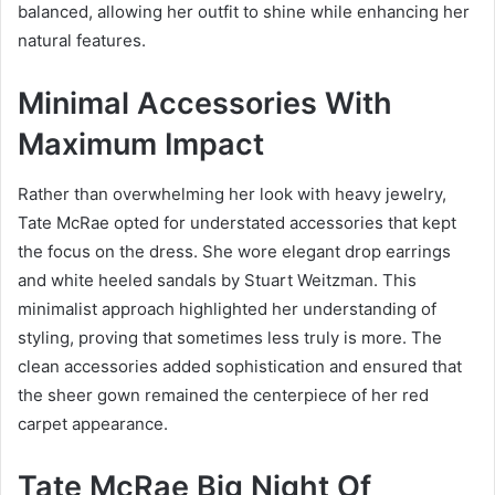
balanced, allowing her outfit to shine while enhancing her
natural features.
Minimal Accessories With
Maximum Impact
Rather than overwhelming her look with heavy jewelry,
Tate McRae opted for understated accessories that kept
the focus on the dress. She wore elegant drop earrings
and white heeled sandals by Stuart Weitzman. This
minimalist approach highlighted her understanding of
styling, proving that sometimes less truly is more. The
clean accessories added sophistication and ensured that
the sheer gown remained the centerpiece of her red
carpet appearance.
Tate McRae Big Night Of