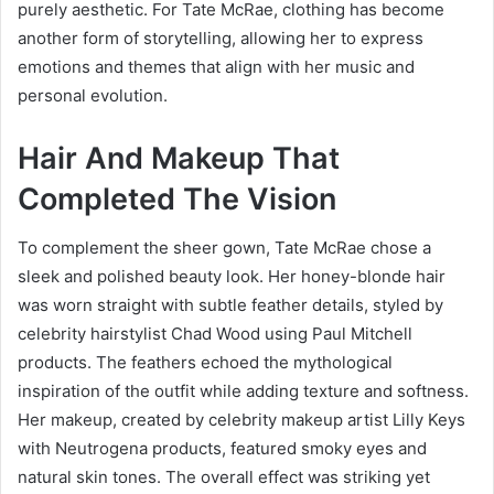
purely aesthetic. For Tate McRae, clothing has become
another form of storytelling, allowing her to express
emotions and themes that align with her music and
personal evolution.
Hair And Makeup That
Completed The Vision
To complement the sheer gown, Tate McRae chose a
sleek and polished beauty look. Her honey-blonde hair
was worn straight with subtle feather details, styled by
celebrity hairstylist Chad Wood using Paul Mitchell
products. The feathers echoed the mythological
inspiration of the outfit while adding texture and softness.
Her makeup, created by celebrity makeup artist Lilly Keys
with Neutrogena products, featured smoky eyes and
natural skin tones. The overall effect was striking yet