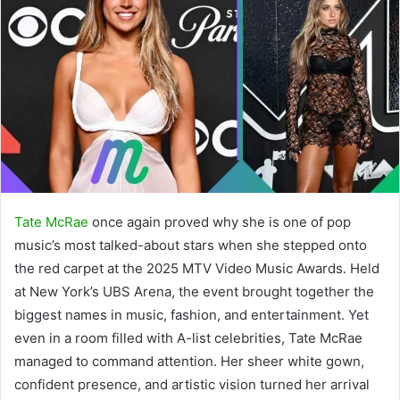
Tate McRae
once again proved why she is one of pop
music’s most talked-about stars when she stepped onto
the red carpet at the 2025 MTV Video Music Awards. Held
at New York’s UBS Arena, the event brought together the
biggest names in music, fashion, and entertainment. Yet
even in a room filled with A-list celebrities, Tate McRae
managed to command attention. Her sheer white gown,
confident presence, and artistic vision turned her arrival