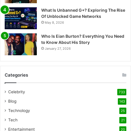
What Is Unbanned G+? Exploring The Rise
Of Unblocked Game Networks
May 8, 2026
Who Is Eian Burton? Everything You Need
to Know About His Story
January 27, 2026
Categories
Celebrity
733
Blog
143
Technology
25
Tech
21
Entertainment
20