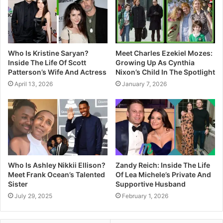
Who Is Kristine Saryan?
Meet Charles Ezekiel Mozes:
Inside The Life Of Scott
Growing Up As Cynthia
Patterson’s Wife And Actress
Nixon’s Child In The Spotlight
April 13, 2026
January 7, 2026
Who Is Ashley Nikkii Ellison?
Zandy Reich: Inside The Life
Meet Frank Ocean’s Talented
Of Lea Michele’s Private And
Sister
Supportive Husband
July 29, 2025
February 1, 2026