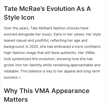
Tate McRae’s Evolution As A
Style Icon
Over the years, Tate McRae’s fashion choices have
evolved alongside her music. Early in her career, her style
leaned casual and youthful, reflecting her age and
background. In 2025, she has embraced a more confident,
high-fashion image that still feels authentic. Her VMAs
look symbolized this evolution, showing how she has
grown into her identity while remaining approachable and
relatable. This balance is key to her appeal and long-term
success.=
Why This VMA Appearance
Matters