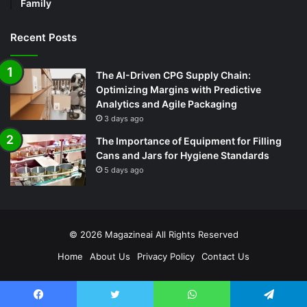
Family
Recent Posts
The AI-Driven CPG Supply Chain:
Optimizing Margins with Predictive
Analytics and Agile Packaging
3 days ago
The Importance of Equipment for Filling
Cans and Jars for Hygiene Standards
5 days ago
© 2026
Magazineai
All Rights Reserved
Home
About Us
Privacy Policy
Contact Us