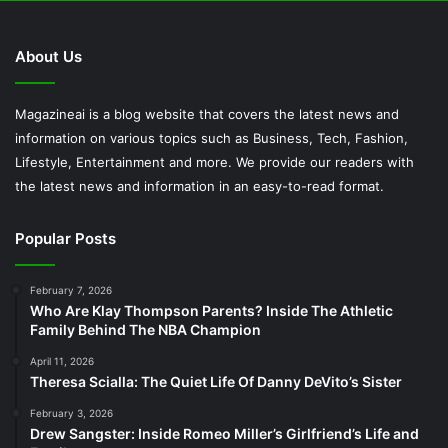
About Us
Magazineai is a blog website that covers the latest news and
information on various topics such as Business, Tech, Fashion,
Lifestyle, Entertainment and more. We provide our readers with
the latest news and information in an easy-to-read format.
Popular Posts
February 7, 2026
Who Are Klay Thompson Parents? Inside The Athletic
Family Behind The NBA Champion
April 11, 2026
Theresa Scialla: The Quiet Life Of Danny DeVito’s Sister
February 3, 2026
Drew Sangster: Inside Romeo Miller’s Girlfriend’s Life and