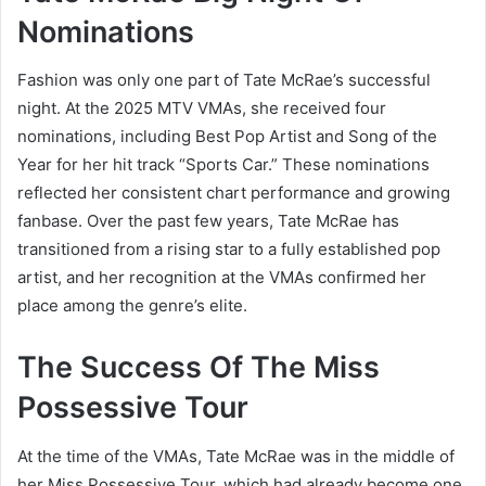
Nominations
Fashion was only one part of Tate McRae’s successful
night. At the 2025 MTV VMAs, she received four
nominations, including Best Pop Artist and Song of the
Year for her hit track “Sports Car.” These nominations
reflected her consistent chart performance and growing
fanbase. Over the past few years, Tate McRae has
transitioned from a rising star to a fully established pop
artist, and her recognition at the VMAs confirmed her
place among the genre’s elite.
The Success Of The Miss
Possessive Tour
At the time of the VMAs, Tate McRae was in the middle of
her Miss Possessive Tour, which had already become one