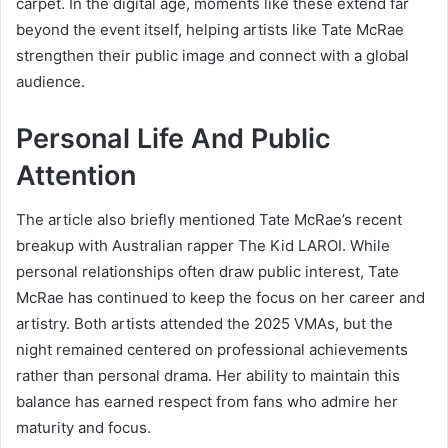
carpet. In the digital age, moments like these extend far
beyond the event itself, helping artists like Tate McRae
strengthen their public image and connect with a global
audience.
Personal Life And Public
Attention
The article also briefly mentioned Tate McRae’s recent
breakup with Australian rapper The Kid LAROI. While
personal relationships often draw public interest, Tate
McRae has continued to keep the focus on her career and
artistry. Both artists attended the 2025 VMAs, but the
night remained centered on professional achievements
rather than personal drama. Her ability to maintain this
balance has earned respect from fans who admire her
maturity and focus.