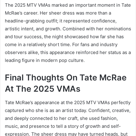
The 2025 MTV VMAs marked an important moment in Tate
McRae’s career. Her sheer dress was more than a
headline-grabbing outfit; it represented confidence,
artistic intent, and growth. Combined with her nominations
and tour success, the night showcased how far she has
come in a relatively short time. For fans and industry
observers alike, this appearance reinforced her status as a
leading figure in modern pop culture.
Final Thoughts On Tate McRae
At The 2025 VMAs
Tate McRae’s appearance at the 2025 MTV VMAs perfectly
captured who she is as an artist today. Confident, creative,
and deeply connected to her craft, she used fashion,
music, and presence to tell a story of growth and self-
expression. The sheer dress may have turned heads, but