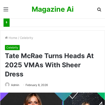
Magazine Ai
Menu
S
fo
Home
/
Celebrity
Celebrity
Tate McRae Turns Heads At
2025 VMAs With Sheer
Dress
Admin
February 8, 2026