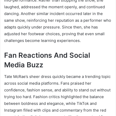
mid-performance. Rather than stopping the show, she
laughed, addressed the moment openly, and continued
dancing. Another similar incident occurred later in the
same show, reinforcing her reputation as a performer who
adapts quickly under pressure. Since then, she has
adjusted her footwear choices, proving that even small
challenges become learning experiences.
Fan Reactions And Social
Media Buzz
Tate McRae’s sheer dress quickly became a trending topic
across social media platforms. Fans praised her
confidence, fashion sense, and ability to stand out without
trying too hard. Fashion critics highlighted the balance
between boldness and elegance, while TikTok and
Instagram filled with clips and commentary from the red