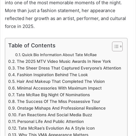
into one of the most memorable moments of the night.
More than just a fashion statement, her appearance
reflected her growth as an artist, performer, and cultural
force in 2025.
Table of Contents
Quick Bio Information About Tate McRae
The 2025 MTV Video Music Awards In New York
The Sheer Dress That Captured Everyone’s Attention
Fashion Inspiration Behind The Look
Hair And Makeup That Completed The Vision
Minimal Accessories With Maximum Impact
Tate McRae Big Night Of Nominations
The Success Of The Miss Possessive Tour
Onstage Mishaps And Professional Resilience
Fan Reactions And Social Media Buzz
Personal Life And Public Attention
Tate McRae’s Evolution As A Style Icon
Why This VMA Appearance Matters