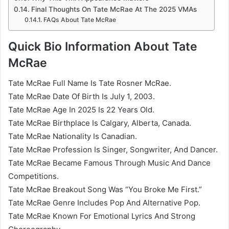
Final Thoughts On Tate McRae At The 2025 VMAs
FAQs About Tate McRae
Quick Bio Information About Tate
McRae
Tate McRae Full Name Is Tate Rosner McRae.
Tate McRae Date Of Birth Is July 1, 2003.
Tate McRae Age In 2025 Is 22 Years Old.
Tate McRae Birthplace Is Calgary, Alberta, Canada.
Tate McRae Nationality Is Canadian.
Tate McRae Profession Is Singer, Songwriter, And Dancer.
Tate McRae Became Famous Through Music And Dance
Competitions.
Tate McRae Breakout Song Was “You Broke Me First.”
Tate McRae Genre Includes Pop And Alternative Pop.
Tate McRae Known For Emotional Lyrics And Strong