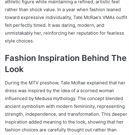
athletic figure while maintaining a refined, artistic feel
rather than shock value. In a year when fashion leaned
toward expressive individuality, Tate McRae’s VMAs outfit
felt perfectly timed. It was daring, modern, and
unmistakably her, reinforcing her reputation for fearless
style choices.
Fashion Inspiration Behind The
Look
During the MTV preshow, Tate McRae explained that her
dress was inspired by the idea of a scorned woman
influenced by Medusa mythology. The concept blended
ancient symbolism with modern femininity, representing
strength, independence, and transformation. This deeper
inspiration added meaning to the look, showing that her
fashion choices are carefully thought out rather than