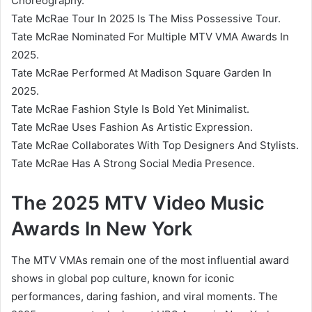
Choreography.
Tate McRae Tour In 2025 Is The Miss Possessive Tour.
Tate McRae Nominated For Multiple MTV VMA Awards In
2025.
Tate McRae Performed At Madison Square Garden In
2025.
Tate McRae Fashion Style Is Bold Yet Minimalist.
Tate McRae Uses Fashion As Artistic Expression.
Tate McRae Collaborates With Top Designers And Stylists.
Tate McRae Has A Strong Social Media Presence.
The 2025 MTV Video Music
Awards In New York
The MTV VMAs remain one of the most influential award
shows in global pop culture, known for iconic
performances, daring fashion, and viral moments. The