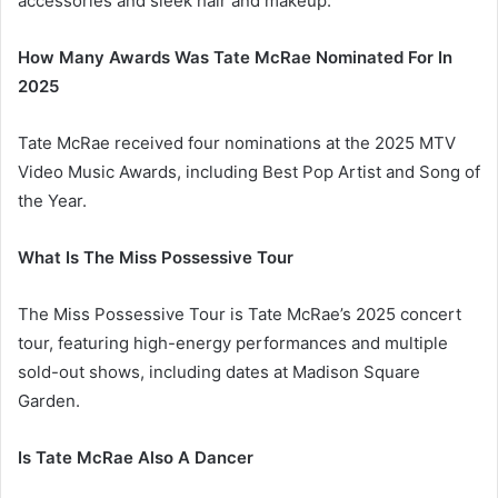
accessories and sleek hair and makeup.
How Many Awards Was Tate McRae Nominated For In
2025
Tate McRae received four nominations at the 2025 MTV
Video Music Awards, including Best Pop Artist and Song of
the Year.
What Is The Miss Possessive Tour
The Miss Possessive Tour is Tate McRae’s 2025 concert
tour, featuring high-energy performances and multiple
sold-out shows, including dates at Madison Square
Garden.
Is Tate McRae Also A Dancer