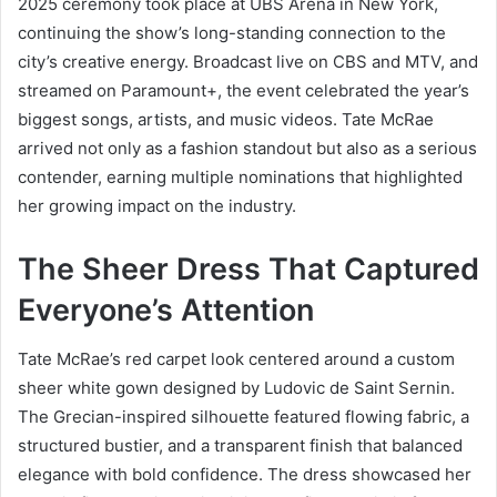
2025 ceremony took place at UBS Arena in New York,
continuing the show’s long-standing connection to the
city’s creative energy. Broadcast live on CBS and MTV, and
streamed on Paramount+, the event celebrated the year’s
biggest songs, artists, and music videos. Tate McRae
arrived not only as a fashion standout but also as a serious
contender, earning multiple nominations that highlighted
her growing impact on the industry.
The Sheer Dress That Captured
Everyone’s Attention
Tate McRae’s red carpet look centered around a custom
sheer white gown designed by Ludovic de Saint Sernin.
The Grecian-inspired silhouette featured flowing fabric, a
structured bustier, and a transparent finish that balanced
elegance with bold confidence. The dress showcased her