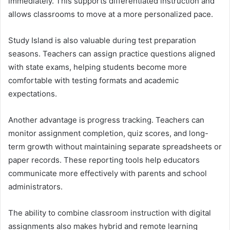
immediately. This supports differentiated instruction and
allows classrooms to move at a more personalized pace.
Study Island is also valuable during test preparation
seasons. Teachers can assign practice questions aligned
with state exams, helping students become more
comfortable with testing formats and academic
expectations.
Another advantage is progress tracking. Teachers can
monitor assignment completion, quiz scores, and long-
term growth without maintaining separate spreadsheets or
paper records. These reporting tools help educators
communicate more effectively with parents and school
administrators.
The ability to combine classroom instruction with digital
assignments also makes hybrid and remote learning