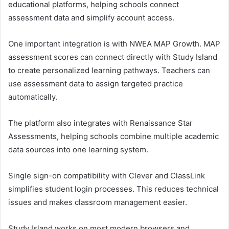
educational platforms, helping schools connect
assessment data and simplify account access.
One important integration is with
NWEA MAP Growth
. MAP
assessment scores can connect directly with Study Island
to create personalized learning pathways. Teachers can
use assessment data to assign targeted practice
automatically.
The platform also integrates with
Renaissance Star
Assessments
, helping schools combine multiple academic
data sources into one learning system.
Single sign-on compatibility with
Clever
and
ClassLink
simplifies student login processes. This reduces technical
issues and makes classroom management easier.
Study Island works on most modern browsers and