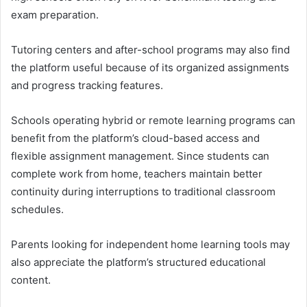
exam preparation.
Tutoring centers and after-school programs may also find
the platform useful because of its organized assignments
and progress tracking features.
Schools operating hybrid or remote learning programs can
benefit from the platform’s cloud-based access and
flexible assignment management. Since students can
complete work from home, teachers maintain better
continuity during interruptions to traditional classroom
schedules.
Parents looking for independent home learning tools may
also appreciate the platform’s structured educational
content.