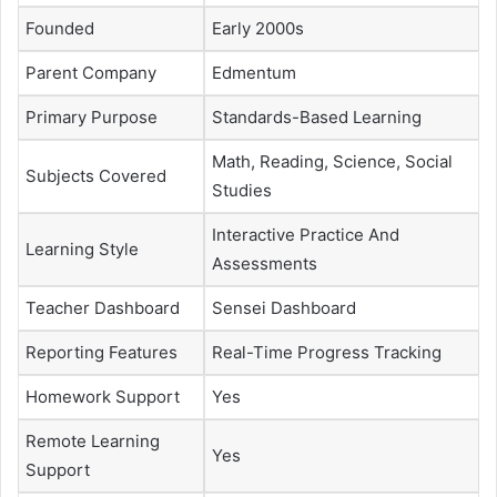
Founded
Early 2000s
Parent Company
Edmentum
Primary Purpose
Standards-Based Learning
Math, Reading, Science, Social
Subjects Covered
Studies
Interactive Practice And
Learning Style
Assessments
Teacher Dashboard
Sensei Dashboard
Reporting Features
Real-Time Progress Tracking
Homework Support
Yes
Remote Learning
Yes
Support