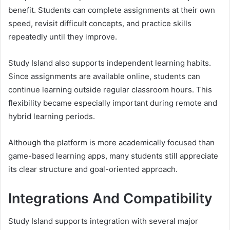
benefit. Students can complete assignments at their own
speed, revisit difficult concepts, and practice skills
repeatedly until they improve.
Study Island also supports independent learning habits.
Since assignments are available online, students can
continue learning outside regular classroom hours. This
flexibility became especially important during remote and
hybrid learning periods.
Although the platform is more academically focused than
game-based learning apps, many students still appreciate
its clear structure and goal-oriented approach.
Integrations And Compatibility
Study Island supports integration with several major