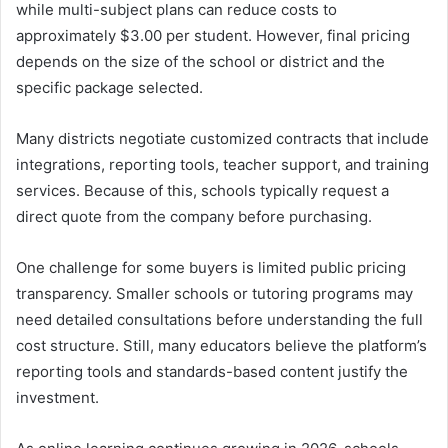
while multi-subject plans can reduce costs to
approximately $3.00 per student. However, final pricing
depends on the size of the school or district and the
specific package selected.
Many districts negotiate customized contracts that include
integrations, reporting tools, teacher support, and training
services. Because of this, schools typically request a
direct quote from the company before purchasing.
One challenge for some buyers is limited public pricing
transparency. Smaller schools or tutoring programs may
need detailed consultations before understanding the full
cost structure. Still, many educators believe the platform’s
reporting tools and standards-based content justify the
investment.