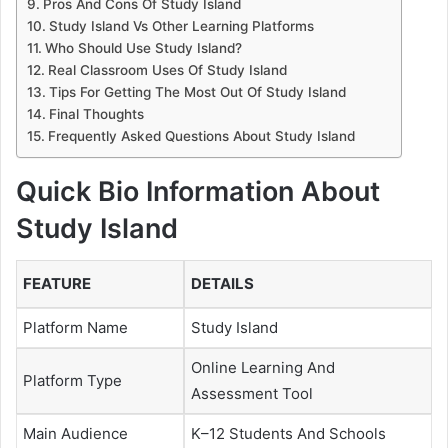
Pros And Cons Of Study Island
Study Island Vs Other Learning Platforms
Who Should Use Study Island?
Real Classroom Uses Of Study Island
Tips For Getting The Most Out Of Study Island
Final Thoughts
Frequently Asked Questions About Study Island
Quick Bio Information About
Study Island
FEATURE
DETAILS
Platform Name
Study Island
Online Learning And
Platform Type
Assessment Tool
Main Audience
K–12 Students And Schools