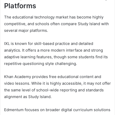
Platforms
The educational technology market has become highly
competitive, and schools often compare Study Island with
several major platforms.
IXL
is known for skill-based practice and detailed
analytics. It offers a more modern interface and strong
adaptive learning features, though some students find its
repetitive questioning style challenging.
Khan Academy
provides free educational content and
video lessons. While it is highly accessible, it may not offer
the same level of school-wide reporting and standards
alignment as Study Island.
Edmentum
focuses on broader digital curriculum solutions