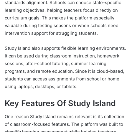
standards alignment. Schools can choose state-specific
learning objectives, helping teachers focus directly on
curriculum goals. This makes the platform especially
valuable during testing seasons or when schools need
intervention support for struggling students.
Study Island also supports flexible learning environments.
It can be used during classroom instruction, homework
sessions, after-school tutoring, summer learning
programs, and remote education. Since it is cloud-based,
students can access assignments from school or home
using laptops, desktops, or tablets.
Key Features Of Study Island
One reason Study Island remains relevant is its collection
of classroom-focused features. The platform was built to
simplify learning management while helping teachers