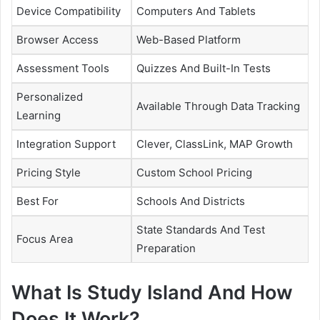
Device Compatibility
Computers And Tablets
Browser Access
Web-Based Platform
Assessment Tools
Quizzes And Built-In Tests
Personalized
Available Through Data Tracking
Learning
Integration Support
Clever, ClassLink, MAP Growth
Pricing Style
Custom School Pricing
Best For
Schools And Districts
State Standards And Test
Focus Area
Preparation
What Is Study Island And How
Does It Work?