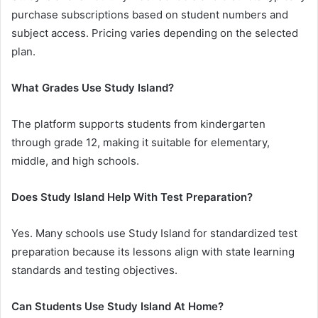
purchase subscriptions based on student numbers and
subject access. Pricing varies depending on the selected
plan.
What Grades Use Study Island?
The platform supports students from kindergarten
through grade 12, making it suitable for elementary,
middle, and high schools.
Does Study Island Help With Test Preparation?
Yes. Many schools use Study Island for standardized test
preparation because its lessons align with state learning
standards and testing objectives.
Can Students Use Study Island At Home?