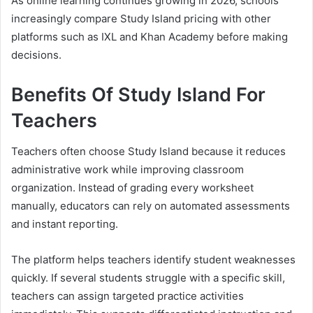
As online learning continues growing in 2026, schools
increasingly compare Study Island pricing with other
platforms such as IXL and Khan Academy before making
decisions.
Benefits Of Study Island For
Teachers
Teachers often choose Study Island because it reduces
administrative work while improving classroom
organization. Instead of grading every worksheet
manually, educators can rely on automated assessments
and instant reporting.
The platform helps teachers identify student weaknesses
quickly. If several students struggle with a specific skill,
teachers can assign targeted practice activities