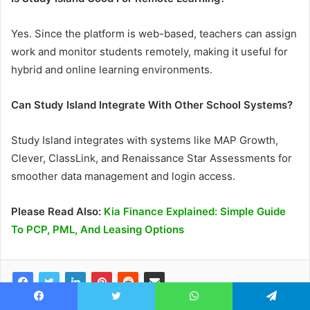
Yes. Since the platform is web-based, teachers can assign
work and monitor students remotely, making it useful for
hybrid and online learning environments.
Can Study Island Integrate With Other School Systems?
Study Island integrates with systems like MAP Growth,
Clever, ClassLink, and Renaissance Star Assessments for
smoother data management and login access.
Please Read Also:
Kia Finance Explained: Simple Guide
To PCP, PML, And Leasing Options