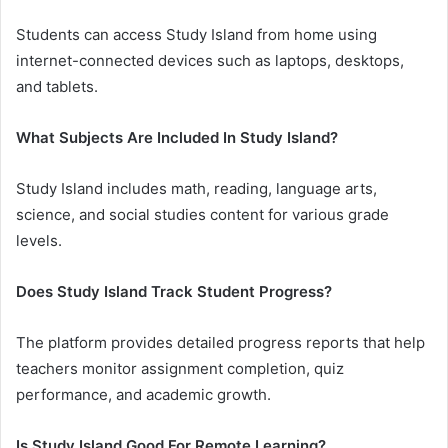
Students can access Study Island from home using
internet-connected devices such as laptops, desktops,
and tablets.
What Subjects Are Included In Study Island?
Study Island includes math, reading, language arts,
science, and social studies content for various grade
levels.
Does Study Island Track Student Progress?
The platform provides detailed progress reports that help
teachers monitor assignment completion, quiz
performance, and academic growth.
Is Study Island Good For Remote Learning?