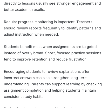
directly to lessons usually see stronger engagement and
better academic results.
Regular progress monitoring is important. Teachers
should review reports frequently to identify patterns and
adjust instruction when needed.
Students benefit most when assignments are targeted
instead of overly broad. Short, focused practice sessions
tend to improve retention and reduce frustration.
Encouraging students to review explanations after
incorrect answers can also strengthen long-term
understanding. Parents can support learning by checking
assignment completion and helping students maintain
consistent study habits.