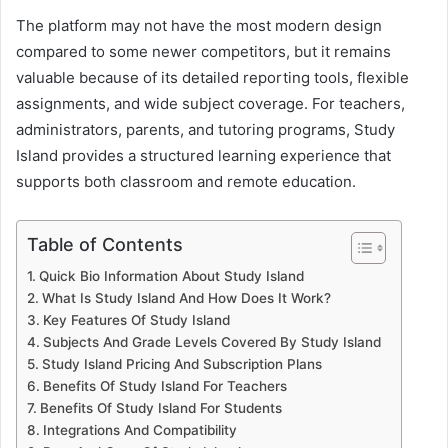
The platform may not have the most modern design
compared to some newer competitors, but it remains
valuable because of its detailed reporting tools, flexible
assignments, and wide subject coverage. For teachers,
administrators, parents, and tutoring programs, Study
Island provides a structured learning experience that
supports both classroom and remote education.
Table of Contents
Quick Bio Information About Study Island
What Is Study Island And How Does It Work?
Key Features Of Study Island
Subjects And Grade Levels Covered By Study Island
Study Island Pricing And Subscription Plans
Benefits Of Study Island For Teachers
Benefits Of Study Island For Students
Integrations And Compatibility