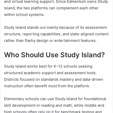
and virtual learning support. Since Edmentum owns Study
Island, the two platforms can complement each other
within school systems.
Study Island stands out mainly because of its assessment
structure, reporting capabilities, and state-aligned content
rather than flashy design or entertainment features.
Who Should Use Study Island?
Study Island works best for K–12 schools seeking
structured academic support and assessment tools.
Districts focused on standards mastery and data-driven
instruction often benefit most from the platform.
Elementary schools can use Study Island for foundational
skill development in reading and math, while middle and
high schools often rely on it for benchmark testing and