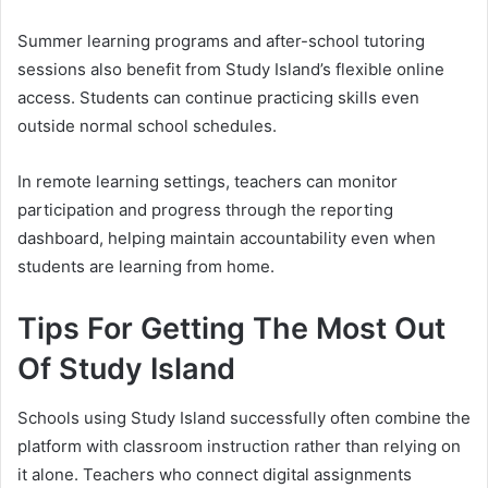
Summer learning programs and after-school tutoring
sessions also benefit from Study Island’s flexible online
access. Students can continue practicing skills even
outside normal school schedules.
In remote learning settings, teachers can monitor
participation and progress through the reporting
dashboard, helping maintain accountability even when
students are learning from home.
Tips For Getting The Most Out
Of Study Island
Schools using Study Island successfully often combine the
platform with classroom instruction rather than relying on
it alone. Teachers who connect digital assignments