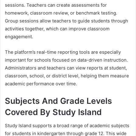
sessions. Teachers can create assessments for
homework, classroom review, or benchmark testing.
Group sessions allow teachers to guide students through
activities together, which can improve classroom
engagement.
The platform’s real-time reporting tools are especially
important for schools focused on data-driven instruction.
Administrators and teachers can view reports at student,
classroom, school, or district level, helping them measure
academic performance over time.
Subjects And Grade Levels
Covered By Study Island
Study Island supports a broad range of academic subjects
for students in kindergarten through grade 12. This wide