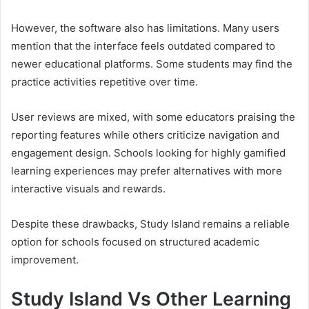
However, the software also has limitations. Many users
mention that the interface feels outdated compared to
newer educational platforms. Some students may find the
practice activities repetitive over time.
User reviews are mixed, with some educators praising the
reporting features while others criticize navigation and
engagement design. Schools looking for highly gamified
learning experiences may prefer alternatives with more
interactive visuals and rewards.
Despite these drawbacks, Study Island remains a reliable
option for schools focused on structured academic
improvement.
Study Island Vs Other Learning