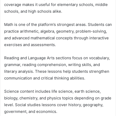
coverage makes it useful for elementary schools, middle
schools, and high schools alike.
Math is one of the platform’s strongest areas. Students can
practice arithmetic, algebra, geometry, problem-solving,
and advanced mathematical concepts through interactive
exercises and assessments.
Reading and Language Arts sections focus on vocabulary,
grammar, reading comprehension, writing skills, and
literary analysis. These lessons help students strengthen
communication and critical thinking abilities.
Science content includes life science, earth science,
biology, chemistry, and physics topics depending on grade
level. Social studies lessons cover history, geography,
government, and economics.