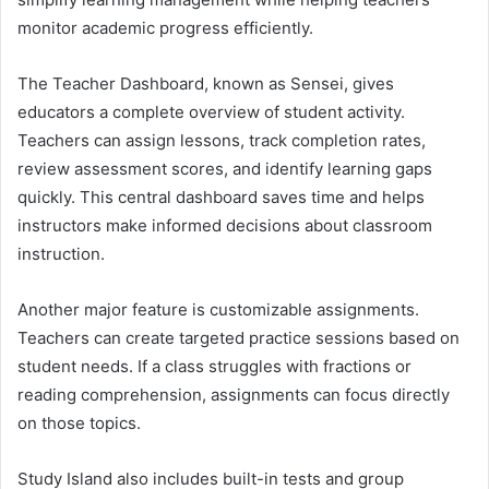
monitor academic progress efficiently.
The Teacher Dashboard, known as Sensei, gives
educators a complete overview of student activity.
Teachers can assign lessons, track completion rates,
review assessment scores, and identify learning gaps
quickly. This central dashboard saves time and helps
instructors make informed decisions about classroom
instruction.
Another major feature is customizable assignments.
Teachers can create targeted practice sessions based on
student needs. If a class struggles with fractions or
reading comprehension, assignments can focus directly
on those topics.
Study Island also includes built-in tests and group