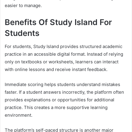
easier to manage.
Benefits Of Study Island For
Students
For students, Study Island provides structured academic
practice in an accessible digital format. Instead of relying
only on textbooks or worksheets, learners can interact
with online lessons and receive instant feedback.
Immediate scoring helps students understand mistakes
faster. If a student answers incorrectly, the platform often
provides explanations or opportunities for additional
practice. This creates a more supportive learning
environment.
The platform’s self-paced structure is another major