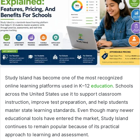
Study Island
has become one of the most recognized
online learning platforms used in K–12
education
. Schools
across the United States use it to support classroom
instruction, improve test preparation, and help students
master state learning standards. Even though many newer
educational tools have entered the market, Study Island
continues to remain popular because of its practical
approach to learning and assessment.