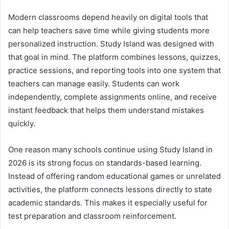
Modern classrooms depend heavily on digital tools that
can help teachers save time while giving students more
personalized instruction. Study Island was designed with
that goal in mind. The platform combines lessons, quizzes,
practice sessions, and reporting tools into one system that
teachers can manage easily. Students can work
independently, complete assignments online, and receive
instant feedback that helps them understand mistakes
quickly.
One reason many schools continue using Study Island in
2026 is its strong focus on standards-based learning.
Instead of offering random educational games or unrelated
activities, the platform connects lessons directly to state
academic standards. This makes it especially useful for
test preparation and classroom reinforcement.