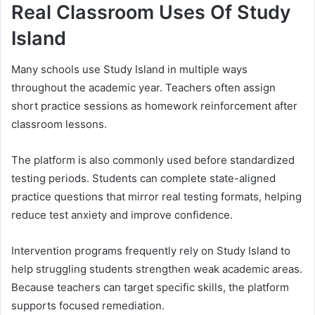
Real Classroom Uses Of Study
Island
Many schools use Study Island in multiple ways
throughout the academic year. Teachers often assign
short practice sessions as homework reinforcement after
classroom lessons.
The platform is also commonly used before standardized
testing periods. Students can complete state-aligned
practice questions that mirror real testing formats, helping
reduce test anxiety and improve confidence.
Intervention programs frequently rely on Study Island to
help struggling students strengthen weak academic areas.
Because teachers can target specific skills, the platform
supports focused remediation.