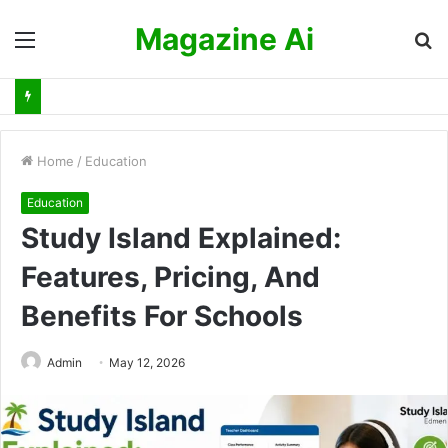
Magazine Ai
Menu
S
fo
Home
/
Education
Education
Study Island Explained:
Features, Pricing, And
Benefits For Schools
Admin
May 12, 2026