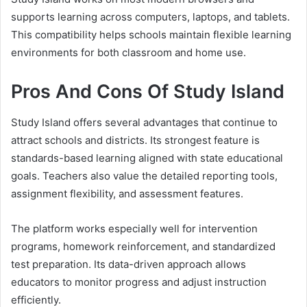
supports learning across computers, laptops, and tablets.
This compatibility helps schools maintain flexible learning
environments for both classroom and home use.
Pros And Cons Of Study Island
Study Island offers several advantages that continue to
attract schools and districts. Its strongest feature is
standards-based learning aligned with state educational
goals. Teachers also value the detailed reporting tools,
assignment flexibility, and assessment features.
The platform works especially well for intervention
programs, homework reinforcement, and standardized
test preparation. Its data-driven approach allows
educators to monitor progress and adjust instruction
efficiently.