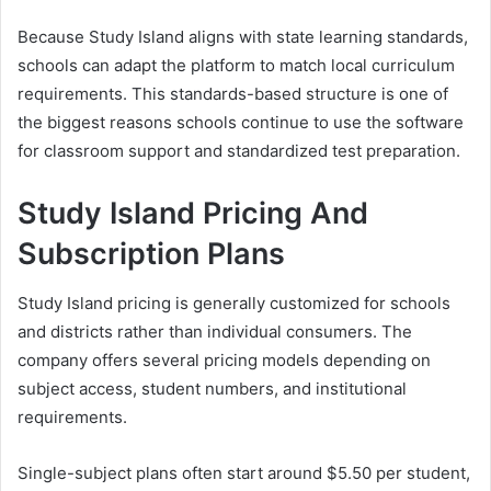
Because Study Island aligns with state learning standards,
schools can adapt the platform to match local curriculum
requirements. This standards-based structure is one of
the biggest reasons schools continue to use the software
for classroom support and standardized test preparation.
Study Island Pricing And
Subscription Plans
Study Island pricing is generally customized for schools
and districts rather than individual consumers. The
company offers several pricing models depending on
subject access, student numbers, and institutional
requirements.
Single-subject plans often start around $5.50 per student,