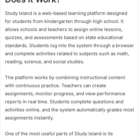
Study Island is a web-based learning platform designed
for students from kindergarten through high school. It
allows schools and teachers to assign online lessons,
quizzes, and assessments based on state educational
standards. Students log into the system through a browser
and complete activities related to subjects such as math,
reading, science, and social studies.
The platform works by combining instructional content
with continuous practice. Teachers can create
assignments, monitor progress, and view performance
reports in real time. Students complete questions and
activities online, and the system automatically grades most
assignments instantly.
One of the most useful parts of Study Island is its