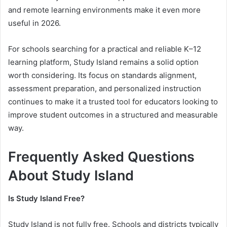
and remote learning environments make it even more
useful in 2026.
For schools searching for a practical and reliable K–12
learning platform, Study Island remains a solid option
worth considering. Its focus on standards alignment,
assessment preparation, and personalized instruction
continues to make it a trusted tool for educators looking to
improve student outcomes in a structured and measurable
way.
Frequently Asked Questions
About Study Island
Is Study Island Free?
Study Island is not fully free. Schools and districts typically