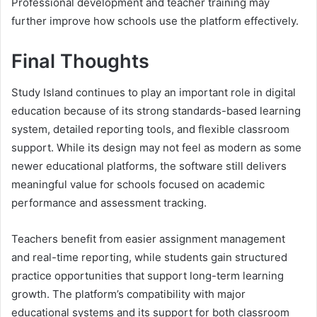
Professional development and teacher training may
further improve how schools use the platform effectively.
Final Thoughts
Study Island continues to play an important role in digital
education because of its strong standards-based learning
system, detailed reporting tools, and flexible classroom
support. While its design may not feel as modern as some
newer educational platforms, the software still delivers
meaningful value for schools focused on academic
performance and assessment tracking.
Teachers benefit from easier assignment management
and real-time reporting, while students gain structured
practice opportunities that support long-term learning
growth. The platform’s compatibility with major
educational systems and its support for both classroom