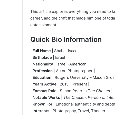
This article explores everything you need to k
career, and the craft that made him one of tod
entertainment.
Quick Bio Information
|
Full Name
| Shahar Isaac |
|
Birthplace
| Israel |
|
Nationality
| Israeli-American |
|
Profession
| Actor, Photographer |
|
Education
| Rutgers University – Mason Gross
|
Years Active
| 2015 – Present |
|
Famous Role
| Simon Peter in
The Chosen
|
|
Notable Works
|
The Chosen
,
Person of Inte
|
Known For
| Emotional authenticity and depth 
|
Interests
| Photography, Travel, Theater |