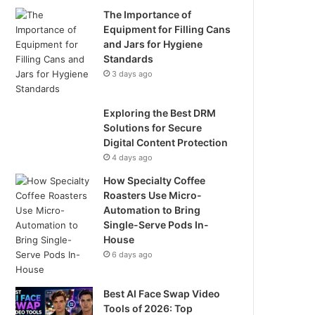
The Importance of
Equipment for Filling Cans
and Jars for Hygiene
Standards
3 days ago
Exploring the Best DRM
Solutions for Secure
Digital Content Protection
4 days ago
How Specialty Coffee
Roasters Use Micro-
Automation to Bring
Single-Serve Pods In-
House
6 days ago
Best AI Face Swap Video
Tools of 2026: Top