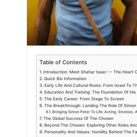
Table of Contents
Introduction: Meet Shahar Isaac — The Heart 
Quick Bio Information
Early Life And Cultural Roots: From Israel To 
Education And Training: The Foundation Of His 
The Early Career: From Stage To Screen
The Breakthrough: Landing The Role Of Simon
Bringing Simon Peter To Life: Acting, Emotion, 
The Global Success Of The Chosen
Beyond The Chosen: Exploring Other Roles And
Personality And Values: Humility Behind The 