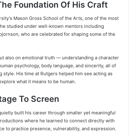
The Foundation Of His Craft
ersity’s Mason Gross School of the Arts, one of the most
, he studied under well-known mentors including
bjornson, who are celebrated for shaping some of the
but also on emotional truth — understanding a character
human psychology, body language, and sincerity, all of
 style. His time at Rutgers helped him see acting as
explore what it means to be human.
Stage To Screen
quietly built his career through smaller yet meaningful
 productions where he learned to connect directly with
e to practice presence, vulnerability, and expression.