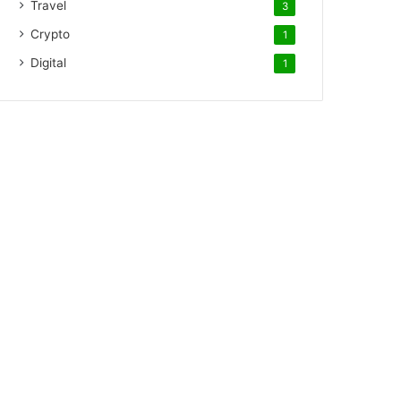
Travel
3
Crypto
1
Digital
1