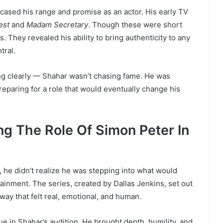
wcased his range and promise as an actor. His early TV
est
and
Madam Secretary
. Though these were short
. They revealed his ability to bring authenticity to any
tral.
ng clearly — Shahar wasn’t chasing fame. He was
reparing for a role that would eventually change his
g The Role Of Simon Peter In
, he didn’t realize he was stepping into what would
tainment. The series, created by Dallas Jenkins, set out
a way that felt real, emotional, and human.
 in Shahar’s audition. He brought depth, humility, and