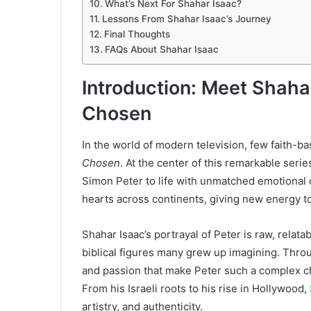
What’s Next For Shahar Isaac?
Lessons From Shahar Isaac’s Journey
Final Thoughts
FAQs About Shahar Isaac
Introduction: Meet Shaha
Chosen
In the world of modern television, few faith-b
Chosen
. At the center of this remarkable seri
Simon Peter to life with unmatched emotional
hearts across continents, giving new energy to 
Shahar Isaac’s portrayal of Peter is raw, relat
biblical figures many grew up imagining. Throu
and passion that make Peter such a complex ch
From his Israeli roots to his rise in Hollywood,
artistry, and authenticity.