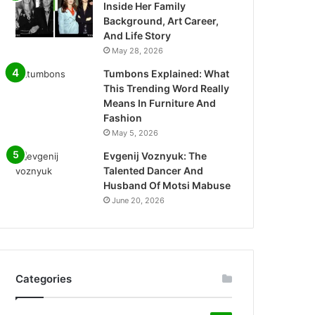
Inside Her Family
Background, Art Career,
And Life Story
May 28, 2026
Tumbons Explained: What
This Trending Word Really
Means In Furniture And
Fashion
May 5, 2026
Evgenij Voznyuk: The
Talented Dancer And
Husband Of Motsi Mabuse
June 20, 2026
Categories