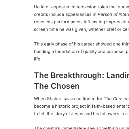
He later appeared in television roles that sho
credits include appearances in
Person of Inter
roles, his performances left lasting impressions
screen time he was given, whether brief or cen
This early phase of his career showed one thi
building a foundation of quality and purpose, p
life.
The Breakthrough: Landin
The Chosen
When Shahar Isaac auditioned for
The Chosen
become a historic project in faith-based enter
to tell the story of Jesus and his followers in 
The creators immediately saw something unique