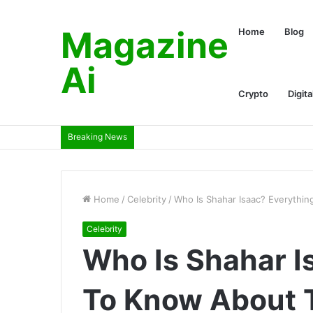
Magazine
Home
Blog
Ai
Crypto
Digita
Breaking News
Home
/
Celebrity
/
Who Is Shahar Isaac? Everythi
Celebrity
Who Is Shahar I
To Know About T