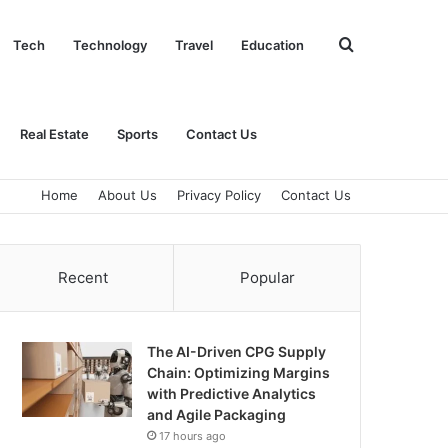
Search
Tech
Technology
Travel
Education
for
Real Estate
Sports
Contact Us
Home
About Us
Privacy Policy
Contact Us
Recent
Popular
The AI-Driven CPG Supply
Chain: Optimizing Margins
with Predictive Analytics
and Agile Packaging
17 hours ago