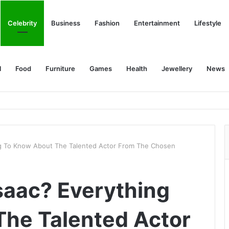
Celebrity
Business
Fashion
Entertainment
Lifestyle
l
Food
Furniture
Games
Health
Jewellery
News
ng To Know About The Talented Actor From The Chosen
saac? Everything
he Talented Actor