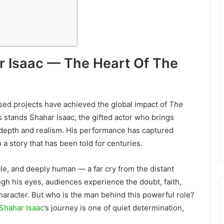
r Isaac — The Heart Of The
ased projects have achieved the global impact of
The
es stands Shahar Isaac, the gifted actor who brings
 depth and realism. His performance has captured
a story that has been told for centuries.
able, and deeply human — a far cry from the distant
gh his eyes, audiences experience the doubt, faith,
aracter. But who is the man behind this powerful role?
Shahar Isaac
’s journey is one of quiet determination,