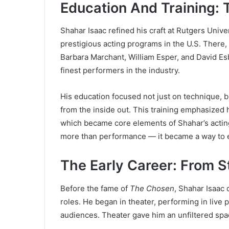
Education And Training: 
Shahar Isaac refined his craft at Rutgers Univ
prestigious acting programs in the U.S. There
Barbara Marchant, William Esper, and David Es
finest performers in the industry.
His education focused not just on technique, 
from the inside out. This training emphasized 
which became core elements of Shahar’s acting
more than performance — it became a way to 
The Early Career: From 
Before the fame of
The Chosen
, Shahar Isaac 
roles. He began in theater, performing in live
audiences. Theater gave him an unfiltered spac