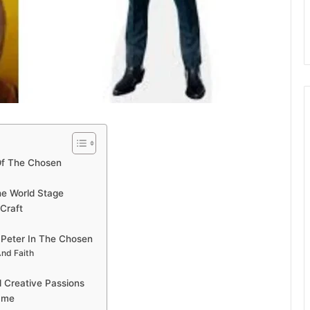
Of The Chosen
The World Stage
Craft
 Peter In The Chosen
And Faith
 Creative Passions
Fame