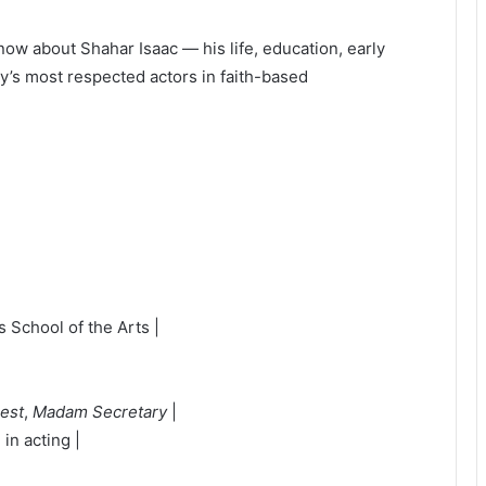
now about Shahar Isaac — his life, education, early
ay’s most respected actors in faith-based
 School of the Arts |
rest
,
Madam Secretary
|
in acting |