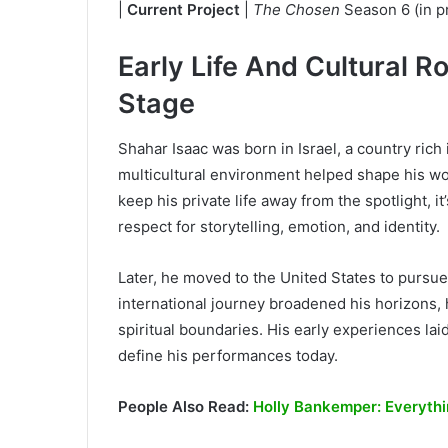
|
Current Project
|
The Chosen
Season 6 (in pr
Early Life And Cultural R
Stage
Shahar Isaac was born in Israel, a country rich i
multicultural environment helped shape his wo
keep his private life away from the spotlight, i
respect for storytelling, emotion, and identity.
Later, he moved to the United States to pursue
international journey broadened his horizons, 
spiritual boundaries. His early experiences lai
define his performances today.
People Also Read:
Holly Bankemper: Everythi