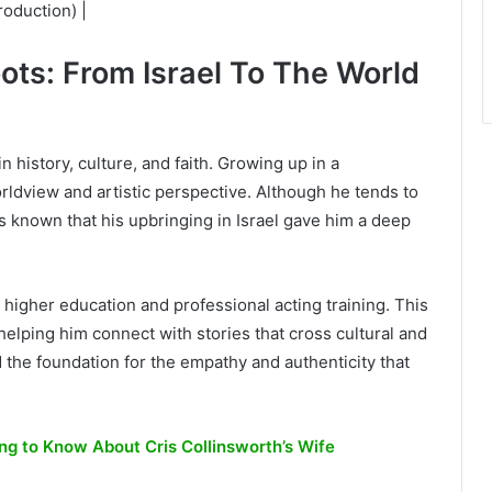
oduction) |
oots: From Israel To The World
n history, culture, and faith. Growing up in a
rldview and artistic perspective. Although he tends to
t’s known that his upbringing in Israel gave him a deep
 higher education and professional acting training. This
helping him connect with stories that cross cultural and
d the foundation for the empathy and authenticity that
ng to Know About Cris Collinsworth’s Wife