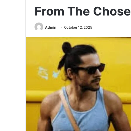
From The Chos
Admin
October 12, 2025