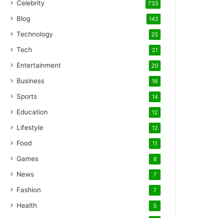
Celebrity
733
Blog
143
Technology
25
Tech
21
Entertainment
20
Business
16
Sports
14
Education
12
Lifestyle
12
Food
11
Games
8
News
7
Fashion
7
Health
5