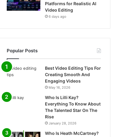
Platforms for Realistic AI
Video Editing
6 days ago
Popular Posts
Best Video Editing Tips For
Creating Smooth And
Engaging Videos
May 16, 2026
Who Is Lilli Kay?
Everything To Know About
The Talented Star On The
Rise
January 28, 2026
Who Is Heath McCartney?