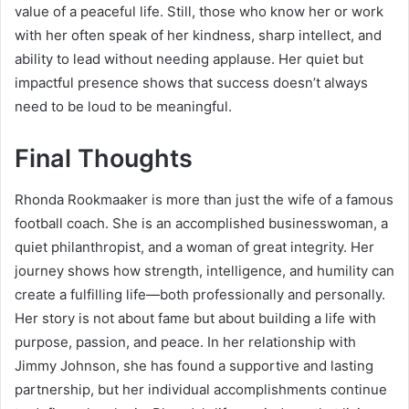
value of a peaceful life. Still, those who know her or work
with her often speak of her kindness, sharp intellect, and
ability to lead without needing applause. Her quiet but
impactful presence shows that success doesn’t always
need to be loud to be meaningful.
Final Thoughts
Rhonda Rookmaaker is more than just the wife of a famous
football coach. She is an accomplished businesswoman, a
quiet philanthropist, and a woman of great integrity. Her
journey shows how strength, intelligence, and humility can
create a fulfilling life—both professionally and personally.
Her story is not about fame but about building a life with
purpose, passion, and peace. In her relationship with
Jimmy Johnson, she has found a supportive and lasting
partnership, but her individual accomplishments continue