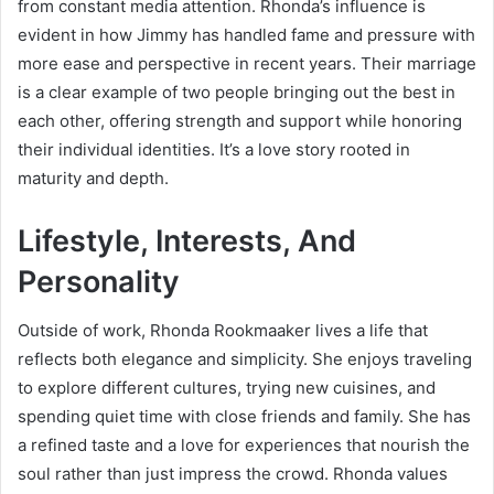
from constant media attention. Rhonda’s influence is
evident in how Jimmy has handled fame and pressure with
more ease and perspective in recent years. Their marriage
is a clear example of two people bringing out the best in
each other, offering strength and support while honoring
their individual identities. It’s a love story rooted in
maturity and depth.
Lifestyle, Interests, And
Personality
Outside of work, Rhonda Rookmaaker lives a life that
reflects both elegance and simplicity. She enjoys traveling
to explore different cultures, trying new cuisines, and
spending quiet time with close friends and family. She has
a refined taste and a love for experiences that nourish the
soul rather than just impress the crowd. Rhonda values