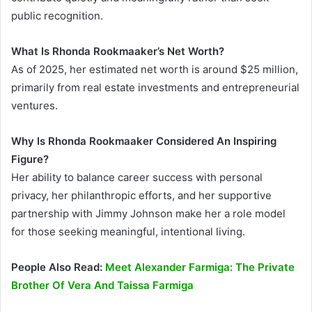
public recognition.
What Is Rhonda Rookmaaker’s Net Worth?
As of 2025, her estimated net worth is around $25 million,
primarily from real estate investments and entrepreneurial
ventures.
Why Is Rhonda Rookmaaker Considered An Inspiring
Figure?
Her ability to balance career success with personal
privacy, her philanthropic efforts, and her supportive
partnership with Jimmy Johnson make her a role model
for those seeking meaningful, intentional living.
People Also Read:
Meet Alexander Farmiga: The Private
Brother Of Vera And Taissa Farmiga