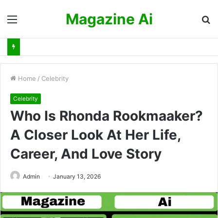
Magazine Ai
Menu
S
fo
Home
/
Celebrity
Celebrity
Who Is Rhonda Rookmaaker?
A Closer Look At Her Life,
Career, And Love Story
Admin
January 13, 2026