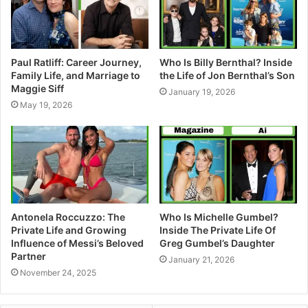
Paul Ratliff: Career Journey,
Who Is Billy Bernthal? Inside
Family Life, and Marriage to
the Life of Jon Bernthal’s Son
Maggie Siff
January 19, 2026
May 19, 2026
Antonela Roccuzzo: The
Who Is Michelle Gumbel?
Private Life and Growing
Inside The Private Life Of
Influence of Messi’s Beloved
Greg Gumbel’s Daughter
Partner
January 21, 2026
November 24, 2025