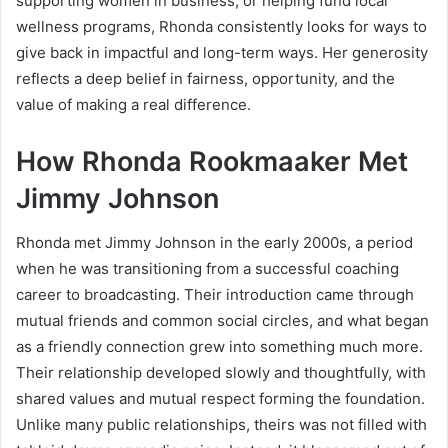
supporting women in business, or helping fund local
wellness programs, Rhonda consistently looks for ways to
give back in impactful and long-term ways. Her generosity
reflects a deep belief in fairness, opportunity, and the
value of making a real difference.
How Rhonda Rookmaaker Met
Jimmy Johnson
Rhonda met Jimmy Johnson in the early 2000s, a period
when he was transitioning from a successful coaching
career to broadcasting. Their introduction came through
mutual friends and common social circles, and what began
as a friendly connection grew into something much more.
Their relationship developed slowly and thoughtfully, with
shared values and mutual respect forming the foundation.
Unlike many public relationships, theirs was not filled with