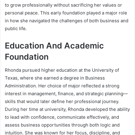
to grow professionally without sacrificing her values or
personal peace. This early foundation played a major role
in how she navigated the challenges of both business and
public life.
Education And Academic
Foundation
Rhonda pursued higher education at the University of
Texas, where she earned a degree in Business
Administration. Her choice of major reflected a strong
interest in management, finance, and strategic planning—
skills that would later define her professional journey.
During her time at university, Rhonda developed the ability
to lead with confidence, communicate effectively, and
assess business opportunities through both logic and
intuition. She was known for her focus, discipline, and