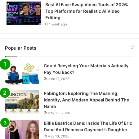
Best AI Face Swap Video Tools of 2026:
Top Platforms for Realistic AI Video
Editing
1 week ago
Popular Posts
Could Recycling Your Materials Actually
Pay You Back?
June 17, 2026
Pabington: Exploring The Meaning,
Identity, And Modern Appeal Behind The
Name
May 20, 2026
Billie Beatrice Dane: Inside The Life Of Eric
Dane And Rebecca Gayheart’s Daughter
May 16, 2026