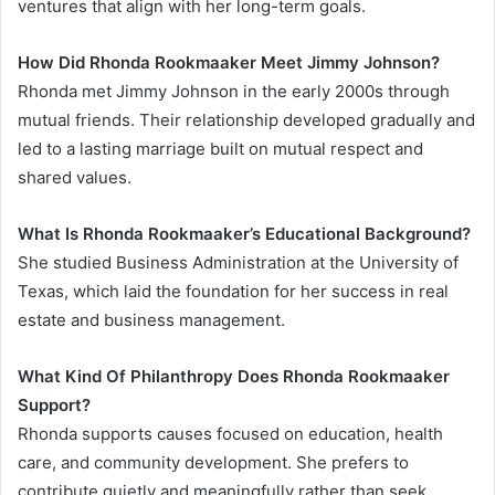
ventures that align with her long-term goals.
How Did Rhonda Rookmaaker Meet Jimmy Johnson?
Rhonda met Jimmy Johnson in the early 2000s through
mutual friends. Their relationship developed gradually and
led to a lasting marriage built on mutual respect and
shared values.
What Is Rhonda Rookmaaker’s Educational Background?
She studied Business Administration at the University of
Texas, which laid the foundation for her success in real
estate and business management.
What Kind Of Philanthropy Does Rhonda Rookmaaker
Support?
Rhonda supports causes focused on education, health
care, and community development. She prefers to
contribute quietly and meaningfully rather than seek