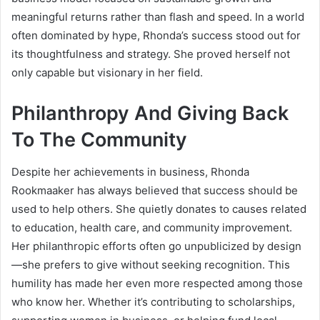
meaningful returns rather than flash and speed. In a world
often dominated by hype, Rhonda’s success stood out for
its thoughtfulness and strategy. She proved herself not
only capable but visionary in her field.
Philanthropy And Giving Back
To The Community
Despite her achievements in business, Rhonda
Rookmaaker has always believed that success should be
used to help others. She quietly donates to causes related
to education, health care, and community improvement.
Her philanthropic efforts often go unpublicized by design
—she prefers to give without seeking recognition. This
humility has made her even more respected among those
who know her. Whether it’s contributing to scholarships,