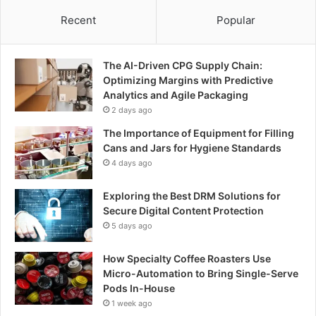
Recent
Popular
The AI-Driven CPG Supply Chain:
Optimizing Margins with Predictive
Analytics and Agile Packaging
2 days ago
The Importance of Equipment for Filling
Cans and Jars for Hygiene Standards
4 days ago
Exploring the Best DRM Solutions for
Secure Digital Content Protection
5 days ago
How Specialty Coffee Roasters Use
Micro-Automation to Bring Single-Serve
Pods In-House
1 week ago