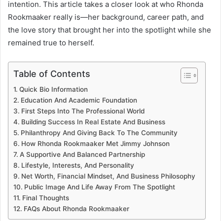
intention. This article takes a closer look at who Rhonda
Rookmaaker really is—her background, career path, and
the love story that brought her into the spotlight while she
remained true to herself.
Table of Contents
Quick Bio Information
Education And Academic Foundation
First Steps Into The Professional World
Building Success In Real Estate And Business
Philanthropy And Giving Back To The Community
How Rhonda Rookmaaker Met Jimmy Johnson
A Supportive And Balanced Partnership
Lifestyle, Interests, And Personality
Net Worth, Financial Mindset, And Business Philosophy
Public Image And Life Away From The Spotlight
Final Thoughts
FAQs About Rhonda Rookmaaker