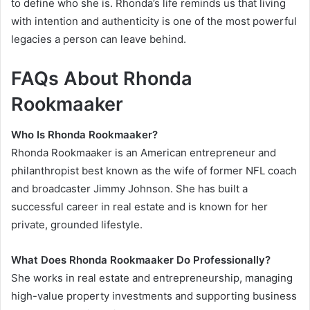
to define who she is. Rhonda’s life reminds us that living
with intention and authenticity is one of the most powerful
legacies a person can leave behind.
FAQs About Rhonda
Rookmaaker
Who Is Rhonda Rookmaaker?
Rhonda Rookmaaker is an American entrepreneur and
philanthropist best known as the wife of former NFL coach
and broadcaster Jimmy Johnson. She has built a
successful career in real estate and is known for her
private, grounded lifestyle.
What Does Rhonda Rookmaaker Do Professionally?
She works in real estate and entrepreneurship, managing
high-value property investments and supporting business