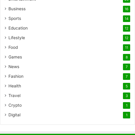
Business
16
Sports
14
Education
12
Lifestyle
12
Food
11
Games
8
News
7
Fashion
7
Health
5
Travel
3
Crypto
1
Digital
1