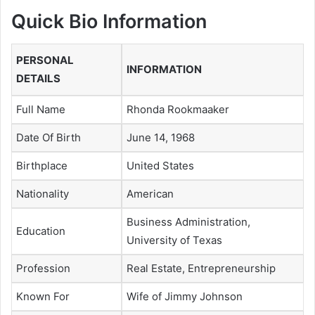
Quick Bio Information
PERSONAL
INFORMATION
DETAILS
Full Name
Rhonda Rookmaaker
Date Of Birth
June 14, 1968
Birthplace
United States
Nationality
American
Business Administration,
Education
University of Texas
Profession
Real Estate, Entrepreneurship
Known For
Wife of Jimmy Johnson