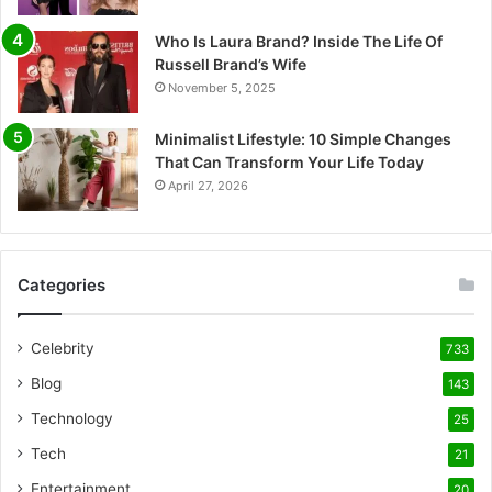
Who Is Laura Brand? Inside The Life Of
Russell Brand’s Wife
November 5, 2025
Minimalist Lifestyle: 10 Simple Changes
That Can Transform Your Life Today
April 27, 2026
Categories
Celebrity
733
Blog
143
Technology
25
Tech
21
Entertainment
20