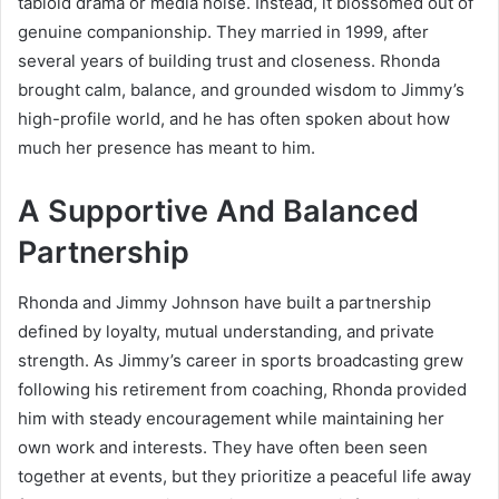
tabloid drama or media noise. Instead, it blossomed out of
genuine companionship. They married in 1999, after
several years of building trust and closeness. Rhonda
brought calm, balance, and grounded wisdom to Jimmy’s
high-profile world, and he has often spoken about how
much her presence has meant to him.
A Supportive And Balanced
Partnership
Rhonda and Jimmy Johnson have built a partnership
defined by loyalty, mutual understanding, and private
strength. As Jimmy’s career in sports broadcasting grew
following his retirement from coaching, Rhonda provided
him with steady encouragement while maintaining her
own work and interests. They have often been seen
together at events, but they prioritize a peaceful life away