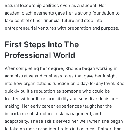
natural leadership abilities even as a student. Her
academic achievements gave her a strong foundation to
take control of her financial future and step into
entrepreneurial ventures with preparation and purpose.
First Steps Into The
Professional World
After completing her degree, Rhonda began working in
administrative and business roles that gave her insight
into how organizations function on a day-to-day level. She
quickly built a reputation as someone who could be
trusted with both responsibility and sensitive decision-
making. Her early career experiences taught her the
importance of structure, risk management, and
adaptability. These skills served her well when she began
to take on more prominent roles in business. Rather than