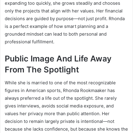
expanding too quickly, she grows steadily and chooses
only the projects that align with her values. Her financial
decisions are guided by purpose—not just profit. Rhonda
is a perfect example of how smart planning and a
grounded mindset can lead to both personal and
professional fulfillment.
Public Image And Life Away
From The Spotlight
While she is married to one of the most recognizable
figures in American sports, Rhonda Rookmaaker has
always preferred a life out of the spotlight. She rarely
gives interviews, avoids social media exposure, and
values her privacy more than public attention. Her
decision to remain largely private is intentional—not
because she lacks confidence, but because she knows the