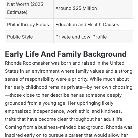
Net Worth (2025
Around $25 Million
Estimate)
Philanthropy Focus
Education and Health Causes
Public Style
Private and Low-Profile
Early Life And Family Background
Rhonda Rookmaaker was born and raised in the United
States in an environment where family values and a strong
sense of responsibility were a priority. While much about
her early childhood remains private—by her own choosing
—those close to her describe her as someone deeply
grounded from a young age. Her upbringing likely
emphasized independence, work ethic, and kindness,
traits that have become clear throughout her adult life.
Coming from a business-minded background, Rhonda was
inspired early on to pursue a career that would allow her