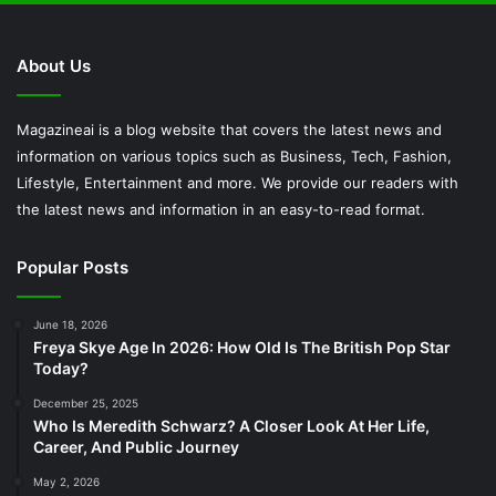
About Us
Magazineai is a blog website that covers the latest news and
information on various topics such as Business, Tech, Fashion,
Lifestyle, Entertainment and more. We provide our readers with
the latest news and information in an easy-to-read format.
Popular Posts
June 18, 2026
Freya Skye Age In 2026: How Old Is The British Pop Star
Today?
December 25, 2025
Who Is Meredith Schwarz? A Closer Look At Her Life,
Career, And Public Journey
May 2, 2026