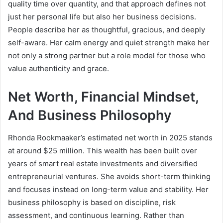
quality time over quantity, and that approach defines not
just her personal life but also her business decisions.
People describe her as thoughtful, gracious, and deeply
self-aware. Her calm energy and quiet strength make her
not only a strong partner but a role model for those who
value authenticity and grace.
Net Worth, Financial Mindset,
And Business Philosophy
Rhonda Rookmaaker’s estimated net worth in 2025 stands
at around $25 million. This wealth has been built over
years of smart real estate investments and diversified
entrepreneurial ventures. She avoids short-term thinking
and focuses instead on long-term value and stability. Her
business philosophy is based on discipline, risk
assessment, and continuous learning. Rather than