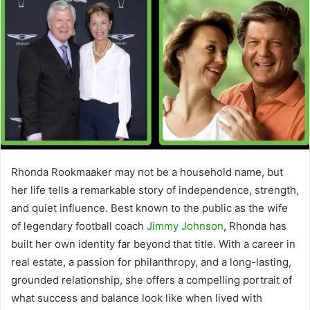
Rhonda Rookmaaker may not be a household name, but
her life tells a remarkable story of independence, strength,
and quiet influence. Best known to the public as the wife
of legendary football coach
Jimmy Johnson
, Rhonda has
built her own identity far beyond that title. With a career in
real estate, a passion for philanthropy, and a long-lasting,
grounded relationship, she offers a compelling portrait of
what success and balance look like when lived with