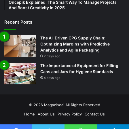
Oncepik Explained: The Smart Way To Manage Projects
And Boost Creativity In 2025
Recent Posts
The AI-Driven CPG Supply Chain:
Optimizing Margins with Predictive
Analytics and Agile Packaging
2 days ago
The Importance of Equipment for Filling
Cans and Jars for Hygiene Standards
4 days ago
© 2026
Magazineai
All Rights Reserved
Home
About Us
Privacy Policy
Contact Us