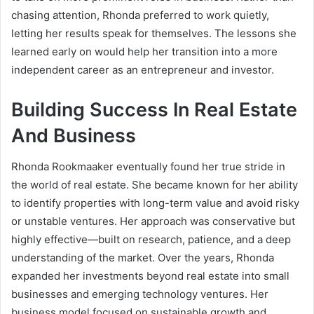
chasing attention, Rhonda preferred to work quietly,
letting her results speak for themselves. The lessons she
learned early on would help her transition into a more
independent career as an entrepreneur and investor.
Building Success In Real Estate
And Business
Rhonda Rookmaaker eventually found her true stride in
the world of real estate. She became known for her ability
to identify properties with long-term value and avoid risky
or unstable ventures. Her approach was conservative but
highly effective—built on research, patience, and a deep
understanding of the market. Over the years, Rhonda
expanded her investments beyond real estate into small
businesses and emerging technology ventures. Her
business model focused on sustainable growth and