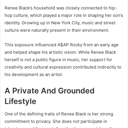
Renee Black’s household was closely connected to hip-
hop culture, which played a major role in shaping her son’s
identity. Growing up in New York City, music and street
culture were naturally present in their environment.
This exposure influenced
A$AP Rocky
from an early age
and helped shape his artistic vision. While Renee Black
herself is not a public figure in music, her support for
creativity and cultural expression contributed indirectly to
his development as an artist.
A Private And Grounded
Lifestyle
One of the defining traits of Renee Black is her strong
commitment to privacy. She does not participate in