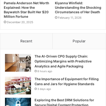
Pamela Anderson Net Worth
Kiyanna Winfield:
Explained: How the
Understanding the Shocking
Baywatch Star Built Her $20
Circumstances of Her Death
Million Fortune
February 11, 2026
December 20, 2025
Recent
Popular
The AI-Driven CPG Supply Chain:
Optimizing Margins with Predictive
Analytics and Agile Packaging
8 hours ago
The Importance of Equipment for Filling
Cans and Jars for Hygiene Standards
3 days ago
Exploring the Best DRM Solutions for
Secure Digital Content Protection