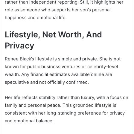
rather than independent reporting. Still, it highlights her
role as someone who supports her son’s personal
happiness and emotional life.
Lifestyle, Net Worth, And
Privacy
Renee Black’s lifestyle is simple and private. She is not
known for public business ventures or celebrity-level
wealth. Any financial estimates available online are
speculative and not officially confirmed.
Her life reflects stability rather than luxury, with a focus on
family and personal peace. This grounded lifestyle is
consistent with her long-standing preference for privacy
and emotional balance.