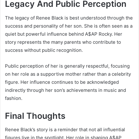
Legacy And Public Perception
The legacy of Renee Black is best understood through the
success and personality of her son. She is often seen as a
quiet but powerful influence behind
A$AP Rocky
. Her
story represents the many parents who contribute to
success without public recognition.
Public perception of her is generally respectful, focusing
on her role as a supportive mother rather than a celebrity
figure. Her influence continues to be acknowledged
indirectly through her son’s achievements in music and
fashion.
Final Thoughts
Renee Black’s story is a reminder that not all influential
figures live in the spotlight. Her role in shaping
A$AP