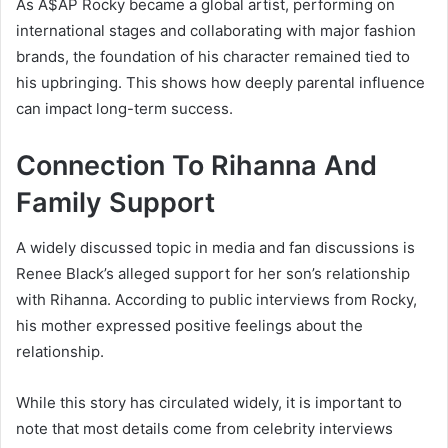
As A$AP Rocky became a global artist, performing on
international stages and collaborating with major fashion
brands, the foundation of his character remained tied to
his upbringing. This shows how deeply parental influence
can impact long-term success.
Connection To Rihanna And
Family Support
A widely discussed topic in media and fan discussions is
Renee Black’s alleged support for her son’s relationship
with
Rihanna
. According to public interviews from Rocky,
his mother expressed positive feelings about the
relationship.
While this story has circulated widely, it is important to
note that most details come from celebrity interviews