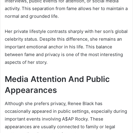
interviews, public events for attention, or social media
activity. This separation from fame allows her to maintain a
normal and grounded life.
Her private lifestyle contrasts sharply with her son’s global
celebrity status. Despite this difference, she remains an
important emotional anchor in his life. This balance
between fame and privacy is one of the most interesting
aspects of her story.
Media Attention And Public
Appearances
Although she prefers privacy, Renee Black has
occasionally appeared in public settings, especially during
important events involving
A$AP Rocky
. These
appearances are usually connected to family or legal