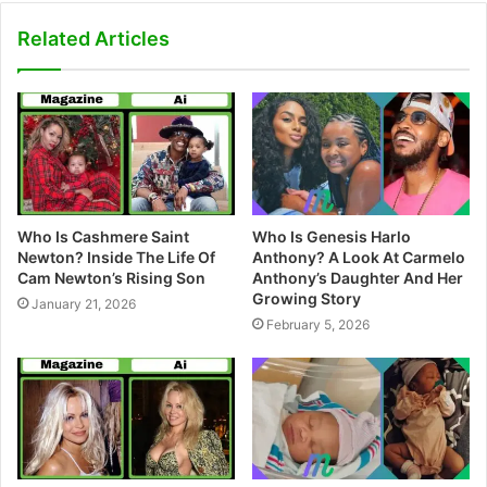
b
s
Related Articles
i
t
e
Who Is Cashmere Saint
Who Is Genesis Harlo
Newton? Inside The Life Of
Anthony? A Look At Carmelo
Cam Newton’s Rising Son
Anthony’s Daughter And Her
Growing Story
January 21, 2026
February 5, 2026