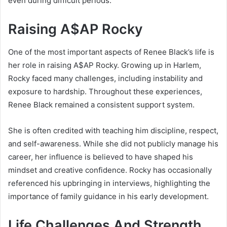
even during difficult periods.
Raising A$AP Rocky
One of the most important aspects of Renee Black’s life is
her role in raising
A$AP Rocky
. Growing up in Harlem,
Rocky faced many challenges, including instability and
exposure to hardship. Throughout these experiences,
Renee Black remained a consistent support system.
She is often credited with teaching him discipline, respect,
and self-awareness. While she did not publicly manage his
career, her influence is believed to have shaped his
mindset and creative confidence. Rocky has occasionally
referenced his upbringing in interviews, highlighting the
importance of family guidance in his early development.
Life Challenges And Strength