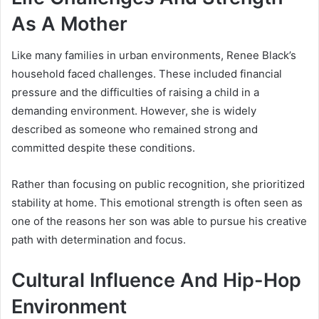
As A Mother
Like many families in urban environments, Renee Black’s
household faced challenges. These included financial
pressure and the difficulties of raising a child in a
demanding environment. However, she is widely
described as someone who remained strong and
committed despite these conditions.
Rather than focusing on public recognition, she prioritized
stability at home. This emotional strength is often seen as
one of the reasons her son was able to pursue his creative
path with determination and focus.
Cultural Influence And Hip-Hop
Environment