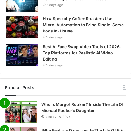
3 days ago
How Specialty Coffee Roasters Use
Micro-Automation to Bring Single-Serve
Pods In-House
5 days ago
Best AI Face Swap Video Tools of 2026:
Top Platforms for Realistic AI Video
Editing
5 days ago
Popular Posts
Who Is Margot Rooker? Inside The Life Of
Michael Rooker’s Daughter
January 18, 2026
Billie Beatrice Dane: Inside The Life Of Eric