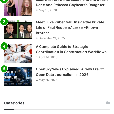
Dane And Rebecca Gayheart’s Daughter
May 16, 2026
Meet Luke Rubenfeld: Inside the Private
Life of Paul Reubens’ Lesser-Known
Brother
December 21, 2025
A Complete Guide to Strategic
Coordination in Construction Workflows
April 14, 2026
OpenSkyNews Explained: A New Era Of
Open Data Journalism In 2026
May 25, 2026
Categories