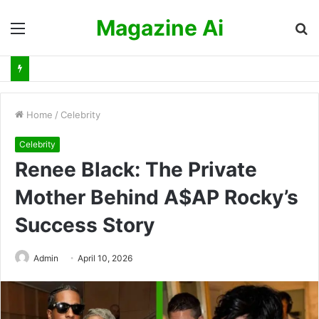
Magazine Ai
Menu
S
fo
Home
/
Celebrity
Celebrity
Renee Black: The Private
Mother Behind A$AP Rocky’s
Success Story
Admin
April 10, 2026