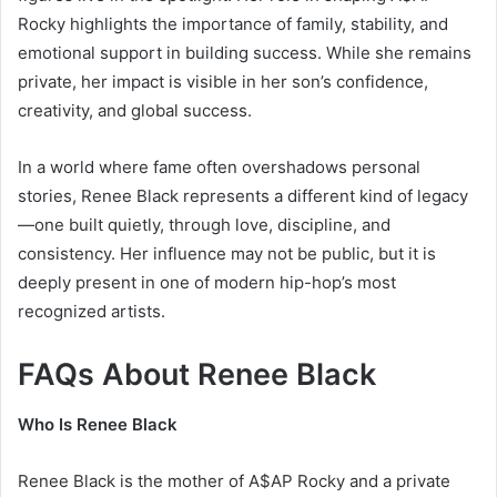
Rocky
highlights the importance of family, stability, and
emotional support in building success. While she remains
private, her impact is visible in her son’s confidence,
creativity, and global success.
In a world where fame often overshadows personal
stories, Renee Black represents a different kind of legacy
—one built quietly, through love, discipline, and
consistency. Her influence may not be public, but it is
deeply present in one of modern hip-hop’s most
recognized artists.
FAQs About Renee Black
Who Is Renee Black
Renee Black is the mother of
A$AP Rocky
and a private