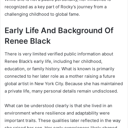
recognized as a key part of Rocky’s journey from a
challenging childhood to global fame.
Early Life And Background Of
Renee Black
There is very limited verified public information about
Renee Black’s early life, including her childhood,
education, or family history. What is known is primarily
connected to her later role as a mother raising a future
global artist in New York City. Because she has maintained
a private life, many personal details remain undisclosed.
What can be understood clearly is that she lived in an
environment where resilience and adaptability were
important traits. These qualities later reflected in the way
she raised her son. Her early experiences likely shaped