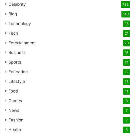
Celebrity
733
Blog
143
Technology
25
Tech
21
Entertainment
20
Business
16
Sports
14
Education
12
Lifestyle
12
Food
11
Games
8
News
7
Fashion
7
Health
5