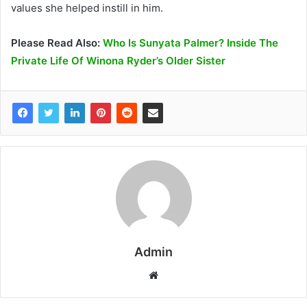
values she helped instill in him.
Please Read Also:
Who Is Sunyata Palmer? Inside The
Private Life Of Winona Ryder’s Older Sister
Admin
W
e