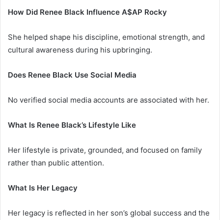
How Did Renee Black Influence A$AP Rocky
She helped shape his discipline, emotional strength, and
cultural awareness during his upbringing.
Does Renee Black Use Social Media
No verified social media accounts are associated with her.
What Is Renee Black’s Lifestyle Like
Her lifestyle is private, grounded, and focused on family
rather than public attention.
What Is Her Legacy
Her legacy is reflected in her son’s global success and the