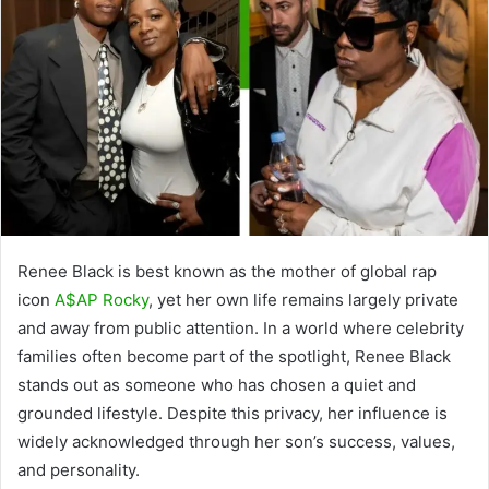
Renee Black is best known as the mother of global rap
icon
A$AP Rocky
, yet her own life remains largely private
and away from public attention. In a world where celebrity
families often become part of the spotlight, Renee Black
stands out as someone who has chosen a quiet and
grounded lifestyle. Despite this privacy, her influence is
widely acknowledged through her son’s success, values,
and personality.