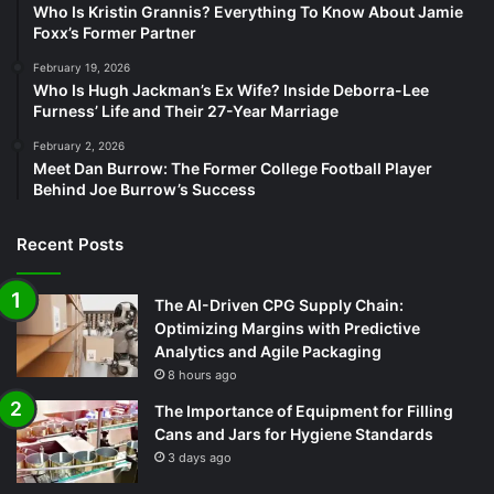
Who Is Kristin Grannis? Everything To Know About Jamie
Foxx’s Former Partner
February 19, 2026
Who Is Hugh Jackman’s Ex Wife? Inside Deborra-Lee
Furness’ Life and Their 27-Year Marriage
February 2, 2026
Meet Dan Burrow: The Former College Football Player
Behind Joe Burrow’s Success
Recent Posts
The AI-Driven CPG Supply Chain:
Optimizing Margins with Predictive
Analytics and Agile Packaging
8 hours ago
The Importance of Equipment for Filling
Cans and Jars for Hygiene Standards
3 days ago