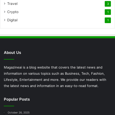
Travel
3
Crypto
1
Digital
1
About Us
Magazineai is a blog website that covers the latest news and
information on various topics such as Business, Tech, Fashion,
Lifestyle, Entertainment and more. We provide our readers with
the latest news and information in an easy-to-read format.
Popular Posts
October 26, 2025