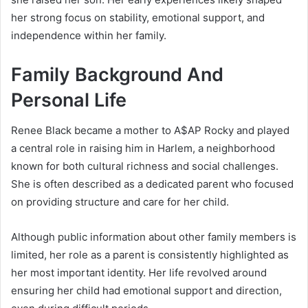
her strong focus on stability, emotional support, and
independence within her family.
Family Background And
Personal Life
Renee Black became a mother to
A$AP Rocky
and played
a central role in raising him in Harlem, a neighborhood
known for both cultural richness and social challenges.
She is often described as a dedicated parent who focused
on providing structure and care for her child.
Although public information about other family members is
limited, her role as a parent is consistently highlighted as
her most important identity. Her life revolved around
ensuring her child had emotional support and direction,