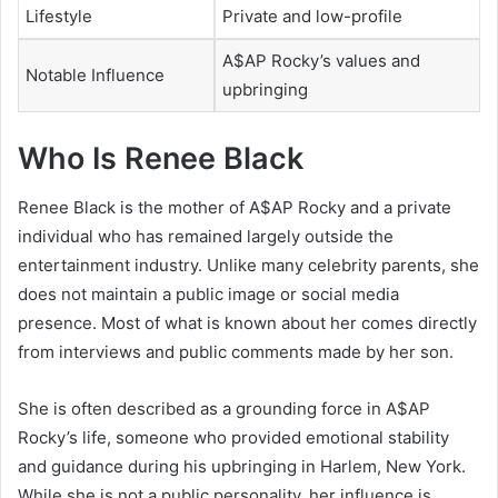
Lifestyle
Private and low-profile
A$AP Rocky’s values and
Notable Influence
upbringing
Who Is Renee Black
Renee Black is the mother of
A$AP Rocky
and a private
individual who has remained largely outside the
entertainment industry. Unlike many celebrity parents, she
does not maintain a public image or social media
presence. Most of what is known about her comes directly
from interviews and public comments made by her son.
She is often described as a grounding force in A$AP
Rocky’s life, someone who provided emotional stability
and guidance during his upbringing in Harlem, New York.
While she is not a public personality, her influence is