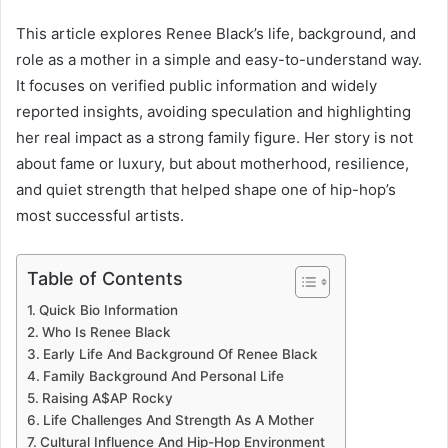
This article explores Renee Black’s life, background, and
role as a mother in a simple and easy-to-understand way.
It focuses on verified public information and widely
reported insights, avoiding speculation and highlighting
her real impact as a strong family figure. Her story is not
about fame or luxury, but about motherhood, resilience,
and quiet strength that helped shape one of hip-hop’s
most successful artists.
Table of Contents
Quick Bio Information
Who Is Renee Black
Early Life And Background Of Renee Black
Family Background And Personal Life
Raising A$AP Rocky
Life Challenges And Strength As A Mother
Cultural Influence And Hip-Hop Environment