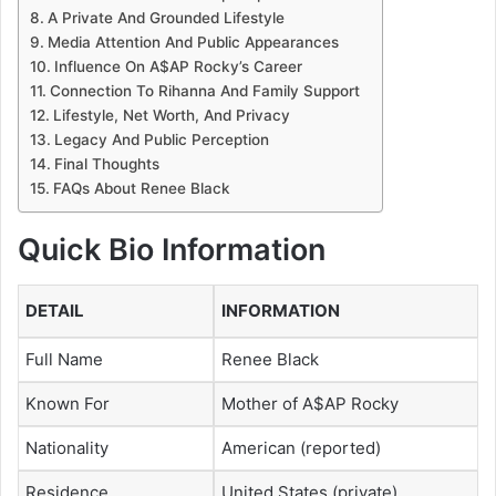
A Private And Grounded Lifestyle
Media Attention And Public Appearances
Influence On A$AP Rocky’s Career
Connection To Rihanna And Family Support
Lifestyle, Net Worth, And Privacy
Legacy And Public Perception
Final Thoughts
FAQs About Renee Black
Quick Bio Information
DETAIL
INFORMATION
Full Name
Renee Black
Known For
Mother of A$AP Rocky
Nationality
American (reported)
Residence
United States (private)