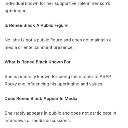
individual known for her supportive role in her son’s
upbringing.
Is Renee Black A Public Figure
No, she is not a public figure and does not maintain a
media or entertainment presence.
What Is Renee Black Known For
She is primarily known for being the mother of A$AP
Rocky and influencing his upbringing and values.
Does Renee Black Appear In Media
She rarely appears in public and does not participate in
interviews or media discussions.