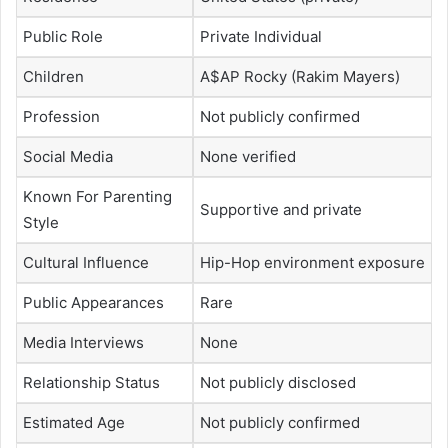
Public Role
Private Individual
Children
A$AP Rocky (Rakim Mayers)
Profession
Not publicly confirmed
Social Media
None verified
Known For Parenting
Supportive and private
Style
Cultural Influence
Hip-Hop environment exposure
Public Appearances
Rare
Media Interviews
None
Relationship Status
Not publicly disclosed
Estimated Age
Not publicly confirmed