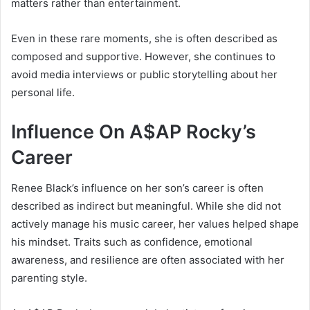
matters rather than entertainment.
Even in these rare moments, she is often described as
composed and supportive. However, she continues to
avoid media interviews or public storytelling about her
personal life.
Influence On A$AP Rocky’s
Career
Renee Black’s influence on her son’s career is often
described as indirect but meaningful. While she did not
actively manage his music career, her values helped shape
his mindset. Traits such as confidence, emotional
awareness, and resilience are often associated with her
parenting style.