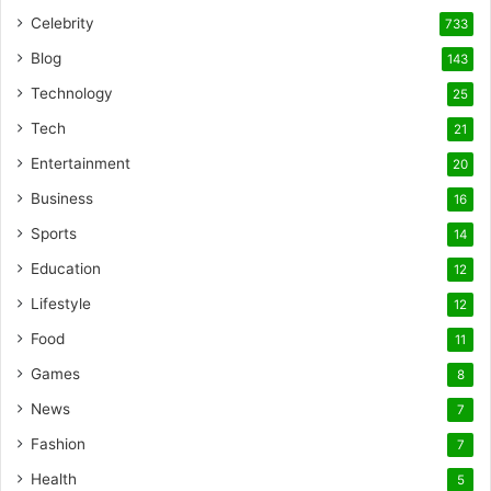
Celebrity
733
Blog
143
Technology
25
Tech
21
Entertainment
20
Business
16
Sports
14
Education
12
Lifestyle
12
Food
11
Games
8
News
7
Fashion
7
Health
5