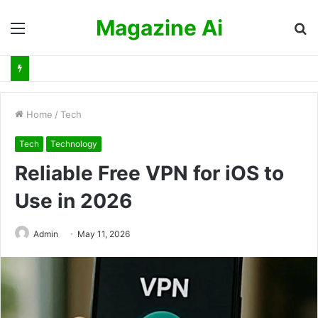
Magazine Ai
Menu
S
fo
Home
/
Tech
Tech
Technology
Reliable Free VPN for iOS to
Use in 2026
Admin
May 11, 2026