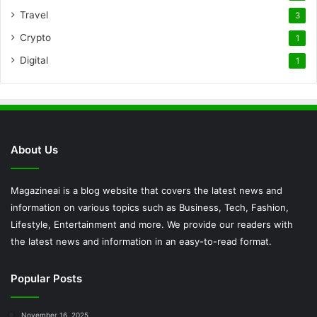
Travel
3
Crypto
1
Digital
1
About Us
Magazineai is a blog website that covers the latest news and
information on various topics such as Business, Tech, Fashion,
Lifestyle, Entertainment and more. We provide our readers with
the latest news and information in an easy-to-read format.
Popular Posts
November 16, 2025