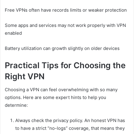
Free VPNs often have records limits or weaker protection
Some apps and services may not work properly with VPN
enabled
Battery utilization can growth slightly on older devices
Practical Tips for Choosing the
Right VPN
Choosing a VPN can feel overwhelming with so many
options. Here are some expert hints to help you
determine:
Always check the privacy policy. An honest VPN has
to have a strict “no-logs” coverage, that means they