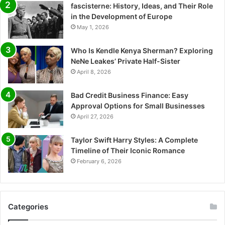
fascisterne: History, Ideas, and Their Role
in the Development of Europe
May 1, 2026
Who Is Kendle Kenya Sherman? Exploring
NeNe Leakes’ Private Half-Sister
April 8, 2026
Bad Credit Business Finance: Easy
Approval Options for Small Businesses
April 27, 2026
Taylor Swift Harry Styles: A Complete
Timeline of Their Iconic Romance
February 6, 2026
Categories