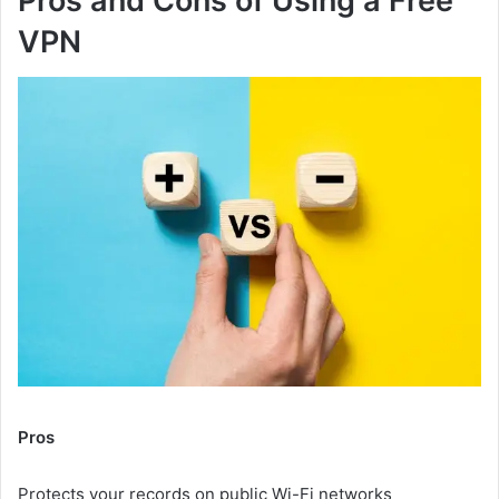
Pros and Cons of Using a Free
VPN
Pros
Protects your records on public Wi-Fi networks