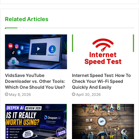
e
b
s
Related Articles
i
t
e
VidsSave YouTube
Internet Speed Test: How To
Downloader vs. Other Tools:
Check Your Wi-Fi Speed
Which One Should You Use?
Quickly And Easily
May 8, 2026
April 30, 2026