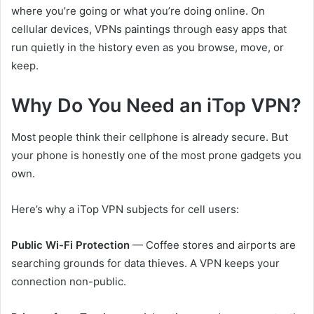
where you’re going or what you’re doing online. On
cellular devices, VPNs paintings through easy apps that
run quietly in the history even as you browse, move, or
keep.
Why Do You Need an iTop VPN?
Most people think their cellphone is already secure. But
your phone is honestly one of the most prone gadgets you
own.
Here’s why a iTop VPN subjects for cell users:
Public Wi-Fi Protection
— Coffee stores and airports are
searching grounds for data thieves. A VPN keeps your
connection non-public.