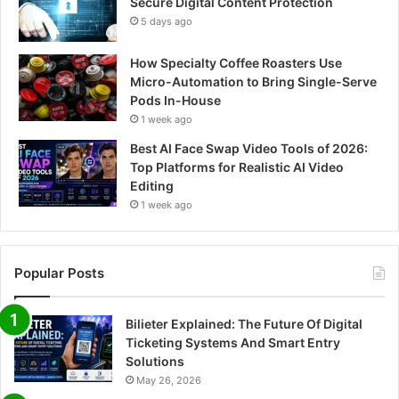
Secure Digital Content Protection
5 days ago
How Specialty Coffee Roasters Use
Micro-Automation to Bring Single-Serve
Pods In-House
1 week ago
Best AI Face Swap Video Tools of 2026:
Top Platforms for Realistic AI Video
Editing
1 week ago
Popular Posts
Bilieter Explained: The Future Of Digital
Ticketing Systems And Smart Entry
Solutions
May 26, 2026