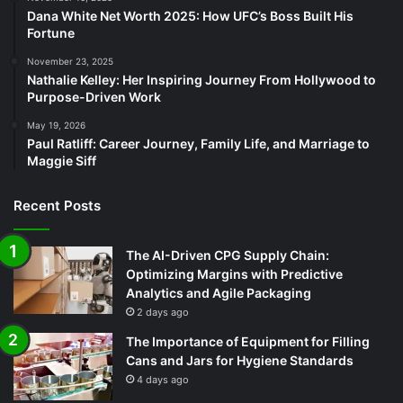
Dana White Net Worth 2025: How UFC’s Boss Built His
Fortune
November 23, 2025
Nathalie Kelley: Her Inspiring Journey From Hollywood to
Purpose-Driven Work
May 19, 2026
Paul Ratliff: Career Journey, Family Life, and Marriage to
Maggie Siff
Recent Posts
The AI-Driven CPG Supply Chain:
Optimizing Margins with Predictive
Analytics and Agile Packaging
2 days ago
The Importance of Equipment for Filling
Cans and Jars for Hygiene Standards
4 days ago