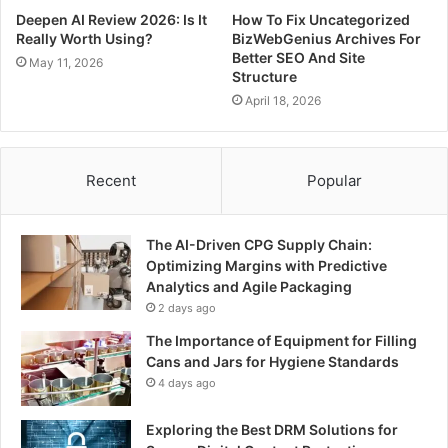
Deepen AI Review 2026: Is It
How To Fix Uncategorized
Really Worth Using?
BizWebGenius Archives For
Better SEO And Site
May 11, 2026
Structure
April 18, 2026
Recent
Popular
The AI-Driven CPG Supply Chain:
Optimizing Margins with Predictive
Analytics and Agile Packaging
2 days ago
The Importance of Equipment for Filling
Cans and Jars for Hygiene Standards
4 days ago
Exploring the Best DRM Solutions for