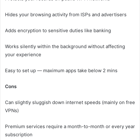
Hides your browsing activity from ISPs and advertisers
Adds encryption to sensitive duties like banking
Works silently within the background without affecting
your experience
Easy to set up — maximum apps take below 2 mins
Cons
Can slightly sluggish down internet speeds (mainly on free
VPNs)
Premium services require a month-to-month or every year
subscription