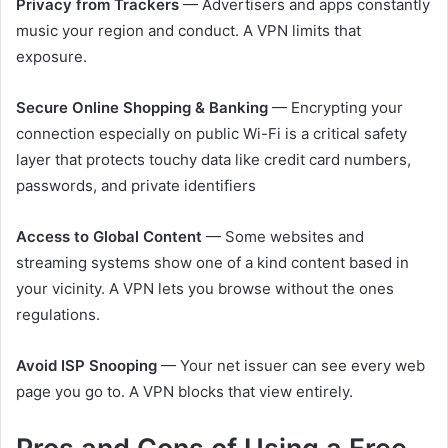
Privacy from Trackers
— Advertisers and apps constantly
music your region and conduct. A VPN limits that
exposure.
Secure Online Shopping & Banking
— Encrypting your
connection especially on public Wi-Fi is a critical safety
layer that protects touchy data like credit card numbers,
passwords, and private identifiers
Access to Global Content
— Some websites and
streaming systems show one of a kind content based in
your vicinity. A VPN lets you browse without the ones
regulations.
Avoid ISP Snooping
— Your net issuer can see every web
page you go to. A VPN blocks that view entirely.