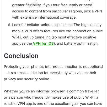
greater flexibility. If you tour frequently or need
access to content from particular regions, pick a VPN
with extensive international coverage.
Look for cellular-unique capabilities The high-quality
mobile VPN offers features like car-connect on public
Wi-Fi, cut up tunneling (so most effective positive
app use the
VPN for iOS
), and battery optimization.
Conclusion
Protecting your phone’s internet connection is not optional
— it’s a smart addiction for everybody who values their
privacy and security online.
Whether you’re an informal browser, a common traveller,
or a person who frequently makes use of public Wi-Fi, a
reliable VPN app is one of the excellent gear you can have