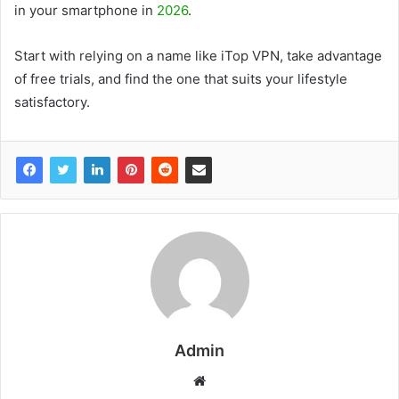
in your smartphone in
2026
.
Start with relying on a name like iTop VPN, take advantage
of free trials, and find the one that suits your lifestyle
satisfactory.
Admin
W