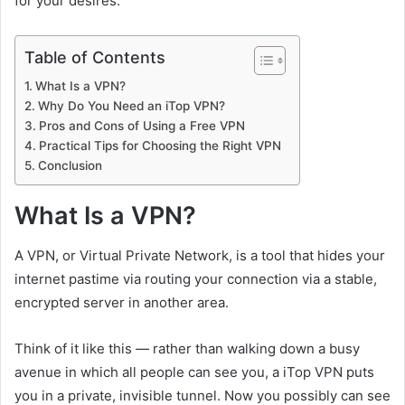
for your desires.
Table of Contents
What Is a VPN?
Why Do You Need an iTop VPN?
Pros and Cons of Using a Free VPN
Practical Tips for Choosing the Right VPN
Conclusion
What Is a VPN?
A VPN, or Virtual Private Network, is a tool that hides your
internet pastime via routing your connection via a stable,
encrypted server in another area.
Think of it like this — rather than walking down a busy
avenue in which all people can see you, a iTop VPN puts
you in a private, invisible tunnel. Now you possibly can see