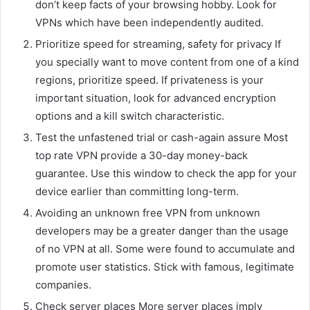
don’t keep facts of your browsing hobby. Look for
VPNs which have been independently audited.
Prioritize speed for streaming, safety for privacy If
you specially want to move content from one of a kind
regions, prioritize speed. If privateness is your
important situation, look for advanced encryption
options and a kill switch characteristic.
Test the unfastened trial or cash-again assure Most
top rate VPN provide a 30-day money-back
guarantee. Use this window to check the app for your
device earlier than committing long-term.
Avoiding an unknown free VPN from unknown
developers may be a greater danger than the usage
of no VPN at all. Some were found to accumulate and
promote user statistics. Stick with famous, legitimate
companies.
Check server places More server places imply