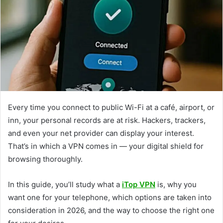
Every time you connect to public Wi-Fi at a café, airport, or
inn, your personal records are at risk. Hackers, trackers,
and even your net provider can display your interest.
That’s in which a VPN comes in — your digital shield for
browsing thoroughly.
In this guide, you’ll study what a
iTop VPN
is, why you
want one for your telephone, which options are taken into
consideration in 2026, and the way to choose the right one