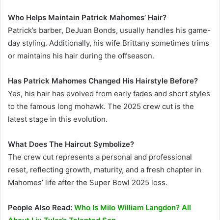
Who Helps Maintain Patrick Mahomes’ Hair?
Patrick’s barber, DeJuan Bonds, usually handles his game-
day styling. Additionally, his wife Brittany sometimes trims
or maintains his hair during the offseason.
Has Patrick Mahomes Changed His Hairstyle Before?
Yes, his hair has evolved from early fades and short styles
to the famous long mohawk. The 2025 crew cut is the
latest stage in this evolution.
What Does The Haircut Symbolize?
The crew cut represents a personal and professional
reset, reflecting growth, maturity, and a fresh chapter in
Mahomes’ life after the Super Bowl 2025 loss.
People Also Read:
Who Is Milo William Langdon? All