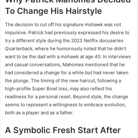
To Change His Hairstyle
The decision to cut off his signature mohawk was not
impulsive. Patrick had previously expressed his desire to
try a different style during the 2023 Netflix docuseries
Quarterback
, where he humorously noted that he didn’t
want to be the dad with a mohawk at age 40. In interviews
and casual conversations, Mahomes mentioned that he
had considered a change for a while but had never taken
the plunge. The timing of the new haircut, following a
high-profile Super Bowl loss, may also reflect his
readiness for a personal reset. Beyond style, the change
seems to represent a willingness to embrace evolution,
both as a player and as a father.
A Symbolic Fresh Start After