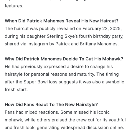
features.
When Did Patrick Mahomes Reveal His New Haircut?
The haircut was publicly revealed on February 22, 2025,
during his daughter Sterling Skye’s fourth birthday party,
shared via Instagram by Patrick and Brittany Mahomes.
Why Did Patrick Mahomes Decide To Cut His Mohawk?
He had previously expressed a desire to change his
hairstyle for personal reasons and maturity. The timing
after the Super Bowl loss suggests it was also a symbolic
fresh start.
How Did Fans React To The New Hairstyle?
Fans had mixed reactions. Some missed his iconic
mohawk, while others praised the crew cut for its youthful
and fresh look, generating widespread discussion online.