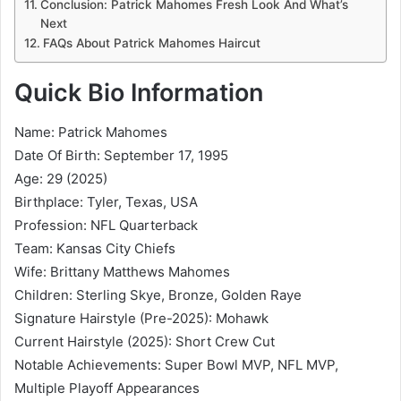
Conclusion: Patrick Mahomes Fresh Look And What’s
Next
FAQs About Patrick Mahomes Haircut
Quick Bio Information
Name: Patrick Mahomes
Date Of Birth: September 17, 1995
Age: 29 (2025)
Birthplace: Tyler, Texas, USA
Profession: NFL Quarterback
Team: Kansas City Chiefs
Wife: Brittany Matthews Mahomes
Children: Sterling Skye, Bronze, Golden Raye
Signature Hairstyle (Pre-2025): Mohawk
Current Hairstyle (2025): Short Crew Cut
Notable Achievements: Super Bowl MVP, NFL MVP,
Multiple Playoff Appearances