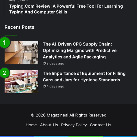
Typing.Com Review: A Powerful Free Tool For Learning
Typing And Computer Skills
Recent Posts
The AI-Driven CPG Supply Chain:
Optimizing Margins with Predictive
Analytics and Agile Packaging
2 days ago
The Importance of Equipment for Filling
Cans and Jars for Hygiene Standards
4 days ago
© 2026
Magazineai
All Rights Reserved
Home
About Us
Privacy Policy
Contact Us