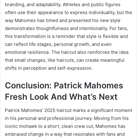
branding, and adaptability. Athletes and public figures
often use their appearance to express individuality, but the
way Mahomes has timed and presented his new style
demonstrates thoughtfulness and intentionality. For fans,
this transformation is a reminder that style is flexible and
can reflect life stages, personal growth, and even
emotional resilience. The haircut also reinforces the idea
that small changes, like haircuts, can create meaningful
shifts in perception and self-expression.
Conclusion: Patrick Mahomes
Fresh Look And What’s Next
Patrick Mahomes’ 2025 haircut marks a significant moment
in his personal and professional journey. Moving from his
iconic mohawk to a short, clean crew cut, Mahomes has
embraced change in a way that resonates with fans and