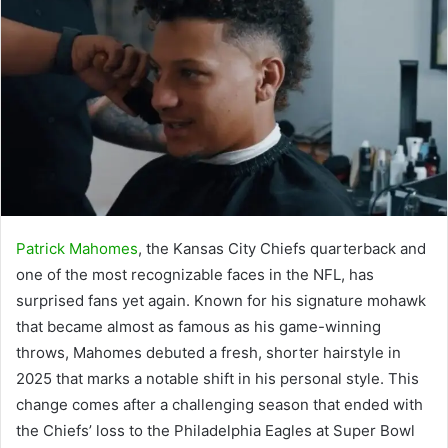
Patrick Mahomes
, the Kansas City Chiefs quarterback and
one of the most recognizable faces in the NFL, has
surprised fans yet again. Known for his signature mohawk
that became almost as famous as his game-winning
throws, Mahomes debuted a fresh, shorter hairstyle in
2025 that marks a notable shift in his personal style. This
change comes after a challenging season that ended with
the Chiefs’ loss to the Philadelphia Eagles at Super Bowl