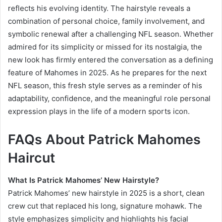
reflects his evolving identity. The hairstyle reveals a
combination of personal choice, family involvement, and
symbolic renewal after a challenging NFL season. Whether
admired for its simplicity or missed for its nostalgia, the
new look has firmly entered the conversation as a defining
feature of Mahomes in 2025. As he prepares for the next
NFL season, this fresh style serves as a reminder of his
adaptability, confidence, and the meaningful role personal
expression plays in the life of a modern sports icon.
FAQs About Patrick Mahomes
Haircut
What Is Patrick Mahomes’ New Hairstyle?
Patrick Mahomes’ new hairstyle in 2025 is a short, clean
crew cut that replaced his long, signature mohawk. The
style emphasizes simplicity and highlights his facial