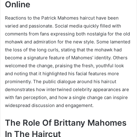
Online
Reactions to the Patrick Mahomes haircut have been
varied and passionate. Social media quickly filled with
comments from fans expressing both nostalgia for the old
mohawk and admiration for the new style. Some lamented
the loss of the long curls, stating that the mohawk had
become a signature feature of Mahomes’ identity. Others
welcomed the change, praising the fresh, youthful look
and noting that it highlighted his facial features more
prominently. The public dialogue around his haircut
demonstrates how intertwined celebrity appearances are
with fan perception, and how a single change can inspire
widespread discussion and engagement.
The Role Of Brittany Mahomes
In The Haircut