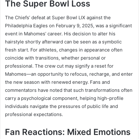
The Super Bowl Loss
The Chiefs’ defeat at Super Bowl LIX against the
Philadelphia Eagles on February 9, 2025, was a significant
event in Mahomes’ career. His decision to alter his
hairstyle shortly afterward can be seen as a symbolic
fresh start. For athletes, changes in appearance often
coincide with transitions, whether personal or
professional. The crew cut may signify a reset for
Mahomes—an opportunity to refocus, recharge, and enter
the new season with renewed energy. Fans and
commentators have noted that such transformations often
carry a psychological component, helping high-profile
individuals navigate the pressures of public life and
professional expectations.
Fan Reactions: Mixed Emotions