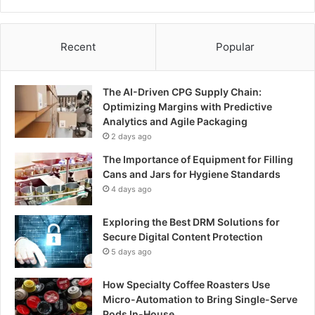
Recent
Popular
The AI-Driven CPG Supply Chain:
Optimizing Margins with Predictive
Analytics and Agile Packaging
2 days ago
The Importance of Equipment for Filling
Cans and Jars for Hygiene Standards
4 days ago
Exploring the Best DRM Solutions for
Secure Digital Content Protection
5 days ago
How Specialty Coffee Roasters Use
Micro-Automation to Bring Single-Serve
Pods In-House