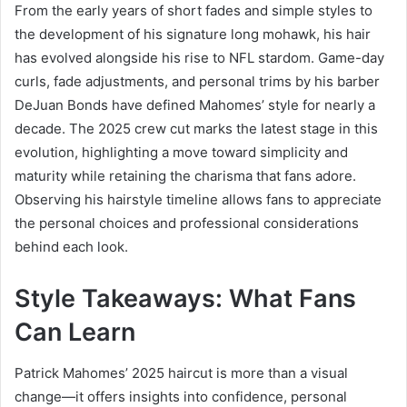
From the early years of short fades and simple styles to
the development of his signature long mohawk, his hair
has evolved alongside his rise to NFL stardom. Game-day
curls, fade adjustments, and personal trims by his barber
DeJuan Bonds have defined Mahomes’ style for nearly a
decade. The 2025 crew cut marks the latest stage in this
evolution, highlighting a move toward simplicity and
maturity while retaining the charisma that fans adore.
Observing his hairstyle timeline allows fans to appreciate
the personal choices and professional considerations
behind each look.
Style Takeaways: What Fans
Can Learn
Patrick Mahomes’ 2025 haircut is more than a visual
change—it offers insights into confidence, personal