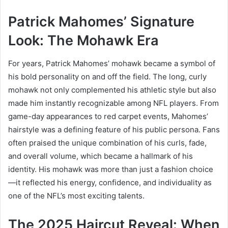
Patrick Mahomes’ Signature
Look: The Mohawk Era
For years, Patrick Mahomes’ mohawk became a symbol of
his bold personality on and off the field. The long, curly
mohawk not only complemented his athletic style but also
made him instantly recognizable among NFL players. From
game-day appearances to red carpet events, Mahomes’
hairstyle was a defining feature of his public persona. Fans
often praised the unique combination of his curls, fade,
and overall volume, which became a hallmark of his
identity. His mohawk was more than just a fashion choice
—it reflected his energy, confidence, and individuality as
one of the NFL’s most exciting talents.
The 2025 Haircut Reveal: When