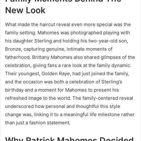
New Look
What made the haircut reveal even more special was the
family setting. Mahomes was photographed playing with
his daughter Sterling and holding his two-year-old son,
Bronze, capturing genuine, intimate moments of
fatherhood. Brittany Mahomes also shared glimpses of the
celebration, giving fans a rare look at the family dynamic.
Their youngest, Golden Raye, had just joined the family,
and the occasion was both a celebration of Sterling’s
birthday and a moment for Mahomes to present his
refreshed image to the world. The family-centered reveal
underscored how personal and thoughtful this style
change was, linking it to a meaningful life milestone rather
than just a fashion statement.
Why Patrick Mahomes Decided