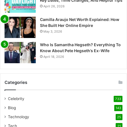
Key Dates, Time Changes, And Helpful Tips
April 26, 2026
Camilla Araujo Net Worth Explained: How
She Built Her Online Empire
May 3, 2026
Who Is Samantha Hegseth? Everything To
Know About Pete Hegseth’s Ex-Wife
April 18, 2026
Categories
Celebrity
733
Blog
143
Technology
25
Tech
21