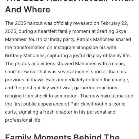
And Where
The 2025 haircut was officially revealed on February 22,
2025, during a heartfelt family moment at Sterling Skye
Mahomes’ fourth birthday party. Patrick Mahomes shared
the transformation on Instagram alongside his wife,
Brittany Mahomes, capturing a joyful display of family life.
The photos and videos showed Mahomes with a clean,
short crew cut that was several inches shorter than his
previous mohawk. Fans immediately noticed the change,
and the post quickly went viral, garnering reactions
ranging from shock to admiration. The new haircut marked
the first public appearance of Patrick without his iconic
curls, signaling a fresh chapter in his personal and
professional life.
Family Moments Behind The