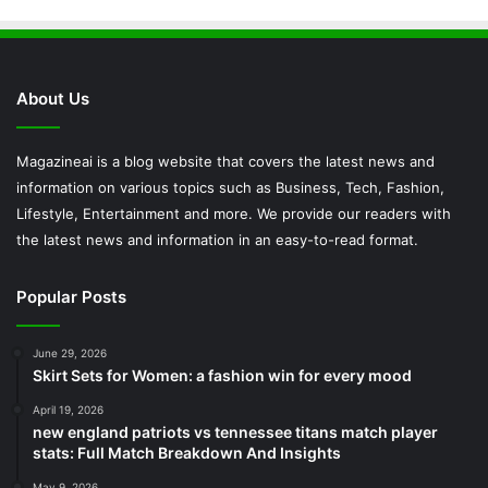
About Us
Magazineai is a blog website that covers the latest news and
information on various topics such as Business, Tech, Fashion,
Lifestyle, Entertainment and more. We provide our readers with
the latest news and information in an easy-to-read format.
Popular Posts
June 29, 2026
Skirt Sets for Women: a fashion win for every mood
April 19, 2026
new england patriots vs tennessee titans match player
stats: Full Match Breakdown And Insights
May 9, 2026