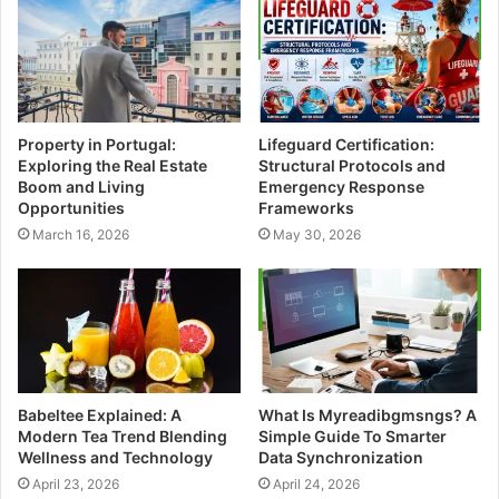
e
Property in Portugal:
Lifeguard Certification:
Exploring the Real Estate
Structural Protocols and
Boom and Living
Emergency Response
Opportunities
Frameworks
March 16, 2026
May 30, 2026
Babeltee Explained: A
What Is Myreadibgmsngs? A
Modern Tea Trend Blending
Simple Guide To Smarter
Wellness and Technology
Data Synchronization
April 23, 2026
April 24, 2026