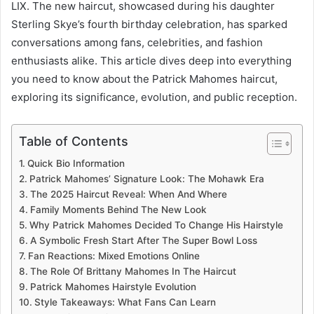
LIX. The new haircut, showcased during his daughter
Sterling Skye’s fourth birthday celebration, has sparked
conversations among fans, celebrities, and fashion
enthusiasts alike. This article dives deep into everything
you need to know about the Patrick Mahomes haircut,
exploring its significance, evolution, and public reception.
Table of Contents
Quick Bio Information
Patrick Mahomes’ Signature Look: The Mohawk Era
The 2025 Haircut Reveal: When And Where
Family Moments Behind The New Look
Why Patrick Mahomes Decided To Change His Hairstyle
A Symbolic Fresh Start After The Super Bowl Loss
Fan Reactions: Mixed Emotions Online
The Role Of Brittany Mahomes In The Haircut
Patrick Mahomes Hairstyle Evolution
Style Takeaways: What Fans Can Learn