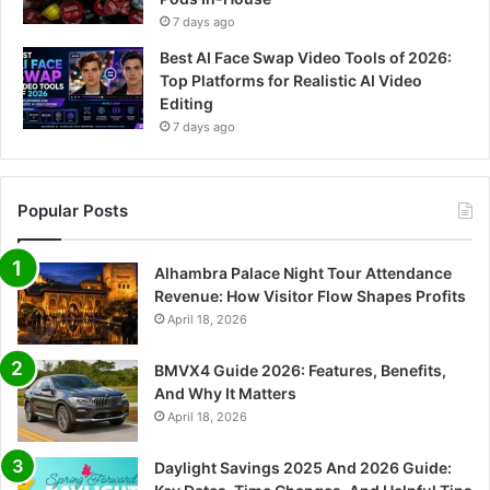
7 days ago
Best AI Face Swap Video Tools of 2026:
Top Platforms for Realistic AI Video
Editing
7 days ago
Popular Posts
Alhambra Palace Night Tour Attendance
Revenue: How Visitor Flow Shapes Profits
April 18, 2026
BMVX4 Guide 2026: Features, Benefits,
And Why It Matters
April 18, 2026
Daylight Savings 2025 And 2026 Guide: