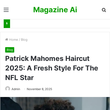
Magazine Ai
Menu
S
fo
Home
/
Blog
Blog
Patrick Mahomes Haircut
2025: A Fresh Style For The
NFL Star
Admin
November 8, 2025