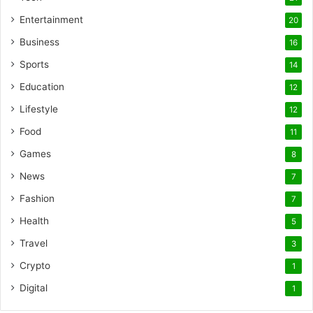
Entertainment
20
Business
16
Sports
14
Education
12
Lifestyle
12
Food
11
Games
8
News
7
Fashion
7
Health
5
Travel
3
Crypto
1
Digital
1