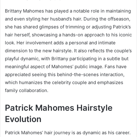
Brittany Mahomes has played a notable role in maintaining
and even styling her husband’s hair. During the offseason,
she has shared glimpses of trimming or adjusting Patrick’s
hair herself, showcasing a hands-on approach to his iconic
look. Her involvement adds a personal and intimate
dimension to the new hairstyle. It also reflects the couple’s
playful dynamic, with Brittany participating in a subtle but
meaningful aspect of Mahomes’ public image. Fans have
appreciated seeing this behind-the-scenes interaction,
which humanizes the celebrity couple and emphasizes
family collaboration.
Patrick Mahomes Hairstyle
Evolution
Patrick Mahomes’ hair journey is as dynamic as his career.