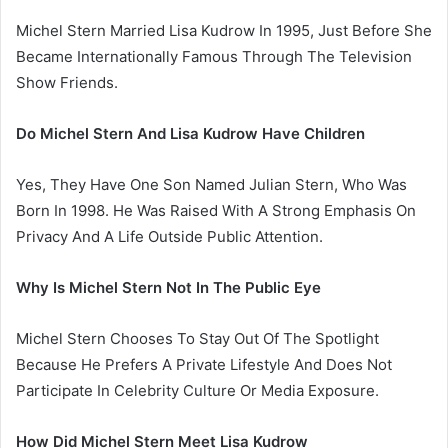
Michel Stern Married Lisa Kudrow In 1995, Just Before She
Became Internationally Famous Through The Television
Show Friends.
Do Michel Stern And Lisa Kudrow Have Children
Yes, They Have One Son Named Julian Stern, Who Was
Born In 1998. He Was Raised With A Strong Emphasis On
Privacy And A Life Outside Public Attention.
Why Is Michel Stern Not In The Public Eye
Michel Stern Chooses To Stay Out Of The Spotlight
Because He Prefers A Private Lifestyle And Does Not
Participate In Celebrity Culture Or Media Exposure.
How Did Michel Stern Meet Lisa Kudrow