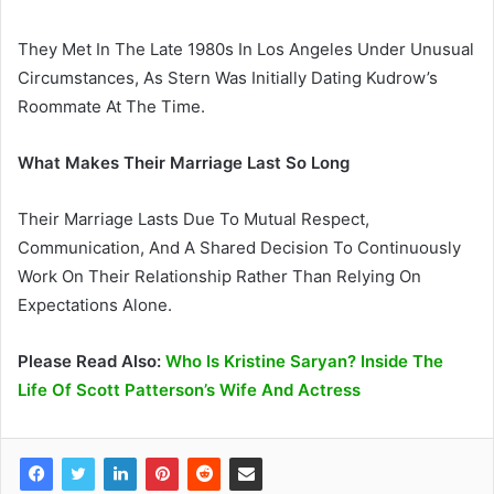
They Met In The Late 1980s In Los Angeles Under Unusual
Circumstances, As Stern Was Initially Dating Kudrow’s
Roommate At The Time.
What Makes Their Marriage Last So Long
Their Marriage Lasts Due To Mutual Respect,
Communication, And A Shared Decision To Continuously
Work On Their Relationship Rather Than Relying On
Expectations Alone.
Please Read Also:
Who Is Kristine Saryan? Inside The
Life Of Scott Patterson’s Wife And Actress