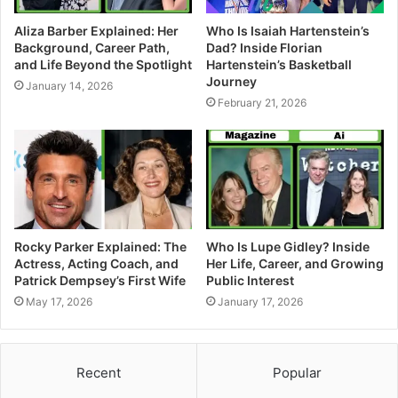
Aliza Barber Explained: Her
Who Is Isaiah Hartenstein’s
Background, Career Path,
Dad? Inside Florian
and Life Beyond the Spotlight
Hartenstein’s Basketball
Journey
January 14, 2026
February 21, 2026
Rocky Parker Explained: The
Who Is Lupe Gidley? Inside
Actress, Acting Coach, and
Her Life, Career, and Growing
Patrick Dempsey’s First Wife
Public Interest
May 17, 2026
January 17, 2026
Recent
Popular