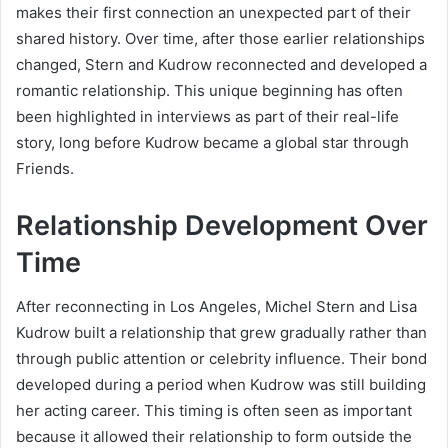
makes their first connection an unexpected part of their
shared history. Over time, after those earlier relationships
changed, Stern and Kudrow reconnected and developed a
romantic relationship. This unique beginning has often
been highlighted in interviews as part of their real-life
story, long before Kudrow became a global star through
Friends.
Relationship Development Over
Time
After reconnecting in Los Angeles, Michel Stern and Lisa
Kudrow built a relationship that grew gradually rather than
through public attention or celebrity influence. Their bond
developed during a period when Kudrow was still building
her acting career. This timing is often seen as important
because it allowed their relationship to form outside the