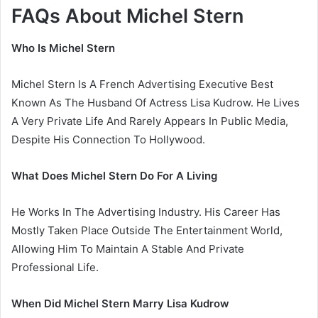
FAQs About Michel Stern
Who Is Michel Stern
Michel Stern Is A French Advertising Executive Best
Known As The Husband Of Actress Lisa Kudrow. He Lives
A Very Private Life And Rarely Appears In Public Media,
Despite His Connection To Hollywood.
What Does Michel Stern Do For A Living
He Works In The Advertising Industry. His Career Has
Mostly Taken Place Outside The Entertainment World,
Allowing Him To Maintain A Stable And Private
Professional Life.
When Did Michel Stern Marry Lisa Kudrow