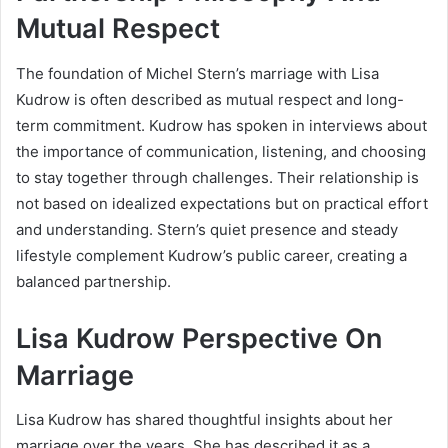
Mutual Respect
The foundation of Michel Stern’s marriage with Lisa
Kudrow is often described as mutual respect and long-
term commitment. Kudrow has spoken in interviews about
the importance of communication, listening, and choosing
to stay together through challenges. Their relationship is
not based on idealized expectations but on practical effort
and understanding. Stern’s quiet presence and steady
lifestyle complement Kudrow’s public career, creating a
balanced partnership.
Lisa Kudrow Perspective On
Marriage
Lisa Kudrow has shared thoughtful insights about her
marriage over the years. She has described it as a