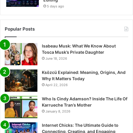
5 days ago
Popular Posts
Isabeau Musk: What We Know About
Tosca Musk’s Private Daughter
June 18, 2026
Ksözcü Explained: Meaning, Origins, And
Why It Matters Today
April 22, 2026
Who Is Cindy Adamson? Inside The Life Of
Karrueche Tran’s Mother
January 8, 2026
Internet Chicks: The Ultimate Guide to
Connecting, Creating, and Engaging