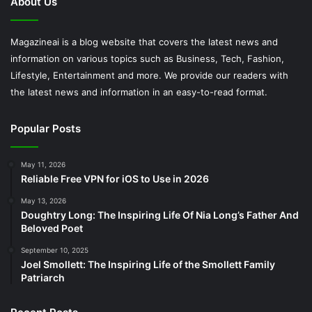
About Us
Magazineai is a blog website that covers the latest news and
information on various topics such as Business, Tech, Fashion,
Lifestyle, Entertainment and more. We provide our readers with
the latest news and information in an easy-to-read format.
Popular Posts
May 11, 2026
Reliable Free VPN for iOS to Use in 2026
May 13, 2026
Doughtry Long: The Inspiring Life Of Nia Long’s Father And
Beloved Poet
September 10, 2025
Joel Smollett: The Inspiring Life of the Smollett Family
Patriarch