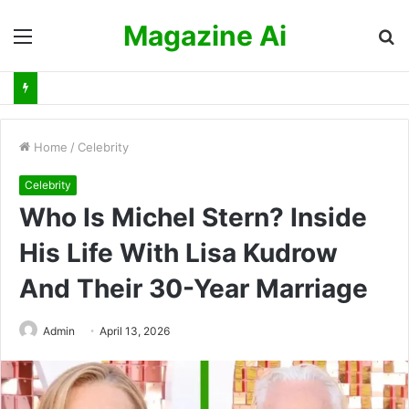
Magazine Ai
Menu
S
fo
Home
/
Celebrity
Celebrity
Who Is Michel Stern? Inside
His Life With Lisa Kudrow
And Their 30-Year Marriage
Admin
April 13, 2026