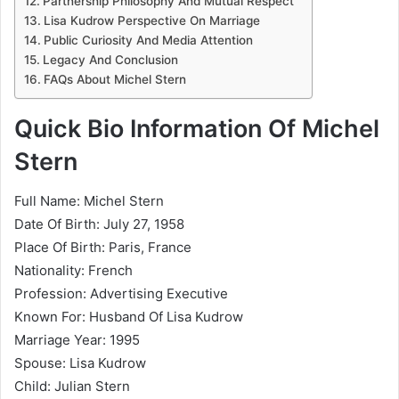
Partnership Philosophy And Mutual Respect
Lisa Kudrow Perspective On Marriage
Public Curiosity And Media Attention
Legacy And Conclusion
FAQs About Michel Stern
Quick Bio Information Of Michel
Stern
Full Name: Michel Stern
Date Of Birth: July 27, 1958
Place Of Birth: Paris, France
Nationality: French
Profession: Advertising Executive
Known For: Husband Of Lisa Kudrow
Marriage Year: 1995
Spouse: Lisa Kudrow
Child: Julian Stern