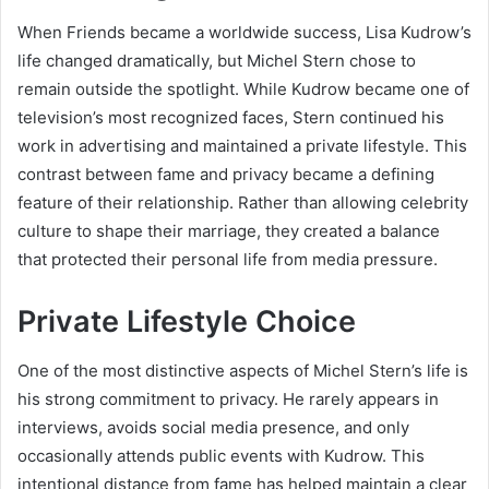
When Friends became a worldwide success, Lisa Kudrow’s
life changed dramatically, but Michel Stern chose to
remain outside the spotlight. While Kudrow became one of
television’s most recognized faces, Stern continued his
work in advertising and maintained a private lifestyle. This
contrast between fame and privacy became a defining
feature of their relationship. Rather than allowing celebrity
culture to shape their marriage, they created a balance
that protected their personal life from media pressure.
Private Lifestyle Choice
One of the most distinctive aspects of Michel Stern’s life is
his strong commitment to privacy. He rarely appears in
interviews, avoids social media presence, and only
occasionally attends public events with Kudrow. This
intentional distance from fame has helped maintain a clear