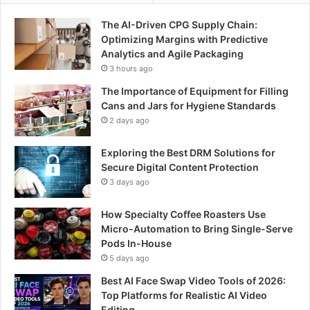
The AI-Driven CPG Supply Chain:
Optimizing Margins with Predictive
Analytics and Agile Packaging
3 hours ago
The Importance of Equipment for Filling
Cans and Jars for Hygiene Standards
2 days ago
Exploring the Best DRM Solutions for
Secure Digital Content Protection
3 days ago
How Specialty Coffee Roasters Use
Micro-Automation to Bring Single-Serve
Pods In-House
5 days ago
Best AI Face Swap Video Tools of 2026:
Top Platforms for Realistic AI Video
Editing