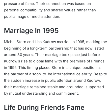
pressure of fame. Their connection was based on
personal compatibility and shared values rather than
public image or media attention.
Marriage In 1995
Michel Stern and Lisa Kudrow married in 1995, marking the
beginning of a long-term partnership that has now lasted
around 30 years. Their marriage took place just before
Kudrow’s rise to global fame with the premiere of Friends
in 1996. This timing placed Stern in a unique position as
the partner of a soon-to-be international celebrity. Despite
the sudden increase in public attention around Kudrow,
their marriage remained stable and grounded, supported
by mutual understanding and commitment.
Life During Friends Fame