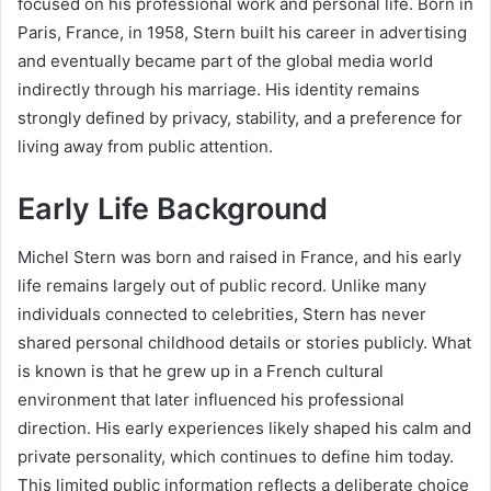
focused on his professional work and personal life. Born in
Paris, France, in 1958, Stern built his career in advertising
and eventually became part of the global media world
indirectly through his marriage. His identity remains
strongly defined by privacy, stability, and a preference for
living away from public attention.
Early Life Background
Michel Stern was born and raised in France, and his early
life remains largely out of public record. Unlike many
individuals connected to celebrities, Stern has never
shared personal childhood details or stories publicly. What
is known is that he grew up in a French cultural
environment that later influenced his professional
direction. His early experiences likely shaped his calm and
private personality, which continues to define him today.
This limited public information reflects a deliberate choice