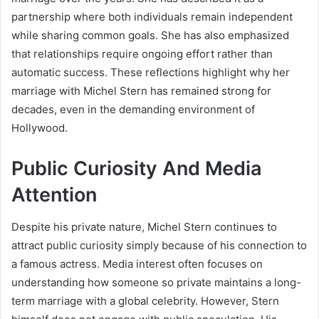
partnership where both individuals remain independent
while sharing common goals. She has also emphasized
that relationships require ongoing effort rather than
automatic success. These reflections highlight why her
marriage with Michel Stern has remained strong for
decades, even in the demanding environment of
Hollywood.
Public Curiosity And Media
Attention
Despite his private nature, Michel Stern continues to
attract public curiosity simply because of his connection to
a famous actress. Media interest often focuses on
understanding how someone so private maintains a long-
term marriage with a global celebrity. However, Stern