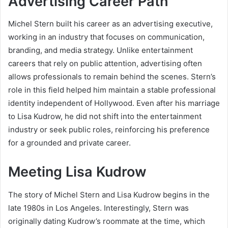
Advertising Career Path
Michel Stern built his career as an advertising executive,
working in an industry that focuses on communication,
branding, and media strategy. Unlike entertainment
careers that rely on public attention, advertising often
allows professionals to remain behind the scenes. Stern’s
role in this field helped him maintain a stable professional
identity independent of Hollywood. Even after his marriage
to Lisa Kudrow, he did not shift into the entertainment
industry or seek public roles, reinforcing his preference
for a grounded and private career.
Meeting Lisa Kudrow
The story of Michel Stern and Lisa Kudrow begins in the
late 1980s in Los Angeles. Interestingly, Stern was
originally dating Kudrow’s roommate at the time, which