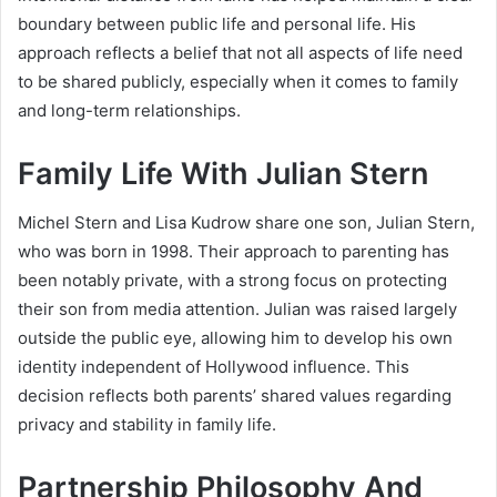
boundary between public life and personal life. His
approach reflects a belief that not all aspects of life need
to be shared publicly, especially when it comes to family
and long-term relationships.
Family Life With Julian Stern
Michel Stern and Lisa Kudrow share one son, Julian Stern,
who was born in 1998. Their approach to parenting has
been notably private, with a strong focus on protecting
their son from media attention. Julian was raised largely
outside the public eye, allowing him to develop his own
identity independent of Hollywood influence. This
decision reflects both parents’ shared values regarding
privacy and stability in family life.
Partnership Philosophy And