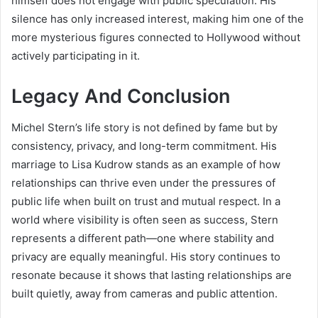
himself does not engage with public speculation. His
silence has only increased interest, making him one of the
more mysterious figures connected to Hollywood without
actively participating in it.
Legacy And Conclusion
Michel Stern’s life story is not defined by fame but by
consistency, privacy, and long-term commitment. His
marriage to Lisa Kudrow stands as an example of how
relationships can thrive even under the pressures of
public life when built on trust and mutual respect. In a
world where visibility is often seen as success, Stern
represents a different path—one where stability and
privacy are equally meaningful. His story continues to
resonate because it shows that lasting relationships are
built quietly, away from cameras and public attention.