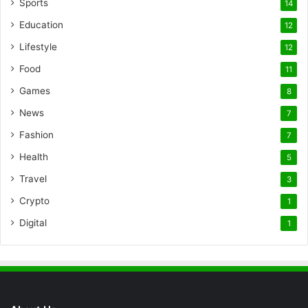
Sports
14
Education
12
Lifestyle
12
Food
11
Games
8
News
7
Fashion
7
Health
5
Travel
3
Crypto
1
Digital
1