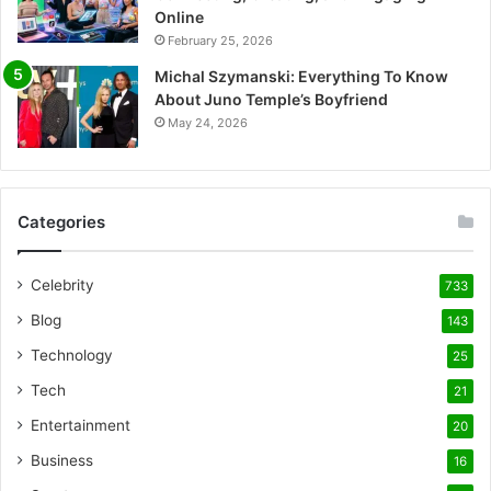
Online
February 25, 2026
Michal Szymanski: Everything To Know
About Juno Temple’s Boyfriend
May 24, 2026
Categories
Celebrity
733
Blog
143
Technology
25
Tech
21
Entertainment
20
Business
16