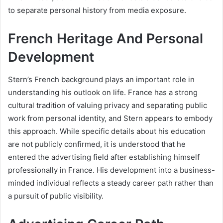
to separate personal history from media exposure.
French Heritage And Personal
Development
Stern’s French background plays an important role in
understanding his outlook on life. France has a strong
cultural tradition of valuing privacy and separating public
work from personal identity, and Stern appears to embody
this approach. While specific details about his education
are not publicly confirmed, it is understood that he
entered the advertising field after establishing himself
professionally in France. His development into a business-
minded individual reflects a steady career path rather than
a pursuit of public visibility.