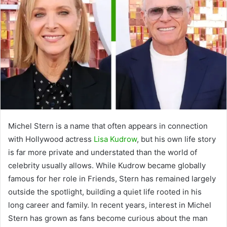
Michel Stern is a name that often appears in connection
with Hollywood actress
Lisa Kudrow
, but his own life story
is far more private and understated than the world of
celebrity usually allows. While Kudrow became globally
famous for her role in Friends, Stern has remained largely
outside the spotlight, building a quiet life rooted in his
long career and family. In recent years, interest in Michel
Stern has grown as fans become curious about the man