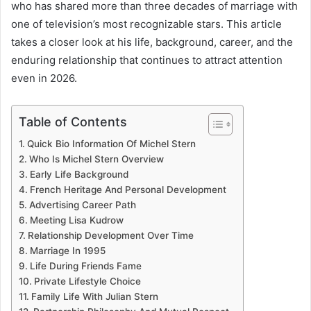
who has shared more than three decades of marriage with
one of television’s most recognizable stars. This article
takes a closer look at his life, background, career, and the
enduring relationship that continues to attract attention
even in 2026.
Table of Contents
Quick Bio Information Of Michel Stern
Who Is Michel Stern Overview
Early Life Background
French Heritage And Personal Development
Advertising Career Path
Meeting Lisa Kudrow
Relationship Development Over Time
Marriage In 1995
Life During Friends Fame
Private Lifestyle Choice
Family Life With Julian Stern