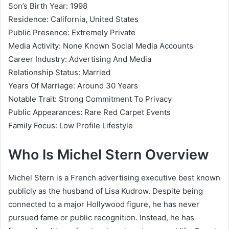
Son’s Birth Year: 1998
Residence: California, United States
Public Presence: Extremely Private
Media Activity: None Known Social Media Accounts
Career Industry: Advertising And Media
Relationship Status: Married
Years Of Marriage: Around 30 Years
Notable Trait: Strong Commitment To Privacy
Public Appearances: Rare Red Carpet Events
Family Focus: Low Profile Lifestyle
Who Is Michel Stern Overview
Michel Stern is a French advertising executive best known
publicly as the husband of Lisa Kudrow. Despite being
connected to a major Hollywood figure, he has never
pursued fame or public recognition. Instead, he has