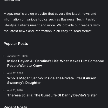
Magazineai is a blog website that covers the latest news and
information on various topics such as Business, Tech, Fashion,
Lifestyle, Entertainment and more. We provide our readers with
the latest news and information in an easy-to-read format.
Popular Posts
January 20, 2026
Inside Daylen Ali Carolina’s Life: What Makes Him Someone
People Want to Know
April 12, 2026
Who Is Megan Sanov? Inside The Private Life Of Alison
Sweeney’s Daughter
April 11, 2026
Theresa Scialla: The Quiet Life Of Danny DeVito’s Sister
Recent Posts