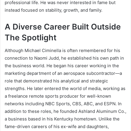
professional life. He was never interested in fame but
instead focused on stability, growth, and family.
A Diverse Career Built Outside
The Spotlight
Although Michael Ciminella is often remembered for his
connection to Naomi Judd, he established his own path in
the business world. He began his career working in the
marketing department of an aerospace subcontractor—a
role that demonstrated his analytical and strategic
strengths. He later entered the world of media, working as
a freelance remote sports producer for well-known
networks including NBC Sports, CBS, ABC, and ESPN. In
addition to these roles, he founded Ashland Aluminum Co.,
a business based in his Kentucky hometown. Unlike the
fame-driven careers of his ex-wife and daughters,