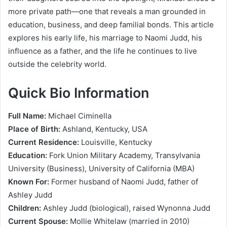
more private path—one that reveals a man grounded in
education, business, and deep familial bonds. This article
explores his early life, his marriage to Naomi Judd, his
influence as a father, and the life he continues to live
outside the celebrity world.
Quick Bio Information
Full Name:
Michael Ciminella
Place of Birth:
Ashland, Kentucky, USA
Current Residence:
Louisville, Kentucky
Education:
Fork Union Military Academy, Transylvania
University (Business), University of California (MBA)
Known For:
Former husband of Naomi Judd, father of
Ashley Judd
Children:
Ashley Judd (biological), raised Wynonna Judd
Current Spouse:
Mollie Whitelaw (married in 2010)