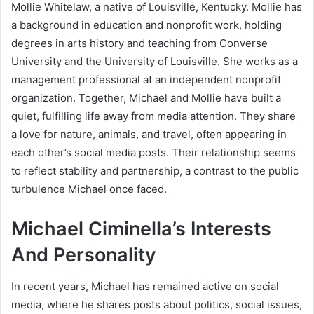
Mollie Whitelaw, a native of Louisville, Kentucky. Mollie has
a background in education and nonprofit work, holding
degrees in arts history and teaching from Converse
University and the University of Louisville. She works as a
management professional at an independent nonprofit
organization. Together, Michael and Mollie have built a
quiet, fulfilling life away from media attention. They share
a love for nature, animals, and travel, often appearing in
each other’s social media posts. Their relationship seems
to reflect stability and partnership, a contrast to the public
turbulence Michael once faced.
Michael Ciminella’s Interests
And Personality
In recent years, Michael has remained active on social
media, where he shares posts about politics, social issues,