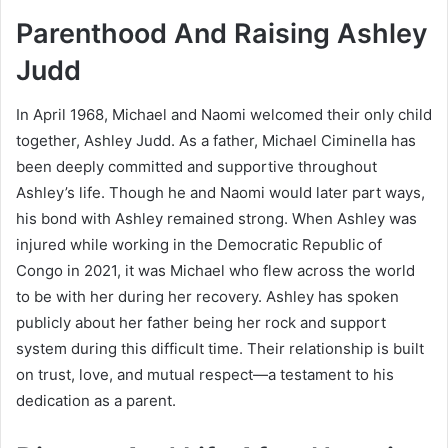
Parenthood And Raising Ashley
Judd
In April 1968, Michael and Naomi welcomed their only child
together, Ashley Judd. As a father, Michael Ciminella has
been deeply committed and supportive throughout
Ashley’s life. Though he and Naomi would later part ways,
his bond with Ashley remained strong. When Ashley was
injured while working in the Democratic Republic of
Congo in 2021, it was Michael who flew across the world
to be with her during her recovery. Ashley has spoken
publicly about her father being her rock and support
system during this difficult time. Their relationship is built
on trust, love, and mutual respect—a testament to his
dedication as a parent.