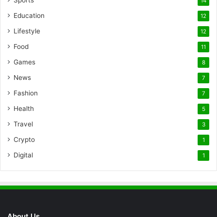
14
Education
12
Lifestyle
12
Food
11
Games
8
News
7
Fashion
7
Health
5
Travel
3
Crypto
1
Digital
1
About Us