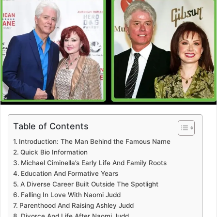
Table of Contents
Introduction: The Man Behind the Famous Name
Quick Bio Information
Michael Ciminella’s Early Life And Family Roots
Education And Formative Years
A Diverse Career Built Outside The Spotlight
Falling In Love With Naomi Judd
Parenthood And Raising Ashley Judd
Divorce And Life After Naomi Judd