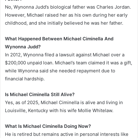
No, Wynonna Judd’s biological father was Charles Jordan.
However, Michael raised her as his own during her early
childhood, and she initially believed he was her father.
What Happened Between Michael Ciminella And
Wynonna Judd?
In 2012, Wynonna filed a lawsuit against Michael over a
$200,000 unpaid loan. Michael’s team claimed it was a gift,
while Wynonna said she needed repayment due to
financial hardship.
Is Michael Ciminella Still Alive?
Yes, as of 2025, Michael Ciminella is alive and living in
Louisville, Kentucky with his wife Mollie Whitelaw.
What Is Michael Ciminella Doing Now?
He is retired but remains active in personal interests like