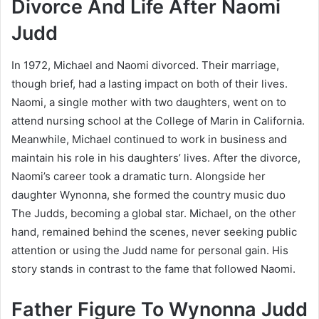
Divorce And Life After Naomi
Judd
In 1972, Michael and Naomi divorced. Their marriage,
though brief, had a lasting impact on both of their lives.
Naomi, a single mother with two daughters, went on to
attend nursing school at the College of Marin in California.
Meanwhile, Michael continued to work in business and
maintain his role in his daughters’ lives. After the divorce,
Naomi’s career took a dramatic turn. Alongside her
daughter Wynonna, she formed the country music duo
The Judds, becoming a global star. Michael, on the other
hand, remained behind the scenes, never seeking public
attention or using the Judd name for personal gain. His
story stands in contrast to the fame that followed Naomi.
Father Figure To Wynonna Judd