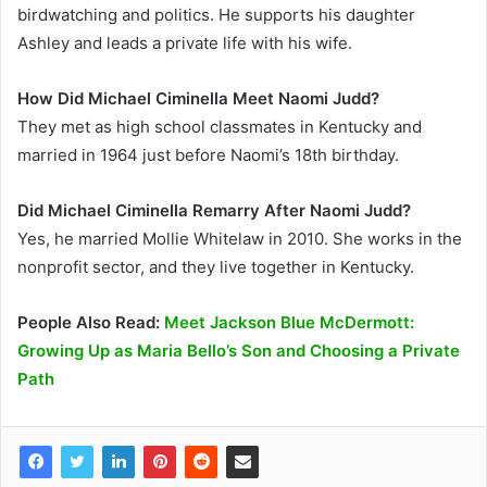
birdwatching and politics. He supports his daughter
Ashley and leads a private life with his wife.
How Did Michael Ciminella Meet Naomi Judd?
They met as high school classmates in Kentucky and
married in 1964 just before Naomi’s 18th birthday.
Did Michael Ciminella Remarry After Naomi Judd?
Yes, he married Mollie Whitelaw in 2010. She works in the
nonprofit sector, and they live together in Kentucky.
People Also Read:
Meet Jackson Blue McDermott:
Growing Up as Maria Bello’s Son and Choosing a Private
Path