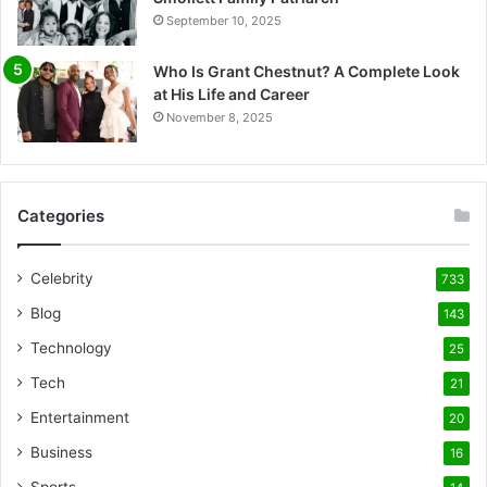
September 10, 2025
Who Is Grant Chestnut? A Complete Look
at His Life and Career
November 8, 2025
Categories
Celebrity
733
Blog
143
Technology
25
Tech
21
Entertainment
20
Business
16
Sports