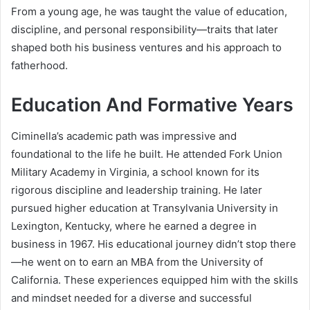
From a young age, he was taught the value of education,
discipline, and personal responsibility—traits that later
shaped both his business ventures and his approach to
fatherhood.
Education And Formative Years
Ciminella’s academic path was impressive and
foundational to the life he built. He attended Fork Union
Military Academy in Virginia, a school known for its
rigorous discipline and leadership training. He later
pursued higher education at Transylvania University in
Lexington, Kentucky, where he earned a degree in
business in 1967. His educational journey didn’t stop there
—he went on to earn an MBA from the University of
California. These experiences equipped him with the skills
and mindset needed for a diverse and successful