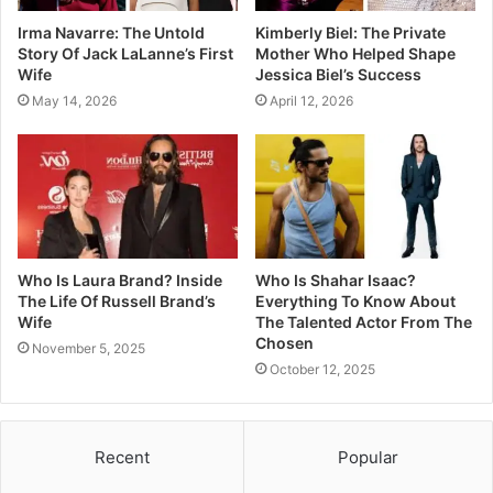
Irma Navarre: The Untold
Kimberly Biel: The Private
Story Of Jack LaLanne’s First
Mother Who Helped Shape
Wife
Jessica Biel’s Success
May 14, 2026
April 12, 2026
Who Is Laura Brand? Inside
Who Is Shahar Isaac?
The Life Of Russell Brand’s
Everything To Know About
Wife
The Talented Actor From The
Chosen
November 5, 2025
October 12, 2025
Recent
Popular