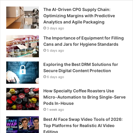
The AI-Driven CPG Supply Chain:
Optimizing Margins with Predictive
Analytics and Agile Packaging
3 days ago
The Importance of Equipment for Filling
Cans and Jars for Hygiene Standards
5 days ago
Exploring the Best DRM Solutions for
Secure Digital Content Protection
6 days ago
How Specialty Coffee Roasters Use
Micro-Automation to Bring Single-Serve
Pods In-House
1 week ago
Best AI Face Swap Video Tools of 2026:
Top Platforms for Realistic AI Video
Editing