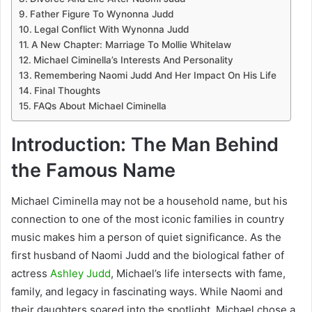
Father Figure To Wynonna Judd
Legal Conflict With Wynonna Judd
A New Chapter: Marriage To Mollie Whitelaw
Michael Ciminella’s Interests And Personality
Remembering Naomi Judd And Her Impact On His Life
Final Thoughts
FAQs About Michael Ciminella
Introduction: The Man Behind
the Famous Name
Michael Ciminella may not be a household name, but his
connection to one of the most iconic families in country
music makes him a person of quiet significance. As the
first husband of Naomi Judd and the biological father of
actress
Ashley Judd
, Michael’s life intersects with fame,
family, and legacy in fascinating ways. While Naomi and
their daughters soared into the spotlight, Michael chose a