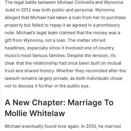
The legal battle between Michael Ciminella and Wynonna
Judd in 2012 was both public and personal. Wynonna
alleged that Michael had taken a loan from her to purchase
property but failed to repay it as agreed in a promissory
note. Michael’s legal team claimed that the money was a
gift from Wynonna, not a loan. The matter stirred
headlines, especially since it involved one of country
music’s most famous families. Despite the tension, it’s
clear that the relationship had once been built on mutual
trust and shared history. Whether they reconciled after the
lawsuit remains largely private, as both individuals chose
not to discuss it further in the public eye.
A New Chapter: Marriage To
Mollie Whitelaw
Michael eventually found love again. In 2010, he married