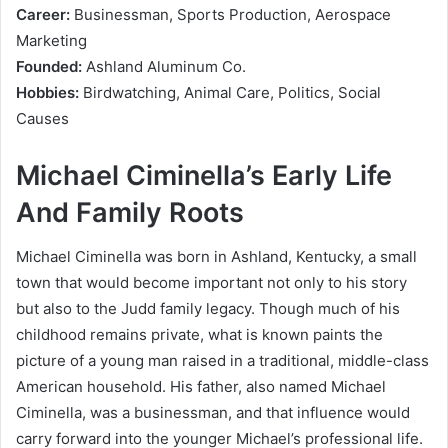
Career:
Businessman, Sports Production, Aerospace
Marketing
Founded:
Ashland Aluminum Co.
Hobbies:
Birdwatching, Animal Care, Politics, Social
Causes
Michael Ciminella’s Early Life
And Family Roots
Michael Ciminella was born in Ashland, Kentucky, a small
town that would become important not only to his story
but also to the Judd family legacy. Though much of his
childhood remains private, what is known paints the
picture of a young man raised in a traditional, middle-class
American household. His father, also named Michael
Ciminella, was a businessman, and that influence would
carry forward into the younger Michael’s professional life.