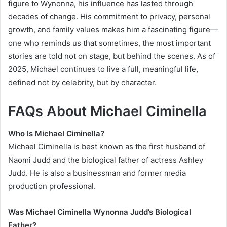
figure to Wynonna, his influence has lasted through
decades of change. His commitment to privacy, personal
growth, and family values makes him a fascinating figure—
one who reminds us that sometimes, the most important
stories are told not on stage, but behind the scenes. As of
2025, Michael continues to live a full, meaningful life,
defined not by celebrity, but by character.
FAQs About Michael Ciminella
Who Is Michael Ciminella?
Michael Ciminella is best known as the first husband of
Naomi Judd and the biological father of actress Ashley
Judd. He is also a businessman and former media
production professional.
Was Michael Ciminella Wynonna Judd’s Biological
Father?