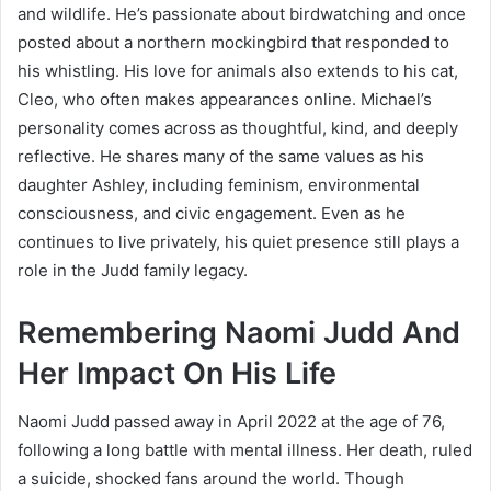
and wildlife. He’s passionate about birdwatching and once
posted about a northern mockingbird that responded to
his whistling. His love for animals also extends to his cat,
Cleo, who often makes appearances online. Michael’s
personality comes across as thoughtful, kind, and deeply
reflective. He shares many of the same values as his
daughter Ashley, including feminism, environmental
consciousness, and civic engagement. Even as he
continues to live privately, his quiet presence still plays a
role in the Judd family legacy.
Remembering Naomi Judd And
Her Impact On His Life
Naomi Judd passed away in April 2022 at the age of 76,
following a long battle with mental illness. Her death, ruled
a suicide, shocked fans around the world. Though