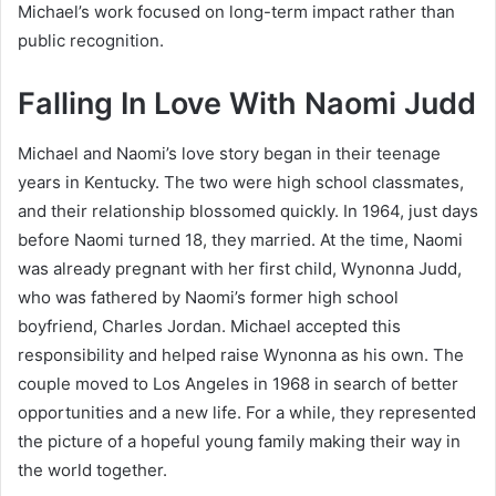
Michael’s work focused on long-term impact rather than
public recognition.
Falling In Love With Naomi Judd
Michael and Naomi’s love story began in their teenage
years in Kentucky. The two were high school classmates,
and their relationship blossomed quickly. In 1964, just days
before Naomi turned 18, they married. At the time, Naomi
was already pregnant with her first child, Wynonna Judd,
who was fathered by Naomi’s former high school
boyfriend, Charles Jordan. Michael accepted this
responsibility and helped raise Wynonna as his own. The
couple moved to Los Angeles in 1968 in search of better
opportunities and a new life. For a while, they represented
the picture of a hopeful young family making their way in
the world together.