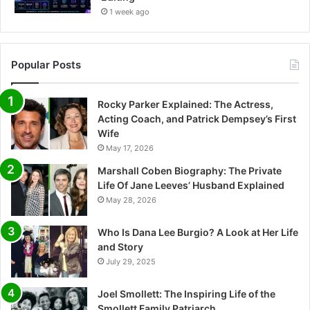
1 week ago
Popular Posts
Rocky Parker Explained: The Actress,
Acting Coach, and Patrick Dempsey’s First
Wife
May 17, 2026
Marshall Coben Biography: The Private
Life Of Jane Leeves’ Husband Explained
May 28, 2026
Who Is Dana Lee Burgio? A Look at Her Life
and Story
July 29, 2025
Joel Smollett: The Inspiring Life of the
Smollett Family Patriarch