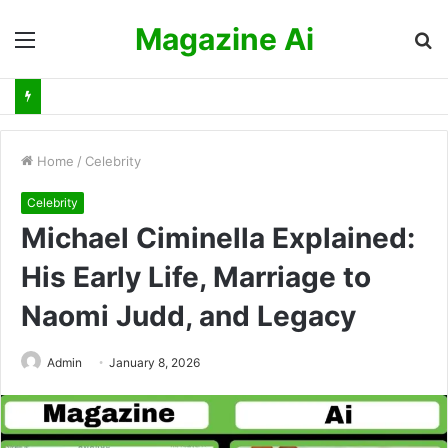
Magazine Ai
Menu
S
fo
Home
/
Celebrity
Celebrity
Michael Ciminella Explained:
His Early Life, Marriage to
Naomi Judd, and Legacy
Admin
January 8, 2026