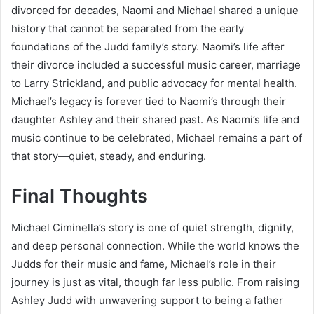
divorced for decades, Naomi and Michael shared a unique
history that cannot be separated from the early
foundations of the Judd family’s story. Naomi’s life after
their divorce included a successful music career, marriage
to Larry Strickland, and public advocacy for mental health.
Michael’s legacy is forever tied to Naomi’s through their
daughter Ashley and their shared past. As Naomi’s life and
music continue to be celebrated, Michael remains a part of
that story—quiet, steady, and enduring.
Final Thoughts
Michael Ciminella’s story is one of quiet strength, dignity,
and deep personal connection. While the world knows the
Judds for their music and fame, Michael’s role in their
journey is just as vital, though far less public. From raising
Ashley Judd with unwavering support to being a father