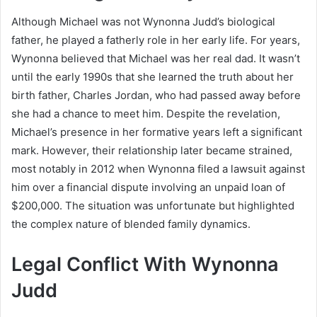
Although Michael was not Wynonna Judd’s biological
father, he played a fatherly role in her early life. For years,
Wynonna believed that Michael was her real dad. It wasn’t
until the early 1990s that she learned the truth about her
birth father, Charles Jordan, who had passed away before
she had a chance to meet him. Despite the revelation,
Michael’s presence in her formative years left a significant
mark. However, their relationship later became strained,
most notably in 2012 when Wynonna filed a lawsuit against
him over a financial dispute involving an unpaid loan of
$200,000. The situation was unfortunate but highlighted
the complex nature of blended family dynamics.
Legal Conflict With Wynonna
Judd