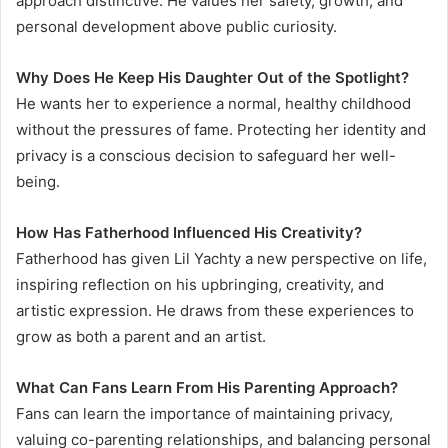
approach distinctive. He values her safety, growth, and
personal development above public curiosity.
Why Does He Keep His Daughter Out of the Spotlight?
He wants her to experience a normal, healthy childhood
without the pressures of fame. Protecting her identity and
privacy is a conscious decision to safeguard her well-
being.
How Has Fatherhood Influenced His Creativity?
Fatherhood has given Lil Yachty a new perspective on life,
inspiring reflection on his upbringing, creativity, and
artistic expression. He draws from these experiences to
grow as both a parent and an artist.
What Can Fans Learn From His Parenting Approach?
Fans can learn the importance of maintaining privacy,
valuing co-parenting relationships, and balancing personal