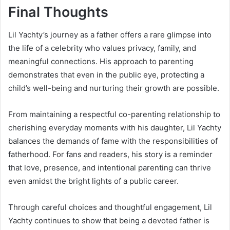
Final Thoughts
Lil Yachty’s journey as a father offers a rare glimpse into
the life of a celebrity who values privacy, family, and
meaningful connections. His approach to parenting
demonstrates that even in the public eye, protecting a
child’s well-being and nurturing their growth are possible.
From maintaining a respectful co-parenting relationship to
cherishing everyday moments with his daughter, Lil Yachty
balances the demands of fame with the responsibilities of
fatherhood. For fans and readers, his story is a reminder
that love, presence, and intentional parenting can thrive
even amidst the bright lights of a public career.
Through careful choices and thoughtful engagement, Lil
Yachty continues to show that being a devoted father is