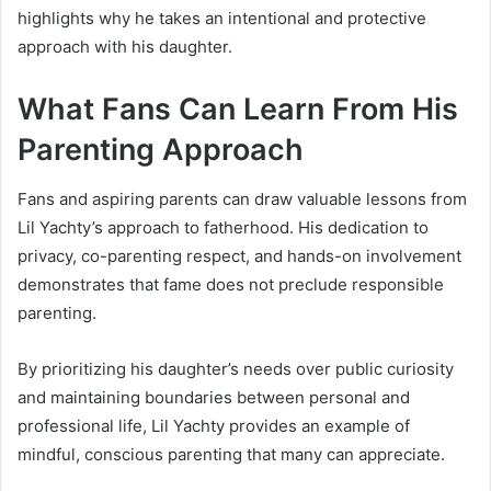
highlights why he takes an intentional and protective
approach with his daughter.
What Fans Can Learn From His
Parenting Approach
Fans and aspiring parents can draw valuable lessons from
Lil Yachty’s approach to fatherhood. His dedication to
privacy, co-parenting respect, and hands-on involvement
demonstrates that fame does not preclude responsible
parenting.
By prioritizing his daughter’s needs over public curiosity
and maintaining boundaries between personal and
professional life, Lil Yachty provides an example of
mindful, conscious parenting that many can appreciate.