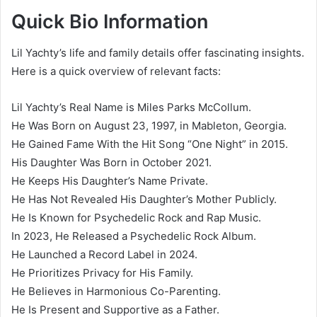
Quick Bio Information
Lil Yachty’s life and family details offer fascinating insights.
Here is a quick overview of relevant facts:
Lil Yachty’s Real Name is Miles Parks McCollum.
He Was Born on August 23, 1997, in Mableton, Georgia.
He Gained Fame With the Hit Song “One Night” in 2015.
His Daughter Was Born in October 2021.
He Keeps His Daughter’s Name Private.
He Has Not Revealed His Daughter’s Mother Publicly.
He Is Known for Psychedelic Rock and Rap Music.
In 2023, He Released a Psychedelic Rock Album.
He Launched a Record Label in 2024.
He Prioritizes Privacy for His Family.
He Believes in Harmonious Co-Parenting.
He Is Present and Supportive as a Father.