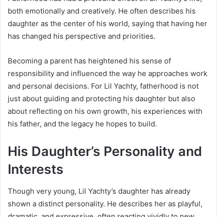
both emotionally and creatively. He often describes his
daughter as the center of his world, saying that having her
has changed his perspective and priorities.
Becoming a parent has heightened his sense of
responsibility and influenced the way he approaches work
and personal decisions. For Lil Yachty, fatherhood is not
just about guiding and protecting his daughter but also
about reflecting on his own growth, his experiences with
his father, and the legacy he hopes to build.
His Daughter’s Personality and
Interests
Though very young, Lil Yachty’s daughter has already
shown a distinct personality. He describes her as playful,
dramatic, and expressive, often reacting vividly to new