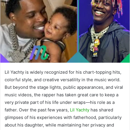
Lil Yachty is widely recognized for his chart-topping hits,
colorful style, and creative versatility in the music world.
But beyond the stage lights, public appearances, and viral
music videos, the rapper has taken great care to keep a
very private part of his life under wraps—his role as a
father. Over the past few years,
Lil Yachty
has shared
glimpses of his experiences with fatherhood, particularly
about his daughter, while maintaining her privacy and