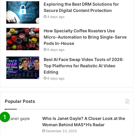
Exploring the Best DRM Solutions for
Secure Digital Content Protection
4 days ago
How Specialty Coffee Roasters Use
Micro-Automation to Bring Single-Serve
Pods In-House
6 days ago
Best AI Face Swap Video Tools of 2026:
Top Platforms for Realistic AI Video
Editing
6 days ago
Popular Posts
Who Is Janet Gayle? A Closer Look at the
Woman Behind MAS*H’s Radar
December 23, 2025