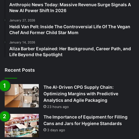
Anthropic News Today: Massive Revenue Surge Signals A
New AI Power Shift In 2026
January 27, 2026
Heidi Van Pelt: Inside The Controversial Life Of The Vegan
Chef And Former Child Star Mom
January 14, 2026
Aliza Barber Explained: Her Background, Career Path, and
Life Beyond the Spotlight
Recent Posts
The AI-Driven CPG Supply Chain:
Optimizing Margins with Predictive
Analytics and Agile Packaging
23 hours ago
The Importance of Equipment for Filling
Cans and Jars for Hygiene Standards
3 days ago