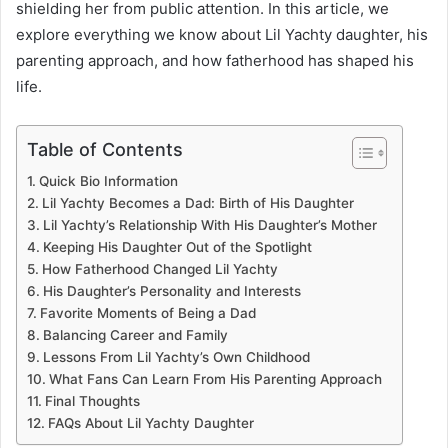
shielding her from public attention. In this article, we
explore everything we know about Lil Yachty daughter, his
parenting approach, and how fatherhood has shaped his
life.
Table of Contents
Quick Bio Information
Lil Yachty Becomes a Dad: Birth of His Daughter
Lil Yachty’s Relationship With His Daughter’s Mother
Keeping His Daughter Out of the Spotlight
How Fatherhood Changed Lil Yachty
His Daughter’s Personality and Interests
Favorite Moments of Being a Dad
Balancing Career and Family
Lessons From Lil Yachty’s Own Childhood
What Fans Can Learn From His Parenting Approach
Final Thoughts
FAQs About Lil Yachty Daughter