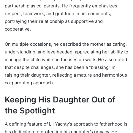
partnership as co-parents. He frequently emphasizes
respect, teamwork, and gratitude in his comments,
portraying their relationship as supportive and
cooperative.
On multiple occasions, he described the mother as caring,
understanding, and levelheaded, appreciating her ability to
manage the child while he focuses on work. He also noted
that despite challenges, she has been a “blessing” in
raising their daughter, reflecting a mature and harmonious
co-parenting approach.
Keeping His Daughter Out of
the Spotlight
A defining feature of Lil Yachty’s approach to fatherhood is
his dedication to protecting his daughter’s privacy. He