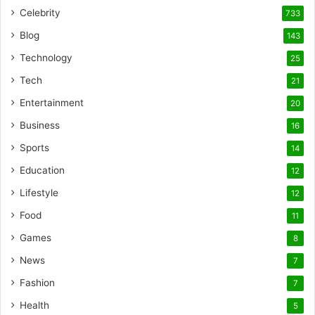
Celebrity
733
Blog
143
Technology
25
Tech
21
Entertainment
20
Business
16
Sports
14
Education
12
Lifestyle
12
Food
11
Games
8
News
7
Fashion
7
Health
5