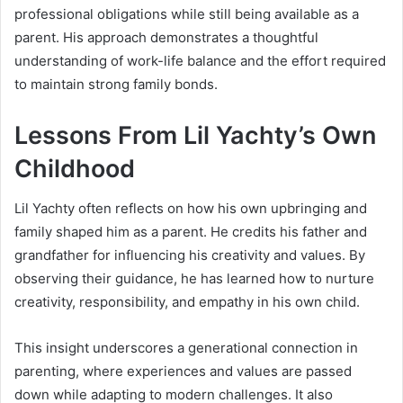
professional obligations while still being available as a
parent. His approach demonstrates a thoughtful
understanding of work-life balance and the effort required
to maintain strong family bonds.
Lessons From Lil Yachty’s Own
Childhood
Lil Yachty often reflects on how his own upbringing and
family shaped him as a parent. He credits his father and
grandfather for influencing his creativity and values. By
observing their guidance, he has learned how to nurture
creativity, responsibility, and empathy in his own child.
This insight underscores a generational connection in
parenting, where experiences and values are passed
down while adapting to modern challenges. It also