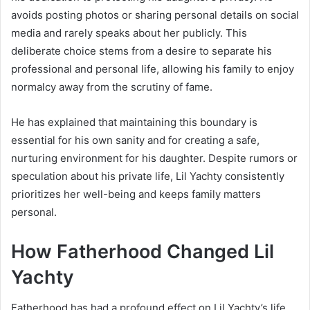
avoids posting photos or sharing personal details on social
media and rarely speaks about her publicly. This
deliberate choice stems from a desire to separate his
professional and personal life, allowing his family to enjoy
normalcy away from the scrutiny of fame.
He has explained that maintaining this boundary is
essential for his own sanity and for creating a safe,
nurturing environment for his daughter. Despite rumors or
speculation about his private life, Lil Yachty consistently
prioritizes her well-being and keeps family matters
personal.
How Fatherhood Changed Lil
Yachty
Fatherhood has had a profound effect on Lil Yachty’s life,