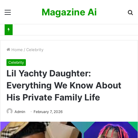
Magazine Ai
Menu
S
fo
Home
/
Celebrity
Celebrity
Lil Yachty Daughter:
Everything We Know About
His Private Family Life
Admin
February 7, 2026