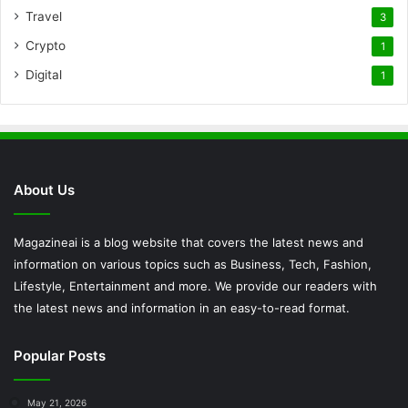
Travel
3
Crypto
1
Digital
1
About Us
Magazineai is a blog website that covers the latest news and
information on various topics such as Business, Tech, Fashion,
Lifestyle, Entertainment and more. We provide our readers with
the latest news and information in an easy-to-read format.
Popular Posts
May 21, 2026