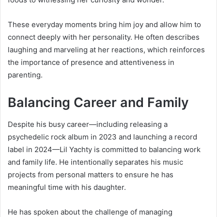
These everyday moments bring him joy and allow him to
connect deeply with her personality. He often describes
laughing and marveling at her reactions, which reinforces
the importance of presence and attentiveness in
parenting.
Balancing Career and Family
Despite his busy career—including releasing a
psychedelic rock album in 2023 and launching a record
label in 2024—Lil Yachty is committed to balancing work
and family life. He intentionally separates his music
projects from personal matters to ensure he has
meaningful time with his daughter.
He has spoken about the challenge of managing