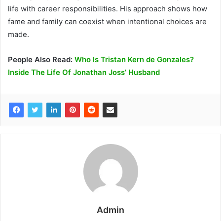
life with career responsibilities. His approach shows how
fame and family can coexist when intentional choices are
made.
People Also Read:
Who Is Tristan Kern de Gonzales?
Inside The Life Of Jonathan Joss’ Husband
Admin