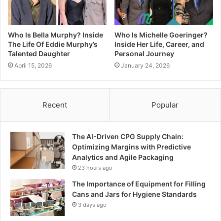
Who Is Bella Murphy? Inside
Who Is Michelle Goeringer?
The Life Of Eddie Murphy’s
Inside Her Life, Career, and
Talented Daughter
Personal Journey
April 15, 2026
January 24, 2026
Recent
Popular
The AI-Driven CPG Supply Chain:
Optimizing Margins with Predictive
Analytics and Agile Packaging
23 hours ago
The Importance of Equipment for Filling
Cans and Jars for Hygiene Standards
3 days ago