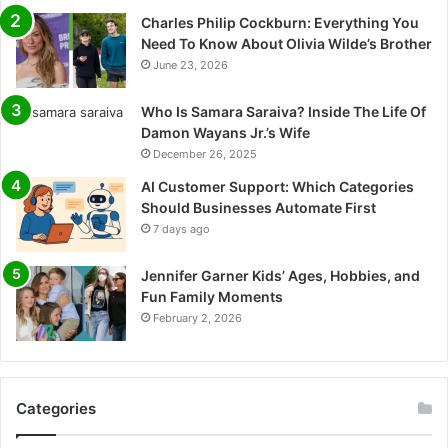
Charles Philip Cockburn: Everything You
Need To Know About Olivia Wilde’s Brother
June 23, 2026
Who Is Samara Saraiva? Inside The Life Of
Damon Wayans Jr.’s Wife
December 26, 2025
AI Customer Support: Which Categories
Should Businesses Automate First
7 days ago
Jennifer Garner Kids’ Ages, Hobbies, and
Fun Family Moments
February 2, 2026
Categories