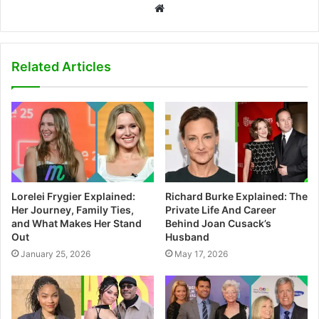
W
e
b
s
Related Articles
i
t
e
Lorelei Frygier Explained:
Richard Burke Explained: The
Her Journey, Family Ties,
Private Life And Career
and What Makes Her Stand
Behind Joan Cusack’s
Out
Husband
January 25, 2026
May 17, 2026