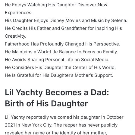
He Enjoys Watching His Daughter Discover New
Experiences.
His Daughter Enjoys Disney Movies and Music by Selena.
He Credits His Father and Grandfather for Inspiring His
Creativity.
Fatherhood Has Profoundly Changed His Perspective.
He Maintains a Work-Life Balance to Focus on Family.
He Avoids Sharing Personal Life on Social Media.
He Considers His Daughter the Center of His World.
He Is Grateful for His Daughter’s Mother’s Support.
Lil Yachty Becomes a Dad:
Birth of His Daughter
Lil Yachty reportedly welcomed his daughter in October
2021 in New York City. The rapper has never publicly
revealed her name or the identity of her mother,