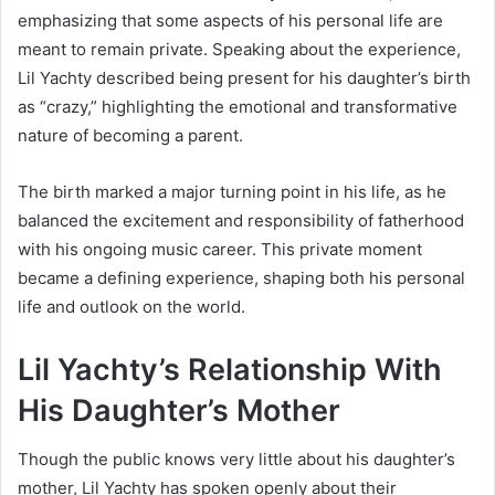
emphasizing that some aspects of his personal life are
meant to remain private. Speaking about the experience,
Lil Yachty described being present for his daughter’s birth
as “crazy,” highlighting the emotional and transformative
nature of becoming a parent.
The birth marked a major turning point in his life, as he
balanced the excitement and responsibility of fatherhood
with his ongoing music career. This private moment
became a defining experience, shaping both his personal
life and outlook on the world.
Lil Yachty’s Relationship With
His Daughter’s Mother
Though the public knows very little about his daughter’s
mother, Lil Yachty has spoken openly about their