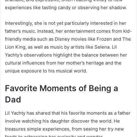
experiences like tasting candy or observing her shadow.
Interestingly, she is not yet particularly interested in her
father’s music. Instead, her entertainment comes from kid-
friendly media such as Disney movies like Frozen and The
Lion King, as well as music by artists like Selena. Lil
Yachty’s observations highlight the balance between her
cultural influences from her mother’s heritage and the
unique exposure to his musical world.
Favorite Moments of Being a
Dad
Lil Yachty has shared that his favorite moments as a father
involve watching his daughter discover the world. He
treasures simple experiences, from seeing her try new
foods to witnessing her curiosity and wonder.