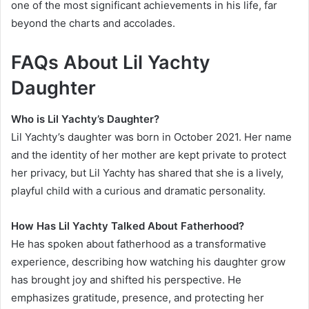
one of the most significant achievements in his life, far
beyond the charts and accolades.
FAQs About Lil Yachty
Daughter
Who is Lil Yachty’s Daughter?
Lil Yachty’s daughter was born in October 2021. Her name
and the identity of her mother are kept private to protect
her privacy, but Lil Yachty has shared that she is a lively,
playful child with a curious and dramatic personality.
How Has Lil Yachty Talked About Fatherhood?
He has spoken about fatherhood as a transformative
experience, describing how watching his daughter grow
has brought joy and shifted his perspective. He
emphasizes gratitude, presence, and protecting her