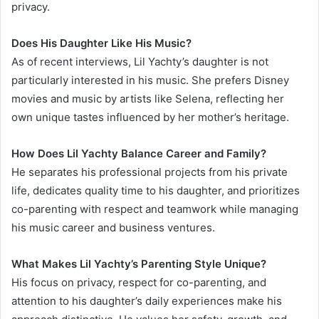
privacy.
Does His Daughter Like His Music?
As of recent interviews, Lil Yachty’s daughter is not
particularly interested in his music. She prefers Disney
movies and music by artists like Selena, reflecting her
own unique tastes influenced by her mother’s heritage.
How Does Lil Yachty Balance Career and Family?
He separates his professional projects from his private
life, dedicates quality time to his daughter, and prioritizes
co-parenting with respect and teamwork while managing
his music career and business ventures.
What Makes Lil Yachty’s Parenting Style Unique?
His focus on privacy, respect for co-parenting, and
attention to his daughter’s daily experiences make his