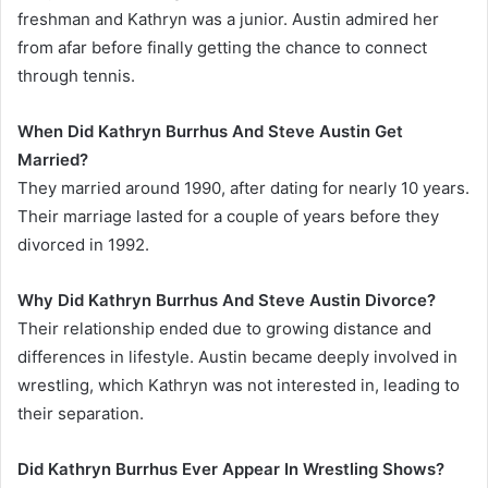
freshman and Kathryn was a junior. Austin admired her
from afar before finally getting the chance to connect
through tennis.
When Did Kathryn Burrhus And Steve Austin Get
Married?
They married around 1990, after dating for nearly 10 years.
Their marriage lasted for a couple of years before they
divorced in 1992.
Why Did Kathryn Burrhus And Steve Austin Divorce?
Their relationship ended due to growing distance and
differences in lifestyle. Austin became deeply involved in
wrestling, which Kathryn was not interested in, leading to
their separation.
Did Kathryn Burrhus Ever Appear In Wrestling Shows?