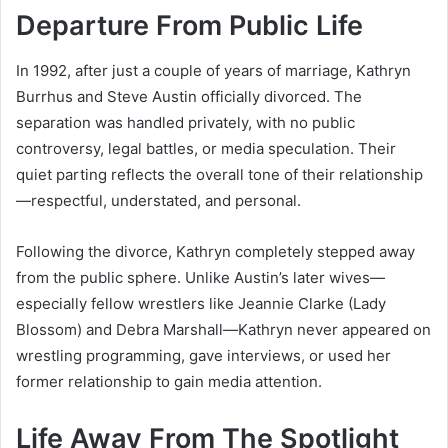
Departure From Public Life
In 1992, after just a couple of years of marriage, Kathryn
Burrhus and Steve Austin officially divorced. The
separation was handled privately, with no public
controversy, legal battles, or media speculation. Their
quiet parting reflects the overall tone of their relationship
—respectful, understated, and personal.
Following the divorce, Kathryn completely stepped away
from the public sphere. Unlike Austin’s later wives—
especially fellow wrestlers like Jeannie Clarke (Lady
Blossom) and Debra Marshall—Kathryn never appeared on
wrestling programming, gave interviews, or used her
former relationship to gain media attention.
Life Away From The Spotlight