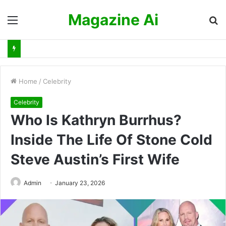
Magazine Ai
Menu
S
fo
Home
/
Celebrity
Celebrity
Who Is Kathryn Burrhus?
Inside The Life Of Stone Cold
Steve Austin’s First Wife
Admin
January 23, 2026