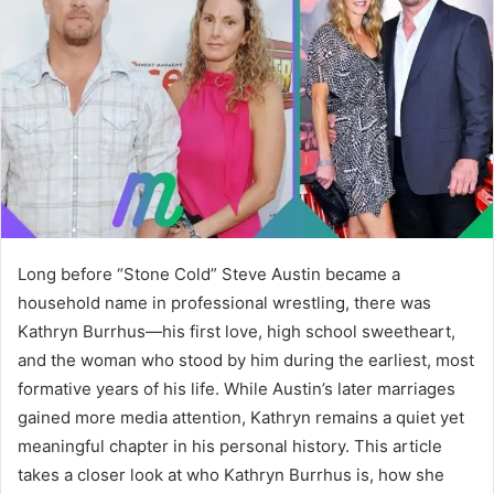
Long before “Stone Cold” Steve Austin became a
household name in professional wrestling, there was
Kathryn Burrhus—his first love, high school sweetheart,
and the woman who stood by him during the earliest, most
formative years of his life. While Austin’s later marriages
gained more media attention, Kathryn remains a quiet yet
meaningful chapter in his personal history. This article
takes a closer look at who Kathryn Burrhus is, how she