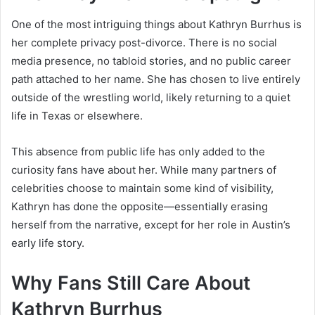
One of the most intriguing things about Kathryn Burrhus is
her complete privacy post-divorce. There is no social
media presence, no tabloid stories, and no public career
path attached to her name. She has chosen to live entirely
outside of the wrestling world, likely returning to a quiet
life in Texas or elsewhere.
This absence from public life has only added to the
curiosity fans have about her. While many partners of
celebrities choose to maintain some kind of visibility,
Kathryn has done the opposite—essentially erasing
herself from the narrative, except for her role in Austin’s
early life story.
Why Fans Still Care About
Kathryn Burrhus