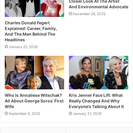
Closer Look At The Artist
And Environmental Advocate
December 29, 2025
Charles Donald Fegert
Explained: Career, Family,
And The Man Behind The
Headlines
January 22, 2026
Who Is Annaliese Witschak?
Kris Jenner Face Lift: What
All About George Soros’ First
Really Changed And Why
Wife
Everyone’s Talking About It
September 9, 2025
January 31, 2026