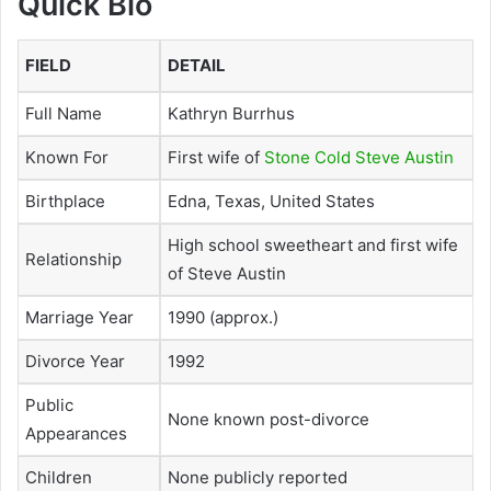
Quick Bio
FIELD
DETAIL
Full Name
Kathryn Burrhus
Known For
First wife of
Stone Cold Steve Austin
Birthplace
Edna, Texas, United States
High school sweetheart and first wife
Relationship
of Steve Austin
Marriage Year
1990 (approx.)
Divorce Year
1992
Public
None known post-divorce
Appearances
Children
None publicly reported