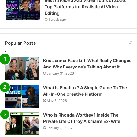
Best AI Face Swap Video Tools of 2026:
Top Platforms for Realistic AI Video
Editing
1 week ago
Popular Posts
Kris Jenner Face Lift: What Really Changed
And Why Everyone’s Talking About It
January 31, 2026
What Is Pinaflux? A Simple Guide To The
All-In-One Creative Platform
May 5, 2026
Who Is Rhonda Worthey? Inside The
Private Life Of Troy Aikman’s Ex-Wife
January 7, 2026