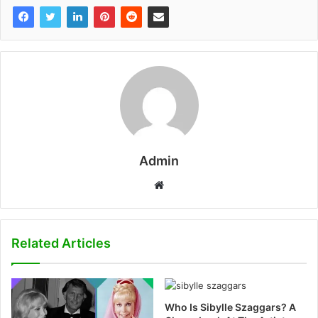
Admin
W
e
b
s
Related Articles
i
t
e
Who Is Sibylle Szaggars? A