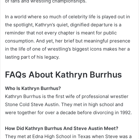
of fans and wrestling championships.
In a world where so much of celebrity life is played out in
the spotlight, Kathryn’s quiet, dignified departure is a
reminder that not every chapter is meant for public
consumption. And yet, her brief but meaningful presence
in the life of one of wrestling’s biggest icons makes her a
lasting part of his legacy.
FAQs About Kathryn Burrhus
Who Is Kathryn Burrhus?
Kathryn Burrhus is the first wife of professional wrestler
Stone Cold Steve Austin. They met in high school and
were together for over a decade before divorcing in 1992.
How Did Kathryn Burrhus And Steve Austin Meet?
They met at Edna High School in Texas when Steve was a