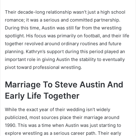
Their decade-long relationship wasn’t just a high school
romance; it was a serious and committed partnership.
During this time, Austin was still far from the wrestling
spotlight. His focus was primarily on football, and their life
together revolved around ordinary routines and future
planning. Kathryn’s support during this period played an
important role in giving Austin the stability to eventually
pivot toward professional wrestling.
Marriage To Steve Austin And
Early Life Together
While the exact year of their wedding isn’t widely
publicized, most sources place their marriage around
1990. This was a time when Austin was just starting to
explore wrestling as a serious career path. Their early