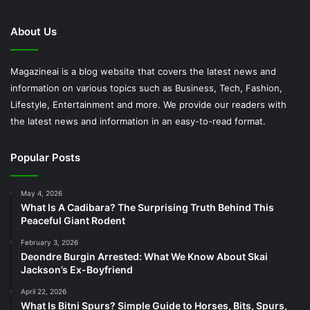
About Us
Magazineai is a blog website that covers the latest news and
information on various topics such as Business, Tech, Fashion,
Lifestyle, Entertainment and more. We provide our readers with
the latest news and information in an easy-to-read format.
Popular Posts
May 4, 2026
What Is A Cadibara? The Surprising Truth Behind This
Peaceful Giant Rodent
February 3, 2026
Deondre Burgin Arrested: What We Know About Skai
Jackson’s Ex-Boyfriend
April 22, 2026
What Is Bitni Spurs? Simple Guide to Horses, Bits, Spurs,