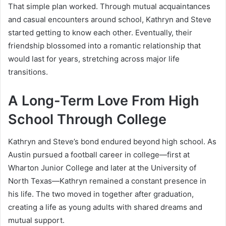
That simple plan worked. Through mutual acquaintances
and casual encounters around school, Kathryn and Steve
started getting to know each other. Eventually, their
friendship blossomed into a romantic relationship that
would last for years, stretching across major life
transitions.
A Long-Term Love From High
School Through College
Kathryn and Steve’s bond endured beyond high school. As
Austin pursued a football career in college—first at
Wharton Junior College and later at the University of
North Texas—Kathryn remained a constant presence in
his life. The two moved in together after graduation,
creating a life as young adults with shared dreams and
mutual support.