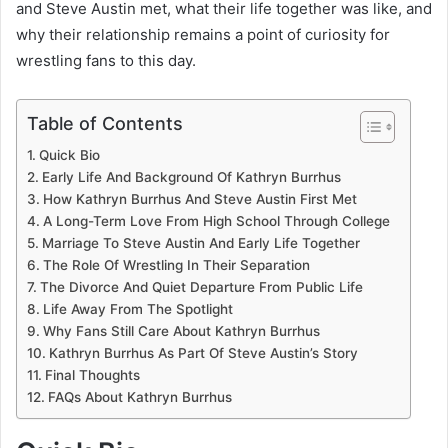
and Steve Austin met, what their life together was like, and
why their relationship remains a point of curiosity for
wrestling fans to this day.
Table of Contents
Quick Bio
Early Life And Background Of Kathryn Burrhus
How Kathryn Burrhus And Steve Austin First Met
A Long-Term Love From High School Through College
Marriage To Steve Austin And Early Life Together
The Role Of Wrestling In Their Separation
The Divorce And Quiet Departure From Public Life
Life Away From The Spotlight
Why Fans Still Care About Kathryn Burrhus
Kathryn Burrhus As Part Of Steve Austin’s Story
Final Thoughts
FAQs About Kathryn Burrhus