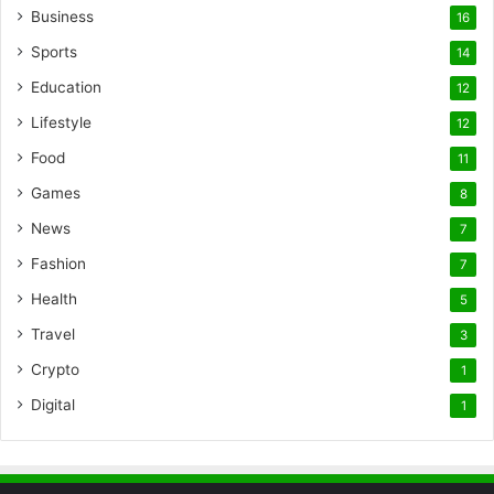
Business
16
Sports
14
Education
12
Lifestyle
12
Food
11
Games
8
News
7
Fashion
7
Health
5
Travel
3
Crypto
1
Digital
1