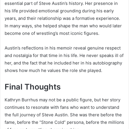
essential part of Steve Austin’s history. Her presence in
his life provided emotional grounding during his early
years, and their relationship was a formative experience.
In many ways, she helped shape the man who would later
become one of wrestling’s most iconic figures.
Austin’s reflections in his memoir reveal genuine respect
and nostalgia for that time in his life. He never speaks ill of
her, and the fact that he included her in his autobiography
shows how much he values the role she played.
Final Thoughts
Kathryn Burrhus may not be a public figure, but her story
continues to resonate with fans who want to understand
the full journey of Steve Austin. She was there before the
fame, before the “Stone Cold” persona, before the millions