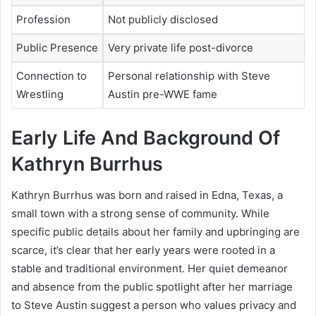
Profession
Not publicly disclosed
Public Presence
Very private life post-divorce
Connection to
Personal relationship with Steve
Wrestling
Austin pre-WWE fame
Early Life And Background Of
Kathryn Burrhus
Kathryn Burrhus was born and raised in Edna, Texas, a
small town with a strong sense of community. While
specific public details about her family and upbringing are
scarce, it’s clear that her early years were rooted in a
stable and traditional environment. Her quiet demeanor
and absence from the public spotlight after her marriage
to Steve Austin suggest a person who values privacy and