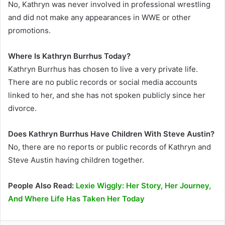
No, Kathryn was never involved in professional wrestling
and did not make any appearances in WWE or other
promotions.
Where Is Kathryn Burrhus Today?
Kathryn Burrhus has chosen to live a very private life.
There are no public records or social media accounts
linked to her, and she has not spoken publicly since her
divorce.
Does Kathryn Burrhus Have Children With Steve Austin?
No, there are no reports or public records of Kathryn and
Steve Austin having children together.
People Also Read:
Lexie Wiggly: Her Story, Her Journey,
And Where Life Has Taken Her Today