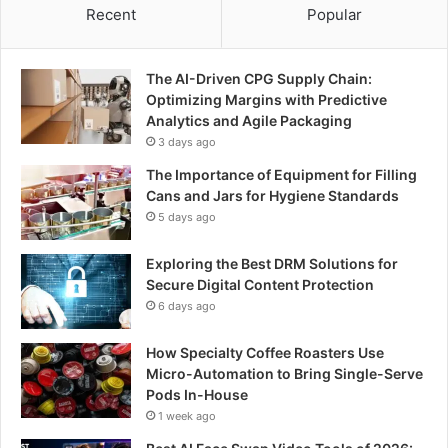
Recent
Popular
The AI-Driven CPG Supply Chain:
Optimizing Margins with Predictive
Analytics and Agile Packaging
3 days ago
The Importance of Equipment for Filling
Cans and Jars for Hygiene Standards
5 days ago
Exploring the Best DRM Solutions for
Secure Digital Content Protection
6 days ago
How Specialty Coffee Roasters Use
Micro-Automation to Bring Single-Serve
Pods In-House
1 week ago