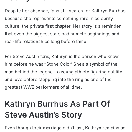
Despite her absence, fans still search for Kathryn Burrhus
because she represents something rare in celebrity
culture: the private first chapter. Her story is a reminder
that even the biggest stars had humble beginnings and
real-life relationships long before fame.
For Steve Austin fans, Kathryn is the person who knew
him before he was “Stone Cold.” She’s a symbol of the
man behind the legend—a young athlete figuring out life
and love before stepping into the ring as one of the
greatest WWE performers of all time.
Kathryn Burrhus As Part Of
Steve Austin’s Story
Even though their marriage didn’t last, Kathryn remains an