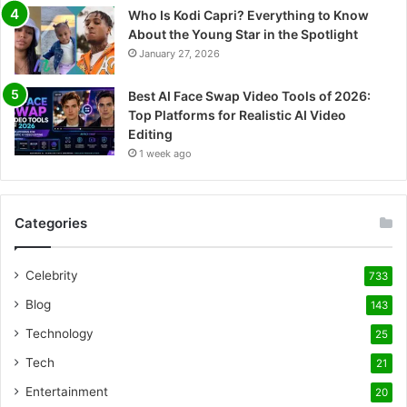
Who Is Kodi Capri? Everything to Know
About the Young Star in the Spotlight
January 27, 2026
Best AI Face Swap Video Tools of 2026:
Top Platforms for Realistic AI Video
Editing
1 week ago
Categories
Celebrity
733
Blog
143
Technology
25
Tech
21
Entertainment
20