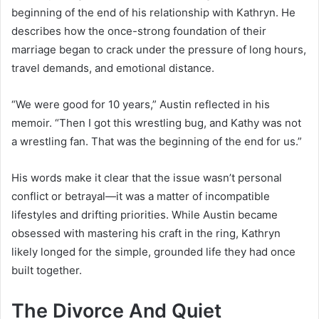
beginning of the end of his relationship with Kathryn. He
describes how the once-strong foundation of their
marriage began to crack under the pressure of long hours,
travel demands, and emotional distance.
“We were good for 10 years,” Austin reflected in his
memoir. “Then I got this wrestling bug, and Kathy was not
a wrestling fan. That was the beginning of the end for us.”
His words make it clear that the issue wasn’t personal
conflict or betrayal—it was a matter of incompatible
lifestyles and drifting priorities. While Austin became
obsessed with mastering his craft in the ring, Kathryn
likely longed for the simple, grounded life they had once
built together.
The Divorce And Quiet