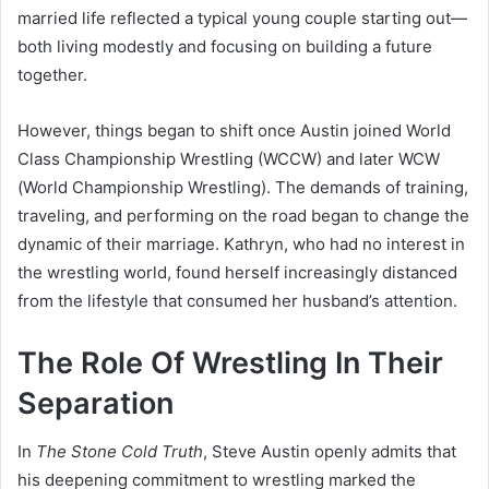
married life reflected a typical young couple starting out—
both living modestly and focusing on building a future
together.
However, things began to shift once Austin joined World
Class Championship Wrestling (WCCW) and later WCW
(World Championship Wrestling). The demands of training,
traveling, and performing on the road began to change the
dynamic of their marriage. Kathryn, who had no interest in
the wrestling world, found herself increasingly distanced
from the lifestyle that consumed her husband’s attention.
The Role Of Wrestling In Their
Separation
In
The Stone Cold Truth
, Steve Austin openly admits that
his deepening commitment to wrestling marked the