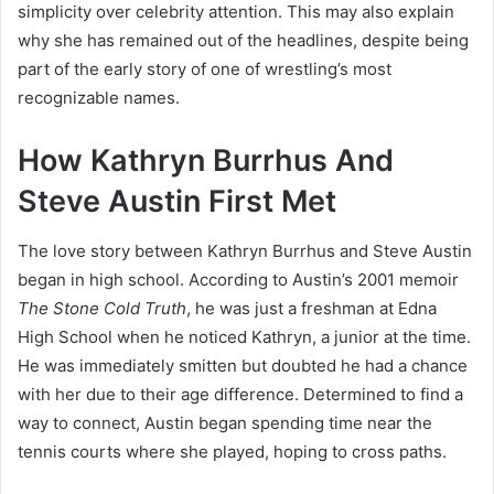
simplicity over celebrity attention. This may also explain
why she has remained out of the headlines, despite being
part of the early story of one of wrestling’s most
recognizable names.
How Kathryn Burrhus And
Steve Austin First Met
The love story between Kathryn Burrhus and Steve Austin
began in high school. According to Austin’s 2001 memoir
The Stone Cold Truth
, he was just a freshman at Edna
High School when he noticed Kathryn, a junior at the time.
He was immediately smitten but doubted he had a chance
with her due to their age difference. Determined to find a
way to connect, Austin began spending time near the
tennis courts where she played, hoping to cross paths.