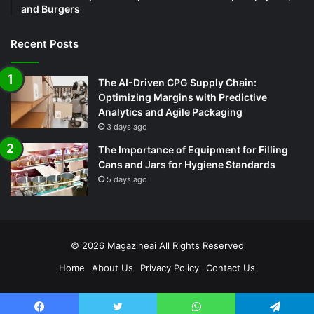
and Burgers
Recent Posts
The AI-Driven CPG Supply Chain:
Optimizing Margins with Predictive
Analytics and Agile Packaging
3 days ago
The Importance of Equipment for Filling
Cans and Jars for Hygiene Standards
5 days ago
© 2026
Magazineai
All Rights Reserved
Home
About Us
Privacy Policy
Contact Us