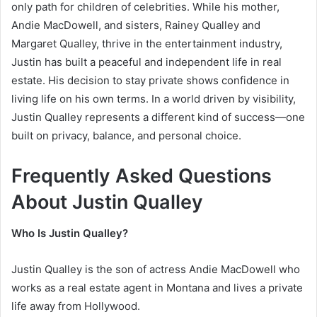
only path for children of celebrities. While his mother,
Andie MacDowell
, and sisters,
Rainey Qualley
and
Margaret Qualley
, thrive in the entertainment industry,
Justin has built a peaceful and independent life in real
estate. His decision to stay private shows confidence in
living life on his own terms. In a world driven by visibility,
Justin Qualley represents a different kind of success—one
built on privacy, balance, and personal choice.
Frequently Asked Questions
About Justin Qualley
Who Is Justin Qualley?
Justin Qualley is the son of actress Andie MacDowell who
works as a real estate agent in Montana and lives a private
life away from Hollywood.