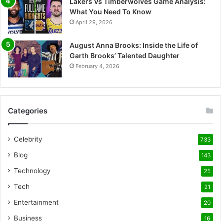
Lakers Vs Timberwolves Game Analysis:
What You Need To Know
April 29, 2026
August Anna Brooks: Inside the Life of
Garth Brooks’ Talented Daughter
February 4, 2026
Categories
Celebrity
733
Blog
143
Technology
25
Tech
21
Entertainment
20
Business
16