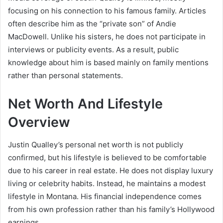
focusing on his connection to his famous family. Articles
often describe him as the “private son” of Andie
MacDowell. Unlike his sisters, he does not participate in
interviews or publicity events. As a result, public
knowledge about him is based mainly on family mentions
rather than personal statements.
Net Worth And Lifestyle
Overview
Justin Qualley’s personal net worth is not publicly
confirmed, but his lifestyle is believed to be comfortable
due to his career in real estate. He does not display luxury
living or celebrity habits. Instead, he maintains a modest
lifestyle in Montana. His financial independence comes
from his own profession rather than his family’s Hollywood
earnings.