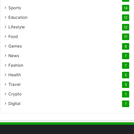
Sports
14
Education
12
Lifestyle
12
Food
11
Games
8
News
7
Fashion
7
Health
5
Travel
3
Crypto
1
Digital
1