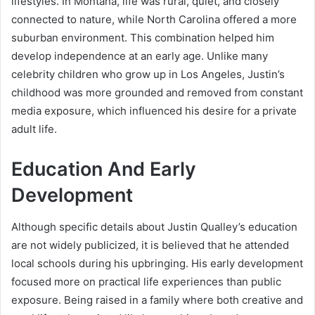
lifestyles. In Montana, life was rural, quiet, and closely
connected to nature, while North Carolina offered a more
suburban environment. This combination helped him
develop independence at an early age. Unlike many
celebrity children who grow up in Los Angeles, Justin’s
childhood was more grounded and removed from constant
media exposure, which influenced his desire for a private
adult life.
Education And Early
Development
Although specific details about Justin Qualley’s education
are not widely publicized, it is believed that he attended
local schools during his upbringing. His early development
focused more on practical life experiences than public
exposure. Being raised in a family where both creative and