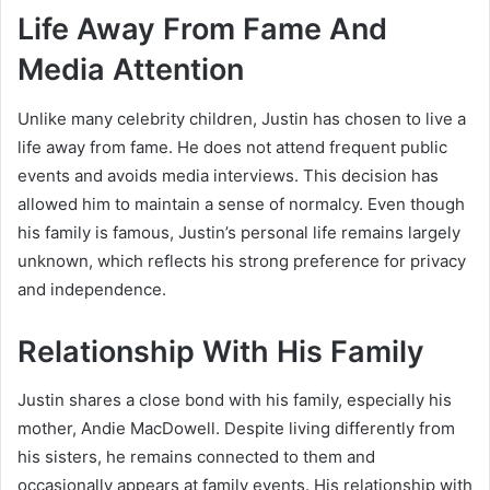
Life Away From Fame And
Media Attention
Unlike many celebrity children, Justin has chosen to live a
life away from fame. He does not attend frequent public
events and avoids media interviews. This decision has
allowed him to maintain a sense of normalcy. Even though
his family is famous, Justin’s personal life remains largely
unknown, which reflects his strong preference for privacy
and independence.
Relationship With His Family
Justin shares a close bond with his family, especially his
mother,
Andie MacDowell
. Despite living differently from
his sisters, he remains connected to them and
occasionally appears at family events. His relationship with