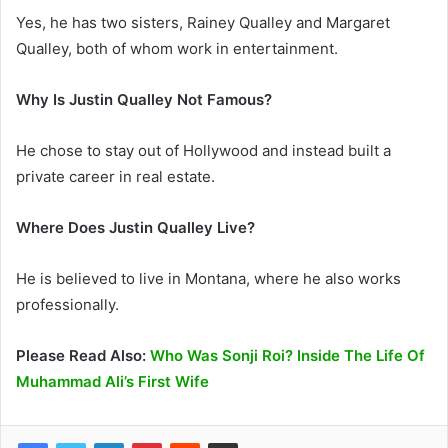
Yes, he has two sisters, Rainey Qualley and Margaret
Qualley, both of whom work in entertainment.
Why Is Justin Qualley Not Famous?
He chose to stay out of Hollywood and instead built a
private career in real estate.
Where Does Justin Qualley Live?
He is believed to live in Montana, where he also works
professionally.
Please Read Also:
Who Was Sonji Roi? Inside The Life Of
Muhammad Ali’s First Wife