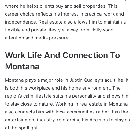
where he helps clients buy and sell properties. This
career choice reflects his interest in practical work and
independence. Real estate also allows him to maintain a
flexible and private lifestyle, away from Hollywood
attention and media pressure.
Work Life And Connection To
Montana
Montana plays a major role in Justin Qualley’s adult life. It
is both his workplace and his home environment. The
region’s calm lifestyle suits his personality and allows him
to stay close to nature. Working in real estate in Montana
also connects him with local communities rather than the
entertainment industry, reinforcing his decision to stay out
of the spotlight.