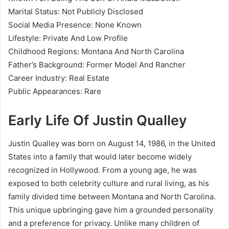
Marital Status: Not Publicly Disclosed
Social Media Presence: None Known
Lifestyle: Private And Low Profile
Childhood Regions: Montana And North Carolina
Father’s Background: Former Model And Rancher
Career Industry: Real Estate
Public Appearances: Rare
Early Life Of Justin Qualley
Justin Qualley was born on August 14, 1986, in the United
States into a family that would later become widely
recognized in Hollywood. From a young age, he was
exposed to both celebrity culture and rural living, as his
family divided time between Montana and North Carolina.
This unique upbringing gave him a grounded personality
and a preference for privacy. Unlike many children of