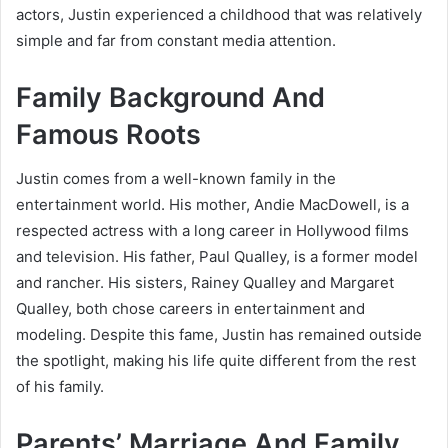
actors, Justin experienced a childhood that was relatively
simple and far from constant media attention.
Family Background And
Famous Roots
Justin comes from a well-known family in the
entertainment world. His mother,
Andie MacDowell
, is a
respected actress with a long career in Hollywood films
and television. His father, Paul Qualley, is a former model
and rancher. His sisters,
Rainey Qualley
and
Margaret
Qualley
, both chose careers in entertainment and
modeling. Despite this fame, Justin has remained outside
the spotlight, making his life quite different from the rest
of his family.
Parents’ Marriage And Family