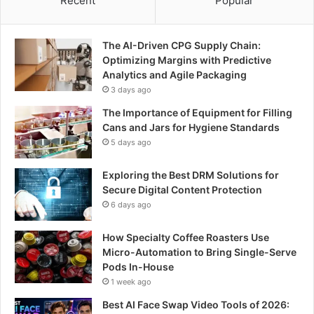
Recent
Popular
The AI-Driven CPG Supply Chain:
Optimizing Margins with Predictive
Analytics and Agile Packaging
3 days ago
The Importance of Equipment for Filling
Cans and Jars for Hygiene Standards
5 days ago
Exploring the Best DRM Solutions for
Secure Digital Content Protection
6 days ago
How Specialty Coffee Roasters Use
Micro-Automation to Bring Single-Serve
Pods In-House
1 week ago
Best AI Face Swap Video Tools of 2026: