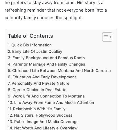
he prefers to stay away from fame. His story is a
refreshing reminder that not everyone born into a
celebrity family chooses the spotlight.
Table of Contents
Quick Bio Information
Early Life Of Justin Qualley
Family Background And Famous Roots
Parents’ Marriage And Family Changes
Childhood Life Between Montana And North Carolina
Education And Early Development
Personality And Private Nature
Career Choice In Real Estate
Work Life And Connection To Montana
Life Away From Fame And Media Attention
Relationship With His Family
His Sisters’ Hollywood Success
Public Image And Media Coverage
Net Worth And Lifestyle Overview