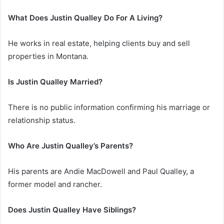
What Does Justin Qualley Do For A Living?
He works in real estate, helping clients buy and sell
properties in Montana.
Is Justin Qualley Married?
There is no public information confirming his marriage or
relationship status.
Who Are Justin Qualley’s Parents?
His parents are Andie MacDowell and Paul Qualley, a
former model and rancher.
Does Justin Qualley Have Siblings?