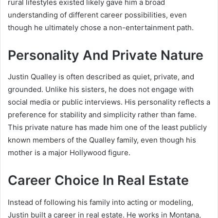
rural lifestyles existed likely gave him a broad
understanding of different career possibilities, even
though he ultimately chose a non-entertainment path.
Personality And Private Nature
Justin Qualley is often described as quiet, private, and
grounded. Unlike his sisters, he does not engage with
social media or public interviews. His personality reflects a
preference for stability and simplicity rather than fame.
This private nature has made him one of the least publicly
known members of the Qualley family, even though his
mother is a major Hollywood figure.
Career Choice In Real Estate
Instead of following his family into acting or modeling,
Justin built a career in real estate. He works in Montana,