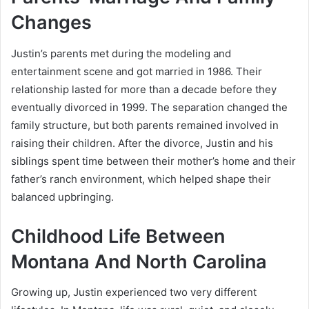
Changes
Justin’s parents met during the modeling and
entertainment scene and got married in 1986. Their
relationship lasted for more than a decade before they
eventually divorced in 1999. The separation changed the
family structure, but both parents remained involved in
raising their children. After the divorce, Justin and his
siblings spent time between their mother’s home and their
father’s ranch environment, which helped shape their
balanced upbringing.
Childhood Life Between
Montana And North Carolina
Growing up, Justin experienced two very different