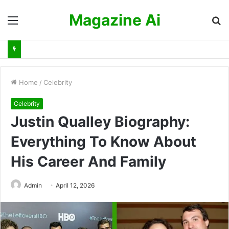
Magazine Ai
Menu
S
fo
Home
/
Celebrity
Celebrity
Justin Qualley Biography:
Everything To Know About
His Career And Family
Admin
April 12, 2026