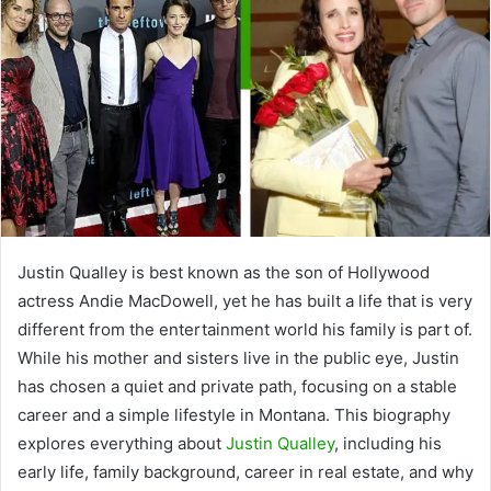
Justin Qualley is best known as the son of Hollywood
actress
Andie MacDowell
, yet he has built a life that is very
different from the entertainment world his family is part of.
While his mother and sisters live in the public eye, Justin
has chosen a quiet and private path, focusing on a stable
career and a simple lifestyle in Montana. This biography
explores everything about
Justin Qualley
, including his
early life, family background, career in real estate, and why