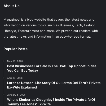
About Us
Magazineai is a blog website that covers the latest news and
information on various topics such as Business, Tech, Fashion,
Lifestyle, Entertainment and more. We provide our readers with
the latest news and information in an easy-to-read format.
Popular Posts
May 22, 2026
Best Businesses For Sale In The USA: Top Opportunities
You Can Buy Today
April 10, 2026
Lorenza Newton: Life Story Of Guillermo Del Toro’s Private
Ex-Wife Explained
January 5, 2026
Who Is Kimberlea Cloughley? Inside The Private Life Of
Tommy Lee Jones’ Ex-Wife