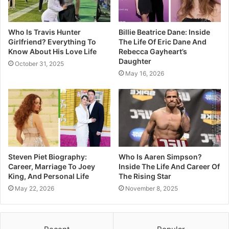
Who Is Travis Hunter
Billie Beatrice Dane: Inside
Girlfriend? Everything To
The Life Of Eric Dane And
Know About His Love Life
Rebecca Gayheart’s
Daughter
October 31, 2025
May 16, 2026
Steven Piet Biography:
Who Is Aaren Simpson?
Career, Marriage To Joey
Inside The Life And Career Of
King, And Personal Life
The Rising Star
May 22, 2026
November 8, 2025