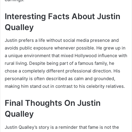
Interesting Facts About Justin
Qualley
Justin prefers a life without social media presence and
avoids public exposure whenever possible. He grew up in
a unique environment that mixed Hollywood influence with
rural living. Despite being part of a famous family, he
chose a completely different professional direction. His
personality is often described as calm and grounded,
making him stand out in contrast to his celebrity relatives.
Final Thoughts On Justin
Qualley
Justin Qualley’s story is a reminder that fame is not the