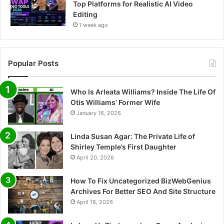
Top Platforms for Realistic AI Video
Editing
1 week ago
Popular Posts
Who Is Arleata Williams? Inside The Life Of
Otis Williams’ Former Wife
January 16, 2026
Linda Susan Agar: The Private Life of
Shirley Temple’s First Daughter
April 20, 2026
How To Fix Uncategorized BizWebGenius
Archives For Better SEO And Site Structure
April 18, 2026