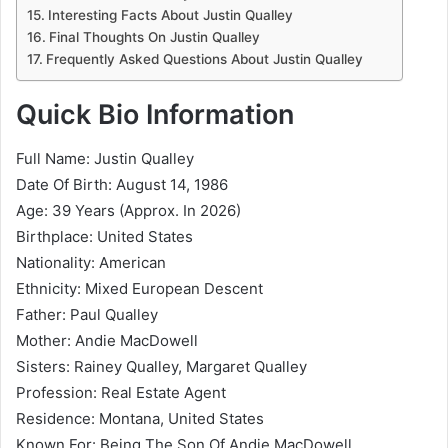
Interesting Facts About Justin Qualley
Final Thoughts On Justin Qualley
Frequently Asked Questions About Justin Qualley
Quick Bio Information
Full Name: Justin Qualley
Date Of Birth: August 14, 1986
Age: 39 Years (Approx. In 2026)
Birthplace: United States
Nationality: American
Ethnicity: Mixed European Descent
Father: Paul Qualley
Mother:
Andie MacDowell
Sisters:
Rainey Qualley
,
Margaret Qualley
Profession: Real Estate Agent
Residence: Montana, United States
Known For: Being The Son Of Andie MacDowell