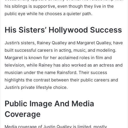
his siblings is supportive, even though they live in the
public eye while he chooses a quieter path.
His Sisters’ Hollywood Success
Justin’s sisters,
Rainey Qualley
and
Margaret Qualley
, have
built successful careers in acting, music, and modeling.
Margaret is known for her acclaimed roles in film and
television, while Rainey has also worked as an actress and
musician under the name Rainsford. Their success
highlights the contrast between their public careers and
Justin’s private lifestyle choice.
Public Image And Media
Coverage
Media coverage of Justin Qualley is limited, mostly