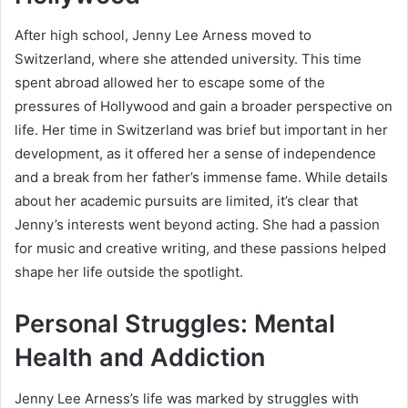
After high school, Jenny Lee Arness moved to
Switzerland, where she attended university. This time
spent abroad allowed her to escape some of the
pressures of Hollywood and gain a broader perspective on
life. Her time in Switzerland was brief but important in her
development, as it offered her a sense of independence
and a break from her father’s immense fame. While details
about her academic pursuits are limited, it’s clear that
Jenny’s interests went beyond acting. She had a passion
for music and creative writing, and these passions helped
shape her life outside the spotlight.
Personal Struggles: Mental
Health and Addiction
Jenny Lee Arness’s life was marked by struggles with