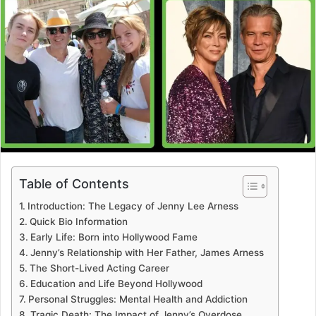
Table of Contents
Introduction: The Legacy of Jenny Lee Arness
Quick Bio Information
Early Life: Born into Hollywood Fame
Jenny’s Relationship with Her Father, James Arness
The Short-Lived Acting Career
Education and Life Beyond Hollywood
Personal Struggles: Mental Health and Addiction
Tragic Death: The Impact of Jenny’s Overdose