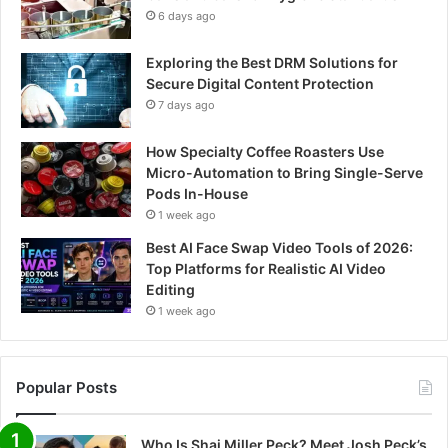
6 days ago
Exploring the Best DRM Solutions for
Secure Digital Content Protection
7 days ago
How Specialty Coffee Roasters Use
Micro-Automation to Bring Single-Serve
Pods In-House
1 week ago
Best AI Face Swap Video Tools of 2026:
Top Platforms for Realistic AI Video
Editing
1 week ago
Popular Posts
Who Is Shai Miller Peck? Meet Josh Peck’s