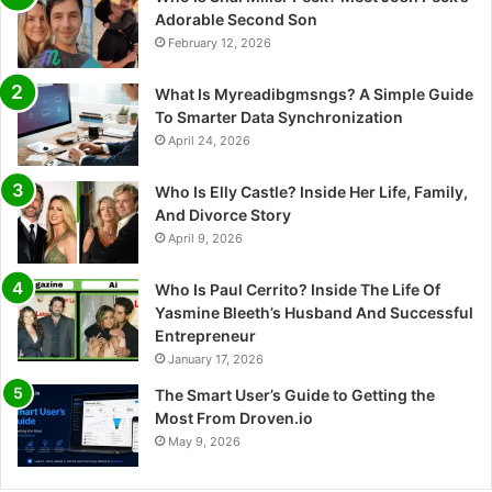
Adorable Second Son
February 12, 2026
What Is Myreadibgmsngs? A Simple Guide
To Smarter Data Synchronization
April 24, 2026
Who Is Elly Castle? Inside Her Life, Family,
And Divorce Story
April 9, 2026
Who Is Paul Cerrito? Inside The Life Of
Yasmine Bleeth’s Husband And Successful
Entrepreneur
January 17, 2026
The Smart User’s Guide to Getting the
Most From Droven.io
May 9, 2026