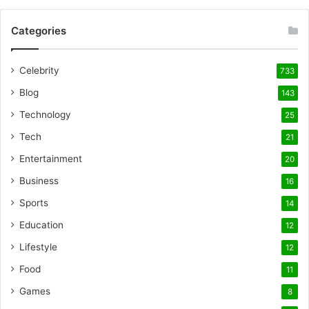
Categories
Celebrity
733
Blog
143
Technology
25
Tech
21
Entertainment
20
Business
16
Sports
14
Education
12
Lifestyle
12
Food
11
Games
8