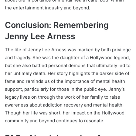
the entertainment industry and beyond.
Conclusion: Remembering
Jenny Lee Arness
The life of Jenny Lee Arness was marked by both privilege
and tragedy. She was the daughter of a Hollywood legend,
but she also battled personal demons that ultimately led to
her untimely death. Her story highlights the darker side of
fame and reminds us of the importance of mental health
support, particularly for those in the public eye. Jenny’s
legacy lives on through the work of her family to raise
awareness about addiction recovery and mental health.
Though her life was short, her impact on the Hollywood
community and beyond continues to resonate.