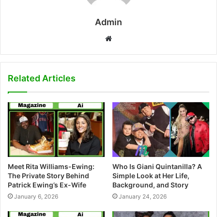
Admin
W
e
b
s
Related Articles
i
t
e
Meet Rita Williams-Ewing:
Who Is Giani Quintanilla? A
The Private Story Behind
Simple Look at Her Life,
Patrick Ewing’s Ex-Wife
Background, and Story
January 6, 2026
January 24, 2026