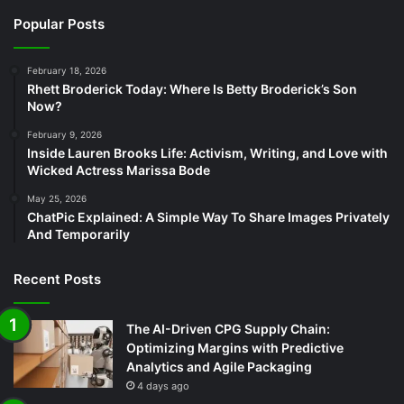
Popular Posts
February 18, 2026
Rhett Broderick Today: Where Is Betty Broderick’s Son
Now?
February 9, 2026
Inside Lauren Brooks Life: Activism, Writing, and Love with
Wicked Actress Marissa Bode
May 25, 2026
ChatPic Explained: A Simple Way To Share Images Privately
And Temporarily
Recent Posts
The AI-Driven CPG Supply Chain:
Optimizing Margins with Predictive
Analytics and Agile Packaging
4 days ago