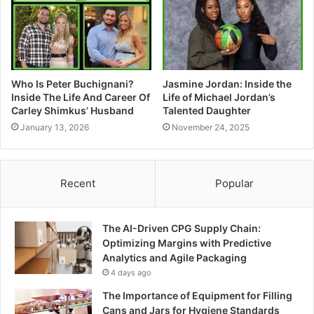
Who Is Peter Buchignani?
Jasmine Jordan: Inside the
Inside The Life And Career Of
Life of Michael Jordan’s
Carley Shimkus’ Husband
Talented Daughter
January 13, 2026
November 24, 2025
Recent
Popular
The AI-Driven CPG Supply Chain:
Optimizing Margins with Predictive
Analytics and Agile Packaging
4 days ago
The Importance of Equipment for Filling
Cans and Jars for Hygiene Standards