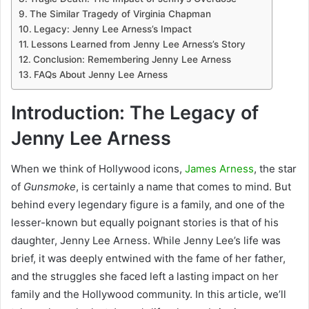
The Similar Tragedy of Virginia Chapman
Legacy: Jenny Lee Arness’s Impact
Lessons Learned from Jenny Lee Arness’s Story
Conclusion: Remembering Jenny Lee Arness
FAQs About Jenny Lee Arness
Introduction: The Legacy of
Jenny Lee Arness
When we think of Hollywood icons,
James Arness
, the star
of
Gunsmoke
, is certainly a name that comes to mind. But
behind every legendary figure is a family, and one of the
lesser-known but equally poignant stories is that of his
daughter, Jenny Lee Arness. While Jenny Lee’s life was
brief, it was deeply entwined with the fame of her father,
and the struggles she faced left a lasting impact on her
family and the Hollywood community. In this article, we’ll