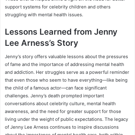
support systems for celebrity children and others
struggling with mental health issues.
Lessons Learned from Jenny
Lee Arness’s Story
Jenny’s story offers valuable lessons about the pressures
of fame and the importance of addressing mental health
and addiction. Her struggles serve as a powerful reminder
that even those who seem to have everything—like being
the child of a famous actor—can face significant
challenges. Jenny’s death prompted important
conversations about celebrity culture, mental health
awareness, and the need for greater support for those
living under the weight of public expectations. The legacy
of Jenny Lee Arness continues to inspire discussions
about the importance of mental health care, both within