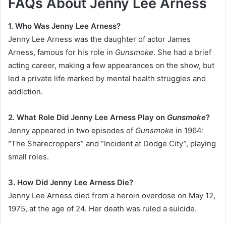
FAQs About Jenny Lee Arness
1. Who Was Jenny Lee Arness?
Jenny Lee Arness was the daughter of actor James
Arness, famous for his role in
Gunsmoke
. She had a brief
acting career, making a few appearances on the show, but
led a private life marked by mental health struggles and
addiction.
2. What Role Did Jenny Lee Arness Play on
Gunsmoke
?
Jenny appeared in two episodes of
Gunsmoke
in 1964:
“
The Sharecroppers” and “Incident at Dodge City”, playing
small roles.
3. How Did Jenny Lee Arness Die?
Jenny Lee Arness died from a heroin overdose on May 12,
1975, at the age of 24. Her death was ruled a suicide.