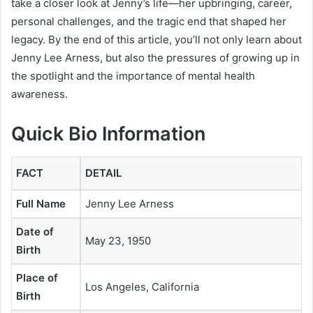
take a closer look at Jenny’s life—her upbringing, career,
personal challenges, and the tragic end that shaped her
legacy. By the end of this article, you’ll not only learn about
Jenny Lee Arness, but also the pressures of growing up in
the spotlight and the importance of mental health
awareness.
Quick Bio Information
FACT
DETAIL
Full Name
Jenny Lee Arness
Date of
May 23, 1950
Birth
Place of
Los Angeles, California
Birth