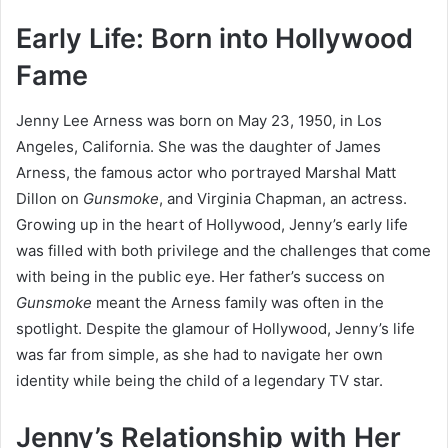
Early Life: Born into Hollywood
Fame
Jenny Lee Arness was born on May 23, 1950, in Los
Angeles, California. She was the daughter of James
Arness, the famous actor who portrayed Marshal Matt
Dillon on
Gunsmoke
, and Virginia Chapman, an actress.
Growing up in the heart of Hollywood, Jenny’s early life
was filled with both privilege and the challenges that come
with being in the public eye. Her father’s success on
Gunsmoke
meant the Arness family was often in the
spotlight. Despite the glamour of Hollywood, Jenny’s life
was far from simple, as she had to navigate her own
identity while being the child of a legendary TV star.
Jenny’s Relationship with Her