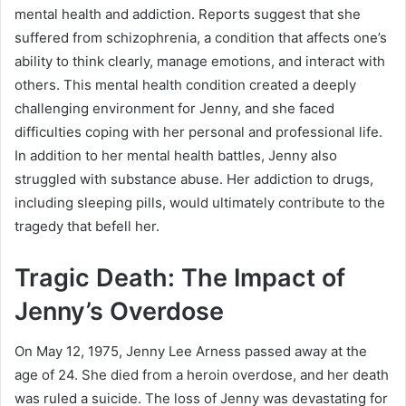
mental health and addiction. Reports suggest that she
suffered from schizophrenia, a condition that affects one’s
ability to think clearly, manage emotions, and interact with
others. This mental health condition created a deeply
challenging environment for Jenny, and she faced
difficulties coping with her personal and professional life.
In addition to her mental health battles, Jenny also
struggled with substance abuse. Her addiction to drugs,
including sleeping pills, would ultimately contribute to the
tragedy that befell her.
Tragic Death: The Impact of
Jenny’s Overdose
On May 12, 1975, Jenny Lee Arness passed away at the
age of 24. She died from a heroin overdose, and her death
was ruled a suicide. The loss of Jenny was devastating for