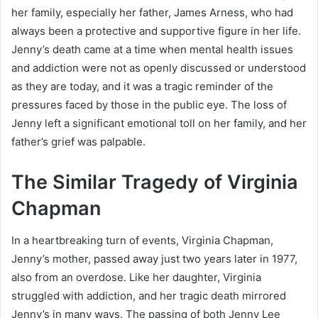
her family, especially her father, James Arness, who had
always been a protective and supportive figure in her life.
Jenny’s death came at a time when mental health issues
and addiction were not as openly discussed or understood
as they are today, and it was a tragic reminder of the
pressures faced by those in the public eye. The loss of
Jenny left a significant emotional toll on her family, and her
father’s grief was palpable.
The Similar Tragedy of Virginia
Chapman
In a heartbreaking turn of events, Virginia Chapman,
Jenny’s mother, passed away just two years later in 1977,
also from an overdose. Like her daughter, Virginia
struggled with addiction, and her tragic death mirrored
Jenny’s in many ways. The passing of both Jenny Lee