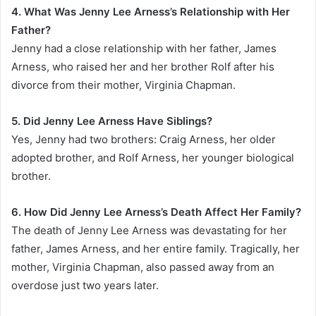
4. What Was Jenny Lee Arness’s Relationship with Her
Father?
Jenny had a close relationship with her father, James
Arness, who raised her and her brother Rolf after his
divorce from their mother, Virginia Chapman.
5. Did Jenny Lee Arness Have Siblings?
Yes, Jenny had two brothers: Craig Arness, her older
adopted brother, and Rolf Arness, her younger biological
brother.
6. How Did Jenny Lee Arness’s Death Affect Her Family?
The death of Jenny Lee Arness was devastating for her
father, James Arness, and her entire family. Tragically, her
mother, Virginia Chapman, also passed away from an
overdose just two years later.