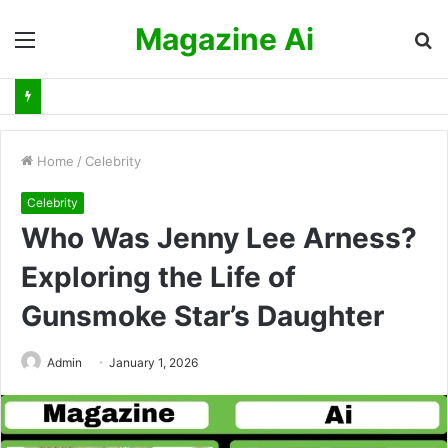
Magazine Ai
Menu
S
fo
Home
/
Celebrity
Celebrity
Who Was Jenny Lee Arness?
Exploring the Life of
Gunsmoke Star’s Daughter
Admin
January 1, 2026