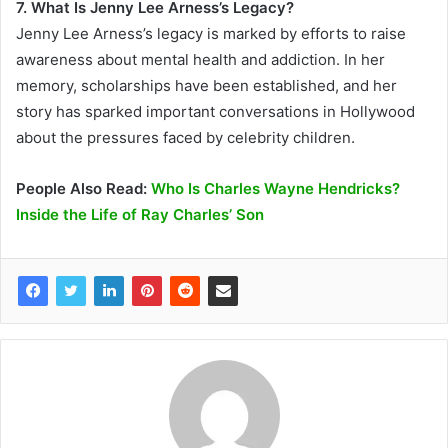
7. What Is Jenny Lee Arness’s Legacy?
Jenny Lee Arness’s legacy is marked by efforts to raise
awareness about mental health and addiction. In her
memory, scholarships have been established, and her
story has sparked important conversations in Hollywood
about the pressures faced by celebrity children.
People Also Read:
Who Is Charles Wayne Hendricks?
Inside the Life of Ray Charles’ Son