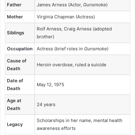
Father
James Arness (Actor,
Gunsmoke
)
Mother
Virginia Chapman (Actress)
Rolf Arness, Craig Arness (adopted
Siblings
brother)
Occupation
Actress (brief roles in
Gunsmoke
)
Cause of
Heroin overdose, ruled a suicide
Death
Date of
May 12, 1975
Death
Age at
24 years
Death
Scholarships in her name, mental health
Legacy
awareness efforts