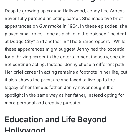
Despite growing up around Hollywood, Jenny Lee Arness
never fully pursued an acting career. She made two brief
appearances on
Gunsmoke
in 1964. In these episodes, she
played small roles—one as a child in the episode “Incident
at Dodge City” and another in “The Sharecroppers”. While
these appearances might suggest Jenny had the potential
for a thriving career in the entertainment industry, she did
not continue acting. Instead, Jenny chose a different path.
Her brief career in acting remains a footnote in her life, but
it also shows the pressure she faced to live up to the
legacy of her famous father. Jenny never sought the
spotlight in the same way as her father, instead opting for
more personal and creative pursuits.
Education and Life Beyond
Hollywood