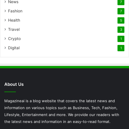
News
7
Fashion
7
Health
5
Travel
3
Crypto
1
Digital
1
About Us
Magazineai is a blog website that covers the latest news and
information on various topics such as Business, Tech, Fashion,
Lifestyle, Entertainment and more. We provide our readers with
the latest news and information in an easy-to-read format.