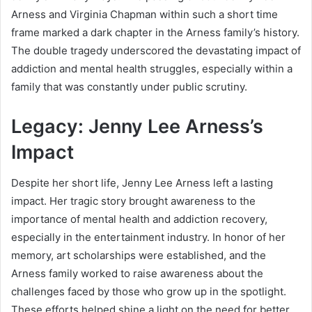
Arness and Virginia Chapman within such a short time
frame marked a dark chapter in the Arness family’s history.
The double tragedy underscored the devastating impact of
addiction and mental health struggles, especially within a
family that was constantly under public scrutiny.
Legacy: Jenny Lee Arness’s
Impact
Despite her short life, Jenny Lee Arness left a lasting
impact. Her tragic story brought awareness to the
importance of mental health and addiction recovery,
especially in the entertainment industry. In honor of her
memory, art scholarships were established, and the
Arness family worked to raise awareness about the
challenges faced by those who grow up in the spotlight.
These efforts helped shine a light on the need for better