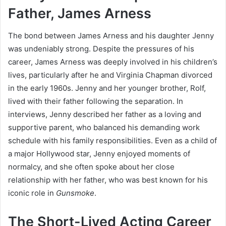
Father, James Arness
The bond between James Arness and his daughter Jenny
was undeniably strong. Despite the pressures of his
career, James Arness was deeply involved in his children’s
lives, particularly after he and Virginia Chapman divorced
in the early 1960s. Jenny and her younger brother, Rolf,
lived with their father following the separation. In
interviews, Jenny described her father as a loving and
supportive parent, who balanced his demanding work
schedule with his family responsibilities. Even as a child of
a major Hollywood star, Jenny enjoyed moments of
normalcy, and she often spoke about her close
relationship with her father, who was best known for his
iconic role in
Gunsmoke
.
The Short-Lived Acting Career