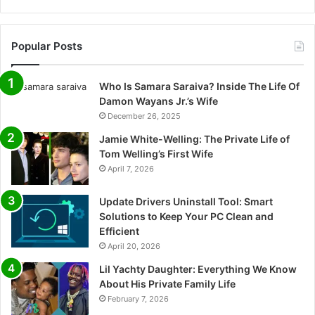
Popular Posts
Who Is Samara Saraiva? Inside The Life Of
Damon Wayans Jr.’s Wife
December 26, 2025
Jamie White-Welling: The Private Life of
Tom Welling’s First Wife
April 7, 2026
Update Drivers Uninstall Tool: Smart
Solutions to Keep Your PC Clean and
Efficient
April 20, 2026
Lil Yachty Daughter: Everything We Know
About His Private Family Life
February 7, 2026