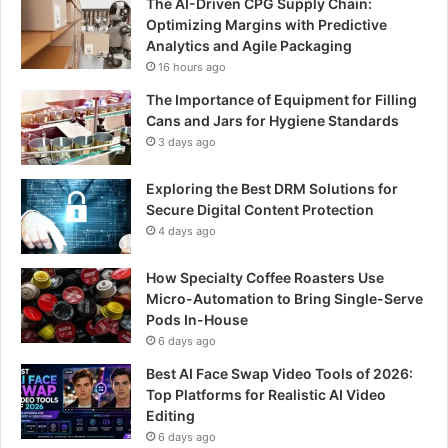
The AI-Driven CPG Supply Chain:
Optimizing Margins with Predictive
Analytics and Agile Packaging
16 hours ago
The Importance of Equipment for Filling
Cans and Jars for Hygiene Standards
3 days ago
Exploring the Best DRM Solutions for
Secure Digital Content Protection
4 days ago
How Specialty Coffee Roasters Use
Micro-Automation to Bring Single-Serve
Pods In-House
6 days ago
Best AI Face Swap Video Tools of 2026:
Top Platforms for Realistic AI Video
Editing
6 days ago