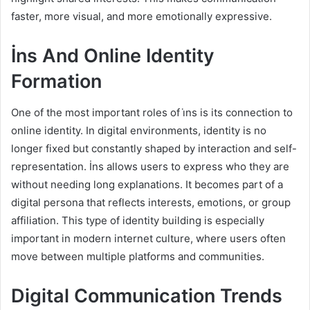
faster, more visual, and more emotionally expressive.
İns And Online Identity
Formation
One of the most important roles of i̇ns is its connection to
online identity. In digital environments, identity is no
longer fixed but constantly shaped by interaction and self-
representation. İns allows users to express who they are
without needing long explanations. It becomes part of a
digital persona that reflects interests, emotions, or group
affiliation. This type of identity building is especially
important in modern internet culture, where users often
move between multiple platforms and communities.
Digital Communication Trends