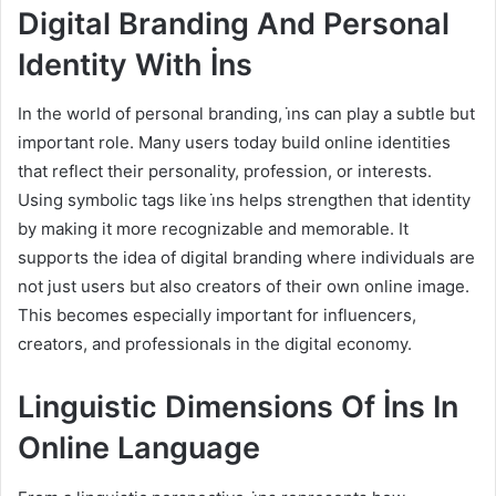
Digital Branding And Personal
Identity With İns
In the world of personal branding, i̇ns can play a subtle but
important role. Many users today build online identities
that reflect their personality, profession, or interests.
Using symbolic tags like i̇ns helps strengthen that identity
by making it more recognizable and memorable. It
supports the idea of digital branding where individuals are
not just users but also creators of their own online image.
This becomes especially important for influencers,
creators, and professionals in the digital economy.
Linguistic Dimensions Of İns In
Online Language