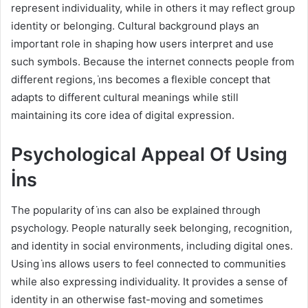
represent individuality, while in others it may reflect group
identity or belonging. Cultural background plays an
important role in shaping how users interpret and use
such symbols. Because the internet connects people from
different regions, i̇ns becomes a flexible concept that
adapts to different cultural meanings while still
maintaining its core idea of digital expression.
Psychological Appeal Of Using
İns
The popularity of i̇ns can also be explained through
psychology. People naturally seek belonging, recognition,
and identity in social environments, including digital ones.
Using i̇ns allows users to feel connected to communities
while also expressing individuality. It provides a sense of
identity in an otherwise fast-moving and sometimes