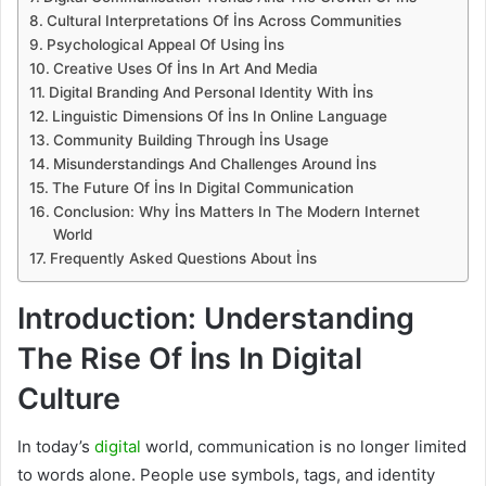
Cultural Interpretations Of İns Across Communities
Psychological Appeal Of Using İns
Creative Uses Of İns In Art And Media
Digital Branding And Personal Identity With İns
Linguistic Dimensions Of İns In Online Language
Community Building Through İns Usage
Misunderstandings And Challenges Around İns
The Future Of İns In Digital Communication
Conclusion: Why İns Matters In The Modern Internet
World
Frequently Asked Questions About İns
Introduction: Understanding
The Rise Of İns In Digital
Culture
In today’s
digital
world, communication is no longer limited
to words alone. People use symbols, tags, and identity