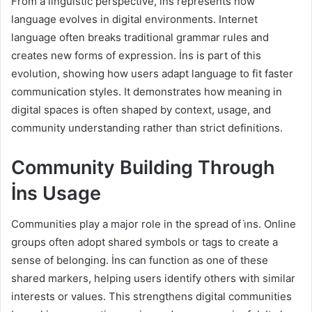
From a linguistic perspective, i̇ns represents how
language evolves in digital environments. Internet
language often breaks traditional grammar rules and
creates new forms of expression. İns is part of this
evolution, showing how users adapt language to fit faster
communication styles. It demonstrates how meaning in
digital spaces is often shaped by context, usage, and
community understanding rather than strict definitions.
Community Building Through
İns Usage
Communities play a major role in the spread of i̇ns. Online
groups often adopt shared symbols or tags to create a
sense of belonging. İns can function as one of these
shared markers, helping users identify others with similar
interests or values. This strengthens digital communities