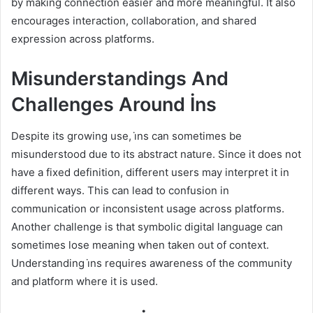
by making connection easier and more meaningful. It also
encourages interaction, collaboration, and shared
expression across platforms.
Misunderstandings And
Challenges Around İns
Despite its growing use, i̇ns can sometimes be
misunderstood due to its abstract nature. Since it does not
have a fixed definition, different users may interpret it in
different ways. This can lead to confusion in
communication or inconsistent usage across platforms.
Another challenge is that symbolic digital language can
sometimes lose meaning when taken out of context.
Understanding i̇ns requires awareness of the community
and platform where it is used.