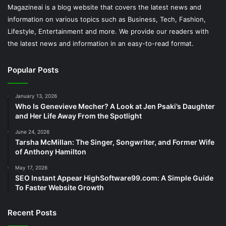
Magazineai is a blog website that covers the latest news and
information on various topics such as Business, Tech, Fashion,
Lifestyle, Entertainment and more. We provide our readers with
the latest news and information in an easy-to-read format.
Popular Posts
January 13, 2026
Who Is Genevieve Mecher? A Look at Jen Psaki’s Daughter
and Her Life Away From the Spotlight
June 24, 2026
Tarsha McMillan: The Singer, Songwriter, and Former Wife
of Anthony Hamilton
May 17, 2026
SEO Instant Appear HighSoftware99.com: A Simple Guide
To Faster Website Growth
Recent Posts