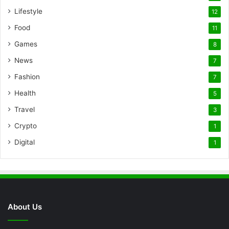
Lifestyle
12
Food
11
Games
8
News
7
Fashion
7
Health
5
Travel
3
Crypto
1
Digital
1
About Us