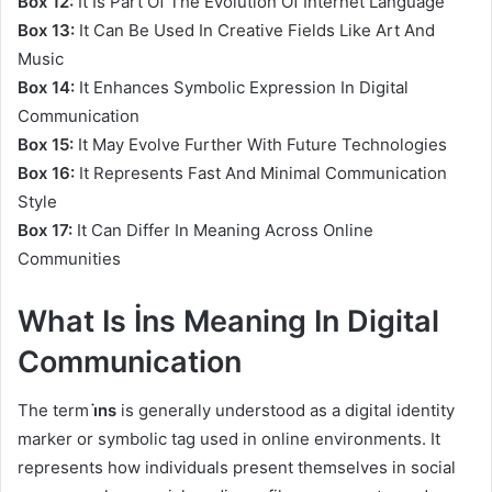
Box 12:
It Is Part Of The Evolution Of Internet Language
Box 13:
It Can Be Used In Creative Fields Like Art And
Music
Box 14:
It Enhances Symbolic Expression In Digital
Communication
Box 15:
It May Evolve Further With Future Technologies
Box 16:
It Represents Fast And Minimal Communication
Style
Box 17:
It Can Differ In Meaning Across Online
Communities
What Is İns Meaning In Digital
Communication
The term
i̇ns
is generally understood as a digital identity
marker or symbolic tag used in online environments. It
represents how individuals present themselves in social