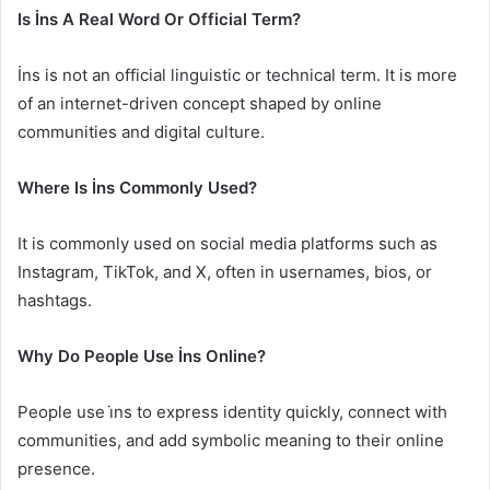
Is İns A Real Word Or Official Term?
İns is not an official linguistic or technical term. It is more
of an internet-driven concept shaped by online
communities and digital culture.
Where Is İns Commonly Used?
It is commonly used on social media platforms such as
Instagram, TikTok, and X, often in usernames, bios, or
hashtags.
Why Do People Use İns Online?
People use i̇ns to express identity quickly, connect with
communities, and add symbolic meaning to their online
presence.