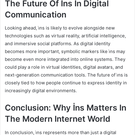
The Future Of İns In Digital
Communication
Looking ahead, i̇ns is likely to evolve alongside new
technologies such as virtual reality, artificial intelligence,
and immersive social platforms. As digital identity
becomes more important, symbolic markers like i̇ns may
become even more integrated into online systems. They
could play a role in virtual identities, digital avatars, and
next-generation communication tools. The future of i̇ns is
closely tied to how people continue to express identity in
increasingly digital environments.
Conclusion: Why İns Matters In
The Modern Internet World
In conclusion, i̇ns represents more than just a digital