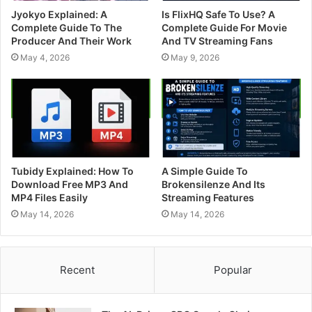
Jyokyo Explained: A
Is FlixHQ Safe To Use? A
Complete Guide To The
Complete Guide For Movie
Producer And Their Work
And TV Streaming Fans
May 4, 2026
May 9, 2026
Tubidy Explained: How To
A Simple Guide To
Download Free MP3 And
Brokensilenze And Its
MP4 Files Easily
Streaming Features
May 14, 2026
May 14, 2026
Recent
Popular