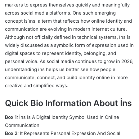
markers to express themselves quickly and meaningfully
across social media platforms. One such emerging
concept is i̇ns, a term that reflects how online identity and
communication are evolving in modern internet culture.
Although not officially defined in technical systems, i̇ns is
widely discussed as a symbolic form of expression used in
digital spaces to represent identity, belonging, and
personal voice. As social media continues to grow in 2026,
understanding i̇ns helps us better see how people
communicate, connect, and build identity online in more
creative and simplified ways.
Quick Bio Information About İns
Box 1:
İns Is A Digital Identity Symbol Used In Online
Communication
Box 2:
It Represents Personal Expression And Social