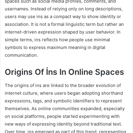
spaces such as social media profiles, comments, and
usernames. Instead of relying only on long descriptions,
users may use i̇ns as a compact way to show identity or
association. It is not a formal linguistic term but rather an
internet-driven expression shaped by user behavior. In
simple terms, i̇ns reflects how people use minimal
symbols to express maximum meaning in digital
communication.
Origins Of İns In Online Spaces
The origins of i̇ns are linked to the broader evolution of
internet culture, where users began adopting shorthand
expressions, tags, and symbolic identifiers to represent
themselves. As online communities expanded, especially
on social platforms, people started experimenting with
new ways of expressing identity beyond traditional text.
Over time, i̇ns emerged as part of this trend, representing