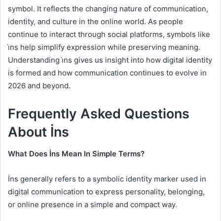
symbol. It reflects the changing nature of communication,
identity, and culture in the online world. As people
continue to interact through social platforms, symbols like
i̇ns help simplify expression while preserving meaning.
Understanding i̇ns gives us insight into how digital identity
is formed and how communication continues to evolve in
2026 and beyond.
Frequently Asked Questions
About İns
What Does İns Mean In Simple Terms?
İns generally refers to a symbolic identity marker used in
digital communication to express personality, belonging,
or online presence in a simple and compact way.