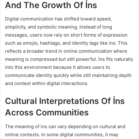
And The Growth Of İns
Digital communication has shifted toward speed,
simplicity, and symbolic meaning. Instead of long
messages, users now rely on short forms of expression
such as emojis, hashtags, and identity tags like i̇ns. This
reflects a broader trend in online communication where
meaning is compressed but still powerful. İns fits naturally
into this environment because it allows users to
communicate identity quickly while still maintaining depth
and context within digital interactions.
Cultural Interpretations Of İns
Across Communities
The meaning of i̇ns can vary depending on cultural and
online contexts. In some digital communities, it may