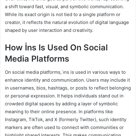
a shift toward fast, visual, and symbolic communication.
While its exact origin is not tied to a single platform or
creator, it reflects the natural evolution of digital language
shaped by user interaction and creativity.
How İns Is Used On Social
Media Platforms
On social media platforms, i̇ns is used in various ways to
enhance identity and communication. Users may include it
in usernames, bios, hashtags, or posts to reflect belonging
or personal expression. It helps individuals stand out in
crowded digital spaces by adding a layer of symbolic
meaning to their online presence. In platforms like
Instagram, TikTok, and X (formerly Twitter), such identity
markers are often used to connect with communities or
highlight shared interests. This makes communication