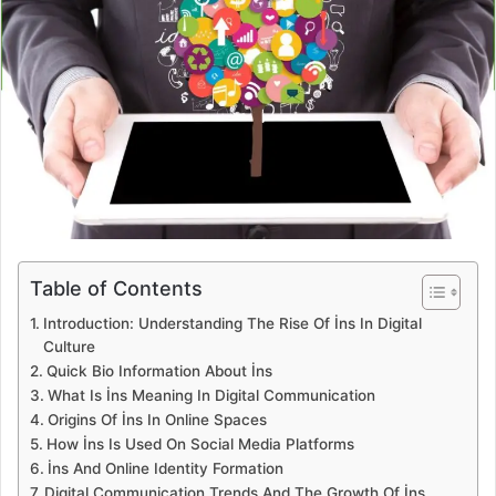
Table of Contents
Introduction: Understanding The Rise Of İns In Digital
Culture
Quick Bio Information About İns
What Is İns Meaning In Digital Communication
Origins Of İns In Online Spaces
How İns Is Used On Social Media Platforms
İns And Online Identity Formation
Digital Communication Trends And The Growth Of İns