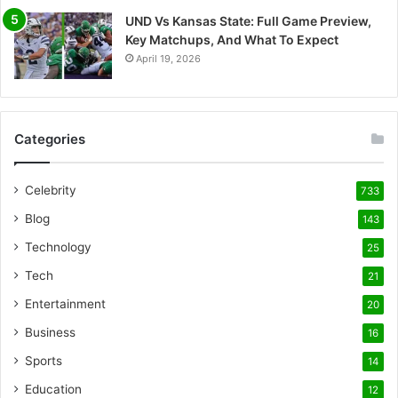
UND Vs Kansas State: Full Game Preview,
Key Matchups, And What To Expect
April 19, 2026
Categories
Celebrity
733
Blog
143
Technology
25
Tech
21
Entertainment
20
Business
16
Sports
14
Education
12