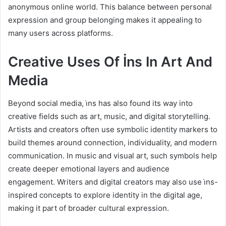
anonymous online world. This balance between personal
expression and group belonging makes it appealing to
many users across platforms.
Creative Uses Of İns In Art And
Media
Beyond social media, i̇ns has also found its way into
creative fields such as art, music, and digital storytelling.
Artists and creators often use symbolic identity markers to
build themes around connection, individuality, and modern
communication. In music and visual art, such symbols help
create deeper emotional layers and audience
engagement. Writers and digital creators may also use i̇ns-
inspired concepts to explore identity in the digital age,
making it part of broader cultural expression.