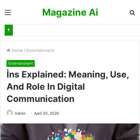
Magazine Ai
Menu
S
fo
Home
/
Entertainment
Entertainment
İns Explained: Meaning, Use,
And Role In Digital
Communication
Admin
April 30, 2026