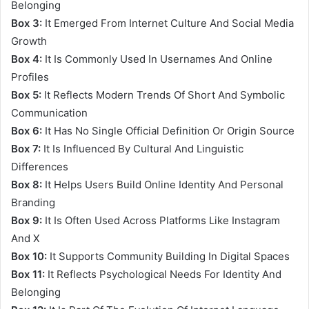
Belonging
Box 3:
It Emerged From Internet Culture And Social Media
Growth
Box 4:
It Is Commonly Used In Usernames And Online
Profiles
Box 5:
It Reflects Modern Trends Of Short And Symbolic
Communication
Box 6:
It Has No Single Official Definition Or Origin Source
Box 7:
It Is Influenced By Cultural And Linguistic
Differences
Box 8:
It Helps Users Build Online Identity And Personal
Branding
Box 9:
It Is Often Used Across Platforms Like Instagram
And X
Box 10:
It Supports Community Building In Digital Spaces
Box 11:
It Reflects Psychological Needs For Identity And
Belonging