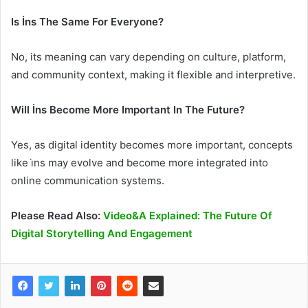
Is İns The Same For Everyone?
No, its meaning can vary depending on culture, platform,
and community context, making it flexible and interpretive.
Will İns Become More Important In The Future?
Yes, as digital identity becomes more important, concepts
like i̇ns may evolve and become more integrated into
online communication systems.
Please Read Also:
Video&A Explained: The Future Of
Digital Storytelling And Engagement