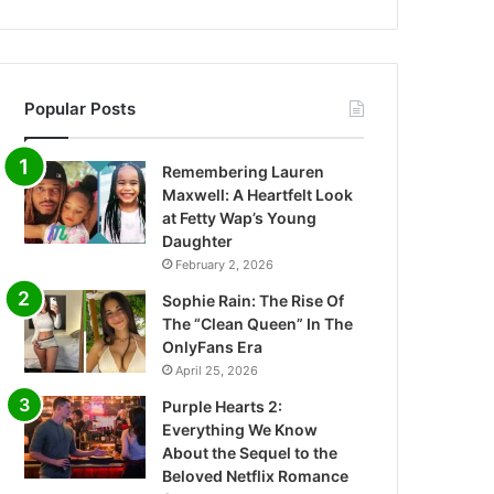
Popular Posts
Remembering Lauren
Maxwell: A Heartfelt Look
at Fetty Wap’s Young
Daughter
February 2, 2026
Sophie Rain: The Rise Of
The “Clean Queen” In The
OnlyFans Era
April 25, 2026
Purple Hearts 2:
Everything We Know
About the Sequel to the
Beloved Netflix Romance