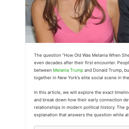
The question “How Old Was Melania When She M
even decades after their first encounter. Peop
between
Melania Trump
and Donald Trump, but
together in New York’s elite social scene in the
In this article, we will explore the exact timeli
and break down how their early connection de
relationships in modern political history. The g
explanation that answers the question while a