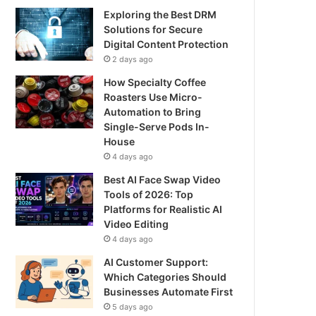
Exploring the Best DRM
Solutions for Secure
Digital Content Protection
2 days ago
How Specialty Coffee
Roasters Use Micro-
Automation to Bring
Single-Serve Pods In-
House
4 days ago
Best AI Face Swap Video
Tools of 2026: Top
Platforms for Realistic AI
Video Editing
4 days ago
AI Customer Support:
Which Categories Should
Businesses Automate First
5 days ago