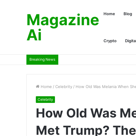
Magazine
Home
Blog
Ai
Crypto
Digita
Breaking News
Home
/
Celebrity
/
How Old Was Melania When She
Celebrity
How Old Was Me
Met Trump? The 