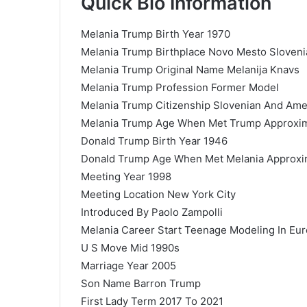
Quick Bio Information
Melania Trump Birth Year 1970
Melania Trump Birthplace Novo Mesto Sloveni
Melania Trump Original Name Melanija Knavs
Melania Trump Profession Former Model
Melania Trump Citizenship Slovenian And Ame
Melania Trump Age When Met Trump Approxima
Donald Trump Birth Year 1946
Donald Trump Age When Met Melania Approxim
Meeting Year 1998
Meeting Location New York City
Introduced By Paolo Zampolli
Melania Career Start Teenage Modeling In Eu
U S Move Mid 1990s
Marriage Year 2005
Son Name Barron Trump
First Lady Term 2017 To 2021