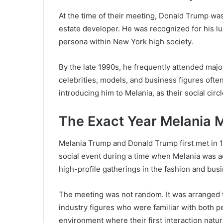
At the time of their meeting, Donald Trump w
estate developer. He was recognized for his lu
persona within New York high society.
By the late 1990s, he frequently attended maj
celebrities, models, and business figures ofte
introducing him to Melania, as their social cir
The Exact Year Melania 
Melania Trump and Donald Trump first met in 1
social event during a time when Melania was a
high-profile gatherings in the fashion and bus
The meeting was not random. It was arranged 
industry figures who were familiar with both p
environment where their first interaction natur