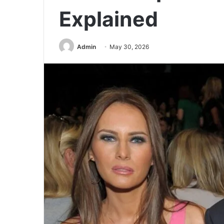
Explained
Admin
May 30, 2026