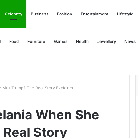
Celebrity
Business
Fashion
Entertainment
Lifestyle
l
Food
Furniture
Games
Health
Jewellery
News
 Met Trump? The Real Story Explained
lania When She
Real Story