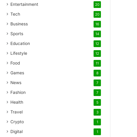
Entertainment
20
Tech
20
Business
16
Sports
14
Education
12
Lifestyle
12
Food
11
Games
8
News
7
Fashion
7
Health
5
Travel
3
Crypto
1
Digital
1