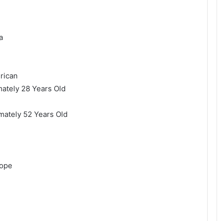
a
rican
tely 28 Years Old
ately 52 Years Old
rope