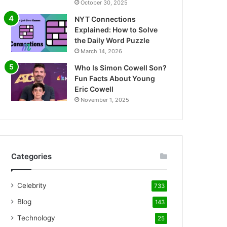
October 30, 2025
NYT Connections
Explained: How to Solve
the Daily Word Puzzle
March 14, 2026
Who Is Simon Cowell Son?
Fun Facts About Young
Eric Cowell
November 1, 2025
Categories
Celebrity
733
Blog
143
Technology
25