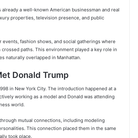
as already a well-known American businessman and real
xury properties, television presence, and public
or events, fashion shows, and social gatherings where
n crossed paths. This environment played a key role in
cles naturally overlapped in Manhattan.
Met Donald Trump
998 in New York City. The introduction happened at a
ctively working as a model and Donald was attending
iness world.
through mutual connections, including modeling
ersonalities. This connection placed them in the same
ally took place.