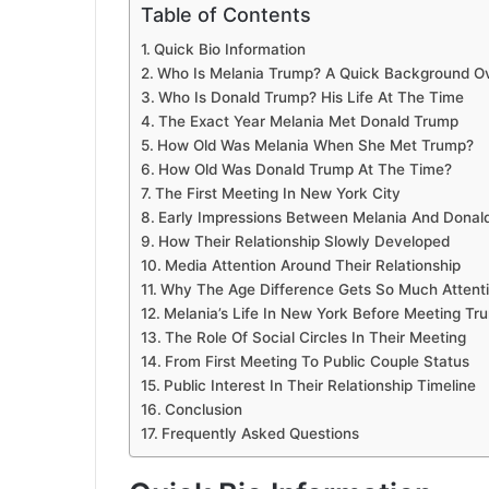
Table of Contents
Quick Bio Information
Who Is Melania Trump? A Quick Background O
Who Is Donald Trump? His Life At The Time
The Exact Year Melania Met Donald Trump
How Old Was Melania When She Met Trump?
How Old Was Donald Trump At The Time?
The First Meeting In New York City
Early Impressions Between Melania And Donal
How Their Relationship Slowly Developed
Media Attention Around Their Relationship
Why The Age Difference Gets So Much Attent
Melania’s Life In New York Before Meeting Tr
The Role Of Social Circles In Their Meeting
From First Meeting To Public Couple Status
Public Interest In Their Relationship Timeline
Conclusion
Frequently Asked Questions