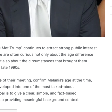
et Trump” continues to attract strong public interest
le are often curious not only about the age difference
 also about the circumstances that brought them
 late 1990s.
ne of their meeting, confirm Melania’s age at the time,
veloped into one of the most talked-about
oal is to give a clear, simple, and fact-based
lso providing meaningful background context.