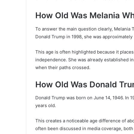
How Old Was Melania W
To answer the main question clearly, Melania 
Donald Trump in 1998, she was approximately 28
This age is often highlighted because it place
independence. She was already established in 
when their paths crossed.
How Old Was Donald Tru
Donald Trump was born on June 14, 1946. In 1
years old.
This creates a noticeable age difference of a
often been discussed in media coverage, both 