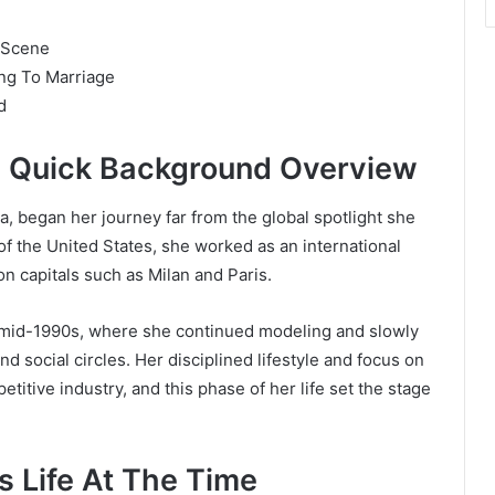
 Scene
ng To Marriage
d
A Quick Background Overview
, began her journey far from the global spotlight she
of the United States, she worked as an international
on capitals such as Milan and Paris.
 mid-1990s, where she continued modeling and slowly
nd social circles. Her disciplined lifestyle and focus on
titive industry, and this phase of her life set the stage
 Life At The Time