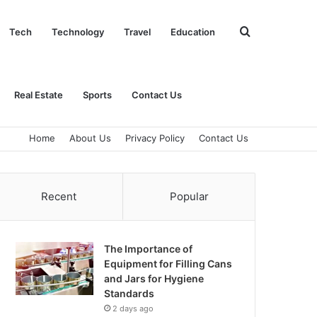
Search
Tech
Technology
Travel
Education
for
Real Estate
Sports
Contact Us
Home
About Us
Privacy Policy
Contact Us
Recent
Popular
The Importance of
Equipment for Filling Cans
and Jars for Hygiene
Standards
2 days ago