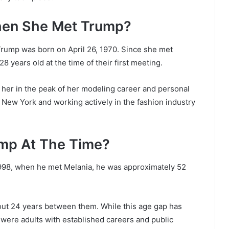
hen She Met Trump?
Trump was born on April 26, 1970. Since she met
 years old at the time of their first meeting.
s her in the peak of her modeling career and personal
New York and working actively in the fashion industry
mp At The Time?
998, when he met Melania, he was approximately 52
bout 24 years between them. While this age gap has
were adults with established careers and public