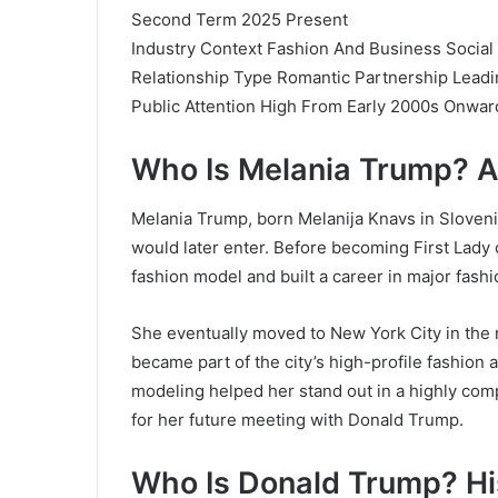
Second Term 2025 Present
Industry Context Fashion And Business Social
Relationship Type Romantic Partnership Leadi
Public Attention High From Early 2000s Onwar
Who Is Melania Trump? 
Melania Trump, born Melanija Knavs in Slovenia
would later enter. Before becoming First Lady 
fashion model and built a career in major fashi
She eventually moved to New York City in the
became part of the city’s high-profile fashion a
modeling helped her stand out in a highly compe
for her future meeting with Donald Trump.
Who Is Donald Trump? His