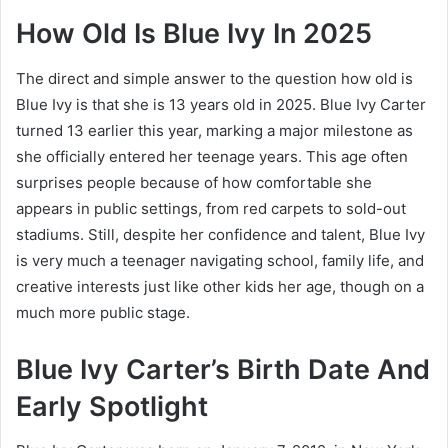
How Old Is Blue Ivy In 2025
The direct and simple answer to the question how old is
Blue Ivy is that she is 13 years old in 2025. Blue Ivy Carter
turned 13 earlier this year, marking a major milestone as
she officially entered her teenage years. This age often
surprises people because of how comfortable she
appears in public settings, from red carpets to sold-out
stadiums. Still, despite her confidence and talent, Blue Ivy
is very much a teenager navigating school, family life, and
creative interests just like other kids her age, though on a
much more public stage.
Blue Ivy Carter’s Birth Date And
Early Spotlight