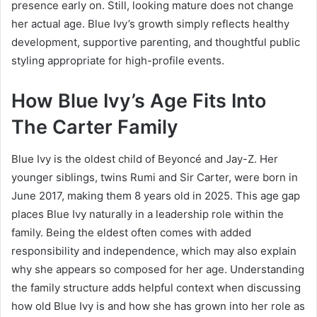
presence early on. Still, looking mature does not change
her actual age. Blue Ivy’s growth simply reflects healthy
development, supportive parenting, and thoughtful public
styling appropriate for high-profile events.
How Blue Ivy’s Age Fits Into
The Carter Family
Blue Ivy is the oldest child of Beyoncé and Jay-Z. Her
younger siblings, twins Rumi and Sir Carter, were born in
June 2017, making them 8 years old in 2025. This age gap
places Blue Ivy naturally in a leadership role within the
family. Being the eldest often comes with added
responsibility and independence, which may also explain
why she appears so composed for her age. Understanding
the family structure adds helpful context when discussing
how old Blue Ivy is and how she has grown into her role as