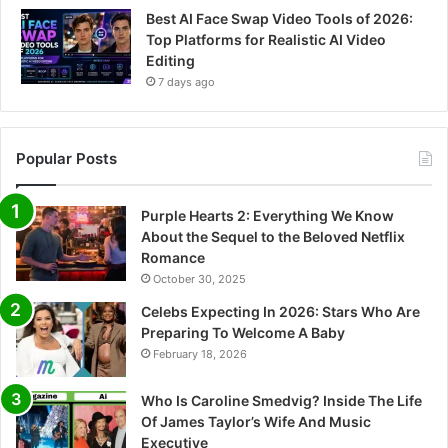
Best AI Face Swap Video Tools of 2026:
Top Platforms for Realistic AI Video
Editing
7 days ago
Popular Posts
Purple Hearts 2: Everything We Know
About the Sequel to the Beloved Netflix
Romance
October 30, 2025
Celebs Expecting In 2026: Stars Who Are
Preparing To Welcome A Baby
February 18, 2026
Who Is Caroline Smedvig? Inside The Life
Of James Taylor’s Wife And Music
Executive