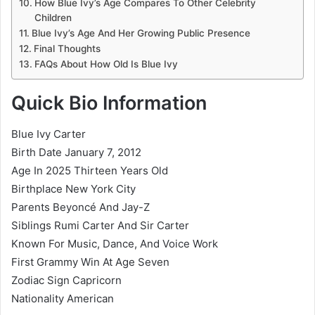
How Blue Ivy’s Age Compares To Other Celebrity
Children
Blue Ivy’s Age And Her Growing Public Presence
Final Thoughts
FAQs About How Old Is Blue Ivy
Quick Bio Information
Blue Ivy Carter
Birth Date January 7, 2012
Age In 2025 Thirteen Years Old
Birthplace New York City
Parents Beyoncé And Jay-Z
Siblings Rumi Carter And Sir Carter
Known For Music, Dance, And Voice Work
First Grammy Win At Age Seven
Zodiac Sign Capricorn
Nationality American