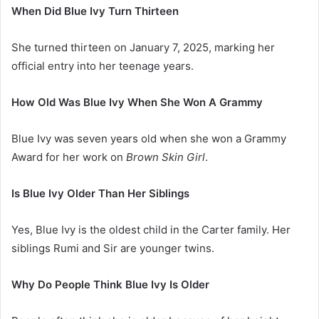
When Did Blue Ivy Turn Thirteen
She turned thirteen on January 7, 2025, marking her
official entry into her teenage years.
How Old Was Blue Ivy When She Won A Grammy
Blue Ivy was seven years old when she won a Grammy
Award for her work on
Brown Skin Girl
.
Is Blue Ivy Older Than Her Siblings
Yes, Blue Ivy is the oldest child in the Carter family. Her
siblings Rumi and Sir are younger twins.
Why Do People Think Blue Ivy Is Older