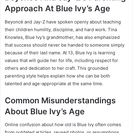
Approach At Blue Ivy’s Age
Beyoncé and Jay-Z have spoken openly about teaching
their children humility, discipline, and hard work. Tina
Knowles, Blue Ivy’s grandmother, has also emphasized
that success should never be handed to someone simply
because of their last name. At 13, Blue Ivy is learning
values that will guide her for life, including respect for
others and dedication to her craft. This grounded
parenting style helps explain how she can be both
talented and age-appropriate at the same time.
Common Misunderstandings
About Blue Ivy’s Age
Online confusion about how old is Blue Ivy often comes
from outdated articles, reused photos, or assumptions