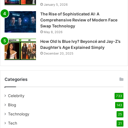
January 5, 2026
The Rise of Sophisticated AI: A
Comprehensive Review of Modern Face
Swap Technology
May 8, 2026
How Old Is Blue Ivy? Beyoncé and Jay-Z’s
Daughter’s Age Explained Simply
December 20, 2025
Categories
Celebrity
733
Blog
143
Technology
25
Tech
21