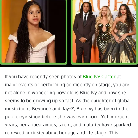
If you have recently seen photos of
Blue Ivy Carter
at
major events or performing confidently on stage, you are
not alone in wondering how old is Blue Ivy and how she
seems to be growing up so fast. As the daughter of global
music icons Beyoncé and Jay-Z, Blue Ivy has been in the
public eye since before she was even born. Yet in recent
years, her appearances, talent, and maturity have sparked
renewed curiosity about her age and life stage. This