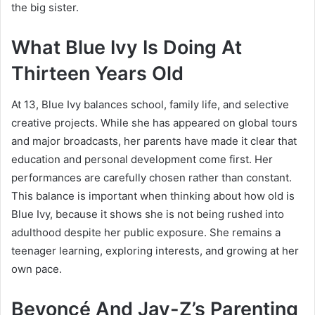
the big sister.
What Blue Ivy Is Doing At
Thirteen Years Old
At 13, Blue Ivy balances school, family life, and selective
creative projects. While she has appeared on global tours
and major broadcasts, her parents have made it clear that
education and personal development come first. Her
performances are carefully chosen rather than constant.
This balance is important when thinking about how old is
Blue Ivy, because it shows she is not being rushed into
adulthood despite her public exposure. She remains a
teenager learning, exploring interests, and growing at her
own pace.
Beyoncé And Jay-Z’s Parenting