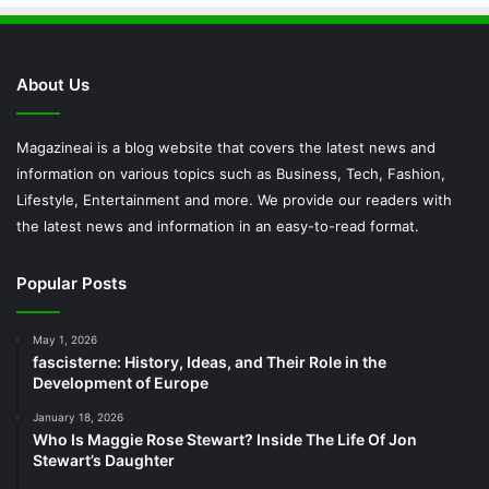
About Us
Magazineai is a blog website that covers the latest news and
information on various topics such as Business, Tech, Fashion,
Lifestyle, Entertainment and more. We provide our readers with
the latest news and information in an easy-to-read format.
Popular Posts
May 1, 2026
fascisterne: History, Ideas, and Their Role in the
Development of Europe
January 18, 2026
Who Is Maggie Rose Stewart? Inside The Life Of Jon
Stewart’s Daughter