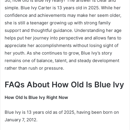
So, how old is Blue Ivy really? The answer is clear and
simple. Blue Ivy Carter is 13 years old in 2025. While her
confidence and achievements may make her seem older,
she is still a teenager growing up with strong family
support and thoughtful guidance. Understanding her age
helps put her journey into perspective and allows fans to
appreciate her accomplishments without losing sight of
her youth. As she continues to grow, Blue Ivy’s story
remains one of balance, talent, and steady development
rather than rush or pressure.
FAQs About How Old Is Blue Ivy
How Old Is Blue Ivy Right Now
Blue Ivy is 13 years old as of 2025, having been born on
January 7, 2012.