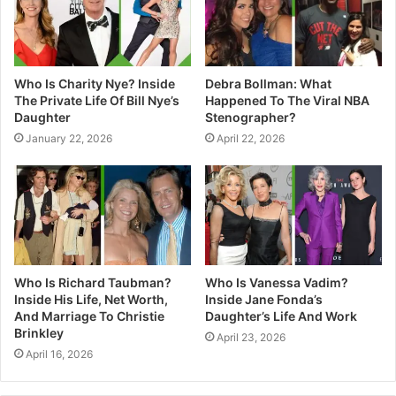
Who Is Charity Nye? Inside
Debra Bollman: What
The Private Life Of Bill Nye’s
Happened To The Viral NBA
Daughter
Stenographer?
January 22, 2026
April 22, 2026
Who Is Richard Taubman?
Who Is Vanessa Vadim?
Inside His Life, Net Worth,
Inside Jane Fonda’s
And Marriage To Christie
Daughter’s Life And Work
Brinkley
April 23, 2026
April 16, 2026