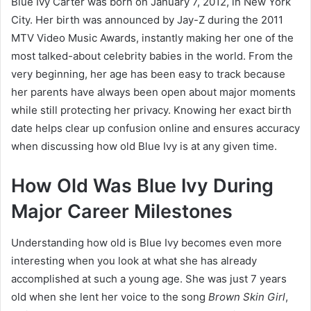
Blue Ivy Carter was born on January 7, 2012, in New York
City. Her birth was announced by Jay-Z during the 2011
MTV Video Music Awards, instantly making her one of the
most talked-about celebrity babies in the world. From the
very beginning, her age has been easy to track because
her parents have always been open about major moments
while still protecting her privacy. Knowing her exact birth
date helps clear up confusion online and ensures accuracy
when discussing how old Blue Ivy is at any given time.
How Old Was Blue Ivy During
Major Career Milestones
Understanding how old is Blue Ivy becomes even more
interesting when you look at what she has already
accomplished at such a young age. She was just 7 years
old when she lent her voice to the song
Brown Skin Girl
,