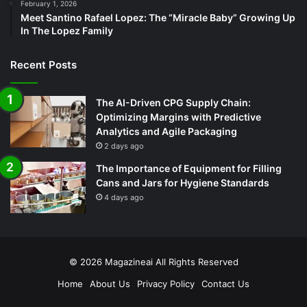
February 1, 2026
Meet Santino Rafael Lopez: The “Miracle Baby” Growing Up
In The Lopez Family
Recent Posts
The AI-Driven CPG Supply Chain:
Optimizing Margins with Predictive
Analytics and Agile Packaging
2 days ago
The Importance of Equipment for Filling
Cans and Jars for Hygiene Standards
4 days ago
© 2026
Magazineai
All Rights Reserved
Home
About Us
Privacy Policy
Contact Us