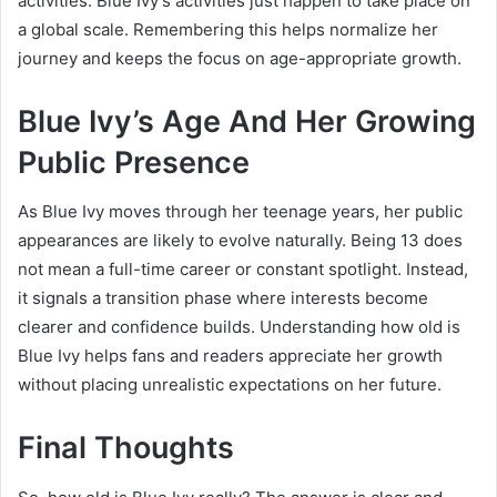
activities. Blue Ivy’s activities just happen to take place on
a global scale. Remembering this helps normalize her
journey and keeps the focus on age-appropriate growth.
Blue Ivy’s Age And Her Growing
Public Presence
As Blue Ivy moves through her teenage years, her public
appearances are likely to evolve naturally. Being 13 does
not mean a full-time career or constant spotlight. Instead,
it signals a transition phase where interests become
clearer and confidence builds. Understanding how old is
Blue Ivy helps fans and readers appreciate her growth
without placing unrealistic expectations on her future.
Final Thoughts