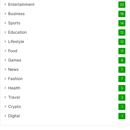
Entertainment
20
Business
16
Sports
14
Education
12
Lifestyle
12
Food
11
Games
8
News
7
Fashion
7
Health
5
Travel
3
Crypto
1
Digital
1