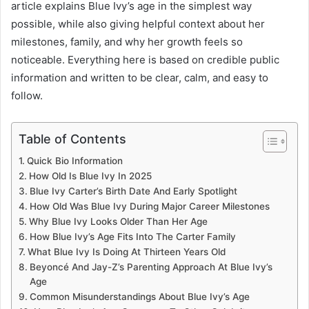
article explains Blue Ivy’s age in the simplest way
possible, while also giving helpful context about her
milestones, family, and why her growth feels so
noticeable. Everything here is based on credible public
information and written to be clear, calm, and easy to
follow.
Table of Contents
Quick Bio Information
How Old Is Blue Ivy In 2025
Blue Ivy Carter’s Birth Date And Early Spotlight
How Old Was Blue Ivy During Major Career Milestones
Why Blue Ivy Looks Older Than Her Age
How Blue Ivy’s Age Fits Into The Carter Family
What Blue Ivy Is Doing At Thirteen Years Old
Beyoncé And Jay-Z’s Parenting Approach At Blue Ivy’s
Age
Common Misunderstandings About Blue Ivy’s Age