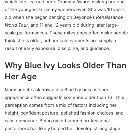
which later earned her a Grammy Award, making her one
of the youngest Grammy winners ever. She was 10 years
old when she began dancing on Beyoncé’s
Renaissance
World Tour
, and 11 and 12 years old during later large-
scale performances. These milestones often make people
think she is older, but her achievements are simply a
result of early exposure, discipline, and guidance.
Why Blue Ivy Looks Older Than
Her Age
Many people ask how old is Blue Ivy because her
appearance often suggests someone older than 13. This
perception comes from a mix of factors including her
height, confident posture, polished fashion choices, and
calm demeanor. Being raised around professional
performers has likely helped her develop strong stage