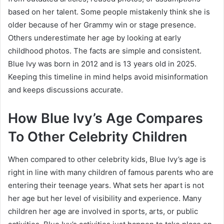
based on her talent. Some people mistakenly think she is
older because of her Grammy win or stage presence.
Others underestimate her age by looking at early
childhood photos. The facts are simple and consistent.
Blue Ivy was born in 2012 and is 13 years old in 2025.
Keeping this timeline in mind helps avoid misinformation
and keeps discussions accurate.
How Blue Ivy’s Age Compares
To Other Celebrity Children
When compared to other celebrity kids, Blue Ivy’s age is
right in line with many children of famous parents who are
entering their teenage years. What sets her apart is not
her age but her level of visibility and experience. Many
children her age are involved in sports, arts, or public