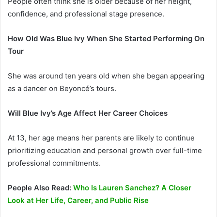
People often think she is older because of her height,
confidence, and professional stage presence.
How Old Was Blue Ivy When She Started Performing On
Tour
She was around ten years old when she began appearing
as a dancer on Beyoncé’s tours.
Will Blue Ivy’s Age Affect Her Career Choices
At 13, her age means her parents are likely to continue
prioritizing education and personal growth over full-time
professional commitments.
People Also Read:
Who Is Lauren Sanchez? A Closer
Look at Her Life, Career, and Public Rise