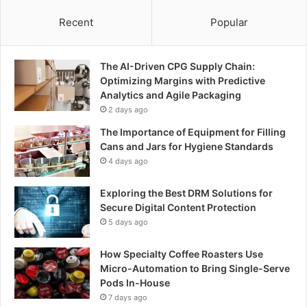
Recent
Popular
The AI-Driven CPG Supply Chain:
Optimizing Margins with Predictive
Analytics and Agile Packaging
2 days ago
The Importance of Equipment for Filling
Cans and Jars for Hygiene Standards
4 days ago
Exploring the Best DRM Solutions for
Secure Digital Content Protection
5 days ago
How Specialty Coffee Roasters Use
Micro-Automation to Bring Single-Serve
Pods In-House
7 days ago