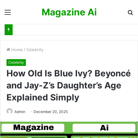
Magazine Ai
Menu
S
fo
Home
/
Celebrity
Celebrity
How Old Is Blue Ivy? Beyoncé
and Jay-Z’s Daughter’s Age
Explained Simply
Admin
December 20, 2025