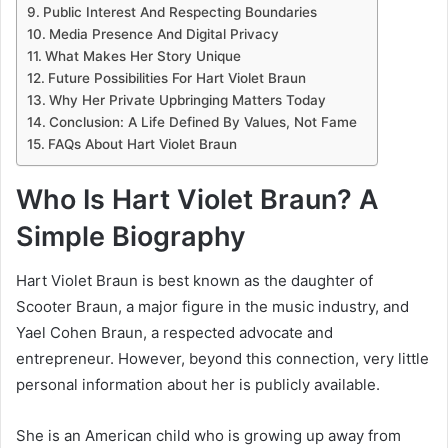
Public Interest And Respecting Boundaries
Media Presence And Digital Privacy
What Makes Her Story Unique
Future Possibilities For Hart Violet Braun
Why Her Private Upbringing Matters Today
Conclusion: A Life Defined By Values, Not Fame
FAQs About Hart Violet Braun
Who Is Hart Violet Braun? A
Simple Biography
Hart Violet Braun is best known as the daughter of
Scooter Braun
, a major figure in the music industry, and
Yael Cohen Braun
, a respected advocate and
entrepreneur. However, beyond this connection, very little
personal information about her is publicly available.
She is an American child who is growing up away from