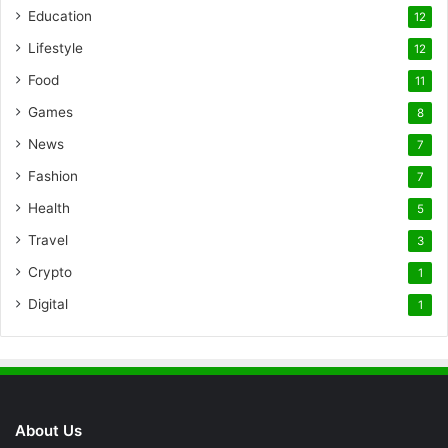
Education
12
Lifestyle
12
Food
11
Games
8
News
7
Fashion
7
Health
5
Travel
3
Crypto
1
Digital
1
About Us