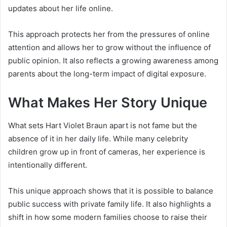
updates about her life online.
This approach protects her from the pressures of online
attention and allows her to grow without the influence of
public opinion. It also reflects a growing awareness among
parents about the long-term impact of digital exposure.
What Makes Her Story Unique
What sets Hart Violet Braun apart is not fame but the
absence of it in her daily life. While many celebrity
children grow up in front of cameras, her experience is
intentionally different.
This unique approach shows that it is possible to balance
public success with private family life. It also highlights a
shift in how some modern families choose to raise their