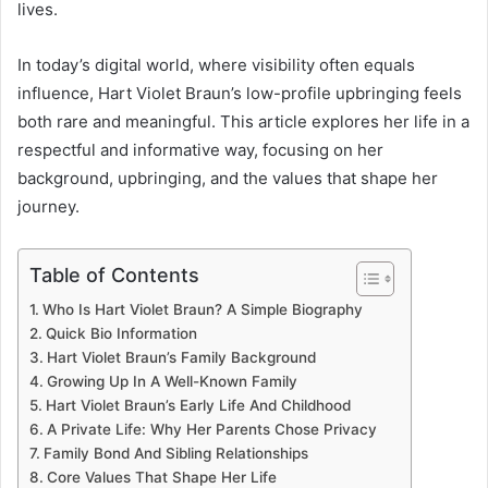
lives.
In today’s digital world, where visibility often equals
influence, Hart Violet Braun’s low-profile upbringing feels
both rare and meaningful. This article explores her life in a
respectful and informative way, focusing on her
background, upbringing, and the values that shape her
journey.
Table of Contents
Who Is Hart Violet Braun? A Simple Biography
Quick Bio Information
Hart Violet Braun’s Family Background
Growing Up In A Well-Known Family
Hart Violet Braun’s Early Life And Childhood
A Private Life: Why Her Parents Chose Privacy
Family Bond And Sibling Relationships
Core Values That Shape Her Life