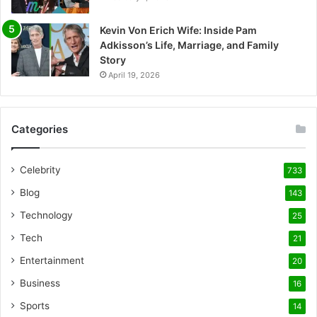
Kevin Von Erich Wife: Inside Pam
Adkisson’s Life, Marriage, and Family
Story
April 19, 2026
Categories
Celebrity
733
Blog
143
Technology
25
Tech
21
Entertainment
20
Business
16
Sports
14