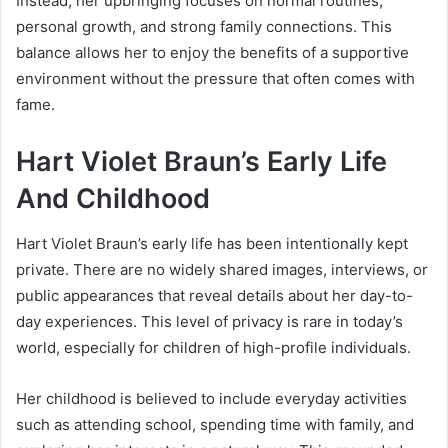
Instead, her upbringing focuses on normal routines,
personal growth, and strong family connections. This
balance allows her to enjoy the benefits of a supportive
environment without the pressure that often comes with
fame.
Hart Violet Braun’s Early Life
And Childhood
Hart Violet Braun’s early life has been intentionally kept
private. There are no widely shared images, interviews, or
public appearances that reveal details about her day-to-
day experiences. This level of privacy is rare in today’s
world, especially for children of high-profile individuals.
Her childhood is believed to include everyday activities
such as attending school, spending time with family, and