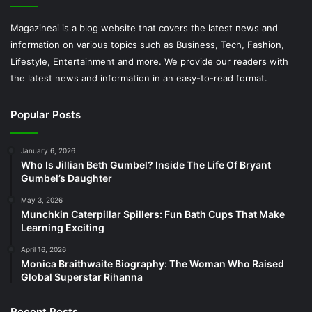
Magazineai is a blog website that covers the latest news and
information on various topics such as Business, Tech, Fashion,
Lifestyle, Entertainment and more. We provide our readers with
the latest news and information in an easy-to-read format.
Popular Posts
January 6, 2026
Who Is Jillian Beth Gumbel? Inside The Life Of Bryant
Gumbel’s Daughter
May 3, 2026
Munchkin Caterpillar Spillers: Fun Bath Cups That Make
Learning Exciting
April 16, 2026
Monica Braithwaite Biography: The Woman Who Raised
Global Superstar Rihanna
Recent Posts