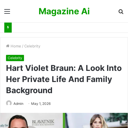
Magazine Ai
Menu
S
fo
Home
/
Celebrity
Celebrity
Hart Violet Braun: A Look Into
Her Private Life And Family
Background
Admin
May 1, 2026