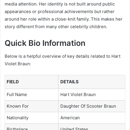
media attention. Her identity is not built around public
appearances or professional achievements but rather
around her role within a close-knit family. This makes her
story different from many other celebrity children.
Quick Bio Information
Below is a helpful overview of key details related to Hart
Violet Braun:
FIELD
DETAILS
Full Name
Hart Violet Braun
Known For
Daughter Of Scooter Braun
Nationality
American
Birthplace
United States