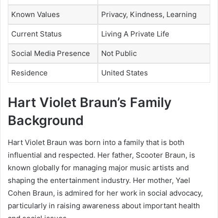
Known Values
Privacy, Kindness, Learning
Current Status
Living A Private Life
Social Media Presence
Not Public
Residence
United States
Hart Violet Braun’s Family
Background
Hart Violet Braun was born into a family that is both
influential and respected. Her father,
Scooter Braun
, is
known globally for managing major music artists and
shaping the entertainment industry. Her mother,
Yael
Cohen Braun
, is admired for her work in social advocacy,
particularly in raising awareness about important health