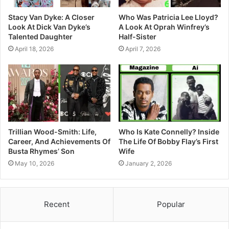
Stacy Van Dyke: A Closer
Who Was Patricia Lee Lloyd?
Look At Dick Van Dyke’s
A Look At Oprah Winfrey’s
Talented Daughter
Half-Sister
April 18, 2026
April 7, 2026
Trillian Wood-Smith: Life,
Who Is Kate Connelly? Inside
Career, And Achievements Of
The Life Of Bobby Flay’s First
Busta Rhymes’ Son
Wife
May 10, 2026
January 2, 2026
Recent
Popular