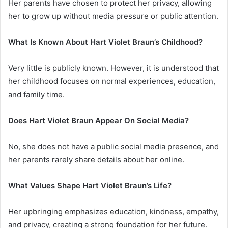
Her parents have chosen to protect her privacy, allowing
her to grow up without media pressure or public attention.
What Is Known About Hart Violet Braun’s Childhood?
Very little is publicly known. However, it is understood that
her childhood focuses on normal experiences, education,
and family time.
Does Hart Violet Braun Appear On Social Media?
No, she does not have a public social media presence, and
her parents rarely share details about her online.
What Values Shape Hart Violet Braun’s Life?
Her upbringing emphasizes education, kindness, empathy,
and privacy, creating a strong foundation for her future.