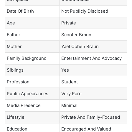
Date Of Birth
Not Publicly Disclosed
Age
Private
Father
Scooter Braun
Mother
Yael Cohen Braun
Family Background
Entertainment And Advocacy
Siblings
Yes
Profession
Student
Public Appearances
Very Rare
Media Presence
Minimal
Lifestyle
Private And Family-Focused
Education
Encouraged And Valued