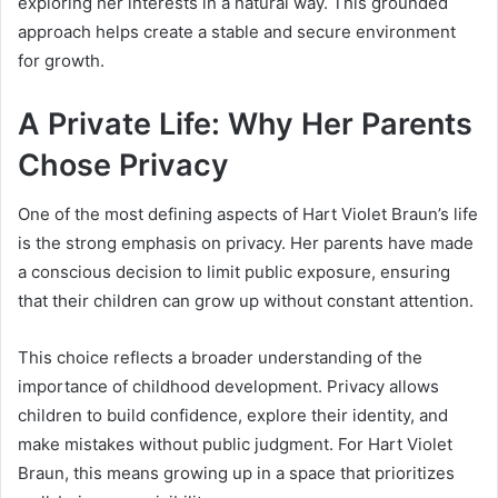
exploring her interests in a natural way. This grounded
approach helps create a stable and secure environment
for growth.
A Private Life: Why Her Parents
Chose Privacy
One of the most defining aspects of Hart Violet Braun’s life
is the strong emphasis on privacy. Her parents have made
a conscious decision to limit public exposure, ensuring
that their children can grow up without constant attention.
This choice reflects a broader understanding of the
importance of childhood development. Privacy allows
children to build confidence, explore their identity, and
make mistakes without public judgment. For Hart Violet
Braun, this means growing up in a space that prioritizes