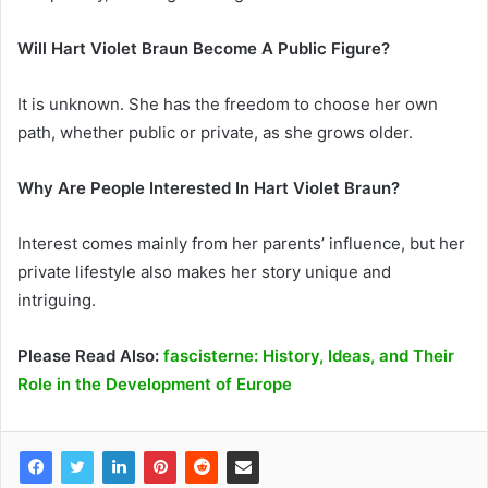
Will Hart Violet Braun Become A Public Figure?
It is unknown. She has the freedom to choose her own
path, whether public or private, as she grows older.
Why Are People Interested In Hart Violet Braun?
Interest comes mainly from her parents’ influence, but her
private lifestyle also makes her story unique and
intriguing.
Please Read Also:
fascisterne: History, Ideas, and Their
Role in the Development of Europe