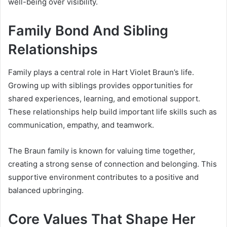
well-being over visibility.
Family Bond And Sibling
Relationships
Family plays a central role in Hart Violet Braun’s life.
Growing up with siblings provides opportunities for
shared experiences, learning, and emotional support.
These relationships help build important life skills such as
communication, empathy, and teamwork.
The Braun family is known for valuing time together,
creating a strong sense of connection and belonging. This
supportive environment contributes to a positive and
balanced upbringing.
Core Values That Shape Her