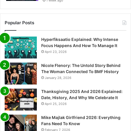
1 week ago
Popular Posts
Hyperfiksaatio Explained: Why Intense
Focus Happens And How To Manage It
April 23, 2026
Nicole Flenory: The Untold Story Behind
The Woman Connected To BMF History
January 28, 2026
Thanksgiving 2025 And 2026 Explained:
Date, History, And Why We Celebrate It
April 25, 2026
Mike Majlak Girlfriend 2026: Everything
Fans Need To Know
February 7, 2026