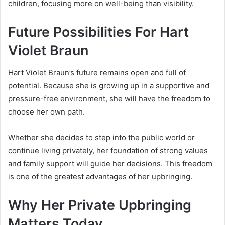
children, focusing more on well-being than visibility.
Future Possibilities For Hart
Violet Braun
Hart Violet Braun’s future remains open and full of
potential. Because she is growing up in a supportive and
pressure-free environment, she will have the freedom to
choose her own path.
Whether she decides to step into the public world or
continue living privately, her foundation of strong values
and family support will guide her decisions. This freedom
is one of the greatest advantages of her upbringing.
Why Her Private Upbringing
Matters Today