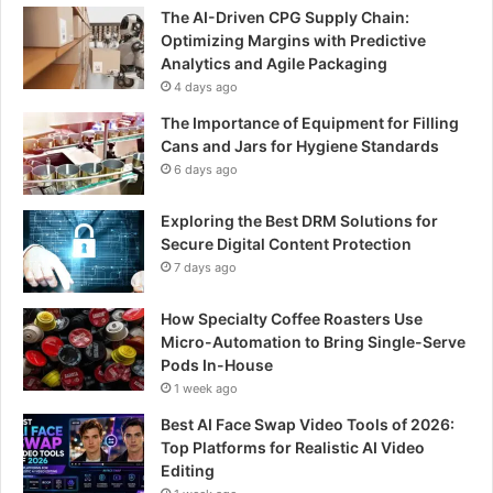
The AI-Driven CPG Supply Chain:
Optimizing Margins with Predictive
Analytics and Agile Packaging
4 days ago
The Importance of Equipment for Filling
Cans and Jars for Hygiene Standards
6 days ago
Exploring the Best DRM Solutions for
Secure Digital Content Protection
7 days ago
How Specialty Coffee Roasters Use
Micro-Automation to Bring Single-Serve
Pods In-House
1 week ago
Best AI Face Swap Video Tools of 2026:
Top Platforms for Realistic AI Video
Editing