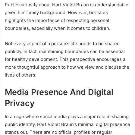
Public curiosity about Hart Violet Braun is understandable
given her family background. However, her story
highlights the importance of respecting personal
boundaries, especially when it comes to children.
Not every aspect of a person’s life needs to be shared
publicly. In fact, maintaining boundaries can be essential
for healthy development. This perspective encourages a
more thoughtful approach to how we view and discuss the
lives of others.
Media Presence And Digital
Privacy
In an age where social media plays a major role in shaping
public identity, Hart Violet Braun’s minimal digital presence
stands out. There are no official profiles or regular