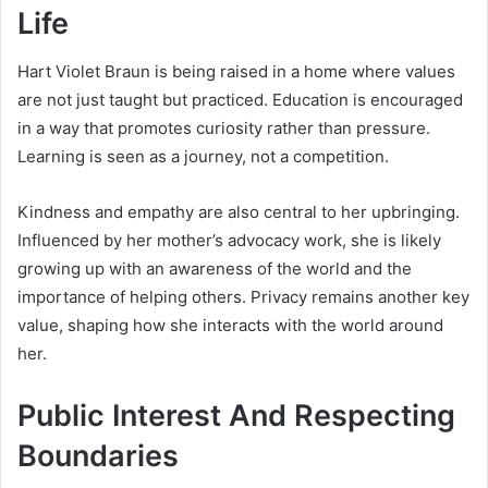
Life
Hart Violet Braun is being raised in a home where values
are not just taught but practiced. Education is encouraged
in a way that promotes curiosity rather than pressure.
Learning is seen as a journey, not a competition.
Kindness and empathy are also central to her upbringing.
Influenced by her mother’s advocacy work, she is likely
growing up with an awareness of the world and the
importance of helping others. Privacy remains another key
value, shaping how she interacts with the world around
her.
Public Interest And Respecting
Boundaries