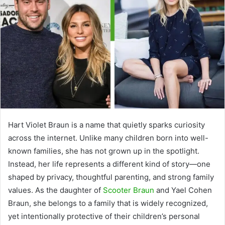
Hart Violet Braun is a name that quietly sparks curiosity
across the internet. Unlike many children born into well-
known families, she has not grown up in the spotlight.
Instead, her life represents a different kind of story—one
shaped by privacy, thoughtful parenting, and strong family
values. As the daughter of
Scooter Braun
and
Yael Cohen
Braun
, she belongs to a family that is widely recognized,
yet intentionally protective of their children’s personal