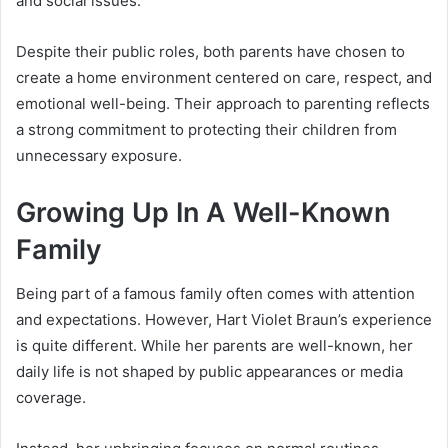
and social issues.
Despite their public roles, both parents have chosen to
create a home environment centered on care, respect, and
emotional well-being. Their approach to parenting reflects
a strong commitment to protecting their children from
unnecessary exposure.
Growing Up In A Well-Known
Family
Being part of a famous family often comes with attention
and expectations. However, Hart Violet Braun’s experience
is quite different. While her parents are well-known, her
daily life is not shaped by public appearances or media
coverage.