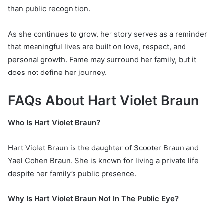
than public recognition.
As she continues to grow, her story serves as a reminder
that meaningful lives are built on love, respect, and
personal growth. Fame may surround her family, but it
does not define her journey.
FAQs About Hart Violet Braun
Who Is Hart Violet Braun?
Hart Violet Braun is the daughter of
Scooter Braun
and
Yael Cohen Braun
. She is known for living a private life
despite her family’s public presence.
Why Is Hart Violet Braun Not In The Public Eye?