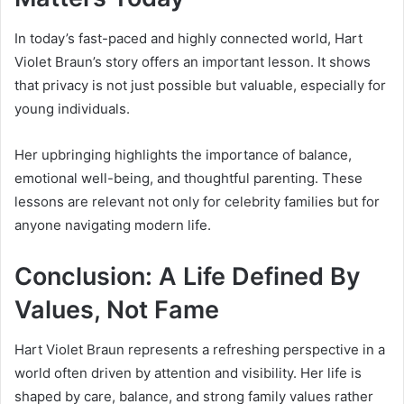
In today’s fast-paced and highly connected world, Hart
Violet Braun’s story offers an important lesson. It shows
that privacy is not just possible but valuable, especially for
young individuals.
Her upbringing highlights the importance of balance,
emotional well-being, and thoughtful parenting. These
lessons are relevant not only for celebrity families but for
anyone navigating modern life.
Conclusion: A Life Defined By
Values, Not Fame
Hart Violet Braun represents a refreshing perspective in a
world often driven by attention and visibility. Her life is
shaped by care, balance, and strong family values rather