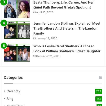
Beata Thunberg: Life, Career, And Her
Quiet Path Beyond Greta’s Spotlight
April 15, 2026
Jennifer Landon Siblings Explained: Meet
The Brothers And Sisters In The Landon
Family
January 12, 2026
Who Is Leslie Carol Shatner? A Closer
Look at William Shatner’s Eldest Daughter
December 21, 2025
Categories
Celebrity
733
Blog
143