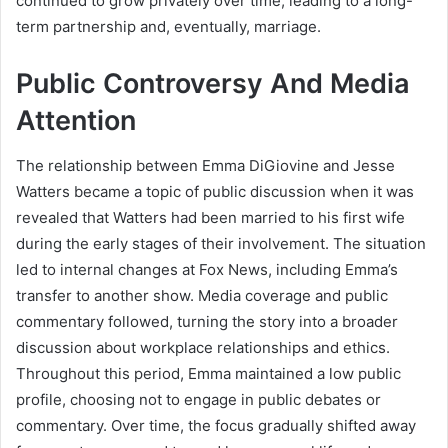
continued to grow privately over time, leading to a long-
term partnership and, eventually, marriage.
Public Controversy And Media
Attention
The relationship between Emma DiGiovine and Jesse
Watters became a topic of public discussion when it was
revealed that Watters had been married to his first wife
during the early stages of their involvement. The situation
led to internal changes at Fox News, including Emma’s
transfer to another show. Media coverage and public
commentary followed, turning the story into a broader
discussion about workplace relationships and ethics.
Throughout this period, Emma maintained a low public
profile, choosing not to engage in public debates or
commentary. Over time, the focus gradually shifted away