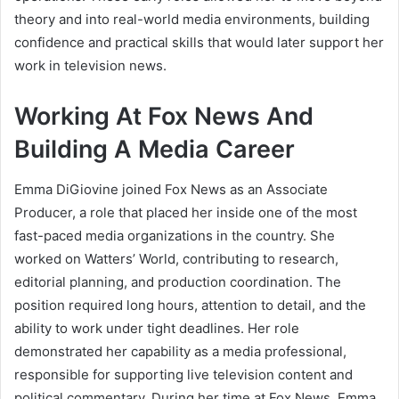
theory and into real-world media environments, building
confidence and practical skills that would later support her
work in television news.
Working At Fox News And
Building A Media Career
Emma DiGiovine joined Fox News as an Associate
Producer, a role that placed her inside one of the most
fast-paced media organizations in the country. She
worked on Watters’ World, contributing to research,
editorial planning, and production coordination. The
position required long hours, attention to detail, and the
ability to work under tight deadlines. Her role
demonstrated her capability as a media professional,
responsible for supporting live television content and
political commentary. During her time at Fox News, Emma