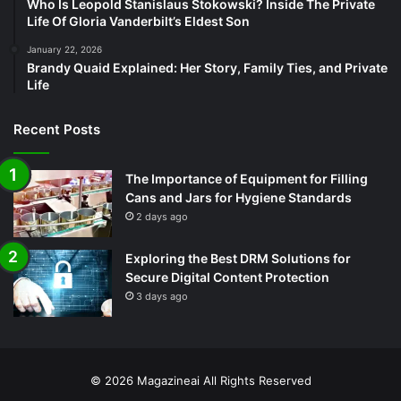
Who Is Leopold Stanislaus Stokowski? Inside The Private
Life Of Gloria Vanderbilt’s Eldest Son
January 22, 2026
Brandy Quaid Explained: Her Story, Family Ties, and Private
Life
Recent Posts
The Importance of Equipment for Filling
Cans and Jars for Hygiene Standards
2 days ago
Exploring the Best DRM Solutions for
Secure Digital Content Protection
3 days ago
© 2026
Magazineai
All Rights Reserved