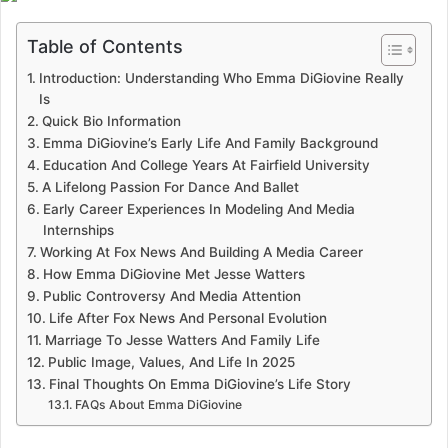
Table of Contents
Introduction: Understanding Who Emma DiGiovine Really
Is
Quick Bio Information
Emma DiGiovine’s Early Life And Family Background
Education And College Years At Fairfield University
A Lifelong Passion For Dance And Ballet
Early Career Experiences In Modeling And Media
Internships
Working At Fox News And Building A Media Career
How Emma DiGiovine Met Jesse Watters
Public Controversy And Media Attention
Life After Fox News And Personal Evolution
Marriage To Jesse Watters And Family Life
Public Image, Values, And Life In 2025
Final Thoughts On Emma DiGiovine’s Life Story
FAQs About Emma DiGiovine