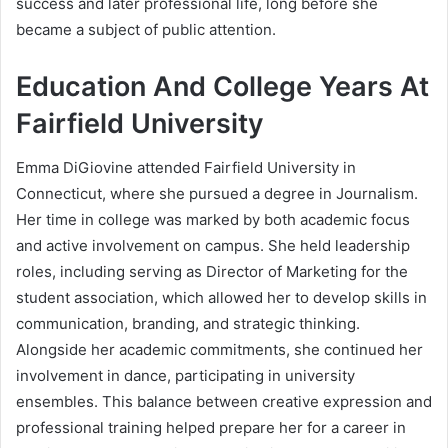
success and later professional life, long before she
became a subject of public attention.
Education And College Years At
Fairfield University
Emma DiGiovine attended Fairfield University in
Connecticut, where she pursued a degree in Journalism.
Her time in college was marked by both academic focus
and active involvement on campus. She held leadership
roles, including serving as Director of Marketing for the
student association, which allowed her to develop skills in
communication, branding, and strategic thinking.
Alongside her academic commitments, she continued her
involvement in dance, participating in university
ensembles. This balance between creative expression and
professional training helped prepare her for a career in