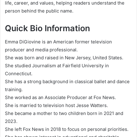
life, career, and values, helping readers understand the
person behind the public name.
Quick Bio Information
Emma DiGiovine is an American former television
producer and media professional.
She was born and raised in New Jersey, United States.
She studied Journalism at Fairfield University in
Connecticut.
She has a strong background in classical ballet and dance
training.
She worked as an Associate Producer at Fox News.
She is married to television host Jesse Watters.
She became a mother to two children born in 2021 and
2023.
She left Fox News in 2018 to focus on personal priorities.