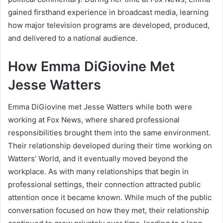
gained firsthand experience in broadcast media, learning
how major television programs are developed, produced,
and delivered to a national audience.
How Emma DiGiovine Met
Jesse Watters
Emma DiGiovine met Jesse Watters while both were
working at Fox News, where shared professional
responsibilities brought them into the same environment.
Their relationship developed during their time working on
Watters’ World, and it eventually moved beyond the
workplace. As with many relationships that begin in
professional settings, their connection attracted public
attention once it became known. While much of the public
conversation focused on how they met, their relationship