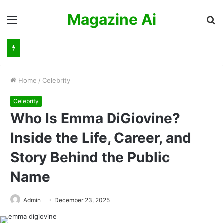
Magazine Ai
Menu
S
fo
Home
/
Celebrity
Celebrity
Who Is Emma DiGiovine?
Inside the Life, Career, and
Story Behind the Public
Name
Admin
December 23, 2025