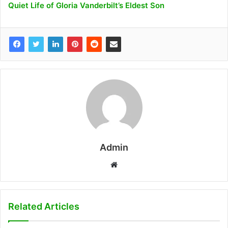
Quiet Life of Gloria Vanderbilt’s Eldest Son
Admin
W
e
b
s
Related Articles
i
t