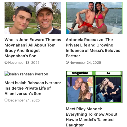
e
Who Is John Edward Thomas
Antonela Roccuzzo: The
Moynahan? All About Tom
Private Life and Growing
Brady And Bridget
Influence of Messi’s Beloved
Moynahan’s Son
Partner
November 13, 2025
November 24, 2025
Meet Isaiah Rahsaan Iverson:
Inside the Private Life of
Allen Iverson’s Son
December 24, 2025
Meet Riley Mandel:
Everything To Know About
Howie Mandel’s Talented
Daughter