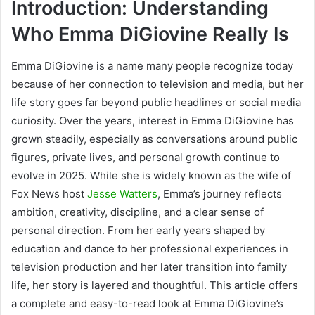
Introduction: Understanding
Who Emma DiGiovine Really Is
Emma DiGiovine is a name many people recognize today
because of her connection to television and media, but her
life story goes far beyond public headlines or social media
curiosity. Over the years, interest in Emma DiGiovine has
grown steadily, especially as conversations around public
figures, private lives, and personal growth continue to
evolve in 2025. While she is widely known as the wife of
Fox News host
Jesse Watters
, Emma’s journey reflects
ambition, creativity, discipline, and a clear sense of
personal direction. From her early years shaped by
education and dance to her professional experiences in
television production and her later transition into family
life, her story is layered and thoughtful. This article offers
a complete and easy-to-read look at Emma DiGiovine’s