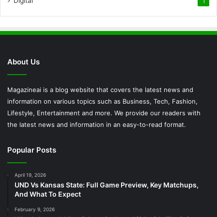
Digital
1
About Us
Magazineai is a blog website that covers the latest news and
information on various topics such as Business, Tech, Fashion,
Lifestyle, Entertainment and more. We provide our readers with
the latest news and information in an easy-to-read format.
Popular Posts
April 19, 2026
UND Vs Kansas State: Full Game Preview, Key Matchups,
And What To Expect
February 9, 2026