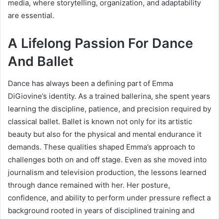
media, where storytelling, organization, and adaptability
are essential.
A Lifelong Passion For Dance
And Ballet
Dance has always been a defining part of Emma
DiGiovine’s identity. As a trained ballerina, she spent years
learning the discipline, patience, and precision required by
classical ballet. Ballet is known not only for its artistic
beauty but also for the physical and mental endurance it
demands. These qualities shaped Emma’s approach to
challenges both on and off stage. Even as she moved into
journalism and television production, the lessons learned
through dance remained with her. Her posture,
confidence, and ability to perform under pressure reflect a
background rooted in years of disciplined training and