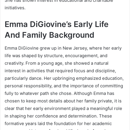
She has shown interest in educational and charitable
initiatives.
Emma DiGiovine’s Early Life
And Family Background
Emma DiGiovine grew up in New Jersey, where her early
life was shaped by structure, encouragement, and
creativity. From a young age, she showed a natural
interest in activities that required focus and discipline,
particularly dance. Her upbringing emphasized education,
personal responsibility, and the importance of committing
fully to whatever path she chose. Although Emma has
chosen to keep most details about her family private, it is
clear that her early environment played a meaningful role
in shaping her confidence and determination. These
formative years laid the foundation for her academic