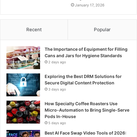
January 17, 2026
Recent
Popular
The Importance of Equipment for Filling
Cans and Jars for Hygiene Standards
2 days ago
Exploring the Best DRM Solutions for
Secure Digital Content Protection
3 days ago
How Specialty Coffee Roasters Use
Micro-Automation to Bring Single-Serve
Pods In-House
5 days ago
Best AI Face Swap Video Tools of 2026: