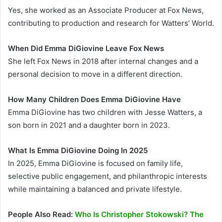
Yes, she worked as an Associate Producer at Fox News,
contributing to production and research for Watters’ World.
When Did Emma DiGiovine Leave Fox News
She left Fox News in 2018 after internal changes and a
personal decision to move in a different direction.
How Many Children Does Emma DiGiovine Have
Emma DiGiovine has two children with Jesse Watters, a
son born in 2021 and a daughter born in 2023.
What Is Emma DiGiovine Doing In 2025
In 2025, Emma DiGiovine is focused on family life,
selective public engagement, and philanthropic interests
while maintaining a balanced and private lifestyle.
People Also Read:
Who Is Christopher Stokowski? The