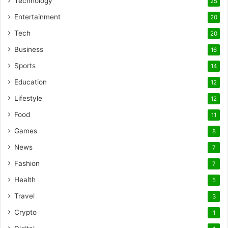
Technology
25
Entertainment
20
Tech
20
Business
16
Sports
14
Education
12
Lifestyle
12
Food
11
Games
8
News
7
Fashion
7
Health
5
Travel
3
Crypto
1