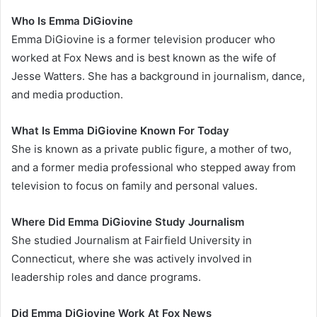
Who Is Emma DiGiovine
Emma DiGiovine is a former television producer who
worked at Fox News and is best known as the wife of
Jesse Watters. She has a background in journalism, dance,
and media production.
What Is Emma DiGiovine Known For Today
She is known as a private public figure, a mother of two,
and a former media professional who stepped away from
television to focus on family and personal values.
Where Did Emma DiGiovine Study Journalism
She studied Journalism at Fairfield University in
Connecticut, where she was actively involved in
leadership roles and dance programs.
Did Emma DiGiovine Work At Fox News