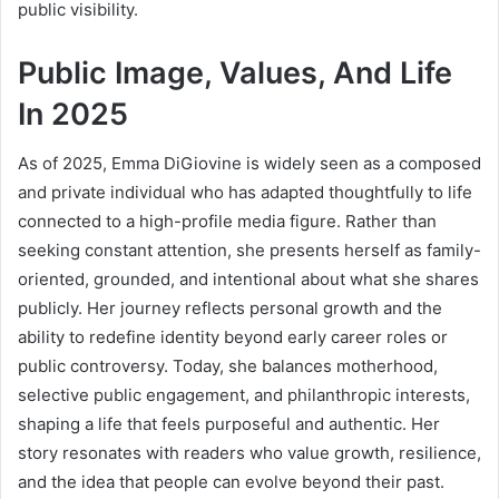
public visibility.
Public Image, Values, And Life
In 2025
As of 2025, Emma DiGiovine is widely seen as a composed
and private individual who has adapted thoughtfully to life
connected to a high-profile media figure. Rather than
seeking constant attention, she presents herself as family-
oriented, grounded, and intentional about what she shares
publicly. Her journey reflects personal growth and the
ability to redefine identity beyond early career roles or
public controversy. Today, she balances motherhood,
selective public engagement, and philanthropic interests,
shaping a life that feels purposeful and authentic. Her
story resonates with readers who value growth, resilience,
and the idea that people can evolve beyond their past.