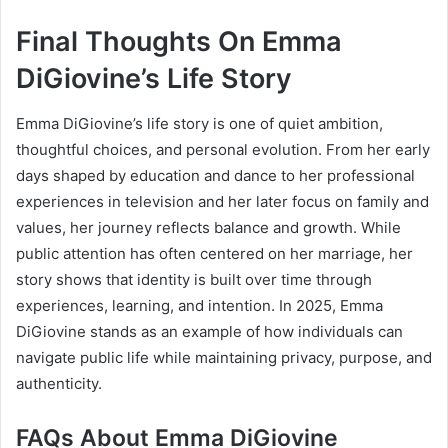
Final Thoughts On Emma
DiGiovine’s Life Story
Emma DiGiovine’s life story is one of quiet ambition,
thoughtful choices, and personal evolution. From her early
days shaped by education and dance to her professional
experiences in television and her later focus on family and
values, her journey reflects balance and growth. While
public attention has often centered on her marriage, her
story shows that identity is built over time through
experiences, learning, and intention. In 2025, Emma
DiGiovine stands as an example of how individuals can
navigate public life while maintaining privacy, purpose, and
authenticity.
FAQs About Emma DiGiovine