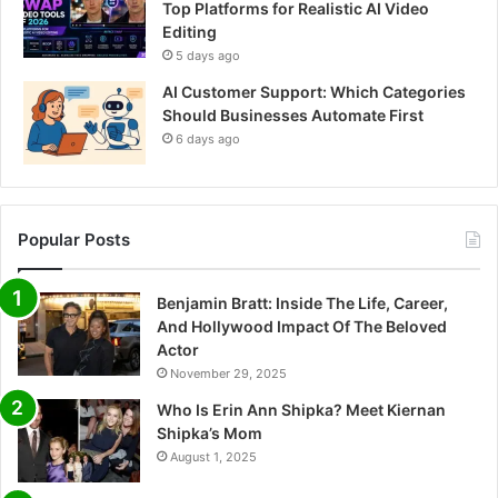
Top Platforms for Realistic AI Video
Editing
5 days ago
AI Customer Support: Which Categories
Should Businesses Automate First
6 days ago
Popular Posts
Benjamin Bratt: Inside The Life, Career,
And Hollywood Impact Of The Beloved
Actor
November 29, 2025
Who Is Erin Ann Shipka? Meet Kiernan
Shipka’s Mom
August 1, 2025