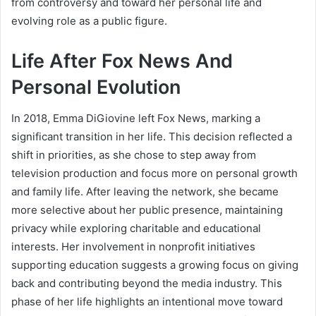
from controversy and toward her personal life and
evolving role as a public figure.
Life After Fox News And
Personal Evolution
In 2018, Emma DiGiovine left Fox News, marking a
significant transition in her life. This decision reflected a
shift in priorities, as she chose to step away from
television production and focus more on personal growth
and family life. After leaving the network, she became
more selective about her public presence, maintaining
privacy while exploring charitable and educational
interests. Her involvement in nonprofit initiatives
supporting education suggests a growing focus on giving
back and contributing beyond the media industry. This
phase of her life highlights an intentional move toward