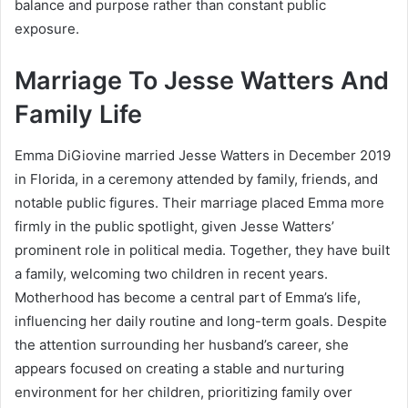
balance and purpose rather than constant public
exposure.
Marriage To Jesse Watters And
Family Life
Emma DiGiovine married Jesse Watters in December 2019
in Florida, in a ceremony attended by family, friends, and
notable public figures. Their marriage placed Emma more
firmly in the public spotlight, given Jesse Watters’
prominent role in political media. Together, they have built
a family, welcoming two children in recent years.
Motherhood has become a central part of Emma’s life,
influencing her daily routine and long-term goals. Despite
the attention surrounding her husband’s career, she
appears focused on creating a stable and nurturing
environment for her children, prioritizing family over