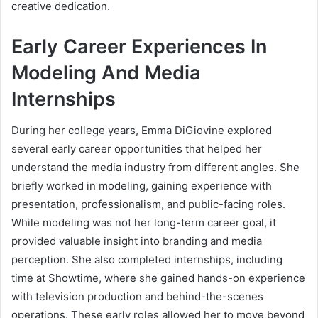
creative dedication.
Early Career Experiences In
Modeling And Media
Internships
During her college years, Emma DiGiovine explored
several early career opportunities that helped her
understand the media industry from different angles. She
briefly worked in modeling, gaining experience with
presentation, professionalism, and public-facing roles.
While modeling was not her long-term career goal, it
provided valuable insight into branding and media
perception. She also completed internships, including
time at Showtime, where she gained hands-on experience
with television production and behind-the-scenes
operations. These early roles allowed her to move beyond