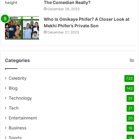
The Comedian Really?
December 28, 2025
Who Is Omikaye Phifer? A Closer Look at
Mekhi Phifer’s Private Son
December 21, 2025
Categories
Celebrity
733
Blog
143
Technology
25
Tech
21
Entertainment
20
Business
16
Sports
14