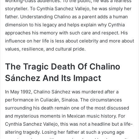
working-class audiences. To the public, he was a fearless
storyteller. To Cynthia Sanchez Vallejo, he was simply her
father. Understanding Chalino as a parent adds a human
dimension to his legacy and helps explain why Cynthia
approaches his memory with such care and respect. His
influence on her life is less about celebrity and more about
values, resilience, and cultural pride.
The Tragic Death Of Chalino
Sánchez And Its Impact
In May 1992, Chalino Sánchez was murdered after a
performance in Culiacán, Sinaloa. The circumstances
surrounding his death remain one of the most discussed
and mysterious moments in Mexican music history. For
Cynthia Sanchez Vallejo, this was not a headline but a life-
altering tragedy. Losing her father at such a young age