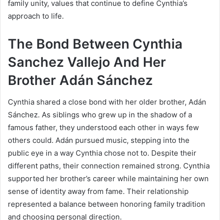
family unity, values that continue to define Cynthia’s
approach to life.
The Bond Between Cynthia
Sanchez Vallejo And Her
Brother Adán Sánchez
Cynthia shared a close bond with her older brother, Adán
Sánchez. As siblings who grew up in the shadow of a
famous father, they understood each other in ways few
others could. Adán pursued music, stepping into the
public eye in a way Cynthia chose not to. Despite their
different paths, their connection remained strong. Cynthia
supported her brother’s career while maintaining her own
sense of identity away from fame. Their relationship
represented a balance between honoring family tradition
and choosing personal direction.