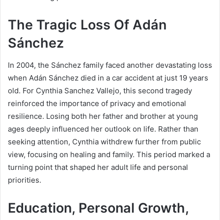
The Tragic Loss Of Adán
Sánchez
In 2004, the Sánchez family faced another devastating loss
when Adán Sánchez died in a car accident at just 19 years
old. For Cynthia Sanchez Vallejo, this second tragedy
reinforced the importance of privacy and emotional
resilience. Losing both her father and brother at young
ages deeply influenced her outlook on life. Rather than
seeking attention, Cynthia withdrew further from public
view, focusing on healing and family. This period marked a
turning point that shaped her adult life and personal
priorities.
Education, Personal Growth,