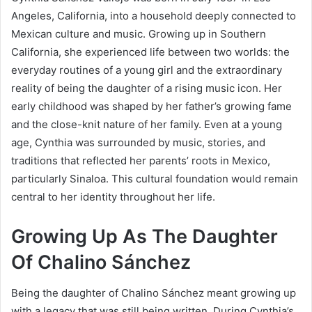
Angeles, California, into a household deeply connected to
Mexican culture and music. Growing up in Southern
California, she experienced life between two worlds: the
everyday routines of a young girl and the extraordinary
reality of being the daughter of a rising music icon. Her
early childhood was shaped by her father’s growing fame
and the close-knit nature of her family. Even at a young
age, Cynthia was surrounded by music, stories, and
traditions that reflected her parents’ roots in Mexico,
particularly Sinaloa. This cultural foundation would remain
central to her identity throughout her life.
Growing Up As The Daughter
Of Chalino Sánchez
Being the daughter of Chalino Sánchez meant growing up
with a legacy that was still being written. During Cynthia’s