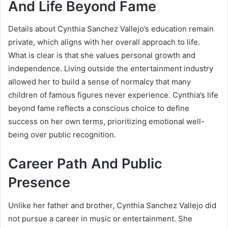
And Life Beyond Fame
Details about Cynthia Sanchez Vallejo’s education remain
private, which aligns with her overall approach to life.
What is clear is that she values personal growth and
independence. Living outside the entertainment industry
allowed her to build a sense of normalcy that many
children of famous figures never experience. Cynthia’s life
beyond fame reflects a conscious choice to define
success on her own terms, prioritizing emotional well-
being over public recognition.
Career Path And Public
Presence
Unlike her father and brother, Cynthia Sanchez Vallejo did
not pursue a career in music or entertainment. She