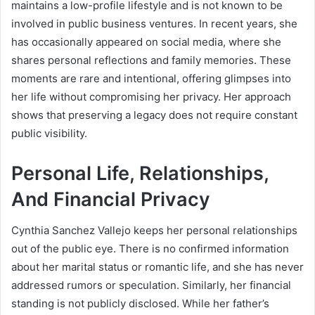
maintains a low-profile lifestyle and is not known to be
involved in public business ventures. In recent years, she
has occasionally appeared on social media, where she
shares personal reflections and family memories. These
moments are rare and intentional, offering glimpses into
her life without compromising her privacy. Her approach
shows that preserving a legacy does not require constant
public visibility.
Personal Life, Relationships,
And Financial Privacy
Cynthia Sanchez Vallejo keeps her personal relationships
out of the public eye. There is no confirmed information
about her marital status or romantic life, and she has never
addressed rumors or speculation. Similarly, her financial
standing is not publicly disclosed. While her father’s