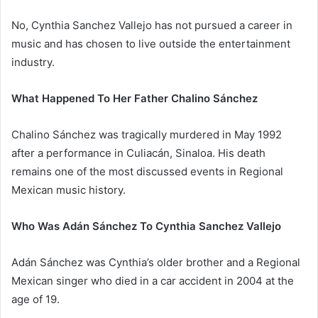
No, Cynthia Sanchez Vallejo has not pursued a career in
music and has chosen to live outside the entertainment
industry.
What Happened To Her Father Chalino Sánchez
Chalino Sánchez was tragically murdered in May 1992
after a performance in Culiacán, Sinaloa. His death
remains one of the most discussed events in Regional
Mexican music history.
Who Was Adán Sánchez To Cynthia Sanchez Vallejo
Adán Sánchez was Cynthia’s older brother and a Regional
Mexican singer who died in a car accident in 2004 at the
age of 19.