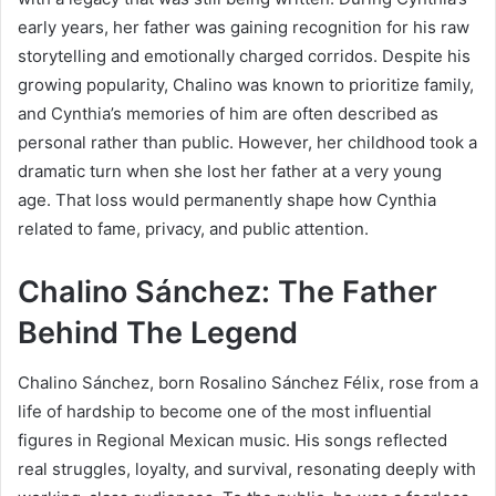
early years, her father was gaining recognition for his raw
storytelling and emotionally charged corridos. Despite his
growing popularity, Chalino was known to prioritize family,
and Cynthia’s memories of him are often described as
personal rather than public. However, her childhood took a
dramatic turn when she lost her father at a very young
age. That loss would permanently shape how Cynthia
related to fame, privacy, and public attention.
Chalino Sánchez: The Father
Behind The Legend
Chalino Sánchez, born Rosalino Sánchez Félix, rose from a
life of hardship to become one of the most influential
figures in Regional Mexican music. His songs reflected
real struggles, loyalty, and survival, resonating deeply with