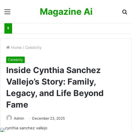
Magazine Ai
Menu
S
fo
Home
/
Celebrity
Celebrity
Inside Cynthia Sanchez
Vallejo’s Story: Family,
Legacy, and Life Beyond
Fame
Admin
December 23, 2025