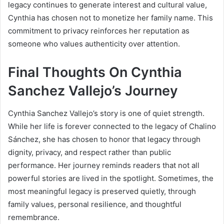
legacy continues to generate interest and cultural value,
Cynthia has chosen not to monetize her family name. This
commitment to privacy reinforces her reputation as
someone who values authenticity over attention.
Final Thoughts On Cynthia
Sanchez Vallejo’s Journey
Cynthia Sanchez Vallejo’s story is one of quiet strength.
While her life is forever connected to the legacy of Chalino
Sánchez, she has chosen to honor that legacy through
dignity, privacy, and respect rather than public
performance. Her journey reminds readers that not all
powerful stories are lived in the spotlight. Sometimes, the
most meaningful legacy is preserved quietly, through
family values, personal resilience, and thoughtful
remembrance.