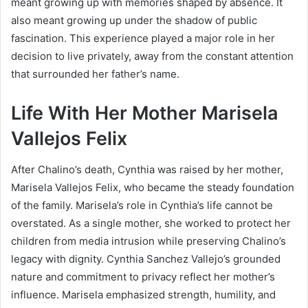
meant growing up with memories shaped by absence. It
also meant growing up under the shadow of public
fascination. This experience played a major role in her
decision to live privately, away from the constant attention
that surrounded her father’s name.
Life With Her Mother Marisela
Vallejos Felix
After Chalino’s death, Cynthia was raised by her mother,
Marisela Vallejos Felix, who became the steady foundation
of the family. Marisela’s role in Cynthia’s life cannot be
overstated. As a single mother, she worked to protect her
children from media intrusion while preserving Chalino’s
legacy with dignity. Cynthia Sanchez Vallejo’s grounded
nature and commitment to privacy reflect her mother’s
influence. Marisela emphasized strength, humility, and