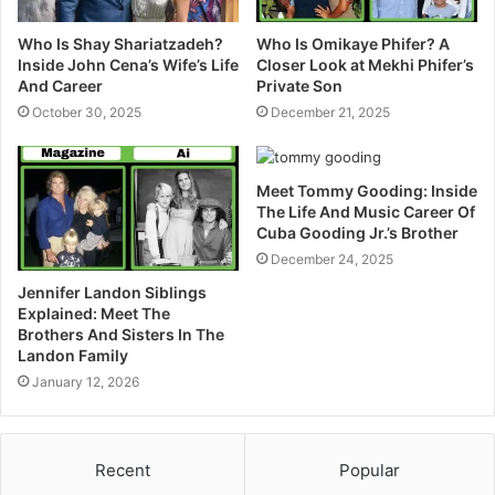
Who Is Shay Shariatzadeh?
Who Is Omikaye Phifer? A
Inside John Cena’s Wife’s Life
Closer Look at Mekhi Phifer’s
And Career
Private Son
October 30, 2025
December 21, 2025
Meet Tommy Gooding: Inside
The Life And Music Career Of
Cuba Gooding Jr.’s Brother
December 24, 2025
Jennifer Landon Siblings
Explained: Meet The
Brothers And Sisters In The
Landon Family
January 12, 2026
Recent
Popular