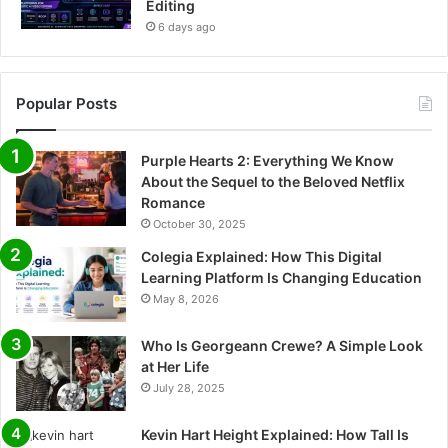
Editing
6 days ago
Popular Posts
Purple Hearts 2: Everything We Know
About the Sequel to the Beloved Netflix
Romance
October 30, 2025
Colegia Explained: How This Digital
Learning Platform Is Changing Education
May 8, 2026
Who Is Georgeann Crewe? A Simple Look
at Her Life
July 28, 2025
Kevin Hart Height Explained: How Tall Is