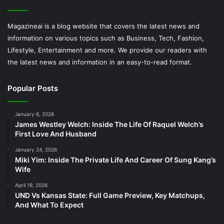
Magazineai is a blog website that covers the latest news and
information on various topics such as Business, Tech, Fashion,
Lifestyle, Entertainment and more. We provide our readers with
the latest news and information in an easy-to-read format.
Popular Posts
January 6, 2026
James Westley Welch: Inside The Life Of Raquel Welch’s
First Love And Husband
January 24, 2026
Miki Yim: Inside The Private Life And Career Of Sung Kang’s
Wife
April 19, 2026
UND Vs Kansas State: Full Game Preview, Key Matchups,
And What To Expect