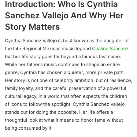
Introduction: Who Is Cynthia
Sanchez Vallejo And Why Her
Story Matters
Cynthia Sanchez Vallejo is best known as the daughter of
the late Regional Mexican music legend
Chalino Sánchez
,
but her life story goes far beyond a famous last name.
While her father’s music continues to shape an entire
genre, Cynthia has chosen a quieter, more private path.
Her story is not one of celebrity ambition, but of resilience,
family loyalty, and the careful preservation of a powerful
cultural legacy. In a world that often expects the children
of icons to follow the spotlight, Cynthia Sanchez Vallejo
stands out for doing the opposite. Her life offers a
thoughtful look at what it means to honor fame without
being consumed by it.