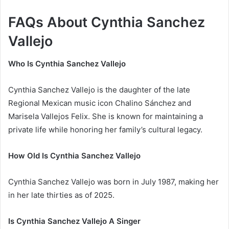
FAQs About Cynthia Sanchez
Vallejo
Who Is Cynthia Sanchez Vallejo
Cynthia Sanchez Vallejo is the daughter of the late
Regional Mexican music icon Chalino Sánchez and
Marisela Vallejos Felix. She is known for maintaining a
private life while honoring her family’s cultural legacy.
How Old Is Cynthia Sanchez Vallejo
Cynthia Sanchez Vallejo was born in July 1987, making her
in her late thirties as of 2025.
Is Cynthia Sanchez Vallejo A Singer