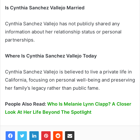
Is Cynthia Sanchez Vallejo Married
Cynthia Sanchez Vallejo has not publicly shared any
information about her relationship status or personal
partnerships.
Where Is Cynthia Sanchez Vallejo Today
Cynthia Sanchez Vallejo is believed to live a private life in
California, focusing on personal well-being and preserving
her family’s legacy rather than public fame.
People Also Read:
Who Is Melanie Lynn Clapp? A Closer
Look At Her Life Beyond The Spotlight