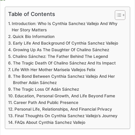
Table of Contents
Introduction: Who Is Cynthia Sanchez Vallejo And Why
Her Story Matters
Quick Bio Information
Early Life And Background Of Cynthia Sanchez Vallejo
Growing Up As The Daughter Of Chalino Sánchez
Chalino Sánchez: The Father Behind The Legend
The Tragic Death Of Chalino Sánchez And Its Impact
Life With Her Mother Marisela Vallejos Felix
The Bond Between Cynthia Sanchez Vallejo And Her
Brother Adán Sánchez
The Tragic Loss Of Adán Sánchez
Education, Personal Growth, And Life Beyond Fame
Career Path And Public Presence
Personal Life, Relationships, And Financial Privacy
Final Thoughts On Cynthia Sanchez Vallejo’s Journey
FAQs About Cynthia Sanchez Vallejo