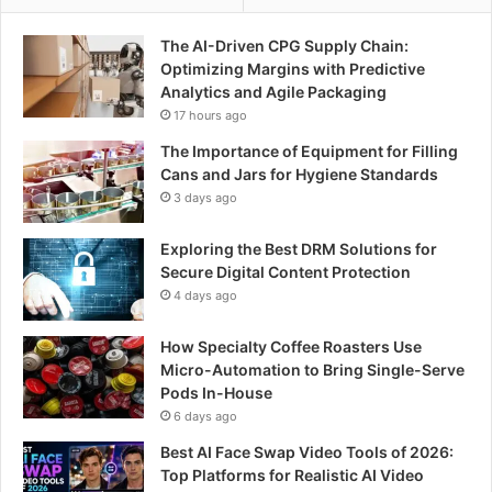
The AI-Driven CPG Supply Chain:
Optimizing Margins with Predictive
Analytics and Agile Packaging
17 hours ago
The Importance of Equipment for Filling
Cans and Jars for Hygiene Standards
3 days ago
Exploring the Best DRM Solutions for
Secure Digital Content Protection
4 days ago
How Specialty Coffee Roasters Use
Micro-Automation to Bring Single-Serve
Pods In-House
6 days ago
Best AI Face Swap Video Tools of 2026:
Top Platforms for Realistic AI Video