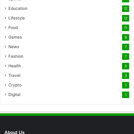
Education
12
Lifestyle
12
Food
11
Games
8
News
7
Fashion
7
Health
5
Travel
3
Crypto
1
Digital
1
About Us