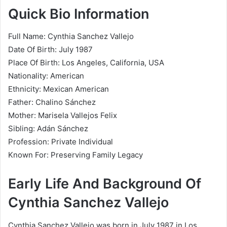
Quick Bio Information
Full Name: Cynthia Sanchez Vallejo
Date Of Birth: July 1987
Place Of Birth: Los Angeles, California, USA
Nationality: American
Ethnicity: Mexican American
Father: Chalino Sánchez
Mother: Marisela Vallejos Felix
Sibling: Adán Sánchez
Profession: Private Individual
Known For: Preserving Family Legacy
Early Life And Background Of
Cynthia Sanchez Vallejo
Cynthia Sanchez Vallejo was born in July 1987 in Los