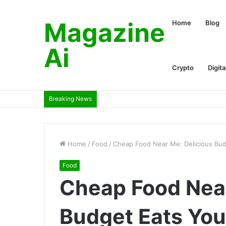
Magazine
Home
Blog
Ai
Crypto
Digita
Breaking News
Home
/
Food
/
Cheap Food Near Me: Delicious Bud
Food
Cheap Food Near
Budget Eats You