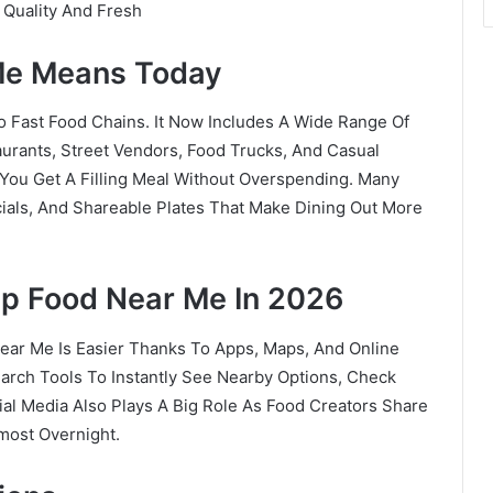
 Quality And Fresh
Me Means Today
 Fast Food Chains. It Now Includes A Wide Range Of
aurants, Street Vendors, Food Trucks, And Casual
 You Get A Filling Meal Without Overspending. Many
als, And Shareable Plates That Make Dining Out More
p Food Near Me In 2026
Near Me Is Easier Thanks To Apps, Maps, And Online
rch Tools To Instantly See Nearby Options, Check
ial Media Also Plays A Big Role As Food Creators Share
most Overnight.