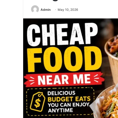
Admin
May 10, 2026