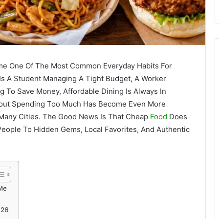
me One Of The Most Common Everyday Habits For
s A Student Managing A Tight Budget, A Worker
ng To Save Money, Affordable Dining Is Always In
ithout Spending Too Much Has Become Even More
 Many Cities. The Good News Is That Cheap
Food
Does
 People To Hidden Gems, Local Favorites, And Authentic
Me
026