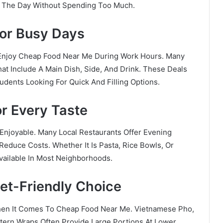
ng The Day Without Spending Too Much.
For Busy Days
 Enjoy Cheap Food Near Me During Work Hours. Many
at Include A Main Dish, Side, And Drink. These Deals
udents Looking For Quick And Filling Options.
r Every Taste
njoyable. Many Local Restaurants Offer Evening
Reduce Costs. Whether It Is Pasta, Rice Bowls, Or
Available In Most Neighborhoods.
et-Friendly Choice
hen It Comes To Cheap Food Near Me. Vietnamese Pho,
stern Wraps Often Provide Large Portions At Lower