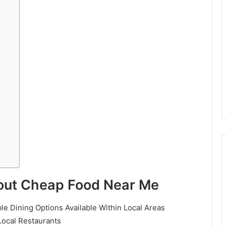
bout Cheap Food Near Me
e Dining Options Available Within Local Areas
 Local Restaurants