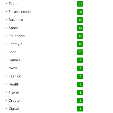
Tech
21
Entertainment
20
Business
16
Sports
14
Education
12
Lifestyle
12
Food
11
Games
8
News
7
Fashion
7
Health
5
Travel
3
Crypto
1
Digital
1