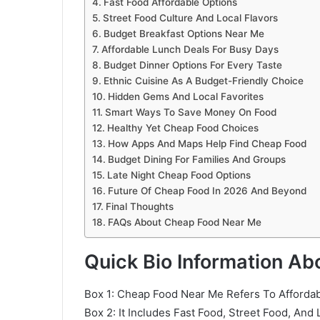
Fast Food Affordable Options
Street Food Culture And Local Flavors
Budget Breakfast Options Near Me
Affordable Lunch Deals For Busy Days
Budget Dinner Options For Every Taste
Ethnic Cuisine As A Budget-Friendly Choice
Hidden Gems And Local Favorites
Smart Ways To Save Money On Food
Healthy Yet Cheap Food Choices
How Apps And Maps Help Find Cheap Food
Budget Dining For Families And Groups
Late Night Cheap Food Options
Future Of Cheap Food In 2026 And Beyond
Final Thoughts
FAQs About Cheap Food Near Me
Quick Bio Information A
Box 1: Cheap Food Near Me Refers To Affordabl
Box 2: It Includes Fast Food, Street Food, And