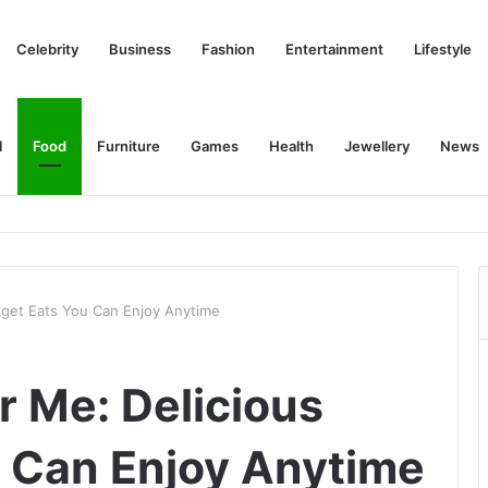
Celebrity
Business
Fashion
Entertainment
Lifestyle
l
Food
Furniture
Games
Health
Jewellery
News
get Eats You Can Enjoy Anytime
 Me: Delicious
 Can Enjoy Anytime