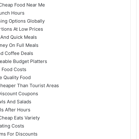
 Cheap Food Near Me
Lunch Hours
ing Options Globally
rtions At Low Prices
e And Quick Meals
ey On Full Meals
nd Coffee Deals
eable Budget Platters
g Food Costs
e Quality Food
Cheaper Than Tourist Areas
 Discount Coupons
wls And Salads
ls After Hours
Cheap Eats Variety
ating Costs
ams For Discounts