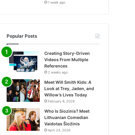
1 week ago
Popular Posts
Creating Story-Driven
Videos From Multiple
References
2 weeks ago
Meet Will Smith Kids: A
Look at Trey, Jaden, and
Willow’s Lives Today
February 8, 2026
Who Is Siozinis? Meet
Lithuanian Comedian
Vaidotas Šiožinis
April 24, 2026