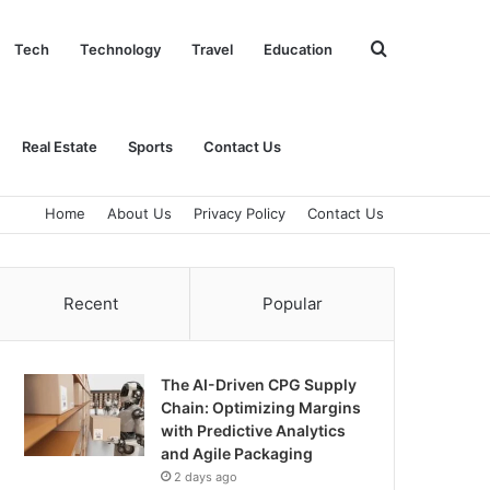
Search
Tech
Technology
Travel
Education
for
Real Estate
Sports
Contact Us
Home
About Us
Privacy Policy
Contact Us
Recent
Popular
The AI-Driven CPG Supply
Chain: Optimizing Margins
with Predictive Analytics
and Agile Packaging
2 days ago