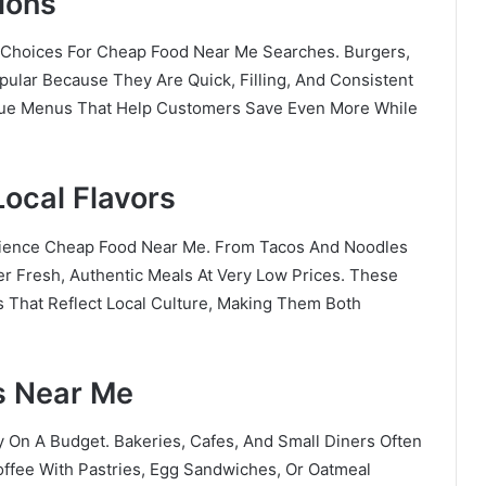
ions
Choices For Cheap Food Near Me Searches. Burgers,
ular Because They Are Quick, Filling, And Consistent
alue Menus That Help Customers Save Even More While
Local Flavors
rience Cheap Food Near Me. From Tacos And Noodles
r Fresh, Authentic Meals At Very Low Prices. These
s That Reflect Local Culture, Making Them Both
s Near Me
y On A Budget. Bakeries, Cafes, And Small Diners Often
ffee With Pastries, Egg Sandwiches, Or Oatmeal