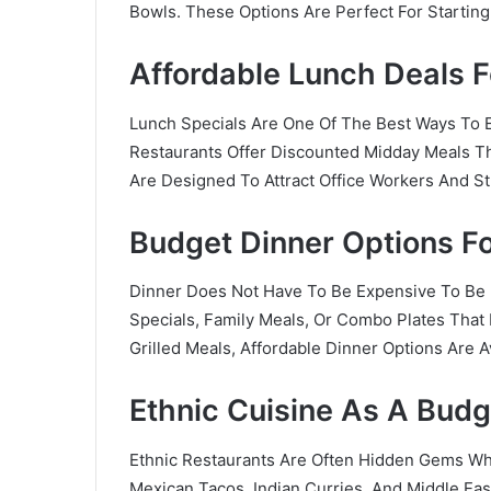
Bowls. These Options Are Perfect For Starti
Affordable Lunch Deals 
Lunch Specials Are One Of The Best Ways To
Restaurants Offer Discounted Midday Meals Th
Are Designed To Attract Office Workers And St
Budget Dinner Options Fo
Dinner Does Not Have To Be Expensive To Be E
Specials, Family Meals, Or Combo Plates That 
Grilled Meals, Affordable Dinner Options Are 
Ethnic Cuisine As A Budg
Ethnic Restaurants Are Often Hidden Gems W
Mexican Tacos, Indian Curries, And Middle Ea