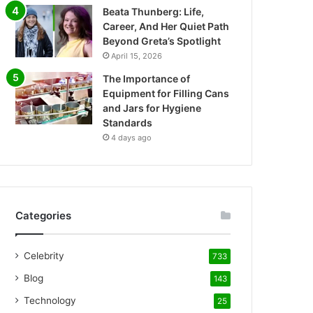
Beata Thunberg: Life,
Career, And Her Quiet Path
Beyond Greta’s Spotlight
April 15, 2026
The Importance of
Equipment for Filling Cans
and Jars for Hygiene
Standards
4 days ago
Categories
Celebrity
733
Blog
143
Technology
25