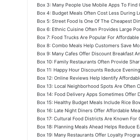
Box 3: Many People Use Mobile Apps To Find
Box 4: Budget Meals Often Cost Less During 
Box 5: Street Food Is One Of The Cheapest Din
Box 6: Ethnic Cuisine Often Provides Large Po
Box 7: Food Trucks Are Popular For Affordabl
Box 8: Combo Meals Help Customers Save Mon
Box 9: Many Cafes Offer Discount Breakfast A
Box 10: Family Restaurants Often Provide Shar
Box 11: Happy Hour Discounts Reduce Evenin
Box 12: Online Reviews Help Identify Affordabl
Box 13: Local Neighborhood Spots Are Often 
Box 14: Food Delivery Apps Sometimes Offer
Box 15: Healthy Budget Meals Include Rice Bo
Box 16: Late Night Diners Offer Affordable Mea
Box 17: Cultural Food Districts Are Known For 
Box 18: Planning Meals Ahead Helps Reduce E
Box 19: Many Restaurants Offer Loyalty Progr