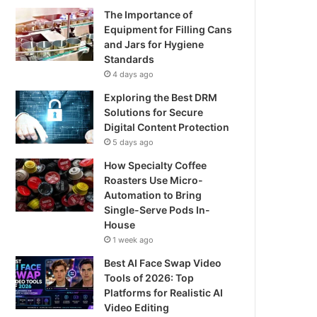
The Importance of
Equipment for Filling Cans
and Jars for Hygiene
Standards
4 days ago
Exploring the Best DRM
Solutions for Secure
Digital Content Protection
5 days ago
How Specialty Coffee
Roasters Use Micro-
Automation to Bring
Single-Serve Pods In-
House
1 week ago
Best AI Face Swap Video
Tools of 2026: Top
Platforms for Realistic AI
Video Editing