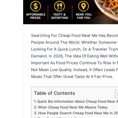
Searching For Cheap Food Near Me Has Beco
People Around The World. Whether Someone I
Looking For A Quick Lunch, Or A Traveler Tryi
Demand. In 2026, The Idea Of Eating Well W
Important As Food Prices Continue To Rise In
Not Mean Low Quality. Instead, It Often Leads
Meals That Offer Great Taste At A Fair Price.
Table of Contents
Quick Bio Information About Cheap Food Near 
What Cheap Food Near Me Means Today
How People Search Cheap Food Near Me In 2