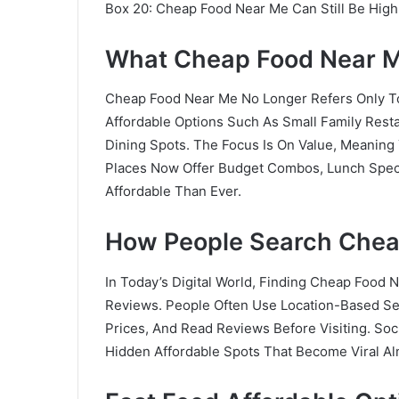
Box 20: Cheap Food Near Me Can Still Be High
What Cheap Food Near 
Cheap Food Near Me No Longer Refers Only To
Affordable Options Such As Small Family Rest
Dining Spots. The Focus Is On Value, Meaning
Places Now Offer Budget Combos, Lunch Speci
Affordable Than Ever.
How People Search Chea
In Today’s Digital World, Finding Cheap Food 
Reviews. People Often Use Location-Based Sea
Prices, And Read Reviews Before Visiting. Soc
Hidden Affordable Spots That Become Viral Al