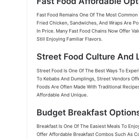
Fast Food Affordable Opt
Fast Food Remains One Of The Most Common 
Fried Chicken, Sandwiches, And Wraps Are Pop
In Price. Many Fast Food Chains Now Offer V
Still Enjoying Familiar Flavors.
Street Food Culture And 
Street Food Is One Of The Best Ways To Expe
To Kebabs And Dumplings, Street Vendors Offe
Foods Are Often Made With Traditional Recipe
Affordable And Unique.
Budget Breakfast Option
Breakfast Is One Of The Easiest Meals To Enjo
Offer Affordable Breakfast Combos Such As Co