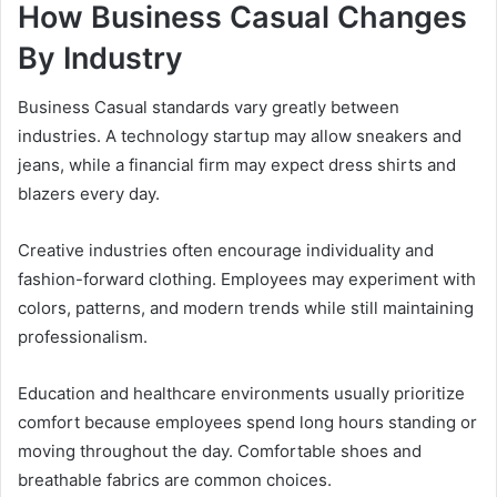
How Business Casual Changes
By Industry
Business Casual standards vary greatly between
industries. A technology startup may allow sneakers and
jeans, while a financial firm may expect dress shirts and
blazers every day.
Creative industries often encourage individuality and
fashion-forward clothing. Employees may experiment with
colors, patterns, and modern trends while still maintaining
professionalism.
Education and healthcare environments usually prioritize
comfort because employees spend long hours standing or
moving throughout the day. Comfortable shoes and
breathable fabrics are common choices.