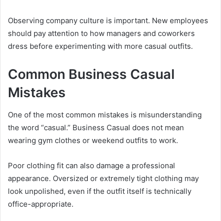
Observing company culture is important. New employees
should pay attention to how managers and coworkers
dress before experimenting with more casual outfits.
Common Business Casual
Mistakes
One of the most common mistakes is misunderstanding
the word “casual.” Business Casual does not mean
wearing gym clothes or weekend outfits to work.
Poor clothing fit can also damage a professional
appearance. Oversized or extremely tight clothing may
look unpolished, even if the outfit itself is technically
office-appropriate.