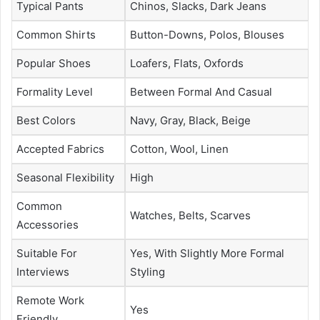
Typical Pants
Chinos, Slacks, Dark Jeans
Common Shirts
Button-Downs, Polos, Blouses
Popular Shoes
Loafers, Flats, Oxfords
Formality Level
Between Formal And Casual
Best Colors
Navy, Gray, Black, Beige
Accepted Fabrics
Cotton, Wool, Linen
Seasonal Flexibility
High
Common
Watches, Belts, Scarves
Accessories
Suitable For
Yes, With Slightly More Formal
Interviews
Styling
Remote Work
Yes
Friendly