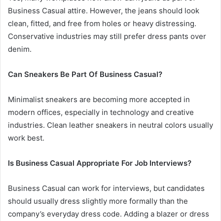
Business Casual attire. However, the jeans should look
clean, fitted, and free from holes or heavy distressing.
Conservative industries may still prefer dress pants over
denim.
Can Sneakers Be Part Of Business Casual?
Minimalist sneakers are becoming more accepted in
modern offices, especially in technology and creative
industries. Clean leather sneakers in neutral colors usually
work best.
Is Business Casual Appropriate For Job Interviews?
Business Casual can work for interviews, but candidates
should usually dress slightly more formally than the
company’s everyday dress code. Adding a blazer or dress