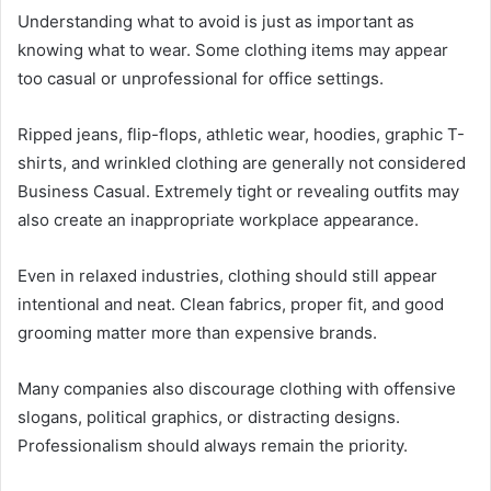
Understanding what to avoid is just as important as
knowing what to wear. Some clothing items may appear
too casual or unprofessional for office settings.
Ripped jeans, flip-flops, athletic wear, hoodies, graphic T-
shirts, and wrinkled clothing are generally not considered
Business Casual. Extremely tight or revealing outfits may
also create an inappropriate workplace appearance.
Even in relaxed industries, clothing should still appear
intentional and neat. Clean fabrics, proper fit, and good
grooming matter more than expensive brands.
Many companies also discourage clothing with offensive
slogans, political graphics, or distracting designs.
Professionalism should always remain the priority.