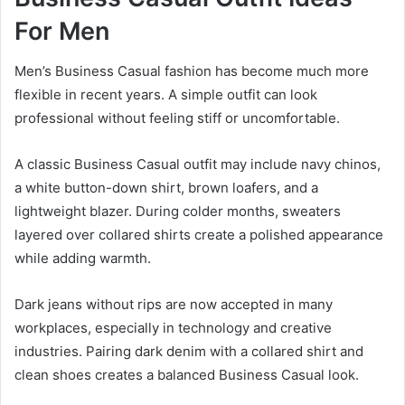
For Men
Men’s Business Casual fashion has become much more
flexible in recent years. A simple outfit can look
professional without feeling stiff or uncomfortable.
A classic Business Casual outfit may include navy chinos,
a white button-down shirt, brown loafers, and a
lightweight blazer. During colder months, sweaters
layered over collared shirts create a polished appearance
while adding warmth.
Dark jeans without rips are now accepted in many
workplaces, especially in technology and creative
industries. Pairing dark denim with a collared shirt and
clean shoes creates a balanced Business Casual look.