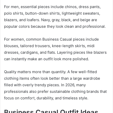
For men, essential pieces include chinos, dress pants,
polo shirts, button-down shirts, lightweight sweaters,
blazers, and loafers. Navy, gray, black, and beige are
popular colors because they look clean and professional.
For women, common Business Casual pieces include
blouses, tailored trousers, knee-length skirts, midi
dresses, cardigans, and flats. Layering pieces like blazers
can instantly make an outfit look more polished.
Quality matters more than quantity. A few well-fitted
clothing items often look better than a large wardrobe
filled with overly trendy pieces. In 2026, many
professionals also prefer sustainable clothing brands that
focus on comfort, durability, and timeless style.
Business Casual Outfit Ideas