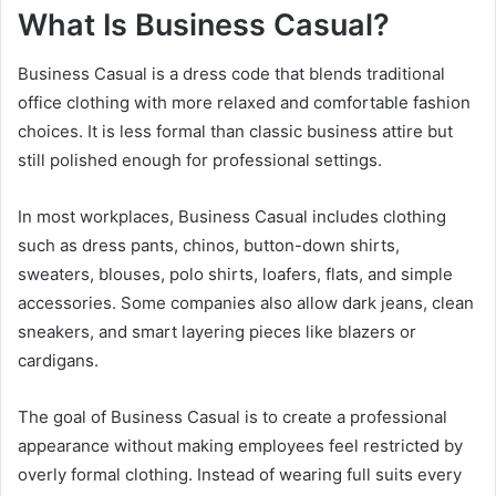
What Is Business Casual?
Business Casual is a dress code that blends traditional
office clothing with more relaxed and comfortable fashion
choices. It is less formal than classic business attire but
still polished enough for professional settings.
In most workplaces, Business Casual includes clothing
such as dress pants, chinos, button-down shirts,
sweaters, blouses, polo shirts, loafers, flats, and simple
accessories. Some companies also allow dark jeans, clean
sneakers, and smart layering pieces like blazers or
cardigans.
The goal of Business Casual is to create a professional
appearance without making employees feel restricted by
overly formal clothing. Instead of wearing full suits every