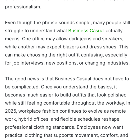
professionalism.
Even though the phrase sounds simple, many people still
struggle to understand what
Business Casual
actually
means. One office may allow dark jeans and sneakers,
while another may expect blazers and dress shoes. This
can make choosing the right outfit confusing, especially
for job interviews, new positions, or changing industries.
The good news is that Business Casual does not have to
be complicated. Once you understand the basics, it
becomes much easier to build outfits that look polished
while still feeling comfortable throughout the workday. In
2026, workplace fashion continues to evolve as remote
work, hybrid offices, and flexible schedules reshape
professional clothing standards. Employees now want
practical clothing that supports movement, comfort, and