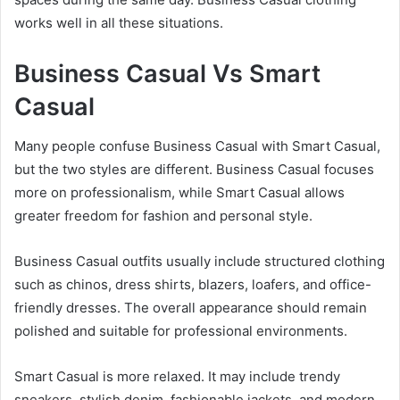
works well in all these situations.
Business Casual Vs Smart
Casual
Many people confuse Business Casual with Smart Casual,
but the two styles are different. Business Casual focuses
more on professionalism, while Smart Casual allows
greater freedom for fashion and personal style.
Business Casual outfits usually include structured clothing
such as chinos, dress shirts, blazers, loafers, and office-
friendly dresses. The overall appearance should remain
polished and suitable for professional environments.
Smart Casual is more relaxed. It may include trendy
sneakers, stylish denim, fashionable jackets, and modern