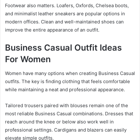
Footwear also matters. Loafers, Oxfords, Chelsea boots,
and minimalist leather sneakers are popular options in
modern offices. Clean and well-maintained shoes can
improve the entire appearance of an outfit.
Business Casual Outfit Ideas
For Women
Women have many options when creating Business Casual
outfits. The key is finding clothing that feels comfortable
while maintaining a neat and professional appearance.
Tailored trousers paired with blouses remain one of the
most reliable Business Casual combinations. Dresses that
reach around the knee or below also work well in
professional settings. Cardigans and blazers can easily
elevate simple outfits.