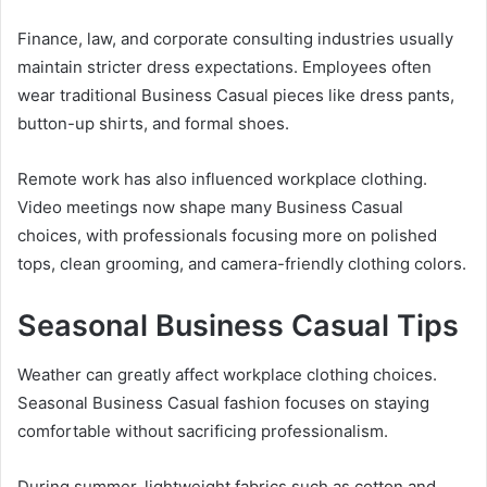
Finance, law, and corporate consulting industries usually
maintain stricter dress expectations. Employees often
wear traditional Business Casual pieces like dress pants,
button-up shirts, and formal shoes.
Remote work has also influenced workplace clothing.
Video meetings now shape many Business Casual
choices, with professionals focusing more on polished
tops, clean grooming, and camera-friendly clothing colors.
Seasonal Business Casual Tips
Weather can greatly affect workplace clothing choices.
Seasonal Business Casual fashion focuses on staying
comfortable without sacrificing professionalism.
During summer, lightweight fabrics such as cotton and