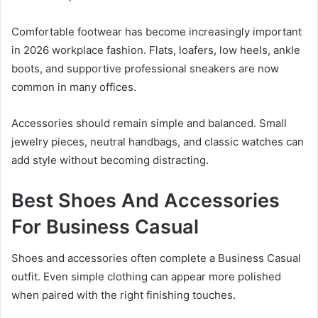
Comfortable footwear has become increasingly important
in 2026 workplace fashion. Flats, loafers, low heels, ankle
boots, and supportive professional sneakers are now
common in many offices.
Accessories should remain simple and balanced. Small
jewelry pieces, neutral handbags, and classic watches can
add style without becoming distracting.
Best Shoes And Accessories
For Business Casual
Shoes and accessories often complete a Business Casual
outfit. Even simple clothing can appear more polished
when paired with the right finishing touches.