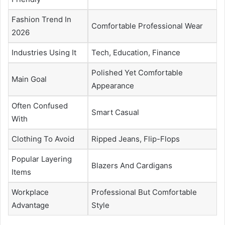
Fashion Trend In
Comfortable Professional Wear
2026
Industries Using It
Tech, Education, Finance
Polished Yet Comfortable
Main Goal
Appearance
Often Confused
Smart Casual
With
Clothing To Avoid
Ripped Jeans, Flip-Flops
Popular Layering
Blazers And Cardigans
Items
Workplace
Professional But Comfortable
Advantage
Style