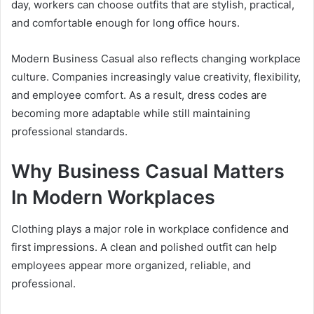
day, workers can choose outfits that are stylish, practical,
and comfortable enough for long office hours.
Modern Business Casual also reflects changing workplace
culture. Companies increasingly value creativity, flexibility,
and employee comfort. As a result, dress codes are
becoming more adaptable while still maintaining
professional standards.
Why Business Casual Matters
In Modern Workplaces
Clothing plays a major role in workplace confidence and
first impressions. A clean and polished outfit can help
employees appear more organized, reliable, and
professional.