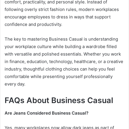
comfort, practicality, and personal style. Instead of
following overly strict fashion rules, modern workplaces
encourage employees to dress in ways that support
confidence and productivity.
The key to mastering Business Casual is understanding
your workplace culture while building a wardrobe filled
with versatile and polished essentials. Whether you work
in finance, education, technology, healthcare, or a creative
industry, thoughtful clothing choices can help you feel
comfortable while presenting yourself professionally
every day.
FAQs About Business Casual
Are Jeans Considered Business Casual?
Yes, many workplaces now allow dark jeans as part of