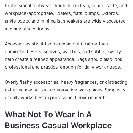
Professional footwear should look clean, comfortable, and
workplace-appropriate. Loafers, flats, pumps, Oxfords,
ankle boots, and minimalist sneakers are widely accepted
in many offices today.
Accessories should enhance an outfit rather than
dominate it. Belts, scarves, watches, and subtle jewelry
help create a refined appearance. Bags should also look
professional and practical enough for daily work needs.
Overly flashy accessories, heavy fragrances, or distracting
patterns may not suit conservative workplaces. Simplicity
usually works best in professional environments.
What Not To Wear In A
Business Casual Workplace