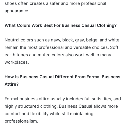
shoes often creates a safer and more professional
appearance.
What Colors Work Best For Business Casual Clothing?
Neutral colors such as navy, black, gray, beige, and white
remain the most professional and versatile choices. Soft
earth tones and muted colors also work well in many
workplaces.
How Is Business Casual Different From Formal Business
Attire?
Formal business attire usually includes full suits, ties, and
highly structured clothing. Business Casual allows more
comfort and flexibility while still maintaining
professionalism.