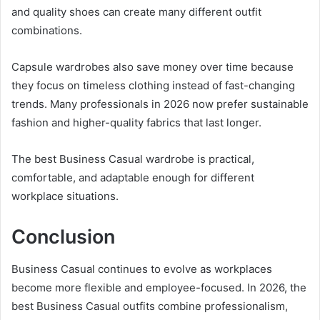
and quality shoes can create many different outfit
combinations.
Capsule wardrobes also save money over time because
they focus on timeless clothing instead of fast-changing
trends. Many professionals in 2026 now prefer sustainable
fashion and higher-quality fabrics that last longer.
The best Business Casual wardrobe is practical,
comfortable, and adaptable enough for different
workplace situations.
Conclusion
Business Casual continues to evolve as workplaces
become more flexible and employee-focused. In 2026, the
best Business Casual outfits combine professionalism,