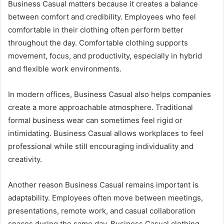
Business Casual matters because it creates a balance
between comfort and credibility. Employees who feel
comfortable in their clothing often perform better
throughout the day. Comfortable clothing supports
movement, focus, and productivity, especially in hybrid
and flexible work environments.
In modern offices, Business Casual also helps companies
create a more approachable atmosphere. Traditional
formal business wear can sometimes feel rigid or
intimidating. Business Casual allows workplaces to feel
professional while still encouraging individuality and
creativity.
Another reason Business Casual remains important is
adaptability. Employees often move between meetings,
presentations, remote work, and casual collaboration
spaces during the same day. Business Casual clothing