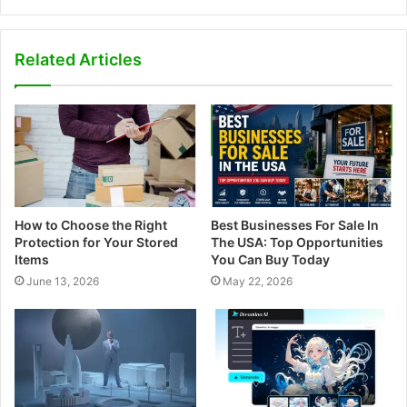
e
b
s
Related Articles
i
t
e
How to Choose the Right
Best Businesses For Sale In
Protection for Your Stored
The USA: Top Opportunities
Items
You Can Buy Today
June 13, 2026
May 22, 2026