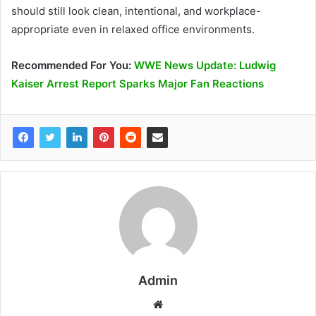
should still look clean, intentional, and workplace-
appropriate even in relaxed office environments.
Recommended
For You
:
WWE News Update: Ludwig
Kaiser Arrest Report Sparks Major Fan Reactions
Admin
W