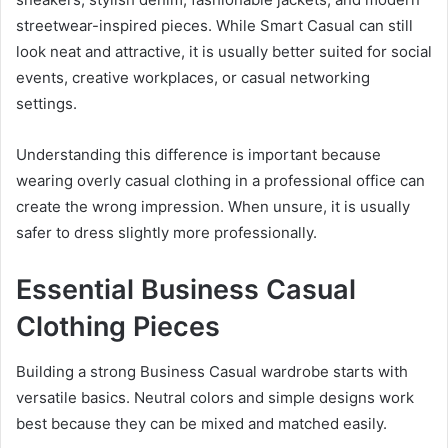
streetwear-inspired pieces. While Smart Casual can still
look neat and attractive, it is usually better suited for social
events, creative workplaces, or casual networking
settings.
Understanding this difference is important because
wearing overly casual clothing in a professional office can
create the wrong impression. When unsure, it is usually
safer to dress slightly more professionally.
Essential Business Casual
Clothing Pieces
Building a strong Business Casual wardrobe starts with
versatile basics. Neutral colors and simple designs work
best because they can be mixed and matched easily.