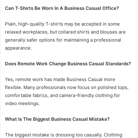
Can T-Shirts Be Worn In A Business Casual Office?
Plain, high-quality T-shirts may be accepted in some
relaxed workplaces, but collared shirts and blouses are
generally safer options for maintaining a professional
appearance.
Does Remote Work Change Business Casual Standards?
Yes, remote work has made Business Casual more
flexible. Many professionals now focus on polished tops,
comfortable fabrics, and camera-friendly clothing for
video meetings.
What Is The Biggest Business Casual Mistake?
The biggest mistake is dressing too casually. Clothing