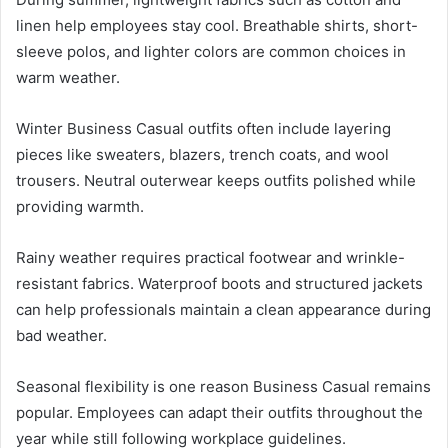
linen help employees stay cool. Breathable shirts, short-
sleeve polos, and lighter colors are common choices in
warm weather.
Winter Business Casual outfits often include layering
pieces like sweaters, blazers, trench coats, and wool
trousers. Neutral outerwear keeps outfits polished while
providing warmth.
Rainy weather requires practical footwear and wrinkle-
resistant fabrics. Waterproof boots and structured jackets
can help professionals maintain a clean appearance during
bad weather.
Seasonal flexibility is one reason Business Casual remains
popular. Employees can adapt their outfits throughout the
year while still following workplace guidelines.