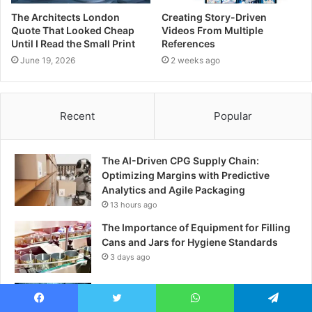
The Architects London
Creating Story-Driven
Quote That Looked Cheap
Videos From Multiple
Until I Read the Small Print
References
June 19, 2026
2 weeks ago
Recent
Popular
The AI-Driven CPG Supply Chain:
Optimizing Margins with Predictive
Analytics and Agile Packaging
13 hours ago
The Importance of Equipment for Filling
Cans and Jars for Hygiene Standards
3 days ago
Exploring the Best DRM Solutions for
Secure Digital Content Protection