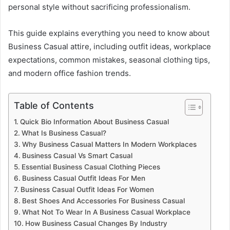
personal style without sacrificing professionalism.
This guide explains everything you need to know about
Business Casual attire, including outfit ideas, workplace
expectations, common mistakes, seasonal clothing tips,
and modern office fashion trends.
Table of Contents
Quick Bio Information About Business Casual
What Is Business Casual?
Why Business Casual Matters In Modern Workplaces
Business Casual Vs Smart Casual
Essential Business Casual Clothing Pieces
Business Casual Outfit Ideas For Men
Business Casual Outfit Ideas For Women
Best Shoes And Accessories For Business Casual
What Not To Wear In A Business Casual Workplace
How Business Casual Changes By Industry