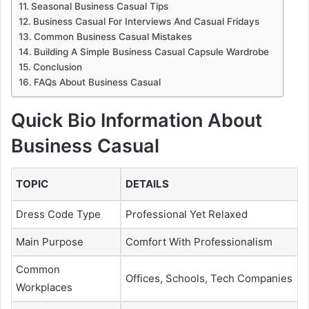
Seasonal Business Casual Tips
Business Casual For Interviews And Casual Fridays
Common Business Casual Mistakes
Building A Simple Business Casual Capsule Wardrobe
Conclusion
FAQs About Business Casual
Quick Bio Information About
Business Casual
TOPIC
DETAILS
Dress Code Type
Professional Yet Relaxed
Main Purpose
Comfort With Professionalism
Common
Offices, Schools, Tech Companies
Workplaces