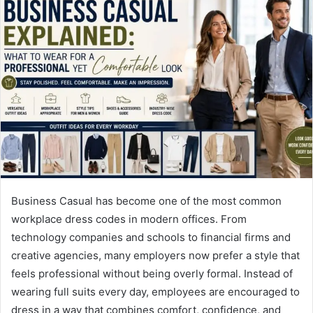
Business Casual has become one of the most common
workplace dress codes in modern offices. From
technology companies and schools to financial firms and
creative agencies, many employers now prefer a style that
feels professional without being overly formal. Instead of
wearing full suits every day, employees are encouraged to
dress in a way that combines comfort, confidence, and