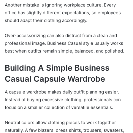
Another mistake is ignoring workplace culture. Every
office has slightly different expectations, so employees
should adapt their clothing accordingly.
Over-accessorizing can also distract from a clean and
professional image. Business Casual style usually works
best when outfits remain simple, balanced, and polished.
Building A Simple Business
Casual Capsule Wardrobe
A capsule wardrobe makes daily outfit planning easier.
Instead of buying excessive clothing, professionals can
focus on a smaller collection of versatile essentials.
Neutral colors allow clothing pieces to work together
naturally. A few blazers, dress shirts, trousers, sweaters,