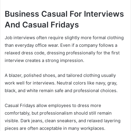
Business Casual For Interviews
And Casual Fridays
Job interviews often require slightly more formal clothing
than everyday office wear. Even if a company follows a
relaxed dress code, dressing professionally for the first
interview creates a strong impression.
A blazer, polished shoes, and tailored clothing usually
work well for interviews. Neutral colors like navy, gray,
black, and white remain safe and professional choices.
Casual Fridays allow employees to dress more
comfortably, but professionalism should still remain
visible. Dark jeans, clean sneakers, and relaxed layering
pieces are often acceptable in many workplaces.