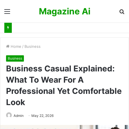
Magazine Ai
Menu
S
fo
Home
/
Business
Business
Business Casual Explained:
What To Wear For A
Professional Yet Comfortable
Look
Admin
May 22, 2026