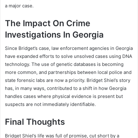
a major case.
The Impact On Crime
Investigations In Georgia
Since Bridget’s case, law enforcement agencies in Georgia
have expanded efforts to solve unsolved cases using DNA
technology. The use of genetic databases is becoming
more common, and partnerships between local police and
state forensic labs are now a priority. Bridget Shiel’s story
has, in many ways, contributed to a shift in how Georgia
handles cases where physical evidence is present but
suspects are not immediately identifiable.
Final Thoughts
Bridget Shiel’s life was full of promise, cut short by a