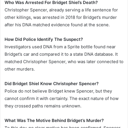
Who Was Arrested For Bridget Shiel’s Death?
Christopher Spencer, already serving a life sentence for
other killings, was arrested in 2018 for Bridget’s murder
after his DNA matched evidence found at the scene.
How Did Police Identify The Suspect?
Investigators used DNA from a Sprite bottle found near
Bridget’s car and compared it to a state DNA database. It
matched Christopher Spencer, who was later connected to
other murders.
Did Bridget Shiel Know Christopher Spencer?
Police do not believe Bridget knew Spencer, but they
cannot confirm it with certainty. The exact nature of how
they crossed paths remains unknown.
What Was The Motive Behind Bridget’s Murder?
To this day, no clear motive has been confirmed. Spencer