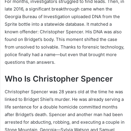
For months, investigators struggled to find leads. Then, in
late 2016, a significant breakthrough came when the
Georgia Bureau of Investigation uploaded DNA from the
Sprite bottle into a statewide database. It matched a
known offender: Christopher Spencer. His DNA was also
found on Bridget’s body. This moment shifted the case
from unsolved to solvable. Thanks to forensic technology,
police finally had a name—but even that brought more
questions than answers.
Who Is Christopher Spencer
Christopher Spencer was 28 years old at the time he was
linked to Bridget Shiel’s murder. He was already serving a
life sentence for a double homicide committed months
after Bridget’s death. Spencer and another man had been
arrested for abducting, robbing, and executing a couple in
Stone Mountain, Georgia—Sylvia Watson and Samuel