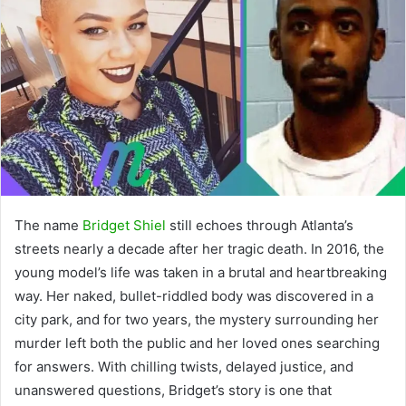
The name
Bridget Shiel
still echoes through Atlanta’s
streets nearly a decade after her tragic death. In 2016, the
young model’s life was taken in a brutal and heartbreaking
way. Her naked, bullet-riddled body was discovered in a
city park, and for two years, the mystery surrounding her
murder left both the public and her loved ones searching
for answers. With chilling twists, delayed justice, and
unanswered questions, Bridget’s story is one that