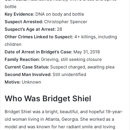
bottle
Key Evidence:
DNA on body and bottle
Suspect Arrested:
Christopher Spencer
Suspect’s Age at Arrest:
28
Other Crimes Linked to Suspect:
4+ killings, including
children
Date of Arrest in Bridget’s Case:
May 31, 2018
Family Reaction:
Grieving, still seeking closure
Current Case Status:
Suspect charged, awaiting plea
Second Man Involved:
Still unidentified
Motive:
Unknown
Who Was Bridget Shiel
Bridget Shiel was a bright, beautiful, and hopeful 19-year-
old woman living in Atlanta, Georgia. She worked as a
model and was known for her radiant smile and loving