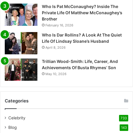
Who Is Pat McConaughey? Inside The
Private Life Of Matthew McConaughey’s
Brother
February 16, 2026
Who Is Dar Rollins? A Look At The Quiet
Life Of Lindsay Sloane’s Husband
April 8, 2026
Trillian Wood-Smith: Life, Career, And
Achievements Of Busta Rhymes’ Son
May 10, 2026
Categories
Celebrity
733
Blog
143