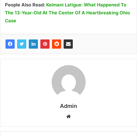
People Also Read:
Keimani Latigue: What Happened To
The 13‑Year‑Old At The Center Of A Heartbreaking Ohio
Case
Admin
W
e
b