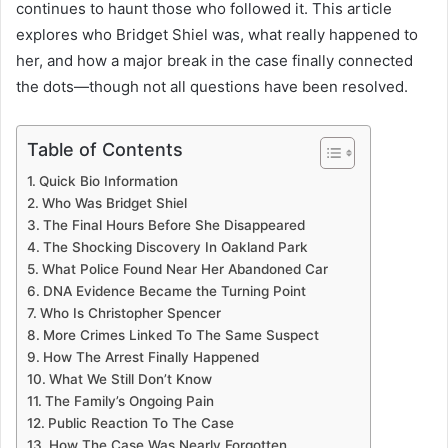
continues to haunt those who followed it. This article
explores who Bridget Shiel was, what really happened to
her, and how a major break in the case finally connected
the dots—though not all questions have been resolved.
Table of Contents
Quick Bio Information
Who Was Bridget Shiel
The Final Hours Before She Disappeared
The Shocking Discovery In Oakland Park
What Police Found Near Her Abandoned Car
DNA Evidence Became the Turning Point
Who Is Christopher Spencer
More Crimes Linked To The Same Suspect
How The Arrest Finally Happened
What We Still Don’t Know
The Family’s Ongoing Pain
Public Reaction To The Case
How The Case Was Nearly Forgotten