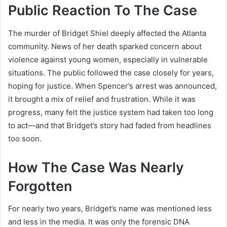
Public Reaction To The Case
The murder of Bridget Shiel deeply affected the Atlanta
community. News of her death sparked concern about
violence against young women, especially in vulnerable
situations. The public followed the case closely for years,
hoping for justice. When Spencer’s arrest was announced,
it brought a mix of relief and frustration. While it was
progress, many felt the justice system had taken too long
to act—and that Bridget’s story had faded from headlines
too soon.
How The Case Was Nearly
Forgotten
For nearly two years, Bridget’s name was mentioned less
and less in the media. It was only the forensic DNA