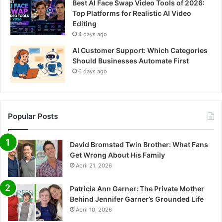
Best AI Face Swap Video Tools of 2026:
Top Platforms for Realistic AI Video
Editing
4 days ago
AI Customer Support: Which Categories
Should Businesses Automate First
6 days ago
Popular Posts
David Bromstad Twin Brother: What Fans
Get Wrong About His Family
April 21, 2026
Patricia Ann Garner: The Private Mother
Behind Jennifer Garner’s Grounded Life
April 10, 2026