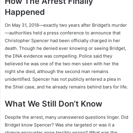
How The Arrest Finally
Happened
On May 31, 2018—exactly two years after Bridget’s murder
—authorities held a press conference to announce that
Christopher Spencer had been officially charged in her
death. Though he denied ever knowing or seeing Bridget,
the DNA evidence was compelling. Police said they
believed he was one of the two men seen with her the
night she died, although the second man remains
unidentified. Spencer has not publicly entered a plea in
the Shiel case, and he already remains behind bars for life.
What We Still Don’t Know
Despite the arrest, many unanswered questions linger. Did
Bridget know Spencer? Was she targeted or was it a
chance encounter gone terribly wrong? What was the