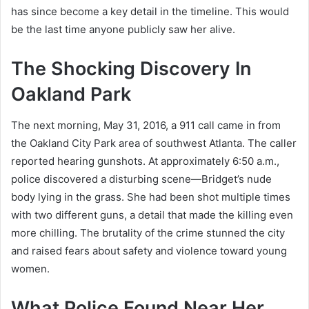
has since become a key detail in the timeline. This would
be the last time anyone publicly saw her alive.
The Shocking Discovery In
Oakland Park
The next morning, May 31, 2016, a 911 call came in from
the Oakland City Park area of southwest Atlanta. The caller
reported hearing gunshots. At approximately 6:50 a.m.,
police discovered a disturbing scene—Bridget’s nude
body lying in the grass. She had been shot multiple times
with two different guns, a detail that made the killing even
more chilling. The brutality of the crime stunned the city
and raised fears about safety and violence toward young
women.
What Police Found Near Her