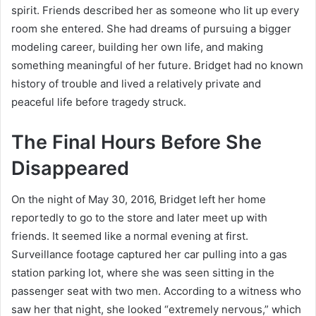
spirit. Friends described her as someone who lit up every
room she entered. She had dreams of pursuing a bigger
modeling career, building her own life, and making
something meaningful of her future. Bridget had no known
history of trouble and lived a relatively private and
peaceful life before tragedy struck.
The Final Hours Before She
Disappeared
On the night of May 30, 2016, Bridget left her home
reportedly to go to the store and later meet up with
friends. It seemed like a normal evening at first.
Surveillance footage captured her car pulling into a gas
station parking lot, where she was seen sitting in the
passenger seat with two men. According to a witness who
saw her that night, she looked “extremely nervous,” which