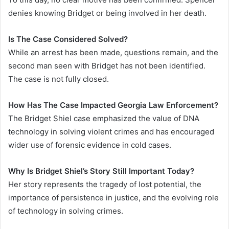
denies knowing Bridget or being involved in her death.
Is The Case Considered Solved?
While an arrest has been made, questions remain, and the
second man seen with Bridget has not been identified.
The case is not fully closed.
How Has The Case Impacted Georgia Law Enforcement?
The Bridget Shiel case emphasized the value of DNA
technology in solving violent crimes and has encouraged
wider use of forensic evidence in cold cases.
Why Is Bridget Shiel’s Story Still Important Today?
Her story represents the tragedy of lost potential, the
importance of persistence in justice, and the evolving role
of technology in solving crimes.