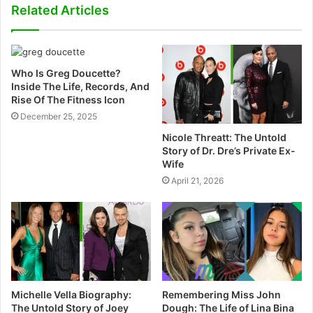
s
Related Articles
i
t
e
Who Is Greg Doucette?
Inside The Life, Records, And
Rise Of The Fitness Icon
December 25, 2025
Nicole Threatt: The Untold
Story of Dr. Dre’s Private Ex-
Wife
April 21, 2026
Michelle Vella Biography:
Remembering Miss John
The Untold Story of Joey
Dough: The Life of Lina Bina