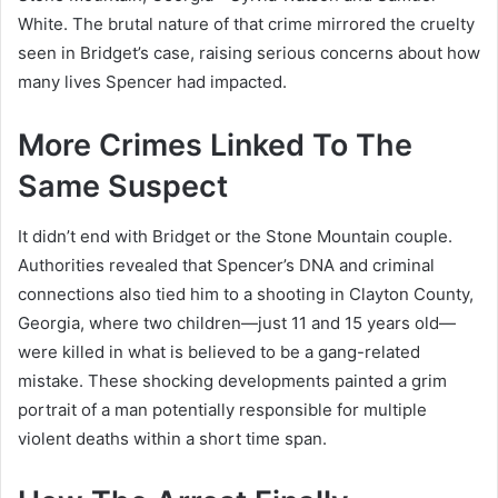
White. The brutal nature of that crime mirrored the cruelty
seen in Bridget’s case, raising serious concerns about how
many lives Spencer had impacted.
More Crimes Linked To The
Same Suspect
It didn’t end with Bridget or the Stone Mountain couple.
Authorities revealed that Spencer’s DNA and criminal
connections also tied him to a shooting in Clayton County,
Georgia, where two children—just 11 and 15 years old—
were killed in what is believed to be a gang-related
mistake. These shocking developments painted a grim
portrait of a man potentially responsible for multiple
violent deaths within a short time span.