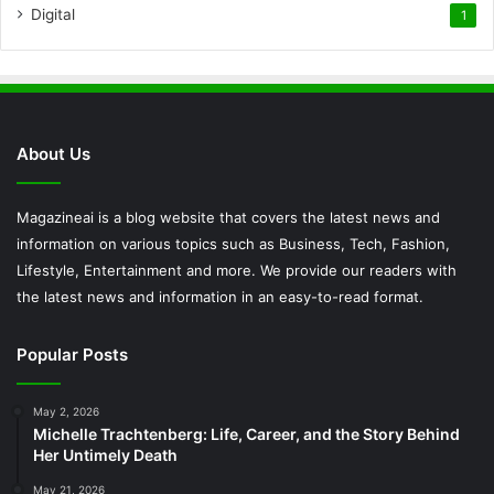
Digital
1
About Us
Magazineai is a blog website that covers the latest news and
information on various topics such as Business, Tech, Fashion,
Lifestyle, Entertainment and more. We provide our readers with
the latest news and information in an easy-to-read format.
Popular Posts
May 2, 2026
Michelle Trachtenberg: Life, Career, and the Story Behind
Her Untimely Death
May 21, 2026