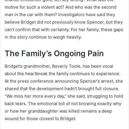
motive for such a violent act? And who was the second
man in the car with them? Investigators have said they
believe Bridget did not previously know Spencer, but they
can’t confirm that with certainty. For her family, these gaps
in the story continue to weigh heavily.
The Family’s Ongoing Pain
Bridget’s grandmother, Beverly Toole, has been vocal
about the heartbreak the family continues to experience.
At the press conference announcing Spencer’s arrest, she
shared that the development hadn’t brought full closure.
“We miss her more every day,” she said, struggling to hold
back tears. The emotional toll of not knowing exactly why
or how her granddaughter was killed remains a deep
wound for those closest to Bridget.