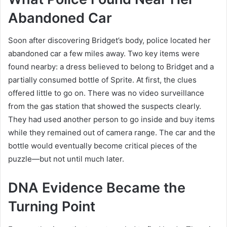
Abandoned Car
Soon after discovering Bridget’s body, police located her
abandoned car a few miles away. Two key items were
found nearby: a dress believed to belong to Bridget and a
partially consumed bottle of Sprite. At first, the clues
offered little to go on. There was no video surveillance
from the gas station that showed the suspects clearly.
They had used another person to go inside and buy items
while they remained out of camera range. The car and the
bottle would eventually become critical pieces of the
puzzle—but not until much later.
DNA Evidence Became the
Turning Point