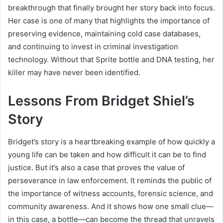
breakthrough that finally brought her story back into focus.
Her case is one of many that highlights the importance of
preserving evidence, maintaining cold case databases,
and continuing to invest in criminal investigation
technology. Without that Sprite bottle and DNA testing, her
killer may have never been identified.
Lessons From Bridget Shiel’s
Story
Bridget’s story is a heartbreaking example of how quickly a
young life can be taken and how difficult it can be to find
justice. But it’s also a case that proves the value of
perseverance in law enforcement. It reminds the public of
the importance of witness accounts, forensic science, and
community awareness. And it shows how one small clue—
in this case, a bottle—can become the thread that unravels