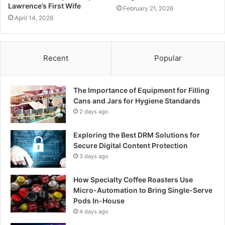
Lawrence’s First Wife
February 21, 2026
April 14, 2026
Recent
Popular
The Importance of Equipment for Filling
Cans and Jars for Hygiene Standards
2 days ago
Exploring the Best DRM Solutions for
Secure Digital Content Protection
3 days ago
How Specialty Coffee Roasters Use
Micro-Automation to Bring Single-Serve
Pods In-House
4 days ago