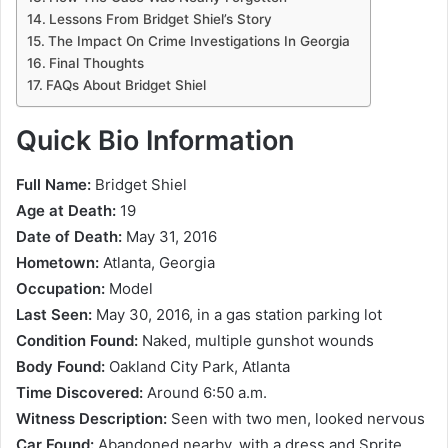
Lessons From Bridget Shiel’s Story
The Impact On Crime Investigations In Georgia
Final Thoughts
FAQs About Bridget Shiel
Quick Bio Information
Full Name:
Bridget Shiel
Age at Death:
19
Date of Death:
May 31, 2016
Hometown:
Atlanta, Georgia
Occupation:
Model
Last Seen:
May 30, 2016, in a gas station parking lot
Condition Found:
Naked, multiple gunshot wounds
Body Found:
Oakland City Park, Atlanta
Time Discovered:
Around 6:50 a.m.
Witness Description:
Seen with two men, looked nervous
Car Found:
Abandoned nearby, with a dress and Sprite