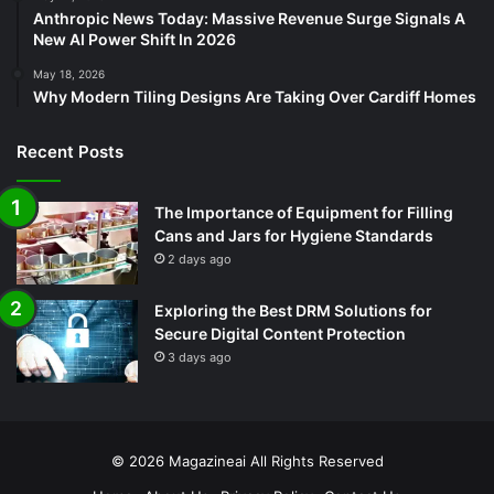
Anthropic News Today: Massive Revenue Surge Signals A
New AI Power Shift In 2026
May 18, 2026
Why Modern Tiling Designs Are Taking Over Cardiff Homes
Recent Posts
The Importance of Equipment for Filling
Cans and Jars for Hygiene Standards
2 days ago
Exploring the Best DRM Solutions for
Secure Digital Content Protection
3 days ago
© 2026
Magazineai
All Rights Reserved