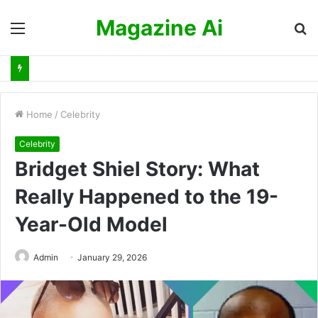
Magazine Ai
Menu
S
fo
Home
/
Celebrity
Celebrity
Bridget Shiel Story: What
Really Happened to the 19-
Year-Old Model
Admin
January 29, 2026