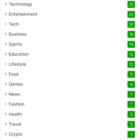
Technology
25
Entertainment
20
Tech
20
Business
16
Sports
14
Education
12
Lifestyle
12
Food
11
Games
8
News
7
Fashion
7
Health
5
Travel
3
Crypto
1