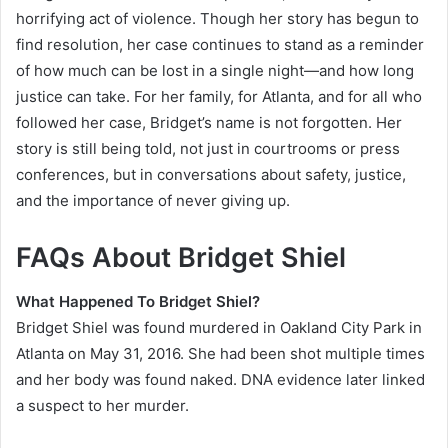
horrifying act of violence. Though her story has begun to
find resolution, her case continues to stand as a reminder
of how much can be lost in a single night—and how long
justice can take. For her family, for Atlanta, and for all who
followed her case, Bridget’s name is not forgotten. Her
story is still being told, not just in courtrooms or press
conferences, but in conversations about safety, justice,
and the importance of never giving up.
FAQs About Bridget Shiel
What Happened To Bridget Shiel?
Bridget Shiel was found murdered in Oakland City Park in
Atlanta on May 31, 2016. She had been shot multiple times
and her body was found naked. DNA evidence later linked
a suspect to her murder.