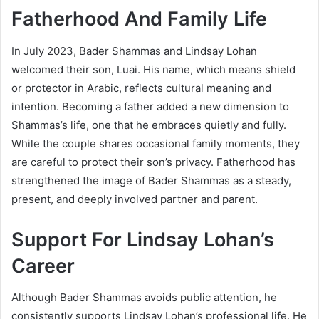
Fatherhood And Family Life
In July 2023, Bader Shammas and Lindsay Lohan
welcomed their son, Luai. His name, which means shield
or protector in Arabic, reflects cultural meaning and
intention. Becoming a father added a new dimension to
Shammas’s life, one that he embraces quietly and fully.
While the couple shares occasional family moments, they
are careful to protect their son’s privacy. Fatherhood has
strengthened the image of Bader Shammas as a steady,
present, and deeply involved partner and parent.
Support For Lindsay Lohan’s
Career
Although Bader Shammas avoids public attention, he
consistently supports Lindsay Lohan’s professional life. He