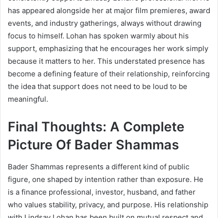
has appeared alongside her at major film premieres, award
events, and industry gatherings, always without drawing
focus to himself. Lohan has spoken warmly about his
support, emphasizing that he encourages her work simply
because it matters to her. This understated presence has
become a defining feature of their relationship, reinforcing
the idea that support does not need to be loud to be
meaningful.
Final Thoughts: A Complete
Picture Of Bader Shammas
Bader Shammas represents a different kind of public
figure, one shaped by intention rather than exposure. He
is a finance professional, investor, husband, and father
who values stability, privacy, and purpose. His relationship
with Lindsay Lohan has been built on mutual respect and